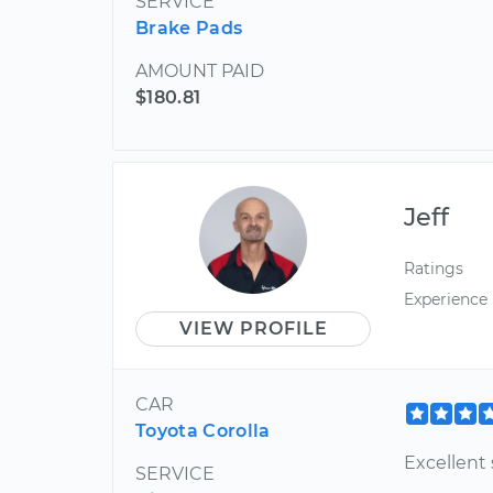
SERVICE
Brake Pads
AMOUNT PAID
$180.81
Jeff
Ratings
Experience
VIEW PROFILE
CAR
Toyota Corolla
Excellent 
SERVICE