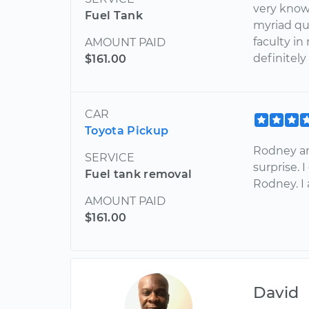
very know
Fuel Tank
myriad que
faculty in
AMOUNT PAID
definitely
$161.00
CAR
Toyota Pickup
Rodney an
SERVICE
surprise. 
Fuel tank removal
Rodney. I 
AMOUNT PAID
$161.00
David