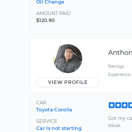
Oil Change
AMOUNT PAID
$120.90
Antho
Ratings
Experience
VIEW PROFILE
CAR
Toyota Corolla
Got my ca
SERVICE
issue.
Car is not starting