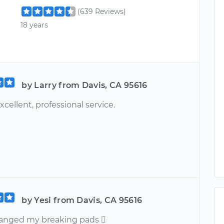
(639 Reviews)
18 years
by Larry from Davis, CA 95616
excellent, professional service.
by Yesi from Davis, CA 95616
changed my breaking pads 