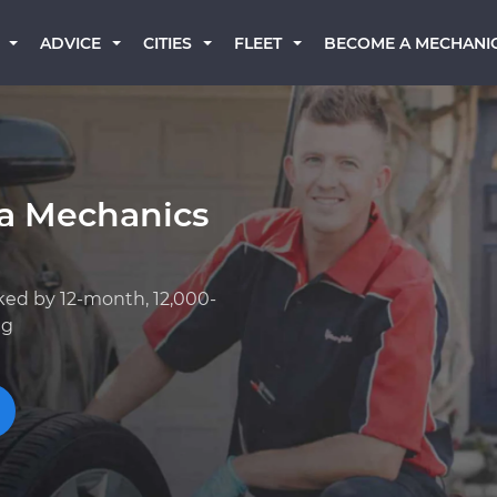
BECOME A MECHANI
ADVICE
CITIES
FLEET
ta Mechanics
ked by 12-month, 12,000-
ng