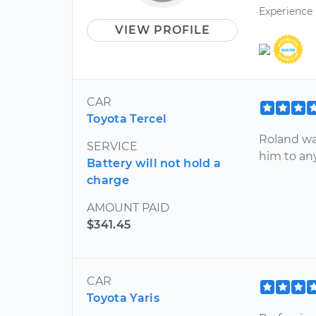
Experience
VIEW PROFILE
CAR
Toyota Tercel
Roland wa
SERVICE
him to an
Battery will not hold a
charge
AMOUNT PAID
$341.45
CAR
Toyota Yaris