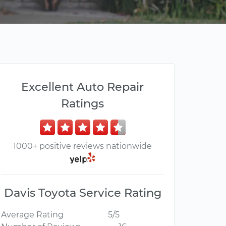
Excellent Auto Repair
Ratings
1000+ positive reviews nationwide
Davis Toyota Service Rating
Average Rating
5/5