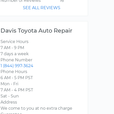
Number of Reviews
16
SEE ALL REVIEWS
Davis Toyota Auto Repair
Service Hours
7 AM - 9 PM
7 days a week
Phone Number
1 (844) 997-3624
Phone Hours
6 AM - 5 PM PST
Mon - Fri
7 AM - 4 PM PST
Sat - Sun
Address
We come to you at no extra charge