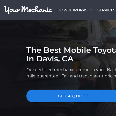
HOW IT WORKS
SERVICES
The Best Mobile Toyo
in Davis, CA
Our certified mechanics come to you · Bac
mile guarantee · Fair and transparent prici
GET A QUOTE