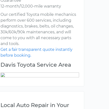
Guarantee
12-month/12,000-mile warranty
Our certified Toyota mobile mechanics
perform over 600 services, including
diagnostics, brakes, belts, oil changes,
30k/60k/90k maintenances, and will
come to you with all necessary parts
and tools.
Get a fair transparent quote instantly
before booking.
Davis Toyota Service Area
Local Auto Repair in Your