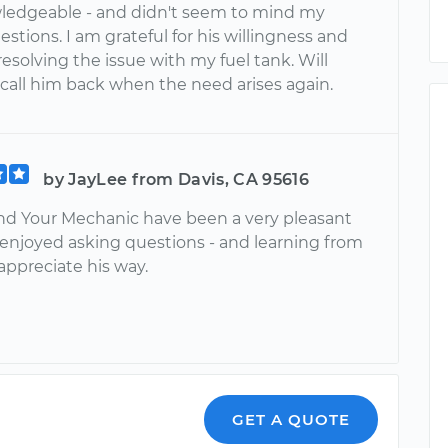
ledgeable - and didn't seem to mind my
stions. I am grateful for his willingness and
 resolving the issue with my fuel tank. Will
 call him back when the need arises again.
by JayLee from Davis, CA 95616
d Your Mechanic have been a very pleasant
I enjoyed asking questions - and learning from
appreciate his way.
GET A QUOTE