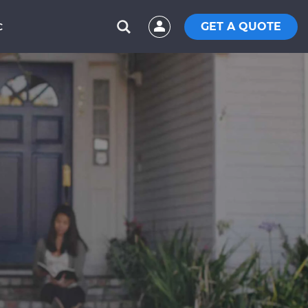
GET A QUOTE
C