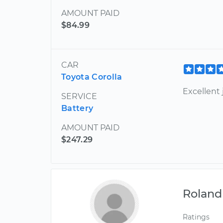
AMOUNT PAID
$84.99
CAR
Toyota Corolla
Excellent 
SERVICE
Battery
AMOUNT PAID
$247.29
Roland
Ratings