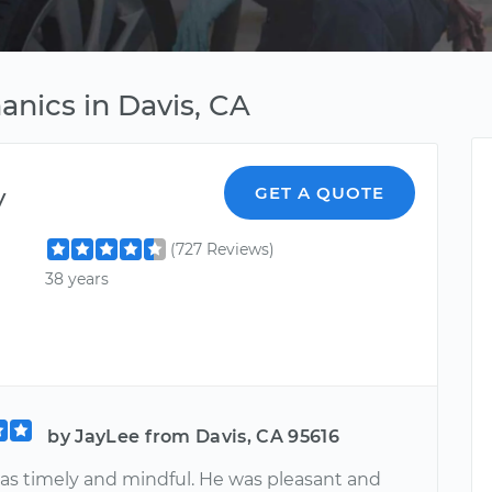
anics in Davis, CA
y
GET A QUOTE
(727 Reviews)
38 years
by JayLee from Davis, CA 95616
s timely and mindful. He was pleasant and