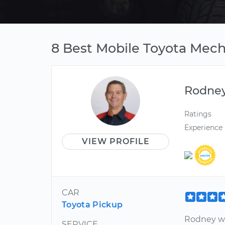
8 Best Mobile Toyota Mech
Rodne
Ratings
Experience
VIEW PROFILE
CAR
Toyota Pickup
Rodney wa
SERVICE