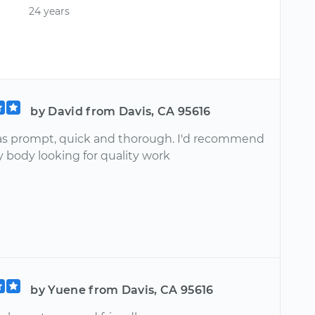
24 years
by David from Davis, CA 95616
s prompt, quick and thorough. I'd recommend
y body looking for quality work
by Yuene from Davis, CA 95616