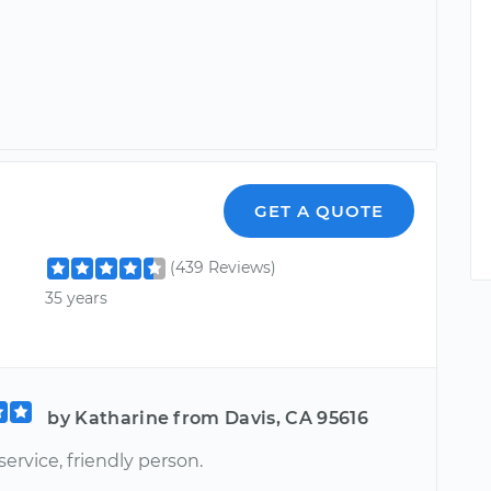
GET A QUOTE
(439 Reviews)
35 years
by Katharine from Davis, CA 95616
service, friendly person.