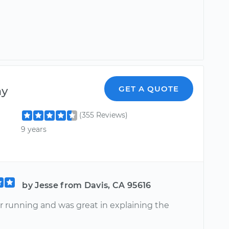
ny
GET A QUOTE
(355 Reviews)
9 years
by Jesse from Davis, CA 95616
r running and was great in explaining the