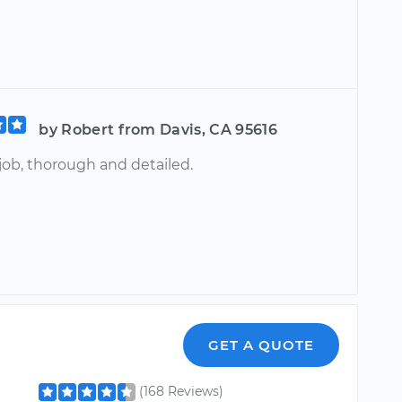
by Robert from Davis, CA 95616
job, thorough and detailed.
GET A QUOTE
(168 Reviews)