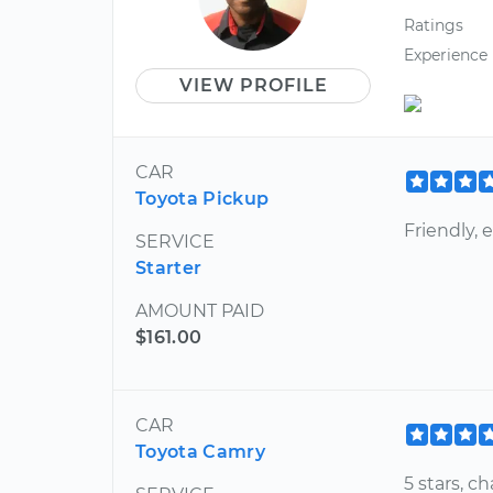
Ratings
Experience
VIEW PROFILE
CAR
Toyota Pickup
Friendly, 
SERVICE
Starter
AMOUNT PAID
$161.00
CAR
Toyota Camry
5 stars, 