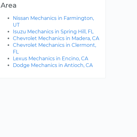
Area
Nissan Mechanics in Farmington,
UT
Isuzu Mechanics in Spring Hill, FL
Chevrolet Mechanics in Madera, CA
Chevrolet Mechanics in Clermont,
FL
Lexus Mechanics in Encino, CA
Dodge Mechanics in Antioch, CA