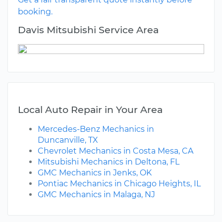
booking.
Davis Mitsubishi Service Area
Local Auto Repair in Your Area
Mercedes-Benz Mechanics in
Duncanville, TX
Chevrolet Mechanics in Costa Mesa, CA
Mitsubishi Mechanics in Deltona, FL
GMC Mechanics in Jenks, OK
Pontiac Mechanics in Chicago Heights, IL
GMC Mechanics in Malaga, NJ