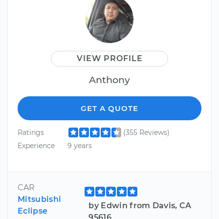
VIEW PROFILE
Anthony
GET A QUOTE
Ratings
(355 Reviews)
Experience
9 years
CAR
Mitsubishi
by Edwin from Davis, CA
Eclipse
95616