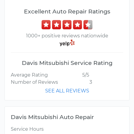
Excellent Auto Repair Ratings
1000+ positive reviews nationwide
Davis Mitsubishi Service Rating
Average Rating
5/5
Number of Reviews
3
SEE ALL REVIEWS
Davis Mitsubishi Auto Repair
Service Hours