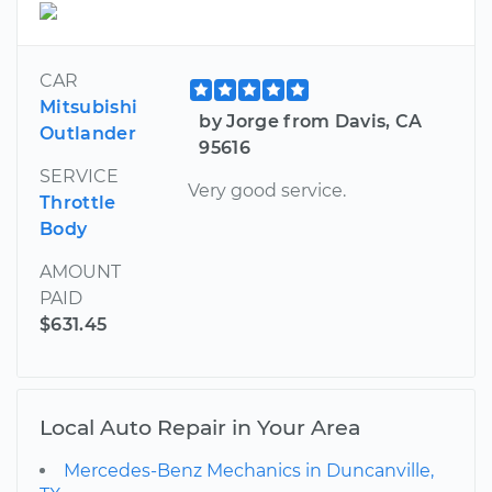
CAR
Mitsubishi
by Jorge from Davis, CA
Outlander
95616
SERVICE
Very good service.
Throttle
Body
AMOUNT
PAID
$631.45
Local Auto Repair in Your Area
Mercedes-Benz Mechanics in Duncanville,