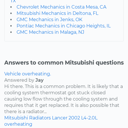
TX
Chevrolet Mechanics in Costa Mesa, CA
Mitsubishi Mechanics in Deltona, FL
GMC Mechanics in Jenks, OK
Pontiac Mechanics in Chicago Heights, IL
GMC Mechanics in Malaga, NJ
Answers to common Mitsubishi questions
Vehicle overheating.
Answered by
Jay
Hi there. This is a common problem. It is likely that a
cooling system thermostat got stuck closed
causing low flow through the cooling system and
requires that it get replaced. It is also possible that
there is a radiator...
Mitsubishi
Radiators
Lancer
2002
L4-2.0L
overheating