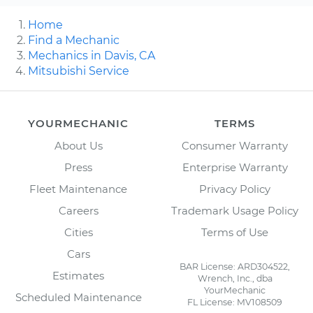
Home
Find a Mechanic
Mechanics in Davis, CA
Mitsubishi Service
YOURMECHANIC
TERMS
About Us
Consumer Warranty
Press
Enterprise Warranty
Fleet Maintenance
Privacy Policy
Careers
Trademark Usage Policy
Cities
Terms of Use
Cars
BAR License: ARD304522,
Estimates
Wrench, Inc., dba
YourMechanic
Scheduled Maintenance
FL License: MV108509