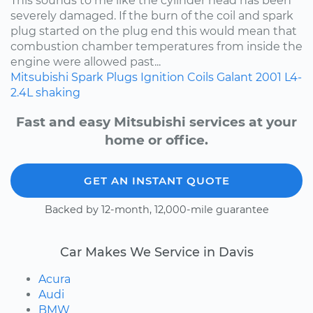
This sounds to me like the cylinder head has been
severely damaged. If the burn of the coil and spark
plug started on the plug end this would mean that
combustion chamber temperatures from inside the
engine were allowed past...
Mitsubishi
Spark Plugs
Ignition Coils
Galant
2001
L4-
2.4L
shaking
Fast and easy Mitsubishi services at your
home or office.
GET AN INSTANT QUOTE
Backed by 12-month, 12,000-mile guarantee
Car Makes We Service in Davis
Acura
Audi
BMW