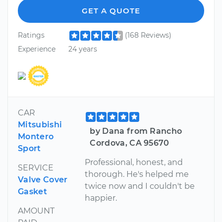
GET A QUOTE
Ratings
(168 Reviews)
Experience
24 years
CAR
Mitsubishi
by Dana from Rancho
Montero
Cordova, CA 95670
Sport
Professional, honest, and
SERVICE
thorough. He's helped me
Valve Cover
twice now and I couldn't be
Gasket
happier.
AMOUNT