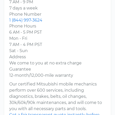
7 AM - 9 PM
7 days a week
Phone Number
1 (844) 997-3624
Phone Hours
6 AM - 5 PM PST
Mon - Fri
7 AM - 4 PM PST
Sat - Sun
Address
We come to you at no extra charge
Guarantee
12-month/12,000-mile warranty
Our certified Mitsubishi mobile mechanics
perform over 600 services, including
diagnostics, brakes, belts, oil changes,
30k/60k/90k maintenances, and will come to
you with all necessary parts and tools.
Get a fair transparent quote instantly before