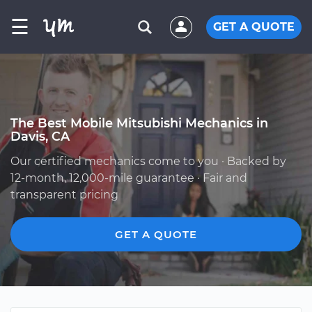
☰
GET A QUOTE
The Best Mobile Mitsubishi Mechanics in
Davis, CA
Our certified mechanics come to you · Backed by
12-month, 12,000-mile guarantee · Fair and
transparent pricing
GET A QUOTE