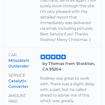
mechanic services again, I will
surely book through this site.
I'm very pleased with the
detailed report that
immediately was delivered
via email, including pictures.
Best Service Ever! Thanks
Rodney! Merry Christmas :)
CAR
Mitsubishi
by Thomas from Stockton,
Outlander
CA 95204
SERVICE
Rodney was great to work
Catalytic
with. There was a slight delay
Converter
with a part, but he called
ahead to advise me of this
AMOUNT
which was greatly
PAID