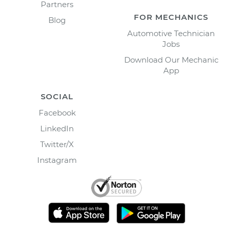
Partners
FOR MECHANICS
Blog
Automotive Technician
Jobs
Download Our Mechanic
App
SOCIAL
Facebook
LinkedIn
Twitter/X
Instagram