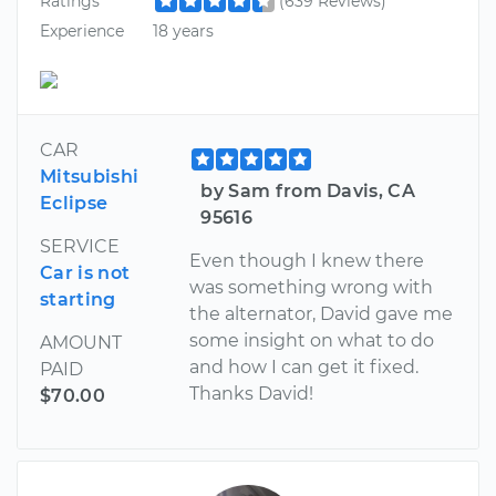
Ratings
(639 Reviews)
Experience
18 years
CAR
Mitsubishi
by Sam from Davis, CA
Eclipse
95616
SERVICE
Even though I knew there
Car is not
was something wrong with
starting
the alternator, David gave me
some insight on what to do
AMOUNT
and how I can get it fixed.
PAID
Thanks David!
$70.00