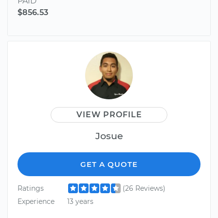
PAID
$856.53
VIEW PROFILE
Josue
GET A QUOTE
Ratings
(26 Reviews)
Experience
13 years