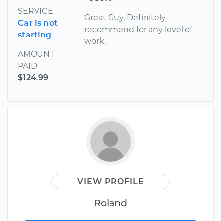
SERVICE
Great Guy. Definitely
Car is not
recommend for any level of
starting
work.
AMOUNT
PAID
$124.99
VIEW PROFILE
Roland