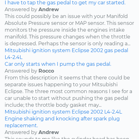
I have to tap the gas pedal to get my car started.
Answered by
Andrew
This could possibly be an issue with your Manifold
Absolute Pressure sensor or MAP sensor. This sensor
monitors the pressure inside the engines intake
manifold. This pressure changes when the throttle
is depressed. Perhaps the sensor is only reading a...
Mitsubishi
ignition system
Eclipse
2002
gas pedal
L4-2.4L
Car only starts when I pump the gas pedal.
Answered by
Rocco
From this description it seems that there could be
separate issues happening to your Mitsubishi
Eclipse. The three most common reasons I see for a
car unable to start without pushing the gas pedal
include; the throttle body gasket may...
Mitsubishi
ignition system
Eclipse
2002
L4-2.4L
Engine shaking and knocking after spark plug
replacement.
Answered by
Andrew