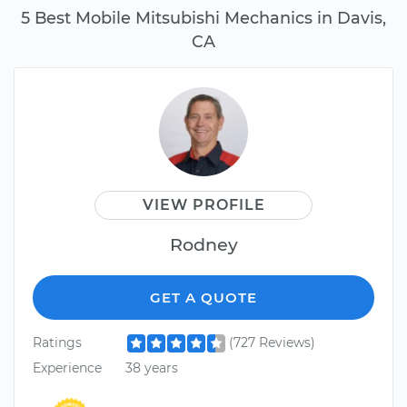
5 Best Mobile Mitsubishi Mechanics in Davis,
CA
VIEW PROFILE
Rodney
GET A QUOTE
Ratings
(727 Reviews)
Experience
38 years