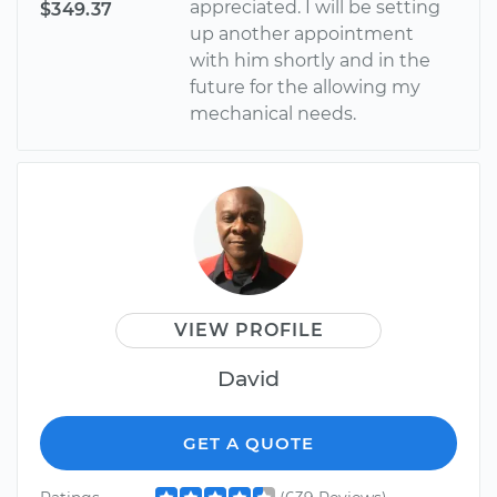
appreciated. I will be setting
$349.37
up another appointment
with him shortly and in the
future for the allowing my
mechanical needs.
VIEW PROFILE
David
GET A QUOTE