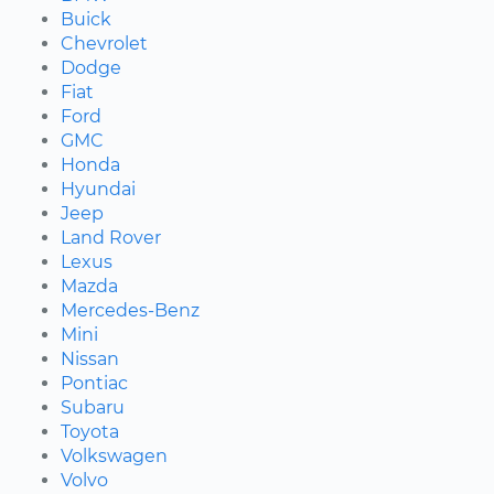
Buick
Chevrolet
Dodge
Fiat
Ford
GMC
Honda
Hyundai
Jeep
Land Rover
Lexus
Mazda
Mercedes-Benz
Mini
Nissan
Pontiac
Subaru
Toyota
Volkswagen
Volvo