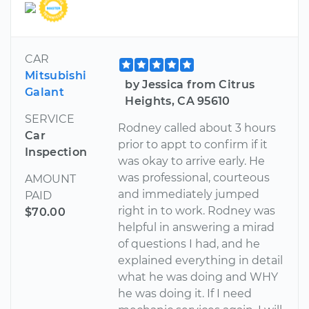
CAR
Mitsubishi
by Jessica from Citrus
Galant
Heights, CA 95610
SERVICE
Rodney called about 3 hours
Car
prior to appt to confirm if it
Inspection
was okay to arrive early. He
was professional, courteous
AMOUNT
and immediately jumped
PAID
right in to work. Rodney was
$70.00
helpful in answering a mirad
of questions I had, and he
explained everything in detail
what he was doing and WHY
he was doing it. If I need