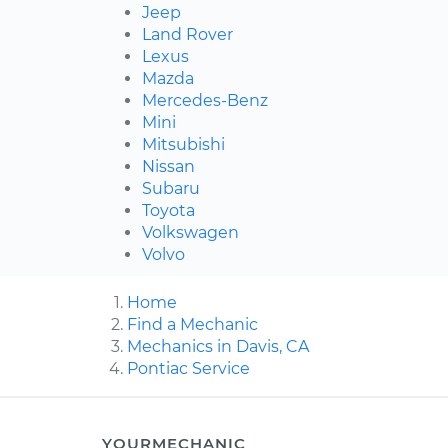
Jeep
Land Rover
Lexus
Mazda
Mercedes-Benz
Mini
Mitsubishi
Nissan
Subaru
Toyota
Volkswagen
Volvo
Home
Find a Mechanic
Mechanics in Davis, CA
Pontiac Service
YOURMECHANIC