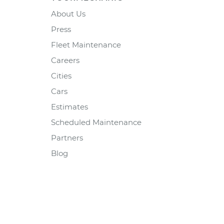
About Us
Press
Fleet Maintenance
Careers
Cities
Cars
Estimates
Scheduled Maintenance
Partners
Blog