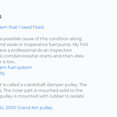
s
lem that I need fixed.
 a possible cause of this condition along
 and weak or inoperative fuel pump. My first
ve a professional do an inspection
.com/services/car-starts-and-then-dies-
is low...
stem
fuel system
ly.
at is called a crankshaft damper pulley. The
s. The inner part is mounted solid to the
pulley is mounted with rubber to isolate
.4L
2000
Grand Am
pulley