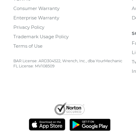
Consumer Warranty
A
Enterprise Warranty
D
Privacy Policy
S
Trademark Usage Policy
F
Terms of Use
L
BAR License: ARD304522, Wrench, Inc., dba YourMechanic
T
FL License: MV108509
I