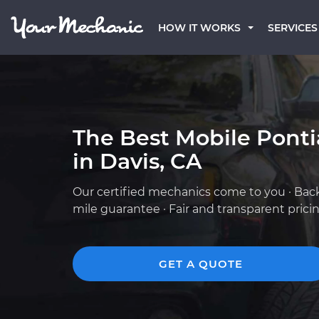
HOW IT WORKS
SERVICES
The Best Mobile Pont
in Davis, CA
Our certified mechanics come to you · Bac
mile guarantee · Fair and transparent prici
GET A QUOTE