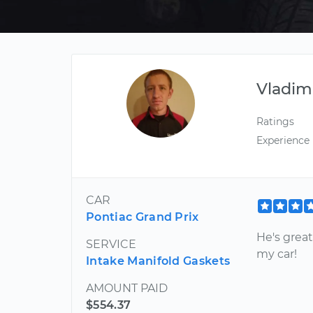
Vladim
Ratings
Experience
CAR
Pontiac Grand Prix
He's great
SERVICE
my car!
Intake Manifold Gaskets
AMOUNT PAID
$554.37