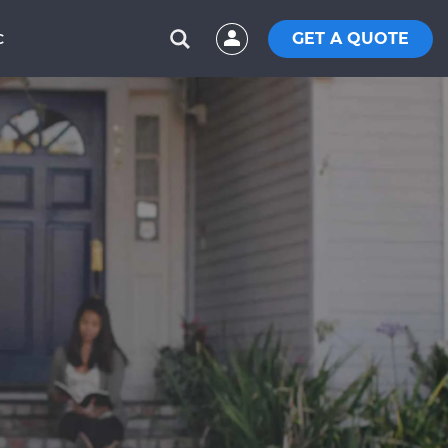
GET A QUOTE
C