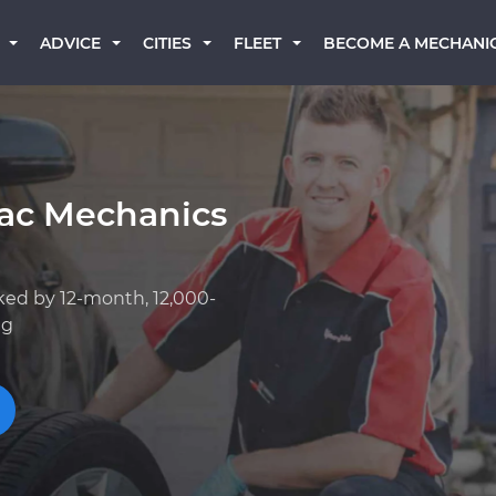
BECOME A MECHANI
ADVICE
CITIES
FLEET
iac Mechanics
ked by 12-month, 12,000-
ng