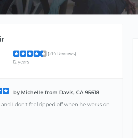
ir
(214 Reviews)
12 years
by Michelle from Davis, CA 95618
 and I don't feel ripped off when he works on