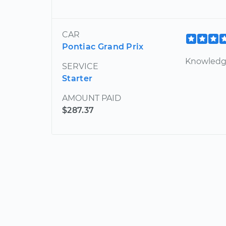
CAR
Pontiac Grand Prix
Knowledgea
SERVICE
Starter
AMOUNT PAID
$287.37