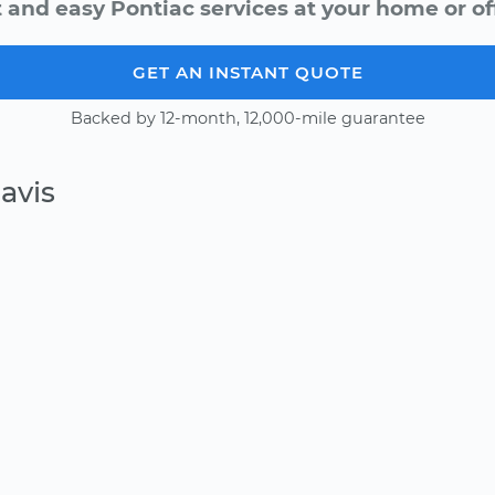
 and easy Pontiac services at your home or of
GET AN INSTANT QUOTE
Backed by 12-month, 12,000-mile guarantee
avis