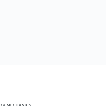
OR MECHANICS