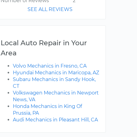
Number of Reviews
2
SEE ALL REVIEWS
Local Auto Repair in Your
Area
Volvo Mechanics in Fresno, CA
Hyundai Mechanics in Maricopa, AZ
Subaru Mechanics in Sandy Hook,
CT
Volkswagen Mechanics in Newport
News, VA
Honda Mechanics in King Of
Prussia, PA
Audi Mechanics in Pleasant Hill, CA