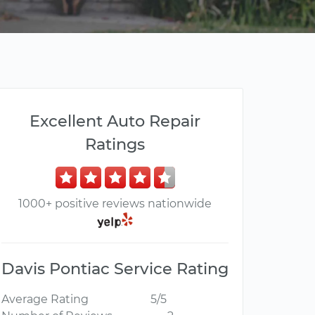
Excellent Auto Repair
Ratings
1000+ positive reviews nationwide
Davis Pontiac Service Rating
Average Rating
5/5