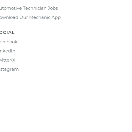
utomotive Technician Jobs
ownload Our Mechanic App
OCIAL
acebook
inkedIn
witter/X
nstagram