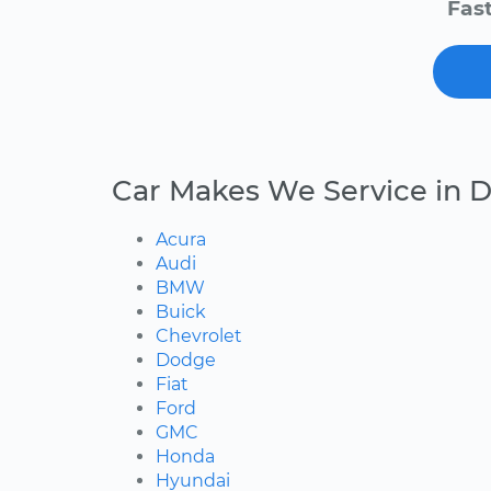
Fast
Car Makes We Service in D
Acura
Audi
BMW
Buick
Chevrolet
Dodge
Fiat
Ford
GMC
Honda
Hyundai