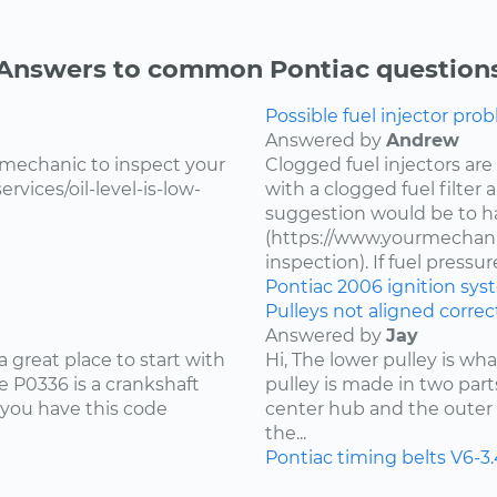
Answers to common Pontiac question
Possible fuel injector prob
Answered by
Andrew
 mechanic to inspect your
Clogged fuel injectors are
vices/oil-level-is-low-
with a clogged fuel filter
suggestion would be to ha
(https://www.yourmechanic
inspection). If fuel pressure 
Pontiac
2006
ignition sy
Pulleys not aligned correct
Answered by
Jay
 great place to start with
Hi, The lower pulley is wh
 P0336 is a crankshaft
pulley is made in two part
 you have this code
center hub and the outer 
the...
Pontiac
timing belts
V6-3