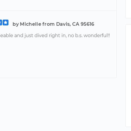
by Michelle from Davis, CA 95616
ble and just dived right in, no b.s. wonderful!!