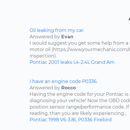
Oil leaking from my car.
Answered by
Evan
I would suggest you get some help from a
motor oil (https://www.yourmechanic.com/ser
inspection).
Pontiac
2001
leaks
L4-2.4L
Grand Am
I have an engine code P0336.
Answered by
Rocco
Having the engine code for your Pontiac is a
diagnosing your vehicle! Now the OBD code
position sensor range/performance code. If
reading, than you are likely experiencing...
Pontiac
1998
V6-3.8L
P0336
Firebird