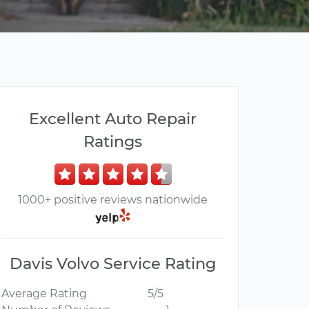
Excellent Auto Repair
Ratings
1000+ positive reviews nationwide
Davis Volvo Service Rating
Average Rating
5/5