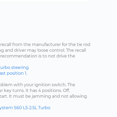
 recall from the manufacturer for the tie rod
ng and driver may loose control. The recall
recommendation is to not drive the
Turbo
steering
st position 1.
problem with your ignition switch. The
 key turns. It has 4 positions. Off,
start. It must be jamming and not allowing
system
S60
L5-2.5L Turbo