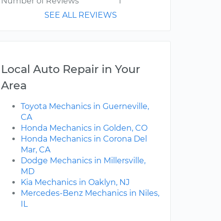
Number of Reviews
1
SEE ALL REVIEWS
Local Auto Repair in Your
Area
Toyota Mechanics in Guerneville,
CA
Honda Mechanics in Golden, CO
Honda Mechanics in Corona Del
Mar, CA
Dodge Mechanics in Millersville,
MD
Kia Mechanics in Oaklyn, NJ
Mercedes-Benz Mechanics in Niles,
IL