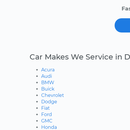
Fa
Car Makes We Service in D
Acura
Audi
BMW
Buick
Chevrolet
Dodge
Fiat
Ford
GMC
Honda