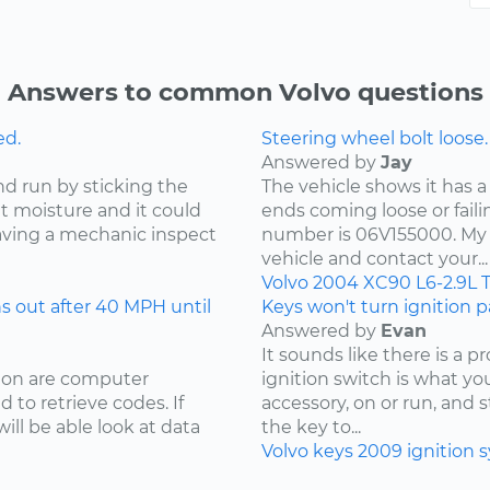
Answers to common Volvo questions
ed.
Steering wheel bolt loose.
Answered by
Jay
nd run by sticking the
The vehicle shows it has a
ut moisture and it could
ends coming loose or faili
ving a mechanic inspect
number is 06V155000. My 
vehicle and contact your...
Volvo
2004
XC90
L6-2.9L 
 out after 40 MPH until
Keys won't turn ignition pa
Answered by
Evan
It sounds like there is a 
sion are computer
ignition switch is what your
 to retrieve codes. If
accessory, on or run, and 
ill be able look at data
the key to...
Volvo
keys
2009
ignition 