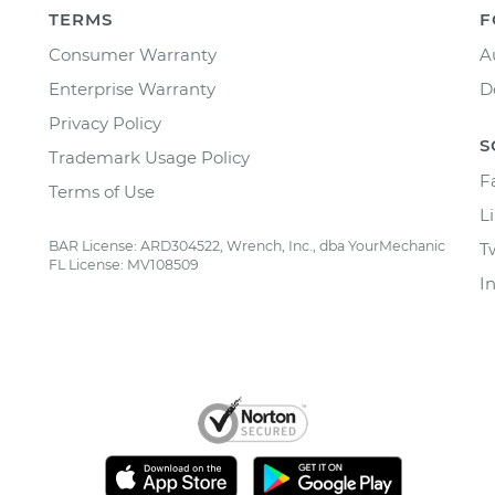
TERMS
F
Consumer Warranty
A
Enterprise Warranty
D
Privacy Policy
S
Trademark Usage Policy
F
Terms of Use
L
BAR License: ARD304522, Wrench, Inc., dba YourMechanic
T
FL License: MV108509
I