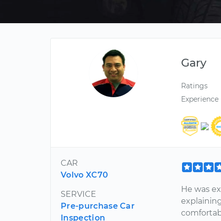
Gary
Ratings
Experience
CAR
Volvo XC70
He was ex
SERVICE
explaining 
Pre-purchase Car
comfortabl
Inspection