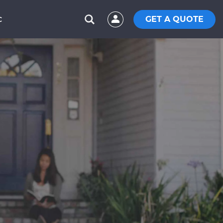
GET A QUOTE
C