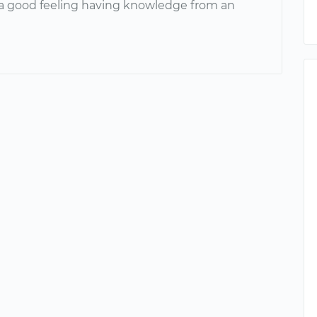
a good feeling having knowledge from an