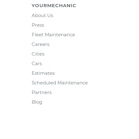
YOURMECHANIC
About Us
Press
Fleet Maintenance
Careers
Cities
Cars
Estimates
Scheduled Maintenance
Partners
Blog