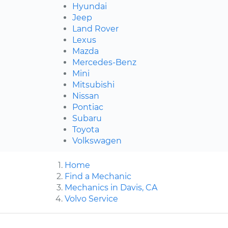
Hyundai
Jeep
Land Rover
Lexus
Mazda
Mercedes-Benz
Mini
Mitsubishi
Nissan
Pontiac
Subaru
Toyota
Volkswagen
Home
Find a Mechanic
Mechanics in Davis, CA
Volvo Service