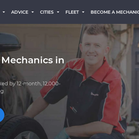
BECOME A MECHANI
ADVICE
CITIES
FLEET
 Mechanics in
ked by 12-month, 12,000-
ng