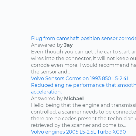
Plug from camshaft position sensor corrod
Answered by
Jay
Even though you can get the car to start a
wires into the connector, it will not keep o
corrode even more. I would recommend ha
the sensor and...
Volvo
Sensors
Corrosion
1993
850
L5-2.4L
Reduced engine performance that smooths
acceleration.
Answered by
Michael
Hello, being that the engine and transmis
controlled, a scanner needs to be connected
there are no codes present the technician w
retrieved by the scanner and come to...
Volvo
engines
2005
L5-2.5L Turbo
XC90