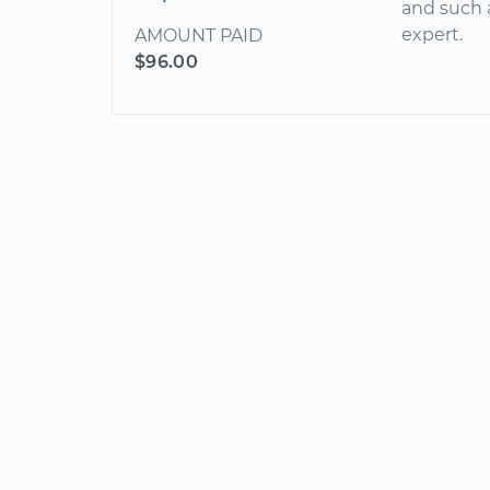
and such 
expert.
AMOUNT PAID
$96.00