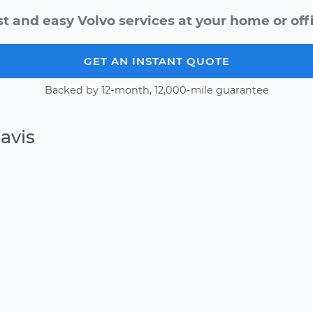
st and easy Volvo services at your home or offi
GET AN INSTANT QUOTE
Backed by 12-month, 12,000-mile guarantee
avis