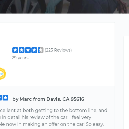
(225 Reviews)
29 years
by Marc from Davis, CA 95616
cellent at both getting to the bottom line, and
in detail his review of the car. I feel very
e now in making an offer on the car! So easy,