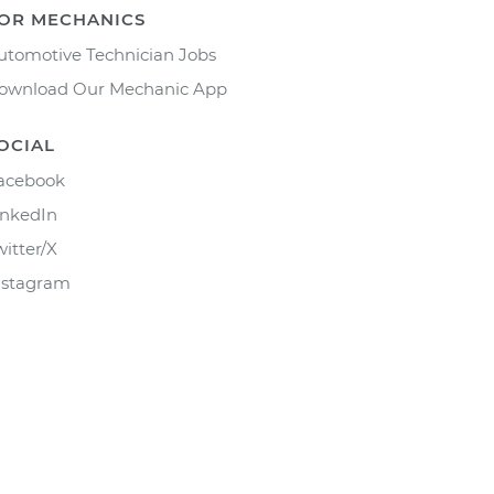
OR MECHANICS
utomotive Technician Jobs
ownload Our Mechanic App
OCIAL
acebook
inkedIn
witter/X
nstagram