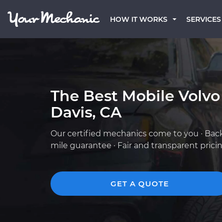
HOW IT WORKS
SERVICES
The Best Mobile Volvo
Davis, CA
Our certified mechanics come to you · Bac
mile guarantee · Fair and transparent prici
GET A QUOTE