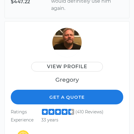
would definitely use him
$447.22
again.
VIEW PROFILE
Gregory
GET A QUOTE
Ratings
(410 Reviews)
Experience
33 years