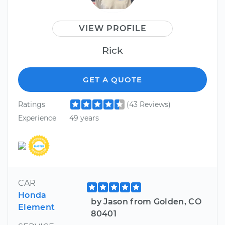
VIEW PROFILE
Rick
GET A QUOTE
Ratings
(43 Reviews)
Experience
49 years
CAR
Honda
by Jason from Golden, CO
Element
80401