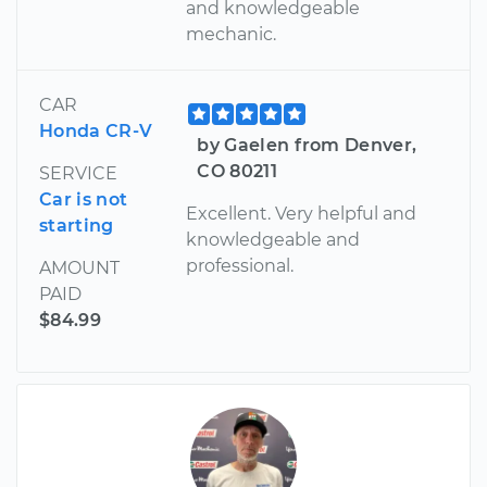
and knowledgeable
mechanic.
CAR
Honda CR-V
by Gaelen from Denver,
CO 80211
SERVICE
Car is not
Excellent. Very helpful and
starting
knowledgeable and
professional.
AMOUNT
PAID
$84.99