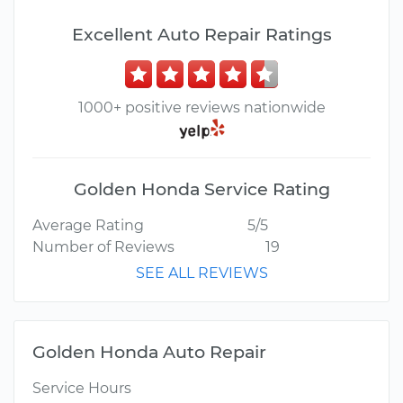
Excellent Auto Repair Ratings
1000+ positive reviews nationwide
Golden Honda Service Rating
Average Rating
5/5
Number of Reviews
19
SEE ALL REVIEWS
Golden Honda Auto Repair
Service Hours