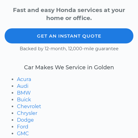
Fast and easy Honda services at your
home or office.
GET AN INSTANT QUOTE
Backed by 12-month, 12,000-mile guarantee
Car Makes We Service in Golden
Acura
Audi
BMW
Buick
Chevrolet
Chrysler
Dodge
Ford
GMC