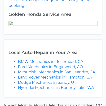
booking.
Golden Honda Service Area
Local Auto Repair in Your Area
BMW Mechanics in Rosemead, CA
Ford Mechanics in Englewood, CO
Mitsubishi Mechanics in San Leandro, CA
Land Rover Mechanics in Hampton, GA
Dodge Mechanics in Sandy, UT
Hyundai Mechanics in Bonney Lake, WA
5 Best Mobile Honda Mechanics in Golden, CO