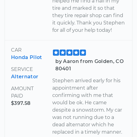
helped me find a nail in my
tire and marked it so that
they tire repair shop can find
it quickly. Thank you Stephen
for all of your help today!
CAR
Honda Pilot
by Aaron from Golden, CO
80401
SERVICE
Alternator
Stephen arrived early for his
appointment after
AMOUNT
confirming with me that
PAID
would be ok. He came
$397.58
despite a snowstorm. My car
was not running due to a
dead alternator which he
replaced in a timely manner.