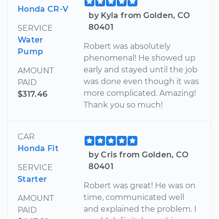
Honda CR-V
by Kyla from Golden, CO
80401
SERVICE
Water
Robert was absolutely
Pump
phenomenal! He showed up
early and stayed until the job
AMOUNT
was done even though it was
PAID
more complicated. Amazing!
$317.46
Thank you so much!
CAR
Honda Fit
by Cris from Golden, CO
80401
SERVICE
Starter
Robert was great! He was on
time, communicated well
AMOUNT
and explained the problem. I
PAID