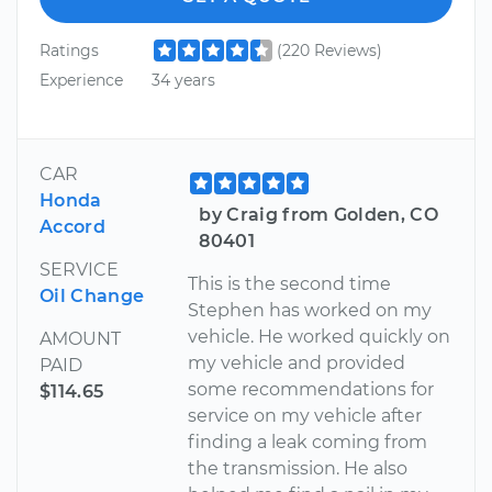
Ratings
(220 Reviews)
Experience
34 years
CAR
Honda
by Craig from Golden, CO
Accord
80401
SERVICE
This is the second time
Oil Change
Stephen has worked on my
vehicle. He worked quickly on
AMOUNT
my vehicle and provided
PAID
some recommendations for
$114.65
service on my vehicle after
finding a leak coming from
the transmission. He also