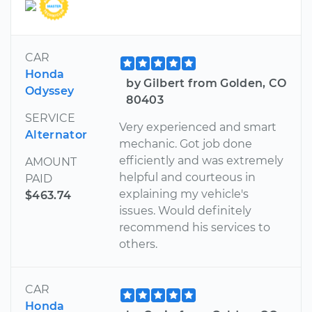
CAR
Honda
by Gilbert from Golden, CO
Odyssey
80403
SERVICE
Very experienced and smart
Alternator
mechanic. Got job done
efficiently and was extremely
AMOUNT
helpful and courteous in
PAID
explaining my vehicle's
$463.74
issues. Would definitely
recommend his services to
others.
CAR
Honda