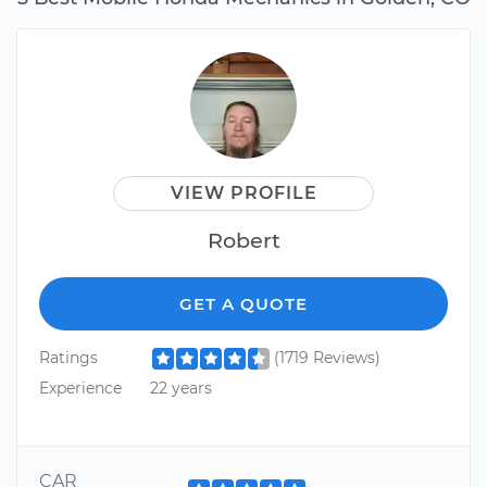
VIEW PROFILE
Robert
GET A QUOTE
Ratings
(1719 Reviews)
Experience
22 years
CAR