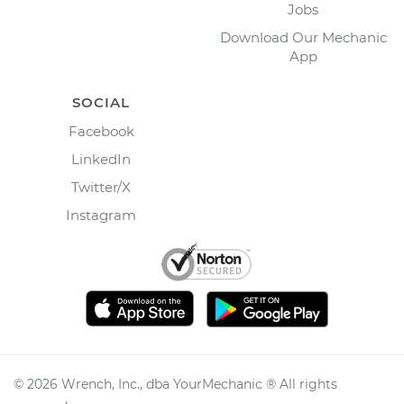
Jobs
Download Our Mechanic
App
SOCIAL
Facebook
LinkedIn
Twitter/X
Instagram
©
2026
Wrench, Inc., dba YourMechanic ® All rights