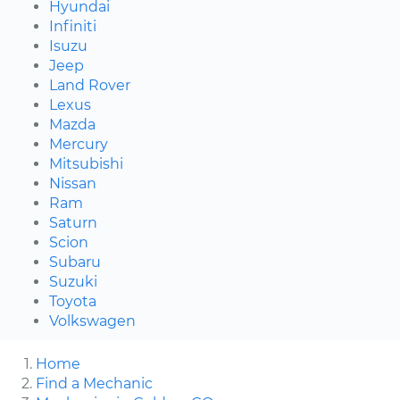
Hyundai
Infiniti
Isuzu
Jeep
Land Rover
Lexus
Mazda
Mercury
Mitsubishi
Nissan
Ram
Saturn
Scion
Subaru
Suzuki
Toyota
Volkswagen
Home
Find a Mechanic