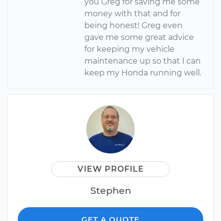
you Greg for saving me some
money with that and for
being honest! Greg even
gave me some great advice
for keeping my vehicle
maintenance up so that I can
keep my Honda running well.
VIEW PROFILE
Stephen
GET A QUOTE