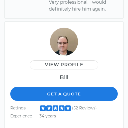
Very professional. I would
definitely hire him again.
VIEW PROFILE
Bill
GET A QUOTE
Ratings
(52 Reviews)
Experience
34 years