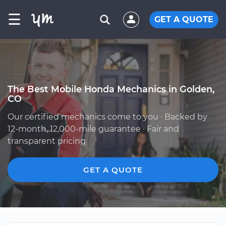
☰
GET A QUOTE
The Best Mobile Honda Mechanics in Golden,
CO
Our certified mechanics come to you · Backed by
12-month, 12,000-mile guarantee · Fair and
transparent pricing
GET A QUOTE