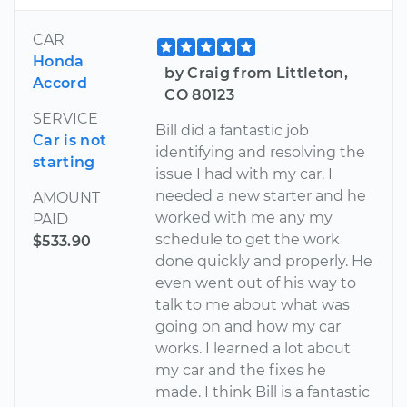
CAR
Honda
by Craig from Littleton,
Accord
CO 80123
SERVICE
Bill did a fantastic job
Car is not
identifying and resolving the
starting
issue I had with my car. I
needed a new starter and he
AMOUNT
worked with me any my
PAID
schedule to get the work
$533.90
done quickly and properly. He
even went out of his way to
talk to me about what was
going on and how my car
works. I learned a lot about
my car and the fixes he
made. I think Bill is a fantastic