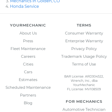
Mechanics in Golden, CO
Honda Service
YOURMECHANIC
TERMS
About Us
Consumer Warranty
Press
Enterprise Warranty
Fleet Maintenance
Privacy Policy
Careers
Trademark Usage Policy
Cities
Terms of Use
Cars
BAR License: ARD304522,
Estimates
Wrench, Inc., dba
YourMechanic
Scheduled Maintenance
FL License: MV108509
Partners
FOR MECHANICS
Blog
Automotive Technician