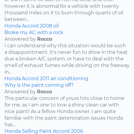
however it is abnormal for a vehicle with twenty
thousand miles on it to burn through quarts of oil
between...
Honda
Accord
2008
oil
Broke my AC with a rock
Answered by
Rocco
I can understand why this situation would be such
a disappointment. It's never fun to drive in the heat
due a broken A/C system, or have to deal with the
smell of exhaust fumes while driving on the freeway
in...
Honda
Accord
2011
air conditioning
Why is the paint coming off?
Answered by
Rocco
This particular concern of yours hits close to home
for me, as I am one to love a shiny clean car with
nice paint! As a fellow Honda owner, I am quite
familiar with the paint deterioration issues Honda
has...
Honda
Selling
Paint
Accord
2006