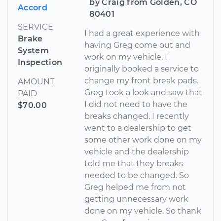
by Craig from Golden, CO
Accord
80401
SERVICE
I had a great experience with
Brake
having Greg come out and
System
work on my vehicle. I
Inspection
originally booked a service to
change my front break pads.
AMOUNT
Greg took a look and saw that
PAID
I did not need to have the
$70.00
breaks changed. I recently
went to a dealership to get
some other work done on my
vehicle and the dealership
told me that they breaks
needed to be changed. So
Greg helped me from not
getting unnecessary work
done on my vehicle. So thank