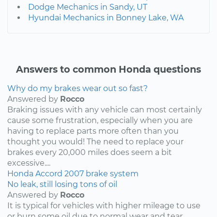
Dodge Mechanics in Sandy, UT
Hyundai Mechanics in Bonney Lake, WA
Answers to common Honda questions
Why do my brakes wear out so fast?
Answered by
Rocco
Braking issues with any vehicle can most certainly
cause some frustration, especially when you are
having to replace parts more often than you
thought you would! The need to replace your
brakes every 20,000 miles does seem a bit
excessive....
Honda
Accord
2007
brake system
No leak, still losing tons of oil
Answered by
Rocco
It is typical for vehicles with higher mileage to use
or burn some oil due to normal wear and tear,