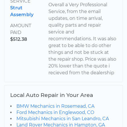
SERVICE
Overall a Very Professional
Strut
Service, from the email
Assembly
updates, on time arrival,
quality parts and repair
AMOUNT
service and
PAID
recommendations. It was also
$512.38
great to be able to do other
things and not be stuck at
the repair shop. Price was also
20% lower than the quote i
recieved from the dealership
Local Auto Repair in Your Area
BMW Mechanics in Rosemead, CA
Ford Mechanics in Englewood, CO
Mitsubishi Mechanics in San Leandro, CA
Land Rover Mechanics in Hampton, GA