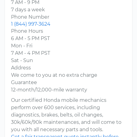
7 AM - 9 PM
7 days a week
Phone Number
1 (844) 997-3624
Phone Hours
6 AM - 5 PM PST
Mon - Fri
7 AM - 4 PM PST
Sat - Sun
Address
We come to you at no extra charge
Guarantee
12-month/12,000-mile warranty
Our certified Honda mobile mechanics
perform over 600 services, including
diagnostics, brakes, belts, oil changes,
30k/60k/90k maintenances, and will come to
you with all necessary parts and tools.
Get a fair transparent quote instantly before