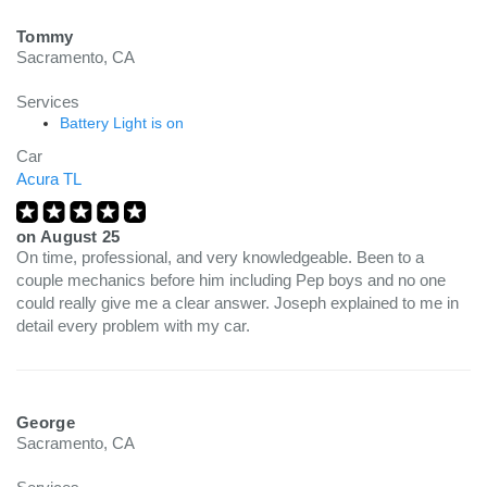
Tommy
Sacramento, CA
Services
Battery Light is on
Car
Acura TL
on
August 25
On time, professional, and very knowledgeable. Been to a
couple mechanics before him including Pep boys and no one
could really give me a clear answer. Joseph explained to me in
detail every problem with my car.
George
Sacramento, CA