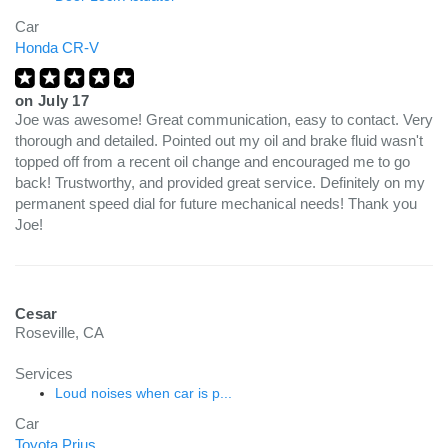
Car
Honda CR-V
on
July 17
Joe was awesome! Great communication, easy to contact. Very
thorough and detailed. Pointed out my oil and brake fluid wasn't
topped off from a recent oil change and encouraged me to go
back! Trustworthy, and provided great service. Definitely on my
permanent speed dial for future mechanical needs! Thank you
Joe!
Cesar
Roseville, CA
Services
Loud noises when car is p...
Car
Toyota Prius