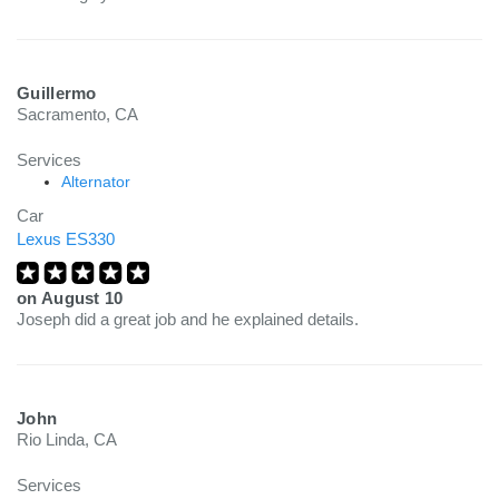
Guillermo
Sacramento, CA
Services
Alternator
Car
Lexus ES330
on
August 10
Joseph did a great job and he explained details.
John
Rio Linda, CA
Services