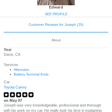
Edward
SEE PROFILE
Customer Reviews for Joseph (25)
About
Yesi
Davis, CA
Services
Alternator
Battery Terminal Ends
Car
Toyota Camry
on
May 07
Joseph was very knowledgeable, professional and thorough
with his work on my car. He really took his time in explaining