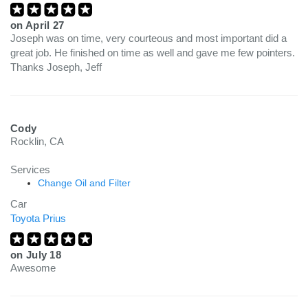
on
April 27
Joseph was on time, very courteous and most important did a
great job. He finished on time as well and gave me few pointers.
Thanks Joseph, Jeff
Cody
Rocklin, CA
Services
Change Oil and Filter
Car
Toyota Prius
on
July 18
Awesome