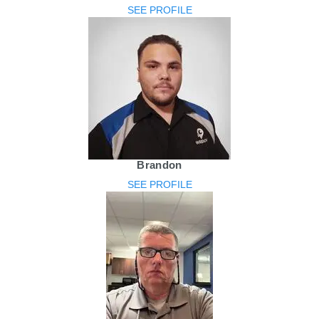
SEE PROFILE
Brandon
SEE PROFILE