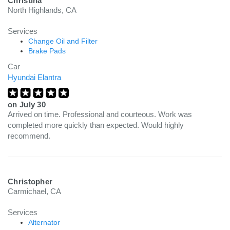
Christina
North Highlands, CA
Services
Change Oil and Filter
Brake Pads
Car
Hyundai Elantra
on
July 30
Arrived on time. Professional and courteous. Work was
completed more quickly than expected. Would highly
recommend.
Christopher
Carmichael, CA
Services
Alternator