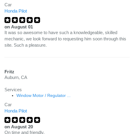
Car
Honda Pilot
on
August 01
It was so awesome to have such a knowledgeable, skilled
mechanic, we look forward to requesting him soon through this
site. Such a pleasure.
Fritz
Auburn, CA
Services
Window Motor / Regulator ...
Car
Honda Pilot
on
August 20
On time and friendly.