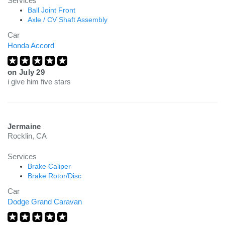
Services
Ball Joint Front
Axle / CV Shaft Assembly
Car
Honda Accord
on
July 29
i give him five stars
Jermaine
Rocklin, CA
Services
Brake Caliper
Brake Rotor/Disc
Car
Dodge Grand Caravan