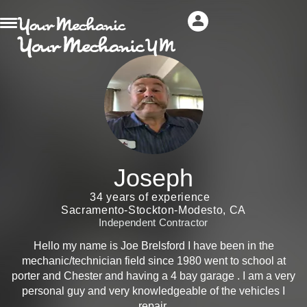
Joseph
34 years of experience
Sacramento-Stockton-Modesto, CA
Independent Contractor
Hello my name is Joe Brelsford I have been in the
mechanic/technician field since 1980 went to school at
porter and Chester and having a 4 bay garage . I am a very
personal guy and very knowledgeable of the vehicles I
repair.