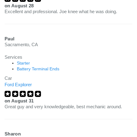
on
August 28
Excellent and professional. Joe knee what he was doing.
Paul
Sacramento, CA
Services
Starter
Battery Terminal Ends
Car
Ford Explorer
on
August 31
Great guy and very knowledgeable, best mechanic around.
Sharon