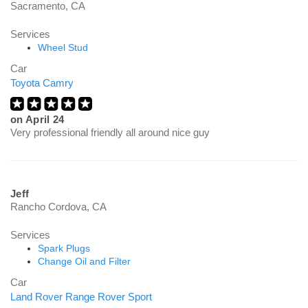
Sacramento, CA
Services
Wheel Stud
Car
Toyota Camry
on
April 24
Very professional friendly all around nice guy
Jeff
Rancho Cordova, CA
Services
Spark Plugs
Change Oil and Filter
Car
Land Rover Range Rover Sport