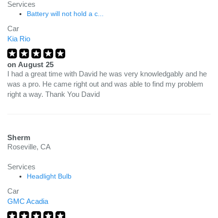
Services
Battery will not hold a c...
Car
Kia Rio
on
August 25
I had a great time with David he was very knowledgably and he
was a pro. He came right out and was able to find my problem
right a way. Thank You David
Sherm
Roseville, CA
Services
Headlight Bulb
Car
GMC Acadia