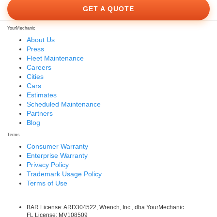
GET A QUOTE
YourMechanic
About Us
Press
Fleet Maintenance
Careers
Cities
Cars
Estimates
Scheduled Maintenance
Partners
Blog
Terms
Consumer Warranty
Enterprise Warranty
Privacy Policy
Trademark Usage Policy
Terms of Use
BAR License: ARD304522, Wrench, Inc., dba YourMechanic
FL License: MV108509