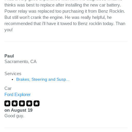
thinks was best to replace after installing the new car battery.
Power relay was replaced too purchasing it from Benz Rocklin.
But still won’t crank the engine. He was really helpful, he
recommended that i’ll have it towed to Benz rocklin today. Than
you!
Paul
Sacramento, CA
Services
Brakes, Steering and Susp...
Car
Ford Explorer
on
August 19
Good guy.