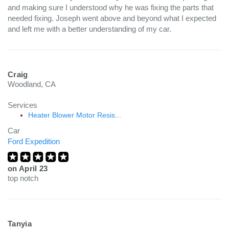
and making sure I understood why he was fixing the parts that
needed fixing. Joseph went above and beyond what I expected
and left me with a better understanding of my car.
Craig
Woodland, CA
Services
Heater Blower Motor Resis...
Car
Ford Expedition
on
April 23
top notch
Tanyia