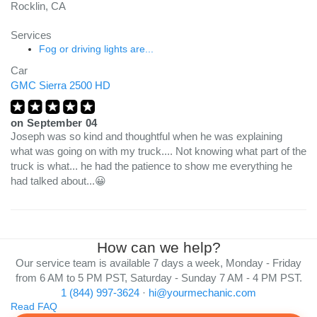
Rocklin, CA
Services
Fog or driving lights are...
Car
GMC Sierra 2500 HD
on
September 04
Joseph was so kind and thoughtful when he was explaining
what was going on with my truck.... Not knowing what part of the
truck is what... he had the patience to show me everything he
had talked about...😀
How can we help?
Our service team is available 7 days a week, Monday - Friday
from 6 AM to 5 PM PST, Saturday - Sunday 7 AM - 4 PM PST.
1 (844) 997-3624
·
hi@yourmechanic.com
Read FAQ