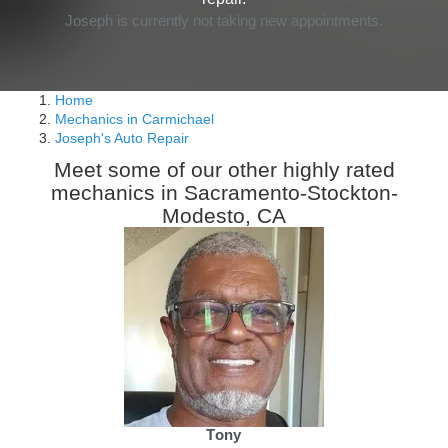
Joseph is currently not taking new appointments.
Home
Mechanics in Carmichael
Joseph's Auto Repair
Meet some of our other highly rated
mechanics in Sacramento-Stockton-
Modesto, CA
Tony