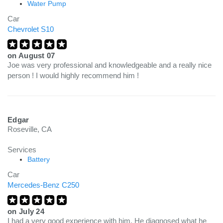
Water Pump
Car
Chevrolet S10
on
August 07
Joe was very professional and knowledgeable and a really nice
person ! I would highly recommend him !
Edgar
Roseville, CA
Services
Battery
Car
Mercedes-Benz C250
on
July 24
I had a very good experience with him. He diagnosed what he