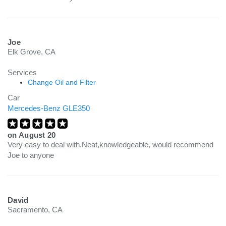
Joe
Elk Grove, CA
Services
Change Oil and Filter
Car
Mercedes-Benz GLE350
on
August 20
Very easy to deal with.Neat,knowledgeable, would recommend
Joe to anyone
David
Sacramento, CA