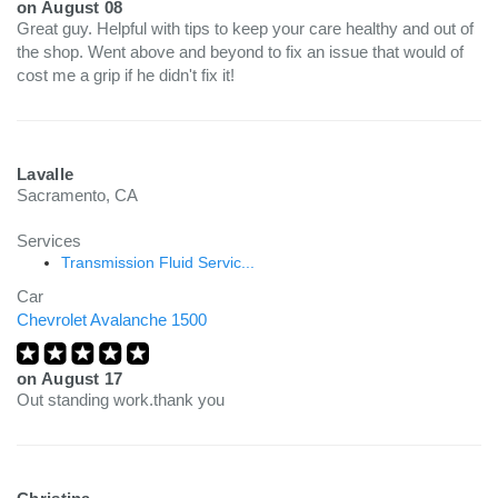
on
August 08
Great guy. Helpful with tips to keep your care healthy and out of
the shop. Went above and beyond to fix an issue that would of
cost me a grip if he didn't fix it!
Lavalle
Sacramento, CA
Services
Transmission Fluid Servic...
Car
Chevrolet Avalanche 1500
on
August 17
Out standing work.thank you