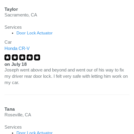
Taylor
Sacramento, CA
Services
Door Lock Actuator
Car
Honda CR-V
on
July 18
Joseph went above and beyond and went our of his way to fix
my driver rear door lock. I felt very safe with letting him work on
my car.
Tana
Roseville, CA
Services
Door Lock Actuator