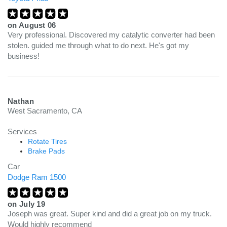
on
August 06
Very professional. Discovered my catalytic converter had been
stolen. guided me through what to do next. He's got my
business!
Nathan
West Sacramento, CA
Services
Rotate Tires
Brake Pads
Car
Dodge Ram 1500
on
July 19
Joseph was great. Super kind and did a great job on my truck.
Would highly recommend