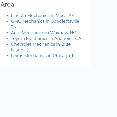
Area
Lincoln Mechanics in Mesa, AZ
GMC Mechanics in Goodlettsville,
TN
Audi Mechanics in Waxhaw, NC
Toyota Mechanics in Anaheim, CA
Chevrolet Mechanics in Blue
Island, IL
Lexus Mechanics in Chicago, IL