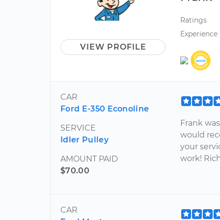
Ratings
Experience
VIEW PROFILE
CAR
Ford E-350 Econoline
Frank was 
SERVICE
would rec
Idler Pulley
your servi
work! Ric
AMOUNT PAID
$70.00
CAR