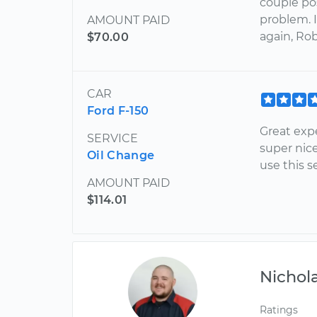
couple pos
problem. 
AMOUNT PAID
again, Rob
$70.00
CAR
Ford F-150
Great exp
SERVICE
super nice
Oil Change
use this s
AMOUNT PAID
$114.01
Nichol
Ratings