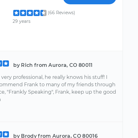
(66 Reviews)
29 years
by Rich from Aurora, CO 80011
very professional, he really knows his stuff! I
ommend Frank to many of my friends through
ce, "Frankly Speaking", Frank, keep up the good
h
by Brody from Aurora, CO 80016