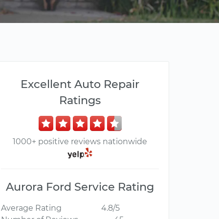
Excellent Auto Repair
Ratings
1000+ positive reviews nationwide
Aurora Ford Service Rating
Average Rating
4.8/5