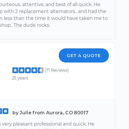
urteous, attentive, and best of all quick. He
 with 2 replacement alternators.. and had the
in less than the time it would have taken me to
 shop.. The dude rocks.
GET A QUOTE
(71 Reviews)
25 years
by Julie from Aurora, CO 80017
 very pleasant professional and quick. He