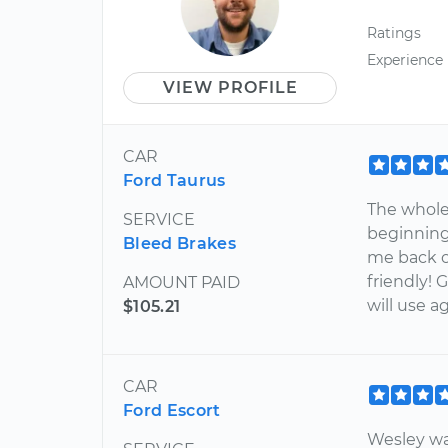
Ratings
Experience
VIEW PROFILE
CAR
Ford Taurus
The whole
SERVICE
beginning
Bleed Brakes
me back o
friendly! 
AMOUNT PAID
will use ag
$105.21
CAR
Ford Escort
Wesley wa