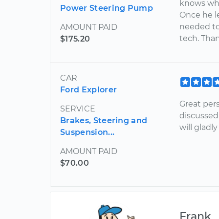
knows what
Power Steering Pump
Once he le
needed to 
AMOUNT PAID
tech. Tha
$175.20
CAR
Ford Explorer
Great per
SERVICE
discussed
Brakes, Steering and
will gladl
Suspension...
AMOUNT PAID
$70.00
Frank