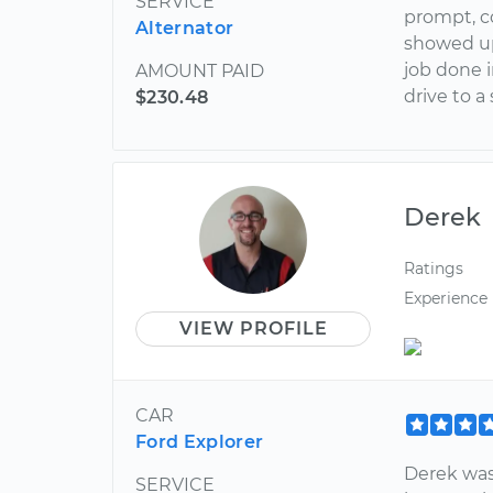
SERVICE
prompt, co
Alternator
showed up
job done 
AMOUNT PAID
drive to a
$230.48
Derek
Ratings
Experience
VIEW PROFILE
CAR
Ford Explorer
Derek was
SERVICE