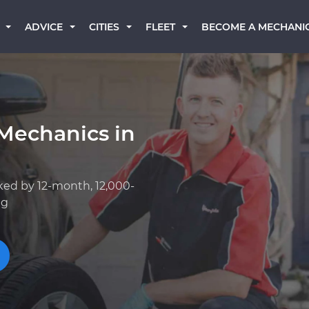
BECOME A MECHANI
ADVICE
CITIES
FLEET
Mechanics in
ked by 12-month, 12,000-
ng