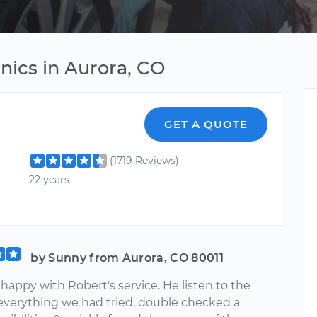
nics in Aurora, CO
GET A QUOTE
(1719 Reviews)
22 years
by Sunny from Aurora, CO 80011
 happy with Robert's service. He listen to the
f everything we had tried, double checked a