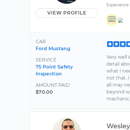
Experience
VIEW PROFILE
CAR
Ford Mustang
Very well 
SERVICE
detail ab
75 Point Safety
what I nee
Inspection
not that.
all may ne
AMOUNT PAID
beyond wha
$70.00
machanic.
Wesle