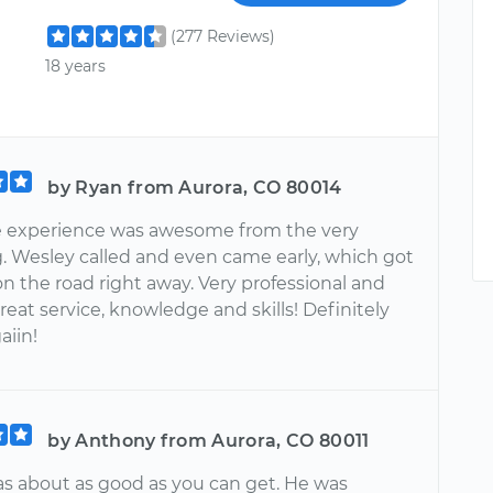
(277 Reviews)
18 years
by Ryan from Aurora, CO 80014
 experience was awesome from the very
. Wesley called and even came early, which got
n the road right away. Very professional and
Great service, knowledge and skills! Definitely
aiin!
by Anthony from Aurora, CO 80011
s about as good as you can get. He was