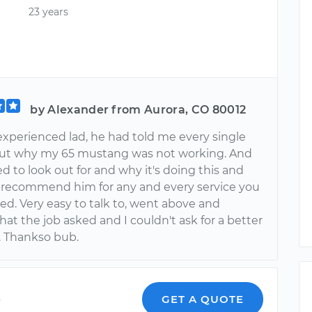
23 years
by Alexander from Aurora, CO 80012
experienced lad, he had told me every single
out why my 65 mustang was not working. And
d to look out for and why it's doing this and
 I recommend him for any and every service you
ed. Very easy to talk to, went above and
t the job asked and I couldn't ask for a better
 Thankso bub.
y
GET A QUOTE