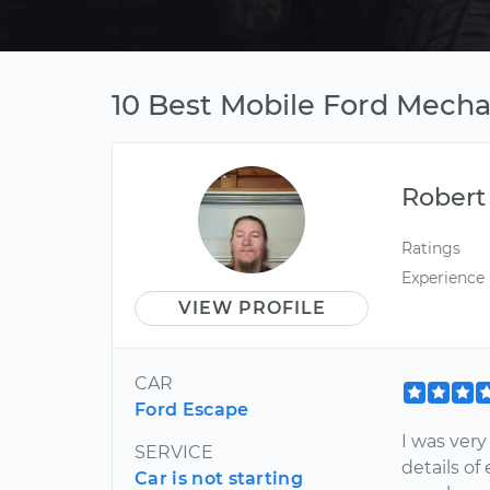
10 Best Mobile Ford Mecha
Robert
Ratings
Experience
VIEW PROFILE
CAR
Ford Escape
I was very
SERVICE
details o
Car is not starting