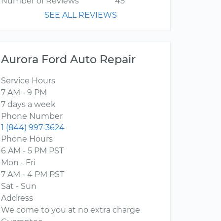
Number of Reviews
45
SEE ALL REVIEWS
Aurora Ford Auto Repair
Service Hours
7 AM - 9 PM
7 days a week
Phone Number
1 (844) 997-3624
Phone Hours
6 AM - 5 PM PST
Mon - Fri
7 AM - 4 PM PST
Sat - Sun
Address
We come to you at no extra charge