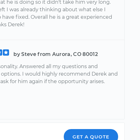
 he is doing so it didn't take him very long.
ft I was already thinking about what else I
have fixed. Overall he is a great experienced
nks Derek!
by Steve from Aurora, CO 80012
sonality. Answered all my questions and
 options. I would highly recommend Derek and
y ask for him again if the opportunity arises.
GET A QUOTE