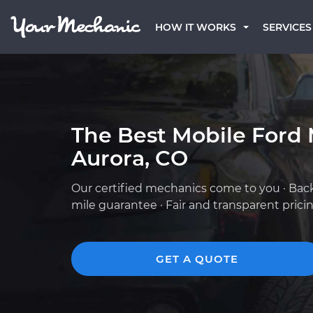
HOW IT WORKS
SERVICES
The Best Mobile Ford 
Aurora, CO
Our certified mechanics come to you · Bac
mile guarantee · Fair and transparent prici
GET A QUOTE