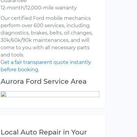
Guarantee
12-month/12,000-mile warranty
Our certified Ford mobile mechanics
perform over 600 services, including
diagnostics, brakes, belts, oil changes,
30k/60k/90k maintenances, and will
come to you with all necessary parts
and tools.
Get a fair transparent quote instantly
before booking.
Aurora Ford Service Area
Local Auto Repair in Your