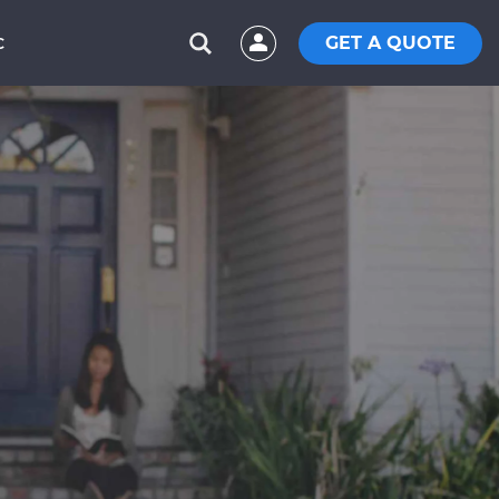
GET A QUOTE
C