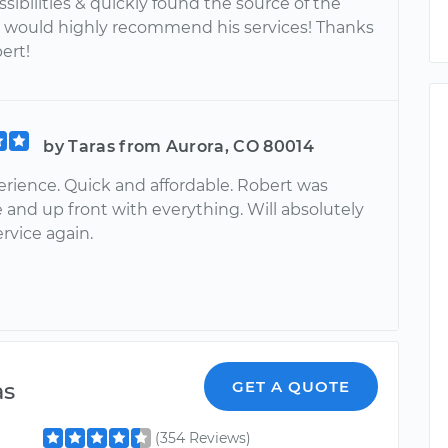
sibilities & quickly found the source of the
I would highly recommend his services! Thanks
ert!
by Taras from Aurora, CO 80014
erience. Quick and affordable. Robert was
 and up front with everything. Will absolutely
ervice again.
as
GET A QUOTE
(354 Reviews)