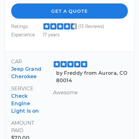
GET A QUOTE
Ratings
(13 Reviews)
Experience
17 years
CAR
Jeep Grand
by Freddy from Aurora, CO
Cherokee
80014
SERVICE
Awesome
Check
Engine
Light is on
AMOUNT
PAID
$70.00