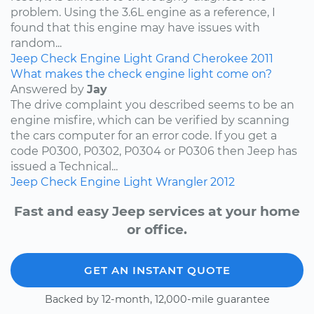
problem. Using the 3.6L engine as a reference, I
found that this engine may have issues with
random...
Jeep
Check Engine Light
Grand Cherokee
2011
What makes the check engine light come on?
Answered by
Jay
The drive complaint you described seems to be an
engine misfire, which can be verified by scanning
the cars computer for an error code. If you get a
code P0300, P0302, P0304 or P0306 then Jeep has
issued a Technical...
Jeep
Check Engine Light
Wrangler
2012
Fast and easy Jeep services at your home
or office.
GET AN INSTANT QUOTE
Backed by 12-month, 12,000-mile guarantee