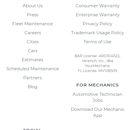
About Us
Consumer Warranty
Press
Enterprise Warranty
Fleet Maintenance
Privacy Policy
Careers
Trademark Usage Policy
Cities
Terms of Use
Cars
BAR License: ARD304522,
Estimates
Wrench, Inc., dba
YourMechanic
Scheduled Maintenance
FL License: MV108509
Partners
FOR MECHANICS
Blog
Automotive Technician
Jobs
Download Our Mechanic
App