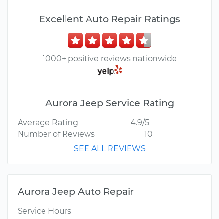
Excellent Auto Repair Ratings
1000+ positive reviews nationwide
Aurora Jeep Service Rating
Average Rating
4.9/5
Number of Reviews
10
SEE ALL REVIEWS
Aurora Jeep Auto Repair
Service Hours