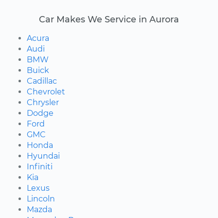
Car Makes We Service in Aurora
Acura
Audi
BMW
Buick
Cadillac
Chevrolet
Chrysler
Dodge
Ford
GMC
Honda
Hyundai
Infiniti
Kia
Lexus
Lincoln
Mazda