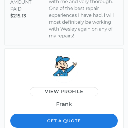
with me and very thorough.
AMOUNT
One of the best repair
PAID
experiences I have had. I will
$215.13
most definitely be working
with Wesley again on any of
my repairs!
VIEW PROFILE
Frank
GET A QUOTE