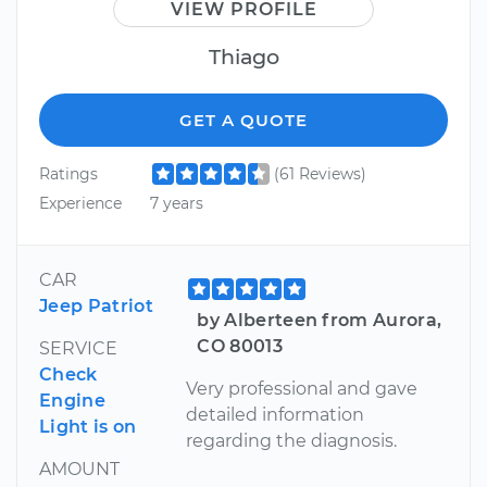
VIEW PROFILE
Thiago
GET A QUOTE
Ratings
(61 Reviews)
Experience
7 years
CAR
Jeep Patriot
by Alberteen from Aurora,
CO 80013
SERVICE
Check
Very professional and gave
Engine
detailed information
Light is on
regarding the diagnosis.
AMOUNT