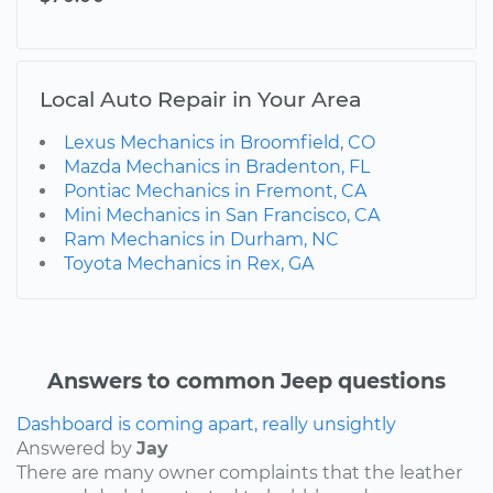
Local Auto Repair in Your Area
Lexus Mechanics in Broomfield, CO
Mazda Mechanics in Bradenton, FL
Pontiac Mechanics in Fremont, CA
Mini Mechanics in San Francisco, CA
Ram Mechanics in Durham, NC
Toyota Mechanics in Rex, GA
Answers to common Jeep questions
Dashboard is coming apart, really unsightly
Answered by
Jay
There are many owner complaints that the leather