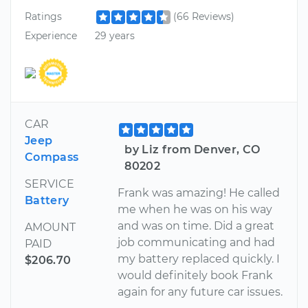
Ratings
(66 Reviews)
Experience
29 years
CAR
Jeep
by Liz from Denver, CO
Compass
80202
SERVICE
Frank was amazing! He called
Battery
me when he was on his way
and was on time. Did a great
AMOUNT
job communicating and had
PAID
my battery replaced quickly. I
$206.70
would definitely book Frank
again for any future car issues.