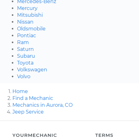
Mercedes-Benz
Mercury
Mitsubishi
Nissan
Oldsmobile
Pontiac
Ram
Saturn
Subaru
Toyota
Volkswagen
Volvo
Home
Find a Mechanic
Mechanics in Aurora, CO
Jeep Service
YOURMECHANIC
TERMS