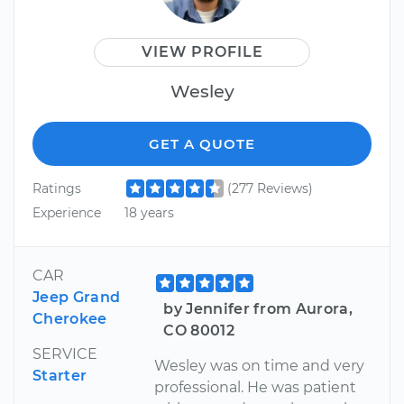
VIEW PROFILE
Wesley
GET A QUOTE
Ratings
(277 Reviews)
Experience
18 years
CAR
Jeep Grand
by Jennifer from Aurora,
Cherokee
CO 80012
SERVICE
Wesley was on time and very
Starter
professional. He was patient