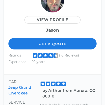
VIEW PROFILE
Jason
GET A QUOTE
Ratings
(16 Reviews)
Experience
19 years
CAR
Jeep Grand
by Arthur from Aurora, CO
Cherokee
80010
SERVICE