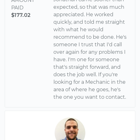
AMOUNT
expected, so that was much
PAID
appreciated. He worked
$177.02
quickly, and told me straight
with what he would
recommend to be done. He's
someone I trust that I'd call
over again for any problems I
have. I'm one for someone
that's straight forward, and
does the job well. If you're
looking for a Mechanic in the
area of where he goes, he's
the one you want to contact.