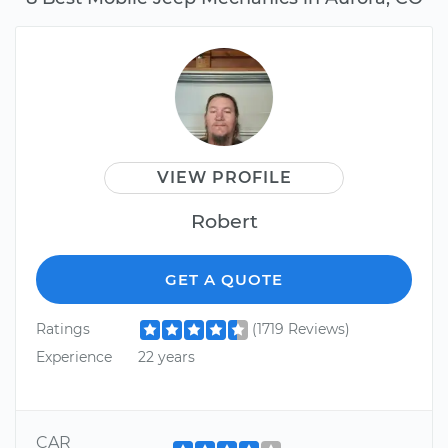
VIEW PROFILE
Robert
GET A QUOTE
Ratings
(1719 Reviews)
Experience
22 years
CAR