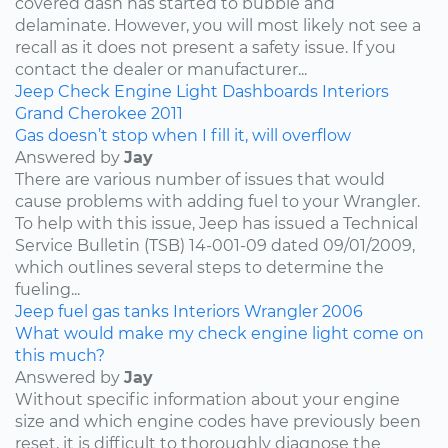
covered dash has started to bubble and
delaminate. However, you will most likely not see a
recall as it does not present a safety issue. If you
contact the dealer or manufacturer...
Jeep
Check Engine Light
Dashboards
Interiors
Grand Cherokee
2011
Gas doesn’t stop when I fill it, will overflow
Answered by
Jay
There are various number of issues that would
cause problems with adding fuel to your Wrangler.
To help with this issue, Jeep has issued a Technical
Service Bulletin (TSB) 14-001-09 dated 09/01/2009,
which outlines several steps to determine the
fueling...
Jeep
fuel
gas tanks
Interiors
Wrangler
2006
What would make my check engine light come on
this much?
Answered by
Jay
Without specific information about your engine
size and which engine codes have previously been
reset, it is difficult to thoroughly diagnose the