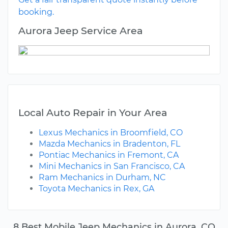
booking.
Aurora Jeep Service Area
Local Auto Repair in Your Area
Lexus Mechanics in Broomfield, CO
Mazda Mechanics in Bradenton, FL
Pontiac Mechanics in Fremont, CA
Mini Mechanics in San Francisco, CA
Ram Mechanics in Durham, NC
Toyota Mechanics in Rex, GA
8 Best Mobile Jeep Mechanics in Aurora, CO