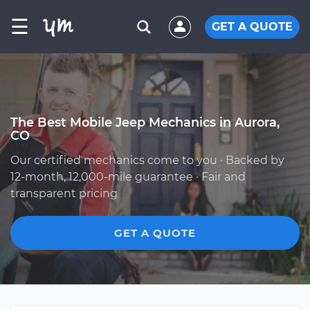
☰
GET A QUOTE
The Best Mobile Jeep Mechanics in Aurora,
CO
Our certified mechanics come to you · Backed by
12-month, 12,000-mile guarantee · Fair and
transparent pricing
GET A QUOTE