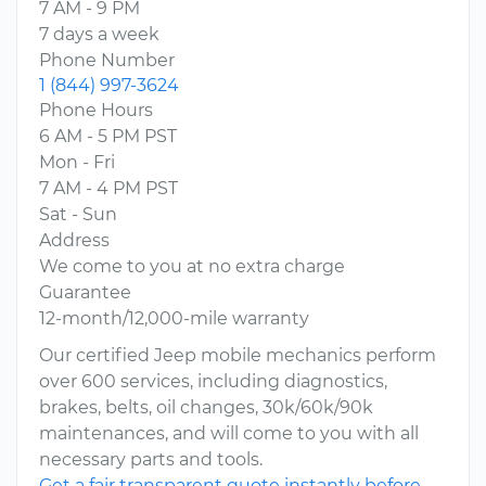
7 AM - 9 PM
7 days a week
Phone Number
1 (844) 997-3624
Phone Hours
6 AM - 5 PM PST
Mon - Fri
7 AM - 4 PM PST
Sat - Sun
Address
We come to you at no extra charge
Guarantee
12-month/12,000-mile warranty
Our certified Jeep mobile mechanics perform
over 600 services, including diagnostics,
brakes, belts, oil changes, 30k/60k/90k
maintenances, and will come to you with all
necessary parts and tools.
Get a fair transparent quote instantly before