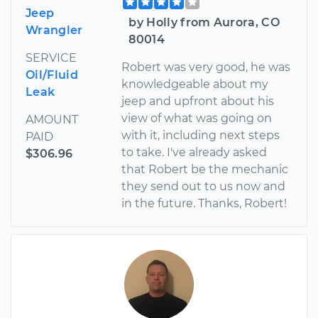
Jeep
by Holly from Aurora, CO
Wrangler
80014
SERVICE
Robert was very good, he was
Oil/Fluid
knowledgeable about my
Leak
jeep and upfront about his
view of what was going on
AMOUNT
with it, including next steps
PAID
to take. I've already asked
$306.96
that Robert be the mechanic
they send out to us now and
in the future. Thanks, Robert!