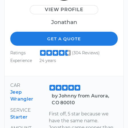
VIEW PROFILE
Jonathan
GET A QUOTE
Ratings
(304 Reviews)
Experience
24 years
CAR
Jeep
by Johnny from Aurora,
Wrangler
CO 80010
SERVICE
First off, 5 star because we
Starter
have the same name.
Jonathan came sooner than