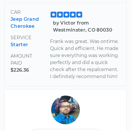
CAR
Jeep Grand
by Victor from
Cherokee
Westminster, CO 80030
SERVICE
Frank was great. Was ontime.
Starter
Quick and efficient. He made
sure everything was working
AMOUNT
perfectly and did a quick
PAID
check after the repalcement.
$226.36
I definitely recommend him!