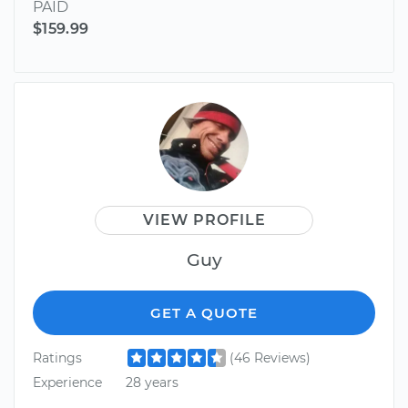
PAID
$159.99
VIEW PROFILE
Guy
GET A QUOTE
Ratings
(46 Reviews)
Experience
28 years