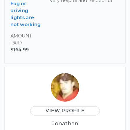
Very helpful and respectful
Fog or
driving
lights are
not working
AMOUNT
PAID
$164.99
VIEW PROFILE
Jonathan