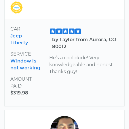
CAR
Jeep
by Taylor from Aurora, CO
Liberty
80012
SERVICE
He’s a cool dude! Very
Window is
knowledgeable and honest.
not working
Thanks guy!
AMOUNT
PAID
$319.98