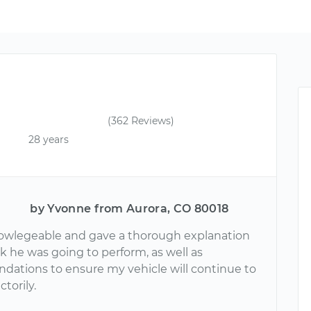
(362 Reviews)
28 years
by Yvonne from Aurora, CO 80018
owlegeable and gave a thorough explanation
k he was going to perform, as well as
ations to ensure my vehicle will continue to
ctorily.