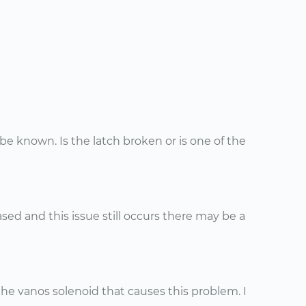
 known. Is the latch broken or is one of the
ased and this issue still occurs there may be a
e vanos solenoid that causes this problem. I