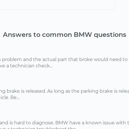
Answers to common BMW questions
problem and the actual part that broke would need to be
 a technician check...
ing brake is released. As long as the parking brake is rele
le. Be...
nd is hard to diagnose. BMW have a known issue with th