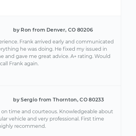
by Ron from Denver, CO 80206
erience. Frank arrived early and communicated
erything he was doing. He fixed my issued in
me and gave me great advice. A+ rating. Would
 call Frank again.
by Sergio from Thornton, CO 80233
 on time and courteous. Knowledgeable about
lar vehicle and very professional. First time
highly recommend.