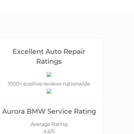
Excellent Auto Repair
Ratings
1000+ positive reviews nationwide
Aurora BMW Service Rating
Average Rating
4.6/5