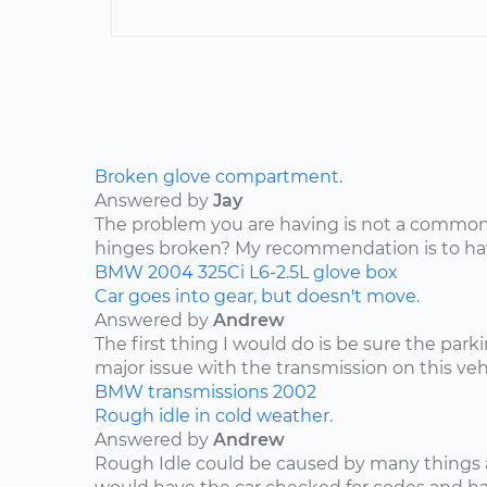
Broken glove compartment.
Answered by
Jay
The problem you are having is not a common 
hinges broken? My recommendation is to have
BMW
2004
325Ci
L6-2.5L
glove box
Car goes into gear, but doesn't move.
Answered by
Andrew
The first thing I would do is be sure the park
major issue with the transmission on this vehic
BMW
transmissions
2002
Rough idle in cold weather.
Answered by
Andrew
Rough Idle could be caused by many things a