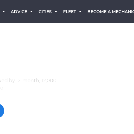
BECOME A MECHANI
ADVICE
CITIES
FLEET
 Mechanics
ked by 12-month, 12,000-
ng