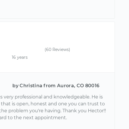
(60 Reviews)
16 years
by Christina from Aurora, CO 80016
s very professional and knowledgeable. He is
that is open, honest and one you can trust to
the problem you're having. Thank you Hector!!
ard to the next appointment.