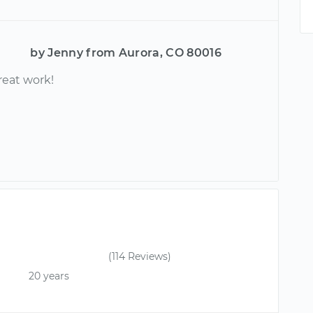
by Jenny from Aurora, CO 80016
reat work!
(114 Reviews)
20 years