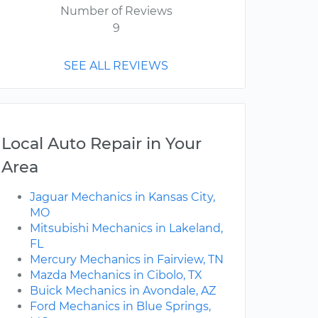
Number of Reviews
9
SEE ALL REVIEWS
Local Auto Repair in Your
Area
Jaguar Mechanics in Kansas City,
MO
Mitsubishi Mechanics in Lakeland,
FL
Mercury Mechanics in Fairview, TN
Mazda Mechanics in Cibolo, TX
Buick Mechanics in Avondale, AZ
Ford Mechanics in Blue Springs,