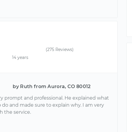
(275 Reviews)
14 years
by Ruth from Aurora, CO 80012
ery prompt and professional. He explained what
 do and made sure to explain why. I am very
h the service.