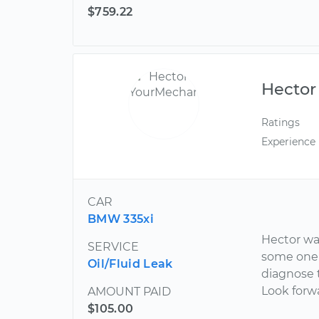
$759.22
Hector
Ratings
Experience
CAR
BMW 335xi
Hector wa
SERVICE
some one 
Oil/Fluid Leak
diagnose 
Look forw
AMOUNT PAID
$105.00