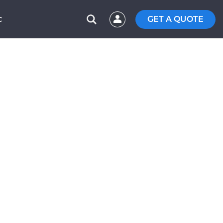
GET A QUOTE
C