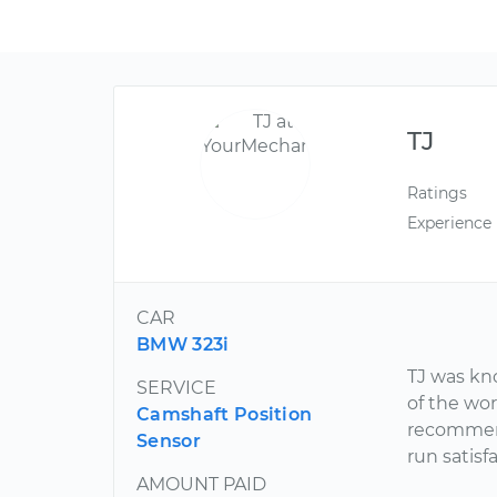
TJ
Ratings
Experience
CAR
BMW 323i
TJ was kn
SERVICE
of the wor
Camshaft Position
recommend
Sensor
run satisfa
AMOUNT PAID