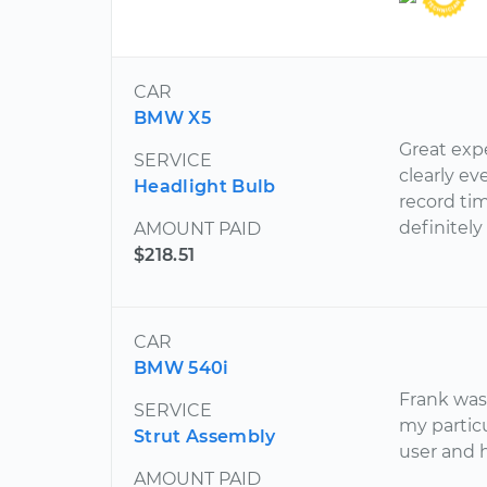
CAR
BMW X5
Great exp
SERVICE
clearly ev
Headlight Bulb
record ti
definitely
AMOUNT PAID
$218.51
CAR
BMW 540i
Frank was
SERVICE
my particu
Strut Assembly
user and 
AMOUNT PAID