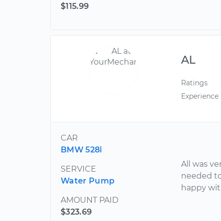
$115.99
AL
Ratings
Experience
CAR
BMW 528i
All was v
SERVICE
needed to
Water Pump
happy wit
AMOUNT PAID
$323.69