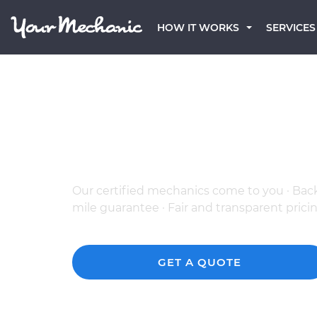
HOW IT WORKS
SERVICES
The Best Mobile BMW
in Aurora, CO
Our certified mechanics come to you · Bac
mile guarantee · Fair and transparent prici
GET A QUOTE