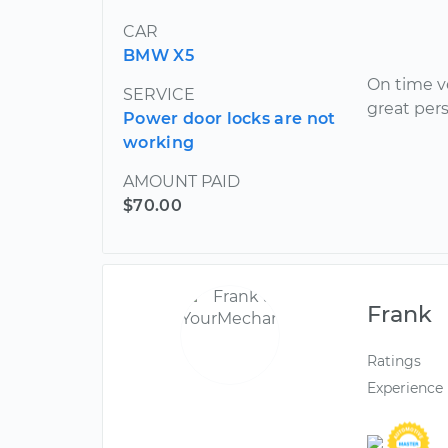
CAR
BMW X5
On time v
SERVICE
great pers
Power door locks are not
working
AMOUNT PAID
$70.00
Frank
Ratings
Experience