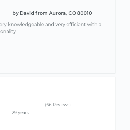
by David from Aurora, CO 80010
ery knowledgeable and very efficient with a
onality
(66 Reviews)
29 years