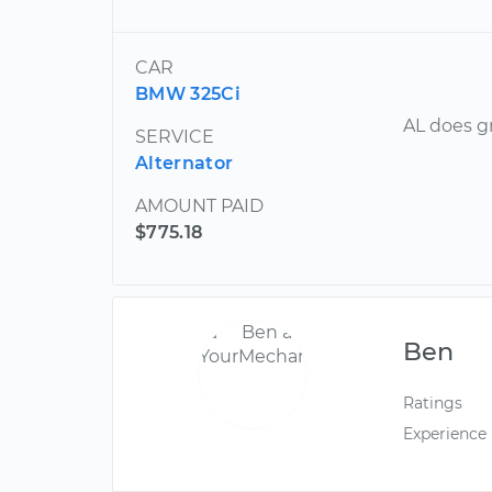
CAR
BMW 325Ci
AL does g
SERVICE
Alternator
AMOUNT PAID
$775.18
Ben
Ratings
Experience