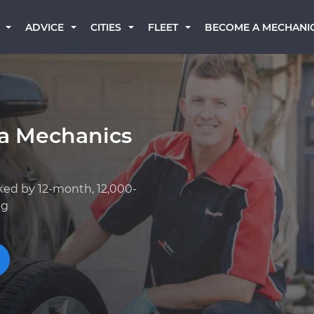
BECOME A MECHANI
ADVICE
CITIES
FLEET
a Mechanics
ked by 12-month, 12,000-
ng