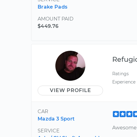
Brake Pads
AMOUNT PAID
$449.76
Refugi
Ratings
Experience
VIEW PROFILE
CAR
Mazda 3 Sport
Awesome j
SERVICE