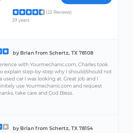
(22 Reviews)
29 years
by Brian from Schertz, TX 78108
erience with Yourmechanic.com, Charles took
to explain step-by-step why I should/should not
 used car I was looking at. Great job and I
initely use Yourmechanic.com and request
hanks, take care and God Bless.
by Brian from Schertz, TX 78154