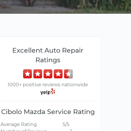
Excellent Auto Repair
Ratings
1000+ positive reviews nationwide
Cibolo Mazda Service Rating
Average Rating
5/5