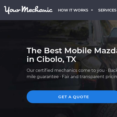
HOW IT WORKS
SERVICES
The Best Mobile Mazd
in Cibolo, TX
Our certified mechanics come to you · Bac
mile guarantee · Fair and transparent prici
GET A QUOTE