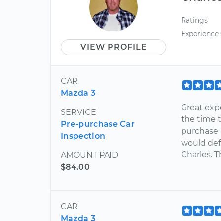
Ratings
Experience
VIEW PROFILE
CAR
Mazda 3
Great exp
SERVICE
the time 
Pre-purchase Car
purchase a
Inspection
would def
Charles. T
AMOUNT PAID
$84.00
CAR
Mazda 3