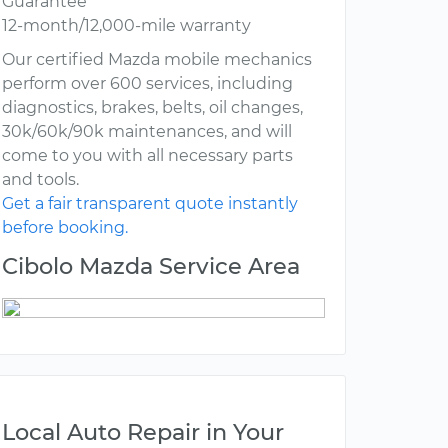
Guarantee
12-month/12,000-mile warranty
Our certified Mazda mobile mechanics
perform over 600 services, including
diagnostics, brakes, belts, oil changes,
30k/60k/90k maintenances, and will
come to you with all necessary parts
and tools.
Get a fair transparent quote instantly
before booking.
Cibolo Mazda Service Area
Local Auto Repair in Your