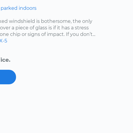
 parked indoors
cked windshield is bothersome, the only
er a piece of glass is if it has a stress
one chip or signs of impact. If you don’t...
X-5
ice.