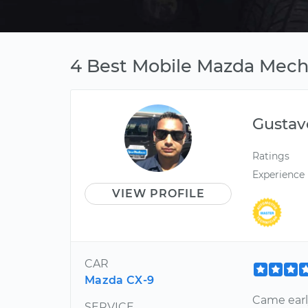
4 Best Mobile Mazda Mecha
Gustav
Ratings
Experience
VIEW PROFILE
CAR
Mazda CX-9
Came early
SERVICE