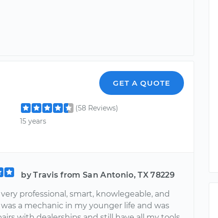
GET A QUOTE
(58 Reviews)
15 years
by Travis from San Antonio, TX 78229
 very professional, smart, knowlegeable, and
 I was a mechanic in my younger life and was
pairs with dealerships and still have all my tools.