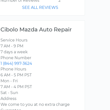
Number of Reviews
2
SEE ALL REVIEWS
Cibolo Mazda Auto Repair
Service Hours
7 AM - 9 PM
7 days a week
Phone Number
1 (844) 997-3624
Phone Hours
6 AM - 5 PM PST
Mon - Fri
7 AM - 4 PM PST
Sat - Sun
Address
We come to you at no extra charge