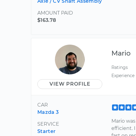
Axle / CV Shaft Assembly
AMOUNT PAID
$163.78
Mario
Ratings
Experience
VIEW PROFILE
CAR
Mazda 3
Mario was
SERVICE
efficient.
Starter
fast on re