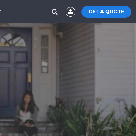
GET A QUOTE
C