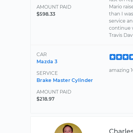
Mario rais
AMOUNT PAID
than I was
$598.33
service a
continue w
Travis Dav
CAR
Mazda 3
amazing 10
SERVICE
Brake Master Cylinder
AMOUNT PAID
$218.97
Charle