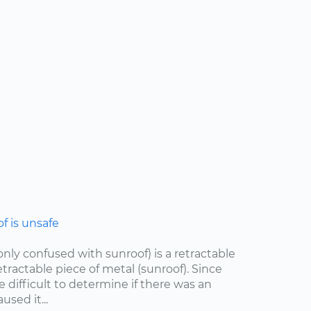
 is unsafe
ly confused with sunroof) is a retractable
etractable piece of metal (sunroof). Since
e difficult to determine if there was an
sed it...