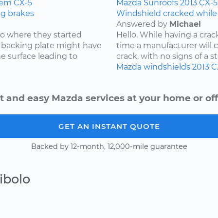
tem
CX-5
Mazda
Sunroofs
2013
CX-5
ng brakes
Windshield cracked while
Answered by
Michael
 to where they started
Hello. While having a cra
he backing plate might have
time a manufacturer will cov
e surface leading to
crack, with no signs of a st
Mazda
windshields
2013
C
t and easy Mazda services at your home or off
GET AN INSTANT QUOTE
Backed by 12-month, 12,000-mile guarantee
ibolo