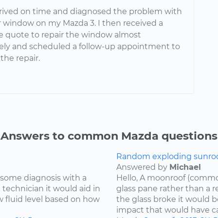
rrived on time and diagnosed the problem with
 window on my Mazda 3. I then received a
e quote to repair the window almost
ly and scheduled a follow-up appointment to
the repair.
Answers to common Mazda questions
Random exploding sunroof
Answered by
Michael
re some diagnosis with a
Hello, A moonroof (common
 technician it would aid in
glass pane rather than a r
w fluid level based on how
the glass broke it would b
impact that would have cau