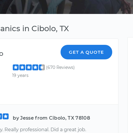
nics in Cibolo, TX
o
GET A QUOTE
(670 Reviews)
19 years
by Jesse from Cibolo, TX 78108
. Really professional. Did a great job.