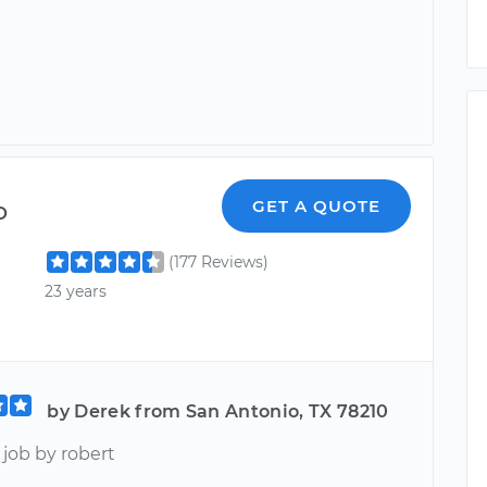
o
GET A QUOTE
(177 Reviews)
23 years
by Derek from San Antonio, TX 78210
ob by robert