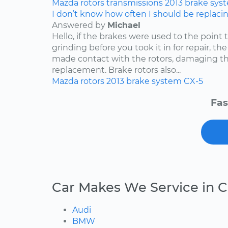
Mazda
rotors
transmissions
2013
brake sys
I don’t know how often I should be replaci
Answered by
Michael
Hello, if the brakes were used to the point
grinding before you took it in for repair, t
made contact with the rotors, damaging th
replacement. Brake rotors also...
Mazda
rotors
2013
brake system
CX-5
Fas
Car Makes We Service in C
Audi
BMW