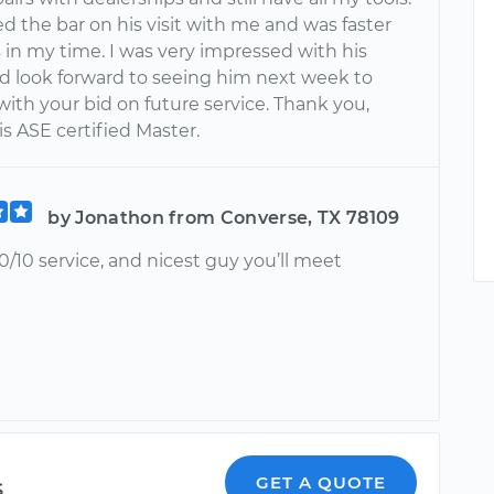
ed the bar on his visit with me and was faster
 in my time. I was very impressed with his
nd look forward to seeing him next week to
ith your bid on future service. Thank you,
is ASE certified Master.
by Jonathon from Converse, TX 78109
/10 service, and nicest guy you’ll meet
s
GET A QUOTE