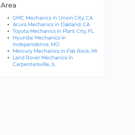
Area
GMC Mechanics in Union City, CA
Acura Mechanics in Oakland, CA
Toyota Mechanics in Plant City, FL
Hyundai Mechanics in
Independence, MO
Mercury Mechanics in Flat Rock, MI
Land Rover Mechanics in
Carpentersville, IL