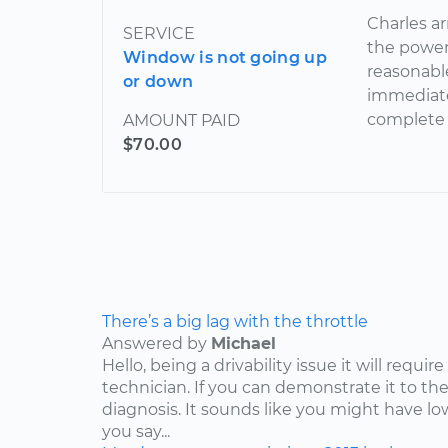
Charles a
SERVICE
the power
Window is not going up
reasonabl
or down
immediate
complete 
AMOUNT PAID
$70.00
There’s a big lag with the throttle
Answered by
Michael
Hello, being a drivability issue it will requi
technician. If you can demonstrate it to the
diagnosis. It sounds like you might have lo
you say...