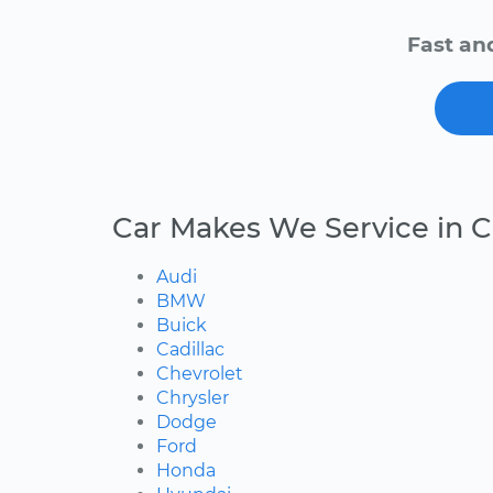
Fast an
Car Makes We Service in C
Audi
BMW
Buick
Cadillac
Chevrolet
Chrysler
Dodge
Ford
Honda