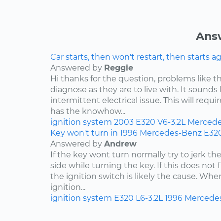
Ans
Car starts, then won't restart, then starts a
Answered by
Reggie
Hi thanks for the question, problems like th
diagnose as they are to live with. It sound
intermittent electrical issue. This will requi
has the knowhow...
ignition system
2003
E320
V6-3.2L
Mercede
Key won't turn in 1996 Mercedes-Benz E32
Answered by
Andrew
If the key wont turn normally try to jerk th
side while turning the key. If this does not 
the ignition switch is likely the cause. Wh
ignition...
ignition system
E320
L6-3.2L
1996
Mercede