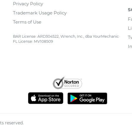
Privacy Policy
S
Trademark Usage Policy
F
Terms of Use
L
BAR License: ARD304522, Wrench, Inc., dba YourMechanic
T
FL License: MV108509
I
ts reserved.