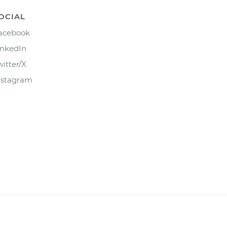
OCIAL
acebook
inkedIn
witter/X
nstagram