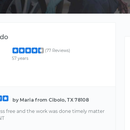
ndo
(77 Reviews)
57 years
by Maria from Cibolo, TX 78108
ress free and the work was done timely matter
NT