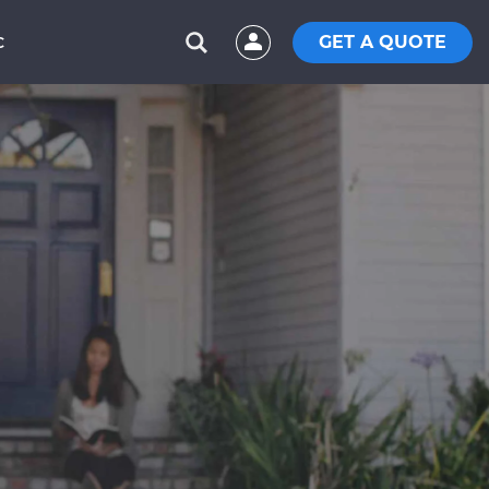
GET A QUOTE
C