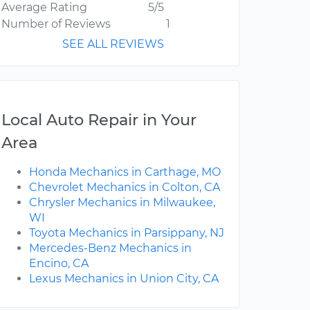
Average Rating
5/5
Number of Reviews
1
SEE ALL REVIEWS
Local Auto Repair in Your
Area
Honda Mechanics in Carthage, MO
Chevrolet Mechanics in Colton, CA
Chrysler Mechanics in Milwaukee,
WI
Toyota Mechanics in Parsippany, NJ
Mercedes-Benz Mechanics in
Encino, CA
Lexus Mechanics in Union City, CA