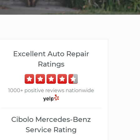
Excellent Auto Repair
Ratings
1000+ positive reviews nationwide
Cibolo Mercedes-Benz
Service Rating