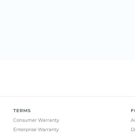
TERMS
F
Consumer Warranty
A
Enterprise Warranty
D