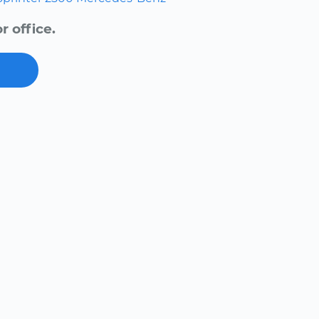
 office.