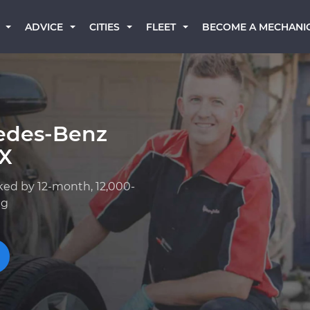
BECOME A MECHANI
ADVICE
CITIES
FLEET
edes-Benz
TX
ked by 12-month, 12,000-
ng