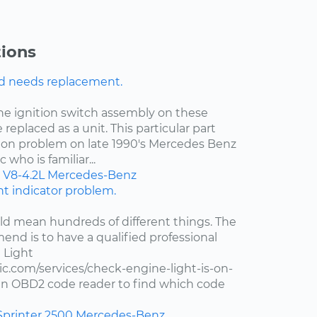
ions
nd needs replacement.
the ignition switch assembly on these
 replaced as a unit. This particular part
on problem on late 1990's Mercedes Benz
who is familiar...
V8-4.2L
Mercedes-Benz
ght indicator problem.
d mean hundreds of different things. The
end is to have a qualified professional
 Light
c.com/services/check-engine-light-is-on-
e an OBD2 code reader to find which code
Sprinter 2500
Mercedes-Benz