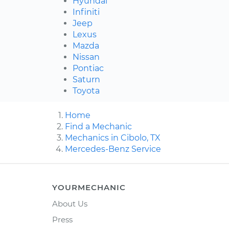
Hyundai
Infiniti
Jeep
Lexus
Mazda
Nissan
Pontiac
Saturn
Toyota
Home
Find a Mechanic
Mechanics in Cibolo, TX
Mercedes-Benz Service
YOURMECHANIC
About Us
Press