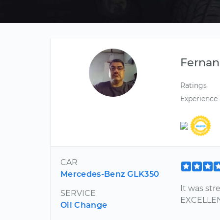
Ferna
Ratings
Experience
CAR
Mercedes-Benz GLK350
It was st
SERVICE
EXCELLE
Oil Change