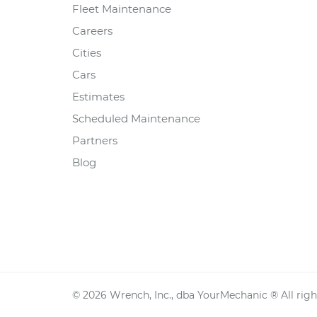
Fleet Maintenance
Careers
Cities
Cars
Estimates
Scheduled Maintenance
Partners
Blog
©
2026
Wrench, Inc., dba YourMechanic ® All righ