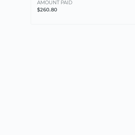
AMOUNT PAID
$260.80