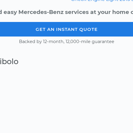
d easy Mercedes-Benz services at your home or
GET AN INSTANT QUOTE
Backed by 12-month, 12,000-mile guarantee
ibolo