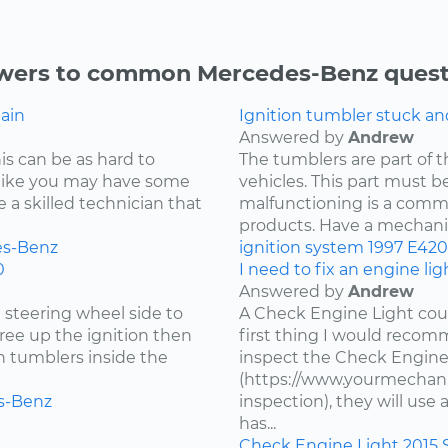
wers to common Mercedes-Benz quest
gain
Ignition tumbler stuck a
Answered by
Andrew
is can be as hard to
The tumblers are part of 
s like you may have some
vehicles. This part must be
re a skilled technician that
malfunctioning is a comm
products. Have a mechanic 
s-Benz
ignition system
1997
E420
0
I need to fix an engine li
Answered by
Andrew
e steering wheel side to
A Check Engine Light coul
free up the ignition then
first thing I would recomm
en tumblers inside the
inspect the Check Engine
(https://www.yourmechani
s-Benz
inspection), they will us
has...
Check Engine Light
2015