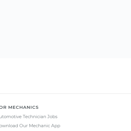
OR MECHANICS
utomotive Technician Jobs
ownload Our Mechanic App