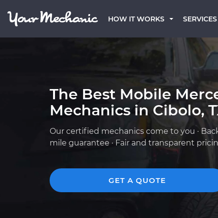
HOW IT WORKS
SERVICES
The Best Mobile Merc
Mechanics in Cibolo, 
Our certified mechanics come to you · Bac
mile guarantee · Fair and transparent prici
GET A QUOTE