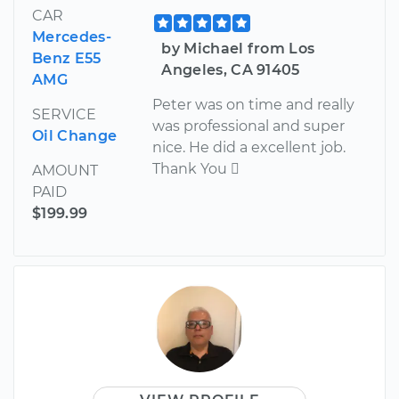
CAR
Mercedes-
by Michael from Los
Benz E55
Angeles, CA 91405
AMG
Peter was on time and really
SERVICE
was professional and super
Oil Change
nice. He did a excellent job.
Thank You 
AMOUNT
PAID
$199.99