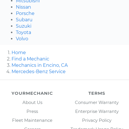
Mitsubishi
Nissan
Porsche
Subaru
Suzuki
Toyota
Volvo
Home
Find a Mechanic
Mechanics in Encino, CA
Mercedes-Benz Service
YOURMECHANIC
TERMS
About Us
Consumer Warranty
Press
Enterprise Warranty
Fleet Maintenance
Privacy Policy