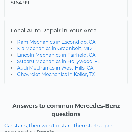
$164.99
Local Auto Repair in Your Area
Ram Mechanics in Escondido, CA
Kia Mechanics in Greenbelt, MD
Lincoln Mechanics in Fairfield, CA
Subaru Mechanics in Hollywood, FL
Audi Mechanics in West Hills, CA
Chevrolet Mechanics in Keller, TX
Answers to common Mercedes-Benz
questions
Car starts, then won't restart, then starts again