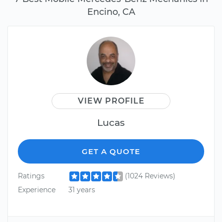
Encino, CA
VIEW PROFILE
Lucas
GET A QUOTE
Ratings
(1024 Reviews)
Experience
31 years