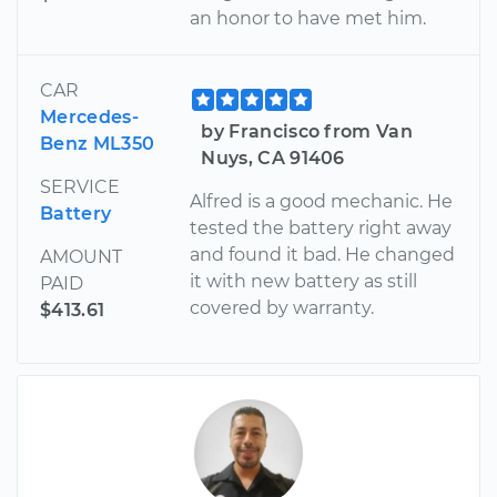
an honor to have met him.
CAR
Mercedes-
by Francisco from Van
Benz ML350
Nuys, CA 91406
SERVICE
Alfred is a good mechanic. He
Battery
tested the battery right away
and found it bad. He changed
AMOUNT
it with new battery as still
PAID
covered by warranty.
$413.61