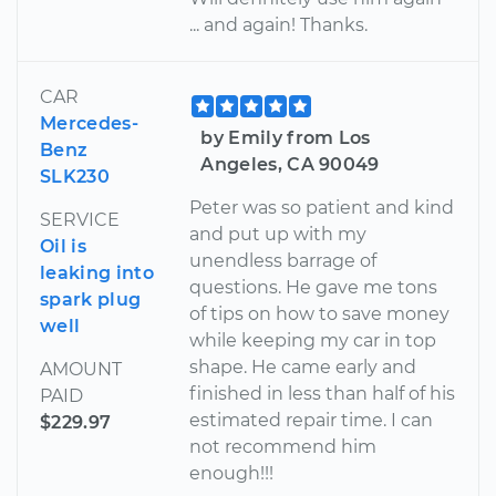
... and again! Thanks.
CAR
Mercedes-
by Emily from Los
Benz
Angeles, CA 90049
SLK230
Peter was so patient and kind
SERVICE
and put up with my
Oil is
unendless barrage of
leaking into
questions. He gave me tons
spark plug
of tips on how to save money
well
while keeping my car in top
shape. He came early and
AMOUNT
finished in less than half of his
PAID
estimated repair time. I can
$229.97
not recommend him
enough!!!