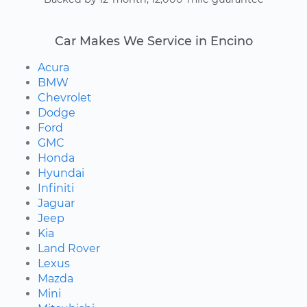
Car Makes We Service in Encino
Acura
BMW
Chevrolet
Dodge
Ford
GMC
Honda
Hyundai
Infiniti
Jaguar
Jeep
Kia
Land Rover
Lexus
Mazda
Mini