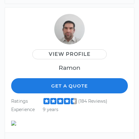
VIEW PROFILE
Ramon
GET A QUOTE
Ratings
(184 Reviews)
Experience
9 years