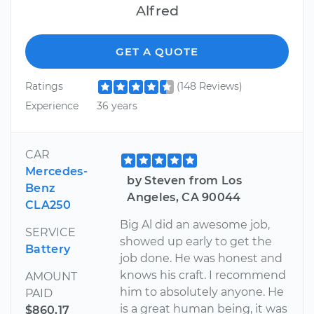
Alfred
GET A QUOTE
Ratings
(148 Reviews)
Experience
36 years
CAR
Mercedes-
by Steven from Los
Benz
Angeles, CA 90044
CLA250
Big Al did an awesome job,
SERVICE
showed up early to get the
Battery
job done. He was honest and
knows his craft. I recommend
AMOUNT
him to absolutely anyone. He
PAID
is a great human being, it was
$860.17