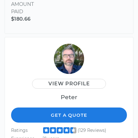
AMOUNT
PAID
$180.66
VIEW PROFILE
Peter
GET A QUOTE
Ratings
(129 Reviews)