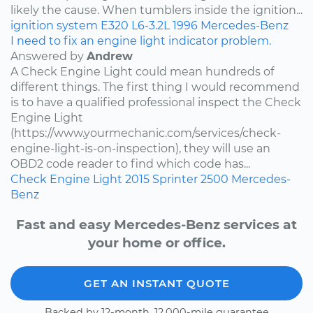
likely the cause. When tumblers inside the ignition...
ignition system
E320
L6-3.2L
1996
Mercedes-Benz
I need to fix an engine light indicator problem.
Answered by
Andrew
A Check Engine Light could mean hundreds of
different things. The first thing I would recommend
is to have a qualified professional inspect the Check
Engine Light
(https://www.yourmechanic.com/services/check-
engine-light-is-on-inspection), they will use an
OBD2 code reader to find which code has...
Check Engine Light
2015
Sprinter 2500
Mercedes-
Benz
Fast and easy Mercedes-Benz services at
your home or office.
GET AN INSTANT QUOTE
Backed by 12-month, 12,000-mile guarantee