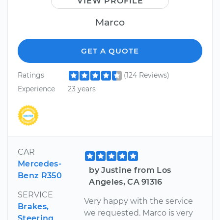
VIEW PROFILE
Marco
GET A QUOTE
Ratings
(124 Reviews)
Experience
23 years
CAR
Mercedes-
by Justine from Los
Benz R350
Angeles, CA 91316
SERVICE
Very happy with the service
Brakes,
we requested. Marco is very
Steering