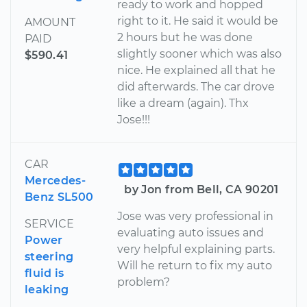
ready to work and hopped
right to it. He said it would be
AMOUNT
2 hours but he was done
PAID
slightly sooner which was also
$590.41
nice. He explained all that he
did afterwards. The car drove
like a dream (again). Thx
Jose!!!
CAR
Mercedes-
by Jon from Bell, CA 90201
Benz SL500
Jose was very professional in
SERVICE
evaluating auto issues and
Power
very helpful explaining parts.
steering
Will he return to fix my auto
fluid is
problem?
leaking