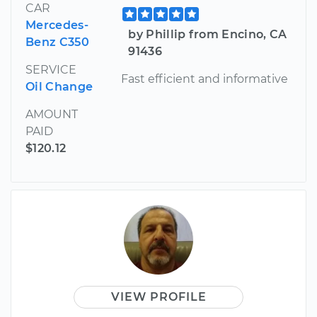
CAR
Mercedes-
by Phillip from Encino, CA
Benz C350
91436
SERVICE
Fast efficient and informative
Oil Change
AMOUNT
PAID
$120.12
VIEW PROFILE