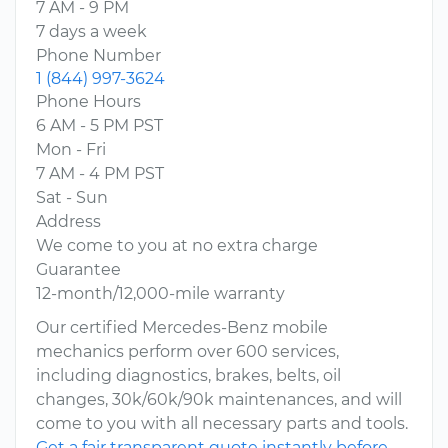
7 AM - 9 PM
7 days a week
Phone Number
1 (844) 997-3624
Phone Hours
6 AM - 5 PM PST
Mon - Fri
7 AM - 4 PM PST
Sat - Sun
Address
We come to you at no extra charge
Guarantee
12-month/12,000-mile warranty
Our certified Mercedes-Benz mobile
mechanics perform over 600 services,
including diagnostics, brakes, belts, oil
changes, 30k/60k/90k maintenances, and will
come to you with all necessary parts and tools.
Get a fair transparent quote instantly before