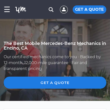
☰
GET A QUOTE
The Best Mobile Mercedes-Benz Mechanics in
Encino, CA
Our certified mechanics come to you · Backed by
12-month, 12,000-mile guarantee · Fair and
transparent pricing
GET A QUOTE