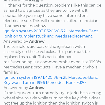
Answered by
Reggie
Hi thanks for the question, problems like this can be
as hard to diagnose as they are to live with. It
sounds like you may have some intermittent
electrical issue. This will require a skilled technician
that has the knowhow...
ignition system
2003
E320
V6-3.2L
Mercedes-Benz
Ignition tumbler stuck and needs replacement.
Answered by
Andrew
The tumblers are part of the ignition switch
assembly on these vehicles. This part must be
replaced as a unit. This particular part
malfunctioning is a common problem on late 1990's
Mercedes Benz products. Have a mechanic who is
familiar...
ignition system
1997
E420
V8-4.2L
Mercedes-Benz
Key won't turn in 1996 Mercedes-Benz E320
Answered by
Andrew
If the key wont turn normally try to jerk the steering
wheel side to side while turning the key. If this does
not free up the ignition then the ignition switch is