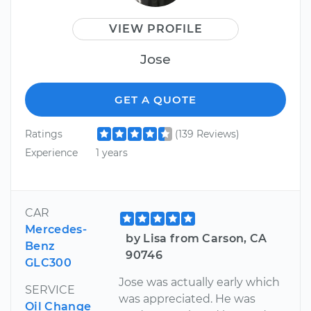
VIEW PROFILE
Jose
GET A QUOTE
Ratings
(139 Reviews)
Experience
1 years
CAR
Mercedes-
by Lisa from Carson, CA
Benz
90746
GLC300
Jose was actually early which
SERVICE
was appreciated. He was
Oil Change