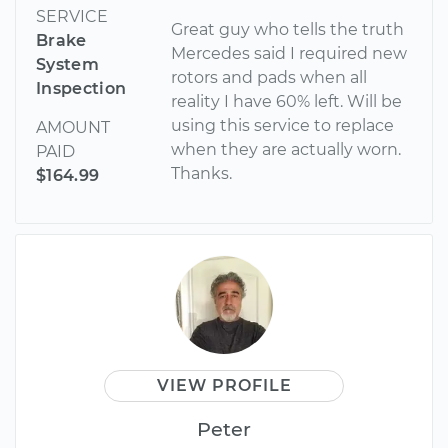
SERVICE
Great guy who tells the truth
Brake
Mercedes said I required new
System
rotors and pads when all
Inspection
reality I have 60% left. Will be
using this service to replace
AMOUNT
when they are actually worn.
PAID
Thanks.
$164.99
VIEW PROFILE
Peter