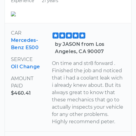
Experience
21 years
CAR
Mercedes-
by JASON from Los
Benz E500
Angeles, CA 90007
SERVICE
On time and str8 forward .
Oil Change
Finished the job and noticed
that i had a coolant leak wich
AMOUNT
i already knew about. But its
PAID
always great to know that
$460.41
these mechanics that go to
actually inspects your vehicle
for any other problems.
Highly recommend peter.