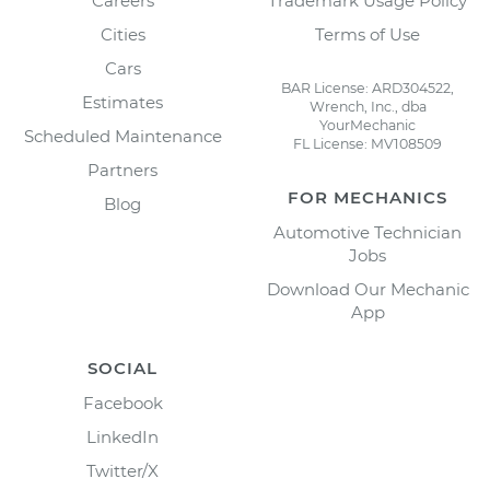
Careers
Trademark Usage Policy
Cities
Terms of Use
Cars
BAR License: ARD304522,
Estimates
Wrench, Inc., dba
YourMechanic
Scheduled Maintenance
FL License: MV108509
Partners
FOR MECHANICS
Blog
Automotive Technician
Jobs
Download Our Mechanic
App
SOCIAL
Facebook
LinkedIn
Twitter/X