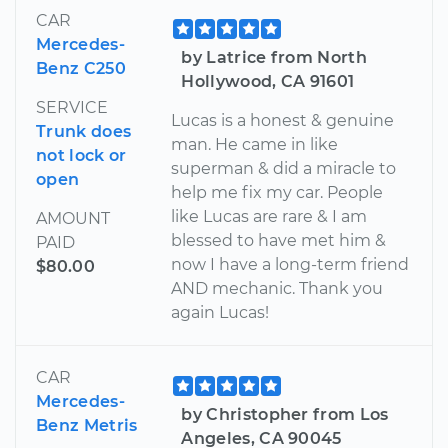
CAR
Mercedes-
by Latrice from North
Benz C250
Hollywood, CA 91601
SERVICE
Lucas is a honest & genuine
Trunk does
man. He came in like
not lock or
superman & did a miracle to
open
help me fix my car. People
like Lucas are rare & I am
AMOUNT
blessed to have met him &
PAID
now I have a long-term friend
$80.00
AND mechanic. Thank you
again Lucas!
CAR
Mercedes-
by Christopher from Los
Benz Metris
Angeles, CA 90045