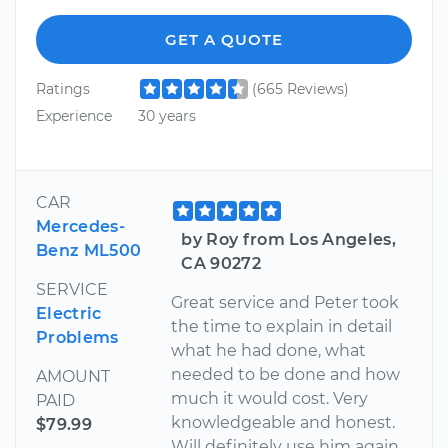
GET A QUOTE
Ratings
(665 Reviews)
Experience
30 years
CAR
Mercedes-
by Roy from Los Angeles,
Benz ML500
CA 90272
SERVICE
Great service and Peter took
Electric
the time to explain in detail
Problems
what he had done, what
needed to be done and how
AMOUNT
much it would cost. Very
PAID
knowledgeable and honest.
$79.99
Will definitely use him again