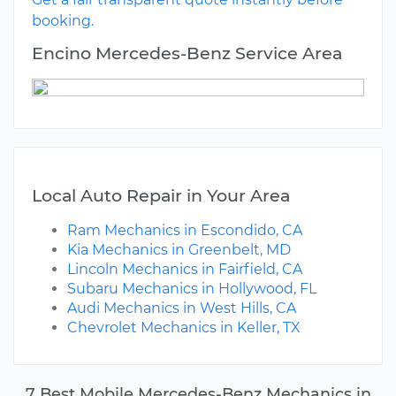
booking.
Encino Mercedes-Benz Service Area
Local Auto Repair in Your Area
Ram Mechanics in Escondido, CA
Kia Mechanics in Greenbelt, MD
Lincoln Mechanics in Fairfield, CA
Subaru Mechanics in Hollywood, FL
Audi Mechanics in West Hills, CA
Chevrolet Mechanics in Keller, TX
7 Best Mobile Mercedes-Benz Mechanics in