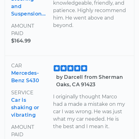
knowledgeable, friendly, and
and
patience. Highly recommend
Suspension...
him. He went above and
beyond.
AMOUNT
PAID
$164.99
CAR
Mercedes-
by Darcell from Sherman
Benz S430
Oaks, CA 91423
SERVICE
I originally thought Marco
Car is
had a made a mistake on my
shaking or
car I was wrong. He was just
vibrating
what my car needed. He is
the best and I mean it.
AMOUNT
PAID