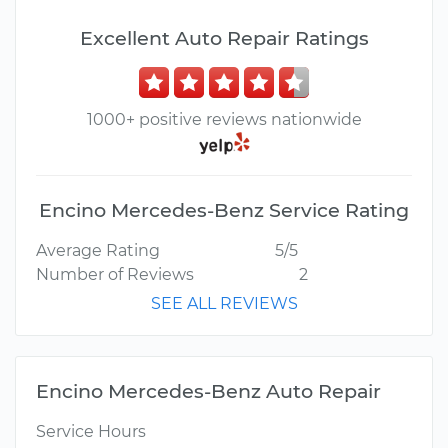
Excellent Auto Repair Ratings
1000+ positive reviews nationwide
Encino Mercedes-Benz Service Rating
Average Rating
5/5
Number of Reviews
2
SEE ALL REVIEWS
Encino Mercedes-Benz Auto Repair
Service Hours