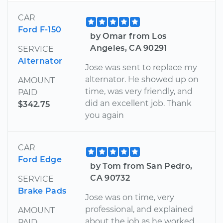
CAR
Ford F-150
by Omar from Los
Angeles, CA 90291
SERVICE
Alternator
Jose was sent to replace my
alternator. He showed up on
AMOUNT
time, was very friendly, and
PAID
did an excellent job. Thank
$342.75
you again
CAR
Ford Edge
by Tom from San Pedro,
CA 90732
SERVICE
Brake Pads
Jose was on time, very
professional, and explained
AMOUNT
about the job as he worked.
PAID