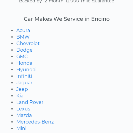
Backed by 12-month, 12,000-mile guarantee
Car Makes We Service in Encino
Acura
BMW
Chevrolet
Dodge
GMC
Honda
Hyundai
Infiniti
Jaguar
Jeep
Kia
Land Rover
Lexus
Mazda
Mercedes-Benz
Mini