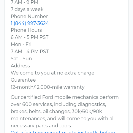
7 AM - 9 PM
7 days a week
Phone Number
1 (844) 997-3624
Phone Hours
6 AM - 5 PM PST
Mon - Fri
7 AM - 4 PM PST
Sat - Sun
Address
We come to you at no extra charge
Guarantee
12-month/12,000-mile warranty
Our certified Ford mobile mechanics perform
over 600 services, including diagnostics,
brakes, belts, oil changes, 30k/60k/90k
maintenances, and will come to you with all
necessary parts and tools.
Get a fair transparent quote instantly before