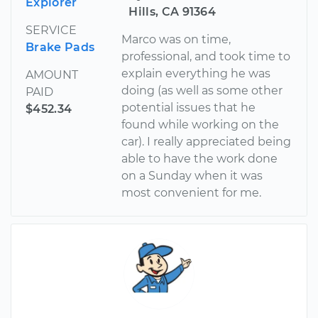
Explorer
Hills, CA 91364
SERVICE
Marco was on time,
Brake Pads
professional, and took time to
explain everything he was
AMOUNT
doing (as well as some other
PAID
potential issues that he
$452.34
found while working on the
car). I really appreciated being
able to have the work done
on a Sunday when it was
most convenient for me.