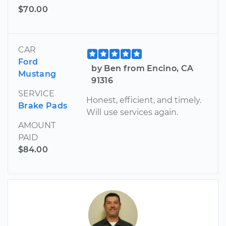
$70.00
CAR
Ford
by Ben from Encino, CA
Mustang
91316
SERVICE
Honest, efficient, and timely.
Brake Pads
Will use services again.
AMOUNT
PAID
$84.00