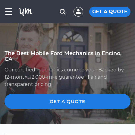
☰
GET A QUOTE
The Best Mobile Ford Mechanics in Encino,
CA
Our certified mechanics come to you · Backed by
12-month, 12,000-mile guarantee · Fair and
transparent pricing
GET A QUOTE