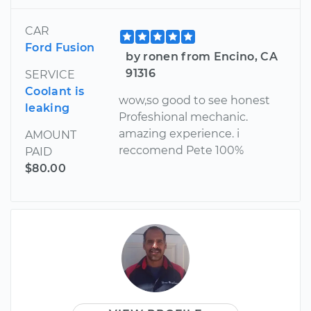
CAR
Ford Fusion
by ronen from Encino, CA
91316
SERVICE
Coolant is
wow,so good to see honest
leaking
Profeshional mechanic.
amazing experience. i
AMOUNT
reccomend Pete 100%
PAID
$80.00