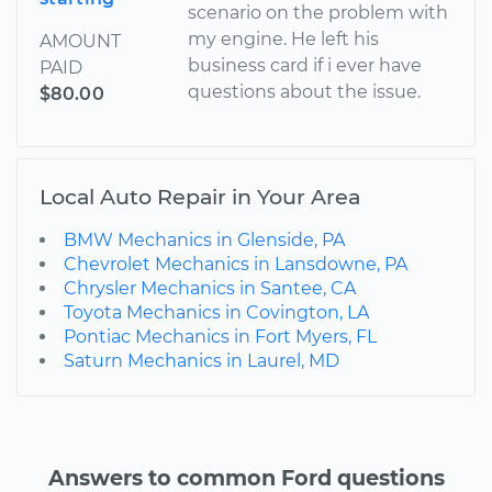
scenario on the problem with
my engine. He left his
AMOUNT
business card if i ever have
PAID
questions about the issue.
$80.00
Local Auto Repair in Your Area
BMW Mechanics in Glenside, PA
Chevrolet Mechanics in Lansdowne, PA
Chrysler Mechanics in Santee, CA
Toyota Mechanics in Covington, LA
Pontiac Mechanics in Fort Myers, FL
Saturn Mechanics in Laurel, MD
Answers to common Ford questions