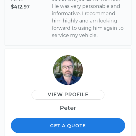
He was very personable and
$412.97
informative. I recommend
him highly and am looking
forward to using him again to
service my vehicle.
VIEW PROFILE
Peter
GET A QUOTE