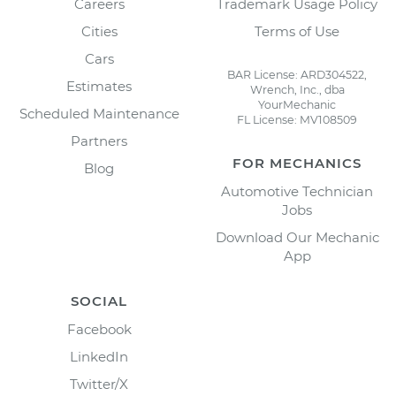
Careers
Trademark Usage Policy
Cities
Terms of Use
Cars
BAR License: ARD304522,
Estimates
Wrench, Inc., dba
YourMechanic
Scheduled Maintenance
FL License: MV108509
Partners
FOR MECHANICS
Blog
Automotive Technician
Jobs
Download Our Mechanic
App
SOCIAL
Facebook
LinkedIn
Twitter/X