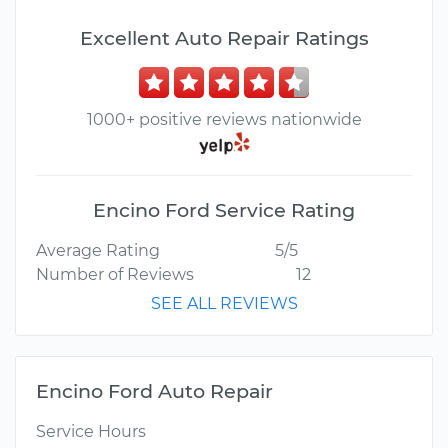
Excellent Auto Repair Ratings
1000+ positive reviews nationwide
Encino Ford Service Rating
Average Rating
5/5
Number of Reviews
12
SEE ALL REVIEWS
Encino Ford Auto Repair
Service Hours