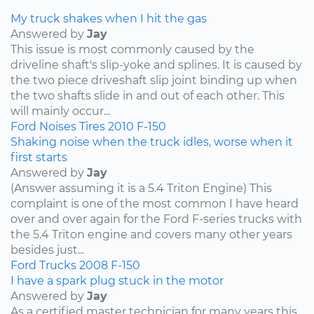
My truck shakes when I hit the gas
Answered by
Jay
This issue is most commonly caused by the
driveline shaft's slip-yoke and splines. It is caused by
the two piece driveshaft slip joint binding up when
the two shafts slide in and out of each other. This
will mainly occur...
Ford
Noises
Tires
2010
F-150
Shaking noise when the truck idles, worse when it
first starts
Answered by
Jay
(Answer assuming it is a 5.4 Triton Engine) This
complaint is one of the most common I have heard
over and over again for the Ford F-series trucks with
the 5.4 Triton engine and covers many other years
besides just...
Ford
Trucks
2008
F-150
I have a spark plug stuck in the motor
Answered by
Jay
As a certified master technician for many years this