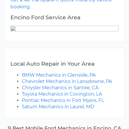
booking.
Encino Ford Service Area
Local Auto Repair in Your Area
BMW Mechanics in Glenside, PA
Chevrolet Mechanics in Lansdowne, PA
Chrysler Mechanics in Santee, CA
Toyota Mechanics in Covington, LA
Pontiac Mechanics in Fort Myers, FL
Saturn Mechanics in Laurel, MD
9 Best Mobile Ford Mechanics in Encino, CA