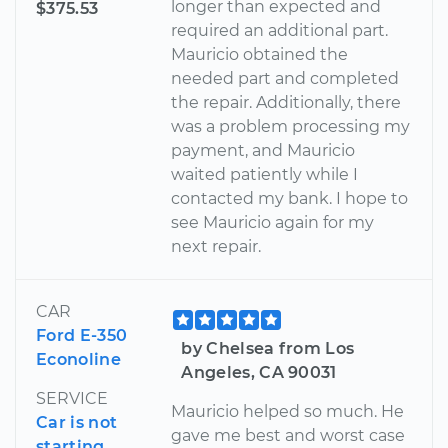
longer than expected and
$375.53
required an additional part.
Mauricio obtained the
needed part and completed
the repair. Additionally, there
was a problem processing my
payment, and Mauricio
waited patiently while I
contacted my bank. I hope to
see Mauricio again for my
next repair.
CAR
Ford E-350
by Chelsea from Los
Econoline
Angeles, CA 90031
SERVICE
Mauricio helped so much. He
Car is not
gave me best and worst case
starting