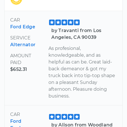
CAR
Ford Edge
by Travanti from Los
Angeles, CA 90039
SERVICE
Alternator
As profesional,
knowledgeable, and as
AMOUNT
helpful as can be. Great laid-
PAID
back demeanor & got my
$652.31
truck back into tip-top shape
on a pleasant Sunday
afternoon. Pleasure doing
business.
CAR
Ford
by Alison from Woodland