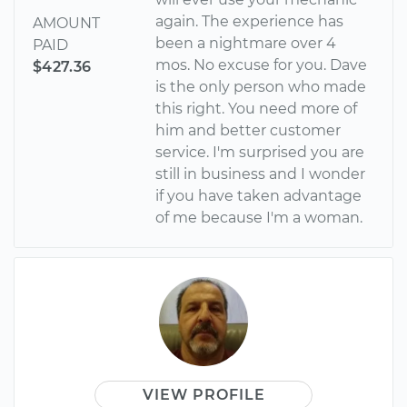
again. The experience has
AMOUNT
been a nightmare over 4
PAID
mos. No excuse for you. Dave
$427.36
is the only person who made
this right. You need more of
him and better customer
service. I'm surprised you are
still in business and I wonder
if you have taken advantage
of me because I'm a woman.
VIEW PROFILE