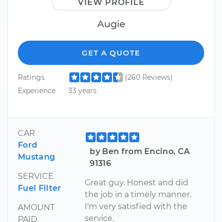
VIEW PROFILE
Augie
GET A QUOTE
Ratings
(260 Reviews)
Experience
33 years
CAR
Ford
by Ben from Encino, CA
Mustang
91316
SERVICE
Great guy. Honest and did
Fuel Filter
the job in a timely manner.
I'm very satisfied with the
AMOUNT
service.
PAID