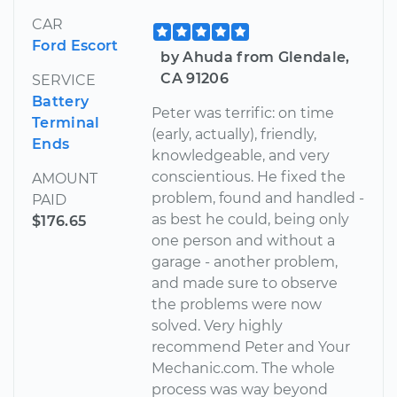
CAR
Ford Escort
by Ahuda from Glendale,
CA 91206
SERVICE
Battery
Peter was terrific: on time
Terminal
(early, actually), friendly,
Ends
knowledgeable, and very
conscientious. He fixed the
AMOUNT
problem, found and handled -
PAID
as best he could, being only
$176.65
one person and without a
garage - another problem,
and made sure to observe
the problems were now
solved. Very highly
recommend Peter and Your
Mechanic.com. The whole
process was way beyond