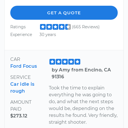
GET A QUOTE
Ratings
(665 Reviews)
Experience
30 years
CAR
Ford Focus
by Amy from Encino, CA
91316
SERVICE
Car idle is
Took the time to explain
rough
everything he was going to
do, and what the next steps
AMOUNT
would be, depending on the
PAID
results he found. Very friendly,
$273.12
straight shooter.