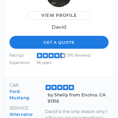
VIEW PROFILE
David
GET A QUOTE
Ratings
(195 Reviews)
Experience
38 years
CAR
Ford
by Shelly from Encino, CA
Mustang
91316
SERVICE
David is the only reason why I
Alternator
will ever use your mechanic