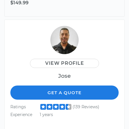
$149.99
VIEW PROFILE
Jose
GET A QUOTE
Ratings
(139 Reviews)
Experience
1 years