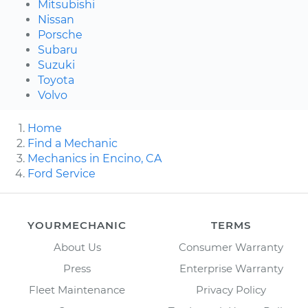
Mitsubishi
Nissan
Porsche
Subaru
Suzuki
Toyota
Volvo
Home
Find a Mechanic
Mechanics in Encino, CA
Ford Service
YOURMECHANIC
TERMS
About Us
Consumer Warranty
Press
Enterprise Warranty
Fleet Maintenance
Privacy Policy