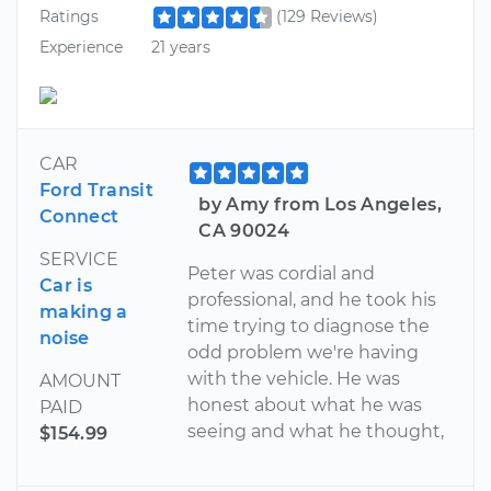
Ratings
(129 Reviews)
Experience
21 years
CAR
Ford Transit
by Amy from Los Angeles,
Connect
CA 90024
SERVICE
Peter was cordial and
Car is
professional, and he took his
making a
time trying to diagnose the
noise
odd problem we're having
with the vehicle. He was
AMOUNT
honest about what he was
PAID
seeing and what he thought,
$154.99