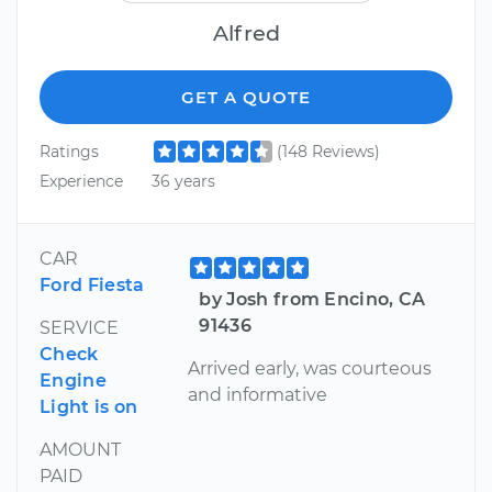
Alfred
GET A QUOTE
Ratings
(148 Reviews)
Experience
36 years
CAR
Ford Fiesta
by Josh from Encino, CA
91436
SERVICE
Check
Arrived early, was courteous
Engine
and informative
Light is on
AMOUNT
PAID