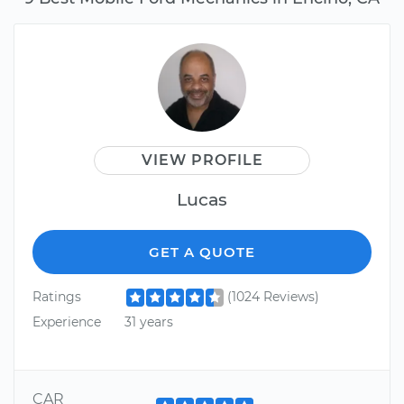
VIEW PROFILE
Lucas
GET A QUOTE
Ratings
(1024 Reviews)
Experience
31 years
CAR