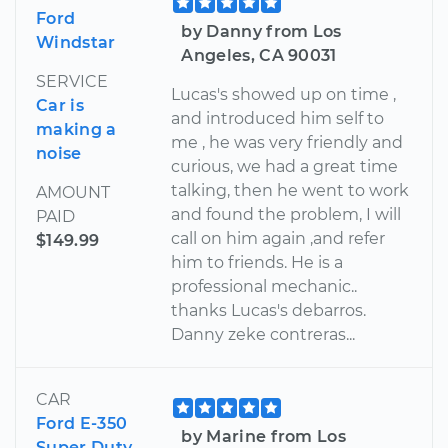
Ford
by Danny from Los
Windstar
Angeles, CA 90031
SERVICE
Lucas's showed up on time ,
Car is
and introduced him self to
making a
me , he was very friendly and
noise
curious, we had a great time
talking, then he went to work
AMOUNT
and found the problem, I will
PAID
call on him again ,and refer
$149.99
him to friends. He is a
professional mechanic..
thanks Lucas's debarros.
Danny zeke contreras...
CAR
Ford E-350
by Marine from Los
Super Duty