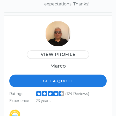
expectations. Thanks!
VIEW PROFILE
Marco
GET A QUOTE
Ratings
(124 Reviews)
Experience
23 years