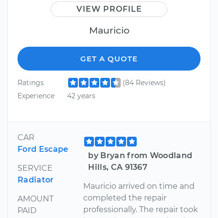
VIEW PROFILE
Mauricio
GET A QUOTE
Ratings
(84 Reviews)
Experience
42 years
CAR
Ford Escape
by Bryan from Woodland
Hills, CA 91367
SERVICE
Radiator
Mauricio arrived on time and
completed the repair
AMOUNT
professionally. The repair took
PAID