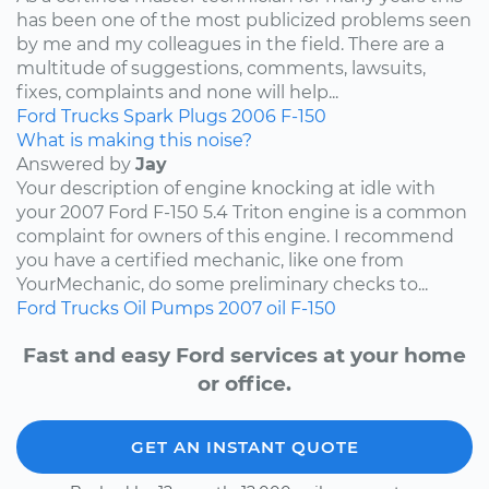
has been one of the most publicized problems seen
by me and my colleagues in the field. There are a
multitude of suggestions, comments, lawsuits,
fixes, complaints and none will help...
Ford
Trucks
Spark Plugs
2006
F-150
What is making this noise?
Answered by
Jay
Your description of engine knocking at idle with
your 2007 Ford F-150 5.4 Triton engine is a common
complaint for owners of this engine. I recommend
you have a certified mechanic, like one from
YourMechanic, do some preliminary checks to...
Ford
Trucks
Oil Pumps
2007
oil
F-150
Fast and easy Ford services at your home
or office.
GET AN INSTANT QUOTE