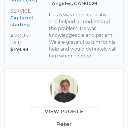
Angeles, CA 90029
SERVICE
Lucas was communicative
Car is not
and helped us understand
starting
the problem. He was
knowledgeable and patient.
AMOUNT
We are grateful to him for his
PAID
help and would definitely call
$149.99
him when needed.
VIEW PROFILE
Peter