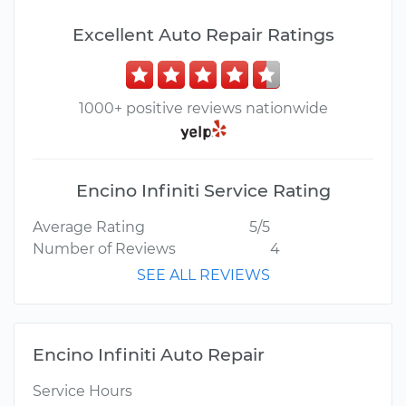
Excellent Auto Repair Ratings
1000+ positive reviews nationwide
Encino Infiniti Service Rating
Average Rating
5/5
Number of Reviews
4
SEE ALL REVIEWS
Encino Infiniti Auto Repair
Service Hours