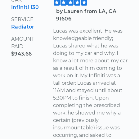
Infiniti I30
by Lauren from LA, CA
91606
SERVICE
Radiator
Lucas was excellent. He was
knowledgeable friendly;
AMOUNT
Lucas shared what he was
PAID
doing to my car and why. I
$943.66
know a lot more about my car
as a result of him coming to
work on it. My Infiniti was a
tall order: Lucas arrived at
11AM and stayed until about
5:30PM to finish. Upon
completing the prescribed
work, he showed me why a
certain (previously
insurmountable) issue was
occurring, and asked to