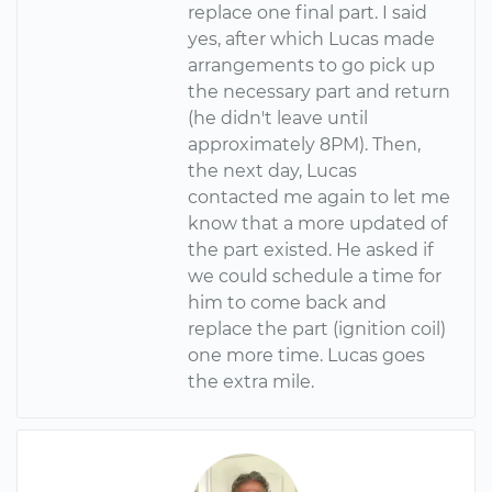
replace one final part. I said
yes, after which Lucas made
arrangements to go pick up
the necessary part and return
(he didn't leave until
approximately 8PM). Then,
the next day, Lucas
contacted me again to let me
know that a more updated of
the part existed. He asked if
we could schedule a time for
him to come back and
replace the part (ignition coil)
one more time. Lucas goes
the extra mile.