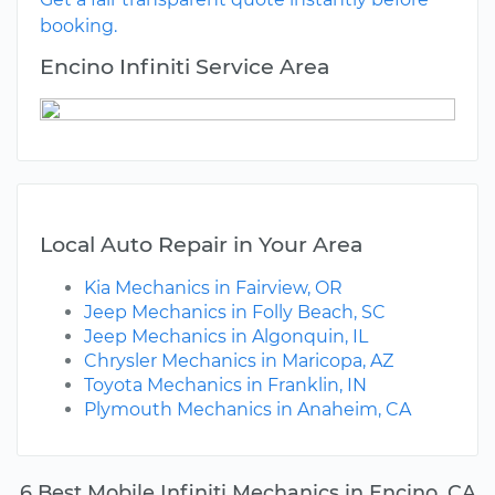
booking.
Encino Infiniti Service Area
Local Auto Repair in Your Area
Kia Mechanics in Fairview, OR
Jeep Mechanics in Folly Beach, SC
Jeep Mechanics in Algonquin, IL
Chrysler Mechanics in Maricopa, AZ
Toyota Mechanics in Franklin, IN
Plymouth Mechanics in Anaheim, CA
6 Best Mobile Infiniti Mechanics in Encino, CA