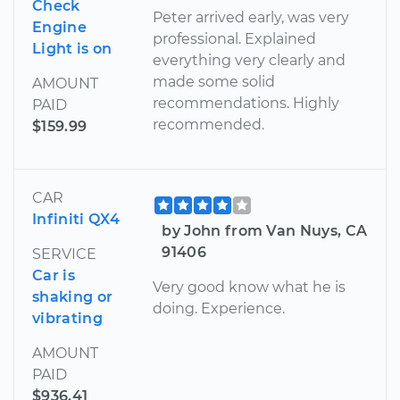
Check
Peter arrived early, was very
Engine
professional. Explained
Light is on
everything very clearly and
made some solid
AMOUNT
recommendations. Highly
PAID
recommended.
$159.99
CAR
Infiniti QX4
by John from Van Nuys, CA
91406
SERVICE
Car is
Very good know what he is
shaking or
doing. Experience.
vibrating
AMOUNT
PAID
$936.41