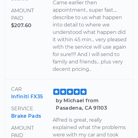
Came earlier then
appointment.. super fast....
AMOUNT
describe to us what happen
PAID
into detail to where we
$207.60
understood what happen did
it within 45 min... very pleased
with the service will use again
for sure!!!! And I will send to
family and friends... plus very
decent pricing..
CAR
Infiniti FX35
by Michael from
Pasadena, CA 91103
SERVICE
Brake Pads
Alfred is great, really
explained what the problems
AMOUNT
were with my car and took
PAID