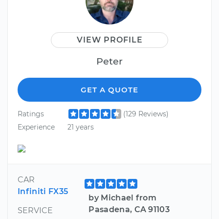
VIEW PROFILE
Peter
GET A QUOTE
Ratings
(129 Reviews)
Experience
21 years
CAR
Infiniti FX35
by Michael from
Pasadena, CA 91103
SERVICE