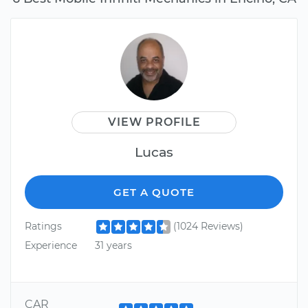
VIEW PROFILE
Lucas
GET A QUOTE
Ratings
(1024 Reviews)
Experience
31 years
CAR