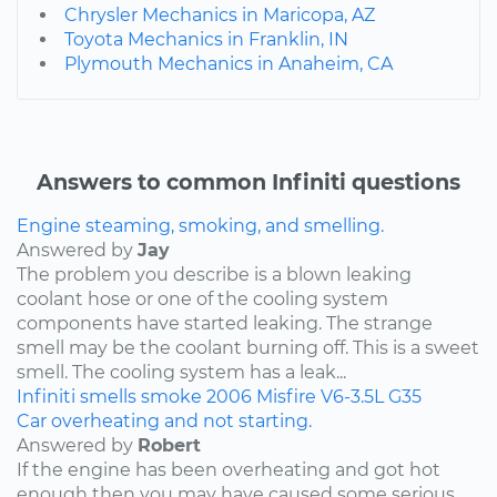
Chrysler Mechanics in Maricopa, AZ
Toyota Mechanics in Franklin, IN
Plymouth Mechanics in Anaheim, CA
Answers to common Infiniti questions
Engine steaming, smoking, and smelling.
Answered by
Jay
The problem you describe is a blown leaking
coolant hose or one of the cooling system
components have started leaking. The strange
smell may be the coolant burning off. This is a sweet
smell. The cooling system has a leak...
Infiniti
smells
smoke
2006
Misfire
V6-3.5L
G35
Car overheating and not starting.
Answered by
Robert
If the engine has been overheating and got hot
enough then you may have caused some serious