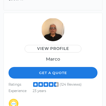
VIEW PROFILE
Marco
GET A QUOTE
Ratings
(124 Reviews)
Experience
23 years