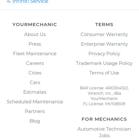
Infiniti Service
YOURMECHANIC
TERMS
About Us
Consumer Warranty
Press
Enterprise Warranty
Fleet Maintenance
Privacy Policy
Careers
Trademark Usage Policy
Cities
Terms of Use
Cars
BAR License: ARD304522,
Estimates
Wrench, Inc., dba
YourMechanic
Scheduled Maintenance
FL License: MV108509
Partners
FOR MECHANICS
Blog
Automotive Technician
Jobs