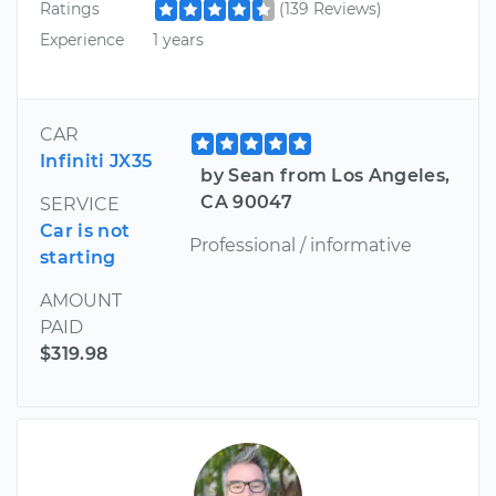
Ratings
(139 Reviews)
Experience
1 years
CAR
Infiniti JX35
by Sean from Los Angeles,
CA 90047
SERVICE
Car is not
Professional / informative
starting
AMOUNT
PAID
$319.98