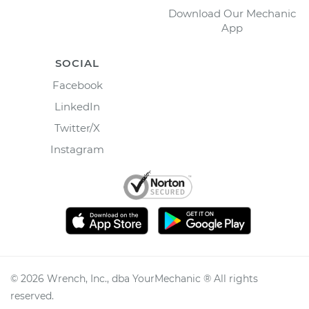
Download Our Mechanic
App
SOCIAL
Facebook
LinkedIn
Twitter/X
Instagram
©
2026
Wrench, Inc., dba YourMechanic ® All rights
reserved.