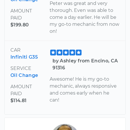
Peter was great and very
thorough. Even was able to
AMOUNT
come a day earlier. He will be
PAID
my go-to mechanic from now
$199.80
on!
CAR
Infiniti G35
by Ashley from Encino, CA
91316
SERVICE
Oil Change
Awesome! He is my go-to
mechanic, always responsive
AMOUNT
and comes early when he
PAID
can!
$114.81