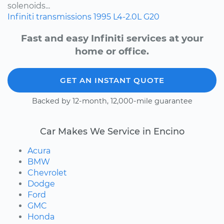
solenoids...
Infiniti
transmissions
1995
L4-2.0L
G20
Fast and easy Infiniti services at your
home or office.
GET AN INSTANT QUOTE
Backed by 12-month, 12,000-mile guarantee
Car Makes We Service in Encino
Acura
BMW
Chevrolet
Dodge
Ford
GMC
Honda