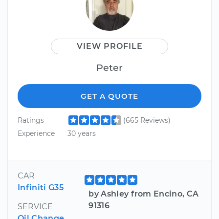
VIEW PROFILE
Peter
GET A QUOTE
Ratings
(665 Reviews)
Experience
30 years
CAR
Infiniti G35
by Ashley from Encino, CA
91316
SERVICE
Oil Change