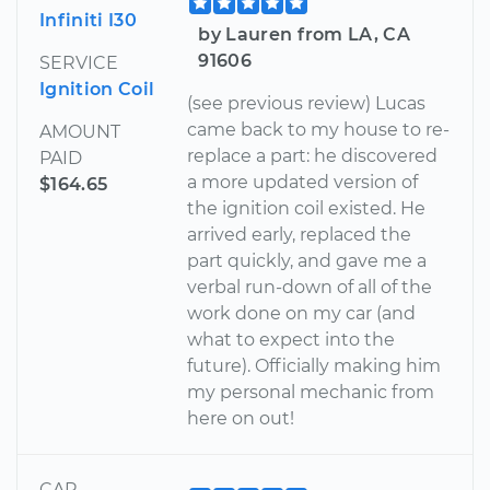
Infiniti I30
by Lauren from LA, CA
91606
SERVICE
Ignition Coil
(see previous review) Lucas
came back to my house to re-
AMOUNT
replace a part: he discovered
PAID
a more updated version of
$164.65
the ignition coil existed. He
arrived early, replaced the
part quickly, and gave me a
verbal run-down of all of the
work done on my car (and
what to expect into the
future). Officially making him
my personal mechanic from
here on out!
CAR