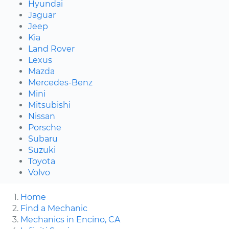
Hyundai
Jaguar
Jeep
Kia
Land Rover
Lexus
Mazda
Mercedes-Benz
Mini
Mitsubishi
Nissan
Porsche
Subaru
Suzuki
Toyota
Volvo
Home
Find a Mechanic
Mechanics in Encino, CA