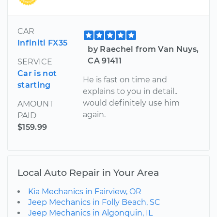
CAR
Infiniti FX35
by Raechel from Van Nuys,
CA 91411
SERVICE
Car is not
He is fast on time and
starting
explains to you in detail..
would definitely use him
AMOUNT
again.
PAID
$159.99
Local Auto Repair in Your Area
Kia Mechanics in Fairview, OR
Jeep Mechanics in Folly Beach, SC
Jeep Mechanics in Algonquin, IL