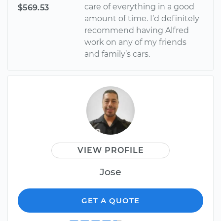
care of everything in a good
$569.53
amount of time. I’d definitely
recommend having Alfred
work on any of my friends
and family’s cars.
VIEW PROFILE
Jose
GET A QUOTE