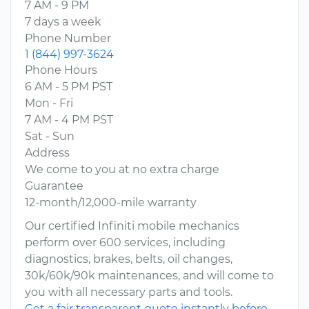
7 AM - 9 PM
7 days a week
Phone Number
1 (844) 997-3624
Phone Hours
6 AM - 5 PM PST
Mon - Fri
7 AM - 4 PM PST
Sat - Sun
Address
We come to you at no extra charge
Guarantee
12-month/12,000-mile warranty
Our certified Infiniti mobile mechanics
perform over 600 services, including
diagnostics, brakes, belts, oil changes,
30k/60k/90k maintenances, and will come to
you with all necessary parts and tools.
Get a fair transparent quote instantly before