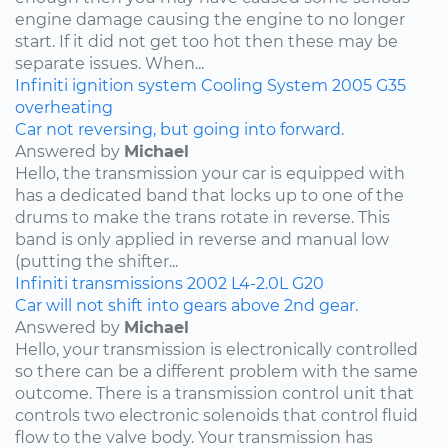
engine damage causing the engine to no longer
start. If it did not get too hot then these may be
separate issues. When...
Infiniti
ignition system
Cooling System
2005
G35
overheating
Car not reversing, but going into forward.
Answered by
Michael
Hello, the transmission your car is equipped with
has a dedicated band that locks up to one of the
drums to make the trans rotate in reverse. This
band is only applied in reverse and manual low
(putting the shifter...
Infiniti
transmissions
2002
L4-2.0L
G20
Car will not shift into gears above 2nd gear.
Answered by
Michael
Hello, your transmission is electronically controlled
so there can be a different problem with the same
outcome. There is a transmission control unit that
controls two electronic solenoids that control fluid
flow to the valve body. Your transmission has