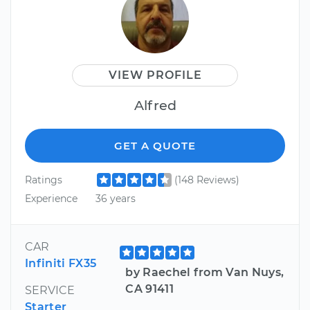
VIEW PROFILE
Alfred
GET A QUOTE
Ratings
(148 Reviews)
Experience
36 years
CAR
Infiniti FX35
by Raechel from Van Nuys,
CA 91411
SERVICE
Starter