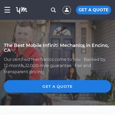
☰
GET A QUOTE
The Best Mobile Infiniti Mechanics in Encino,
CA
Our certified mechanics come to you · Backed by
12-month, 12,000-mile guarantee · Fair and
transparent pricing
GET A QUOTE