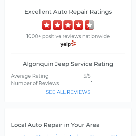
Excellent Auto Repair Ratings
1000+ positive reviews nationwide
Algonquin Jeep Service Rating
Average Rating
5/5
Number of Reviews
1
SEE ALL REVIEWS
Local Auto Repair in Your Area