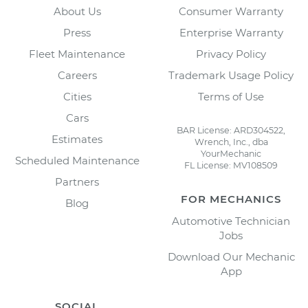
About Us
Consumer Warranty
Press
Enterprise Warranty
Fleet Maintenance
Privacy Policy
Careers
Trademark Usage Policy
Cities
Terms of Use
Cars
BAR License: ARD304522,
Estimates
Wrench, Inc., dba
YourMechanic
Scheduled Maintenance
FL License: MV108509
Partners
FOR MECHANICS
Blog
Automotive Technician
Jobs
Download Our Mechanic
App
SOCIAL