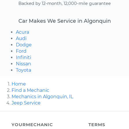
Backed by 12-month, 12,000-mile guarantee
Car Makes We Service in Algonquin
Acura
Audi
Dodge
Ford
Infiniti
Nissan
Toyota
Home
Find a Mechanic
Mechanics in Algonquin, IL
Jeep Service
YOURMECHANIC
TERMS