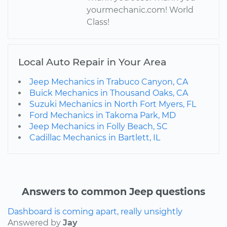
yourmechanic.com! World
Class!
Local Auto Repair in Your Area
Jeep Mechanics in Trabuco Canyon, CA
Buick Mechanics in Thousand Oaks, CA
Suzuki Mechanics in North Fort Myers, FL
Ford Mechanics in Takoma Park, MD
Jeep Mechanics in Folly Beach, SC
Cadillac Mechanics in Bartlett, IL
Answers to common Jeep questions
Dashboard is coming apart, really unsightly
Answered by
Jay