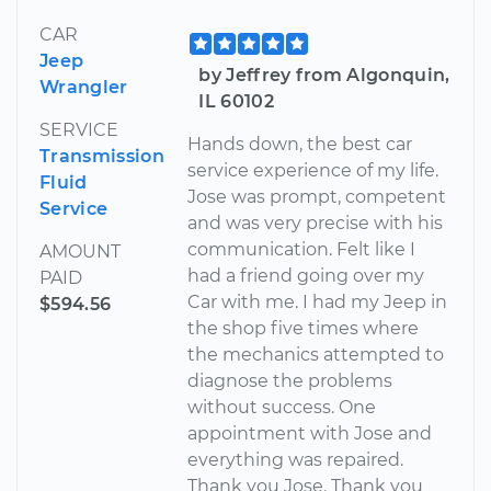
CAR
Jeep
by Jeffrey from Algonquin,
Wrangler
IL 60102
SERVICE
Hands down, the best car
Transmission
service experience of my life.
Fluid
Jose was prompt, competent
Service
and was very precise with his
communication. Felt like I
AMOUNT
had a friend going over my
PAID
Car with me. I had my Jeep in
$594.56
the shop five times where
the mechanics attempted to
diagnose the problems
without success. One
appointment with Jose and
everything was repaired.
Thank you Jose. Thank you