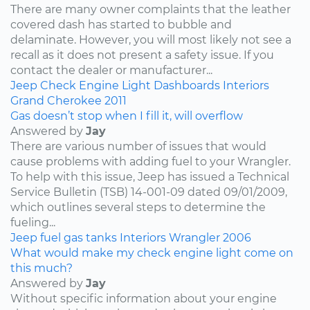
There are many owner complaints that the leather
covered dash has started to bubble and
delaminate. However, you will most likely not see a
recall as it does not present a safety issue. If you
contact the dealer or manufacturer...
Jeep
Check Engine Light
Dashboards
Interiors
Grand Cherokee
2011
Gas doesn’t stop when I fill it, will overflow
Answered by
Jay
There are various number of issues that would
cause problems with adding fuel to your Wrangler.
To help with this issue, Jeep has issued a Technical
Service Bulletin (TSB) 14-001-09 dated 09/01/2009,
which outlines several steps to determine the
fueling...
Jeep
fuel
gas tanks
Interiors
Wrangler
2006
What would make my check engine light come on
this much?
Answered by
Jay
Without specific information about your engine