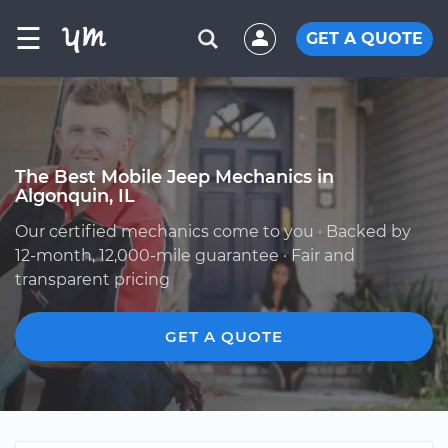
☰
GET A QUOTE
The Best Mobile Jeep Mechanics in
Algonquin, IL
Our certified mechanics come to you · Backed by
12-month, 12,000-mile guarantee · Fair and
transparent pricing
GET A QUOTE