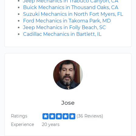
Jeep Mechanics in Trabuco Canyon, CA
Buick Mechanics in Thousand Oaks, CA
Suzuki Mechanics in North Fort Myers, FL
Ford Mechanics in Takoma Park, MD
Jeep Mechanics in Folly Beach, SC
Cadillac Mechanics in Bartlett, IL
Jose
Ratings
(36 Reviews)
Experience
20 years