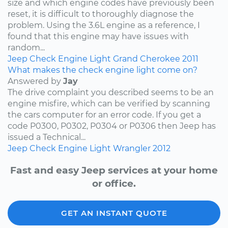
size and which engine codes have previously been
reset, it is difficult to thoroughly diagnose the
problem. Using the 3.6L engine as a reference, I
found that this engine may have issues with
random...
Jeep
Check Engine Light
Grand Cherokee
2011
What makes the check engine light come on?
Answered by
Jay
The drive complaint you described seems to be an
engine misfire, which can be verified by scanning
the cars computer for an error code. If you get a
code P0300, P0302, P0304 or P0306 then Jeep has
issued a Technical...
Jeep
Check Engine Light
Wrangler
2012
Fast and easy Jeep services at your home
or office.
GET AN INSTANT QUOTE