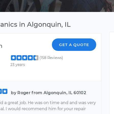
nics in Algonquin, IL
m
GET A QUOTE
(158 Reviews)
23 years
by Roger from Algonquin, IL 60102
d a great job. He was on time and and was very
nal. I would recommend him for your repair