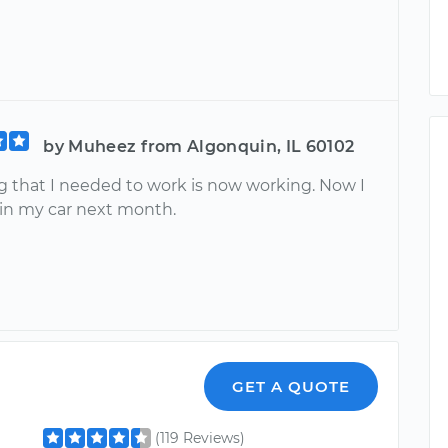
by Muheez from Algonquin, IL 60102
g that I needed to work is now working. Now I
 in my car next month.
GET A QUOTE
(119 Reviews)