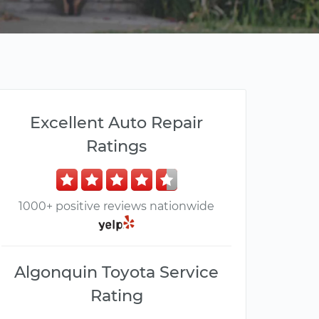
Excellent Auto Repair
Ratings
1000+ positive reviews nationwide
Algonquin Toyota Service
Rating