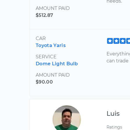
needs.
AMOUNT PAID
$512.87
CAR
Toyota Yaris
Everythin
SERVICE
can trade
Dome Light Bulb
AMOUNT PAID
$90.00
Luis
Ratings