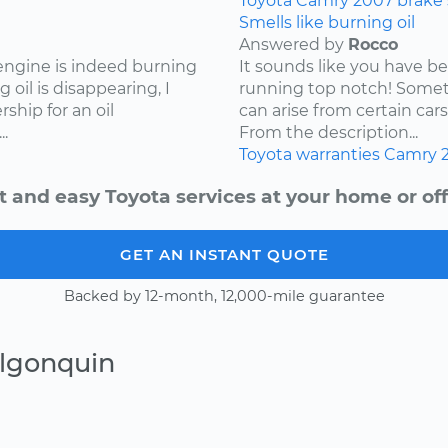
Toyota
Camry
2007
brake
Smells like burning oil
Answered by
Rocco
 engine is indeed burning
It sounds like you have b
 oil is disappearing, I
running top notch! Somet
hip for an oil
can arise from certain cars
.
From the description...
Toyota
warranties
Camry
t and easy Toyota services at your home or off
GET AN INSTANT QUOTE
Backed by 12-month, 12,000-mile guarantee
Algonquin