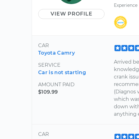
Experience
VIEW PROFILE
CAR
Toyota Camry
Arrived b
SERVICE
knowledge
Car is not starting
crank issu
recommend
AMOUNT PAID
(Diagnos w
$109.99
which was
down with
anything 
CAR