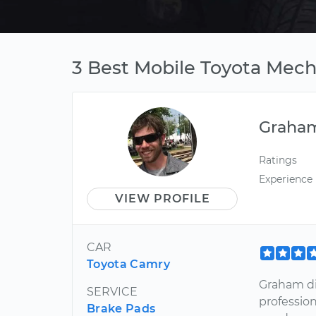
3 Best Mobile Toyota Mecha
Graha
Ratings
Experience
VIEW PROFILE
CAR
Toyota Camry
Graham di
SERVICE
professio
Brake Pads