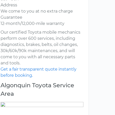
Address
We come to you at no extra charge
Guarantee
12-month/12,000-mile warranty
Our certified Toyota mobile mechanics
perform over 600 services, including
diagnostics, brakes, belts, oil changes,
30k/60k/90k maintenances, and will
come to you with all necessary parts
and tools.
Get a fair transparent quote instantly
before booking.
Algonquin Toyota Service
Area