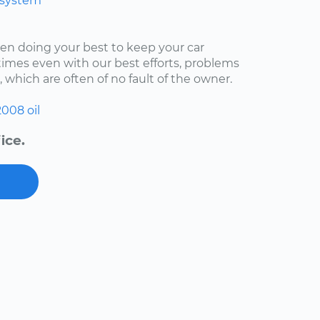
 system
een doing your best to keep your car
imes even with our best efforts, problems
, which are often of no fault of the owner.
2008
oil
ice.