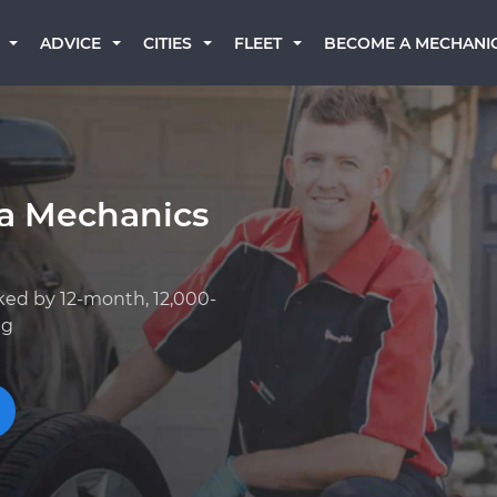
BECOME A MECHANI
ADVICE
CITIES
FLEET
ta Mechanics
ked by 12-month, 12,000-
ng