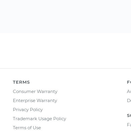
TERMS
F
Consumer Warranty
A
Enterprise Warranty
D
Privacy Policy
S
Trademark Usage Policy
F
Terms of Use