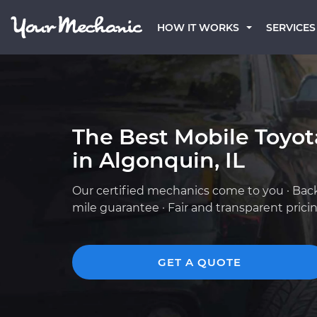
HOW IT WORKS
SERVICES
The Best Mobile Toyo
in Algonquin, IL
Our certified mechanics come to you · Bac
mile guarantee · Fair and transparent prici
GET A QUOTE