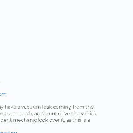
s
hem
may have a vacuum leak coming from the
ly recommend you do not drive the vehicle
ent mechanic look over it, as this is a