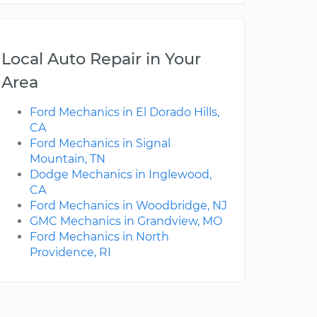
Local Auto Repair in Your
Area
Ford Mechanics in El Dorado Hills,
CA
Ford Mechanics in Signal
Mountain, TN
Dodge Mechanics in Inglewood,
CA
Ford Mechanics in Woodbridge, NJ
GMC Mechanics in Grandview, MO
Ford Mechanics in North
Providence, RI