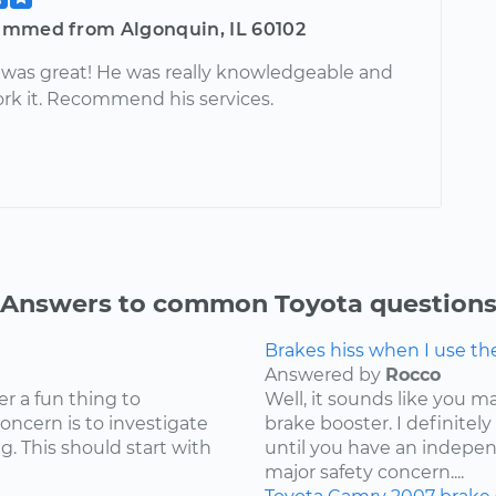
mmed from Algonquin, IL 60102
was great! He was really knowledgeable and
ork it. Recommend his services.
Answers to common Toyota question
Brakes hiss when I use t
Answered by
Rocco
er a fun thing to
Well, it sounds like you 
concern is to investigate
brake booster. I definite
g. This should start with
until you have an independ
major safety concern....