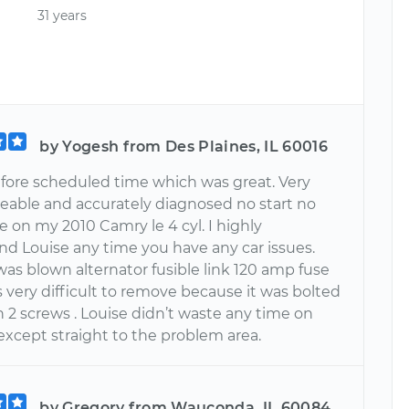
31 years
by Yogesh from Des Plaines, IL 60016
efore scheduled time which was great. Very
able and accurately diagnosed no start no
e on my 2010 Camry le 4 cyl. I highly
 Louise any time you have any car issues.
as blown alternator fusible link 120 amp fuse
 very difficult to remove because it was bolted
 2 screws . Louise didn’t waste any time on
except straight to the problem area.
by Gregory from Wauconda, IL 60084