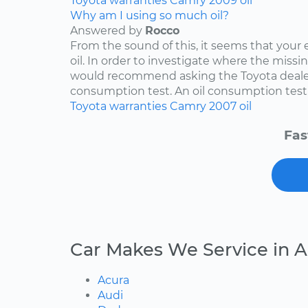
Toyota
warranties
Camry
2009
oil
Why am I using so much oil?
Answered by
Rocco
From the sound of this, it seems that your
oil. In order to investigate where the missing
would recommend asking the Toyota dealers
consumption test. An oil consumption test..
Toyota
warranties
Camry
2007
oil
Fas
Car Makes We Service in 
Acura
Audi