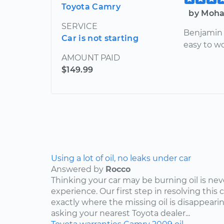
Toyota Camry
by Moha
SERVICE
Benjamin 
Car is not starting
easy to w
AMOUNT PAID
$149.99
Using a lot of oil, no leaks under car
Answered by
Rocco
Thinking your car may be burning oil is nev
experience. Our first step in resolving this 
exactly where the missing oil is disappearin
asking your nearest Toyota dealer...