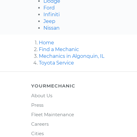
Dodge
Ford
Infiniti
Jeep
Nissan
Home
Find a Mechanic
Mechanics in Algonquin, IL
Toyota Service
YOURMECHANIC
About Us
Press
Fleet Maintenance
Careers
Cities