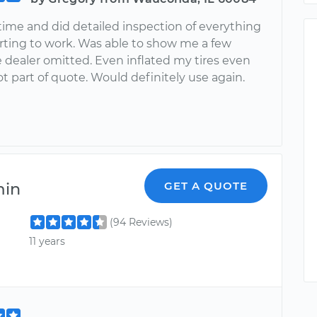
ime and did detailed inspection of everything
arting to work. Was able to show me a few
 dealer omitted. Even inflated my tires even
 part of quote. Would definitely use again.
min
GET A QUOTE
(94 Reviews)
11 years