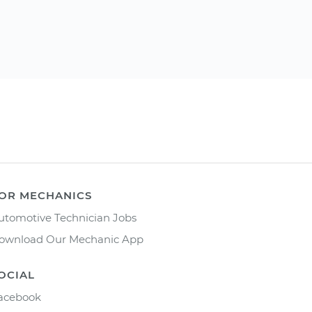
OR MECHANICS
utomotive Technician Jobs
ownload Our Mechanic App
OCIAL
acebook