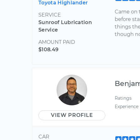
Toyota Highlander
Came on t
SERVICE
before st
Sunroof Lubrication
things the
Service
though not
AMOUNT PAID
$108.49
Benja
Ratings
Experience
VIEW PROFILE
CAR