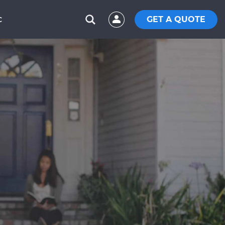
GET A QUOTE
C