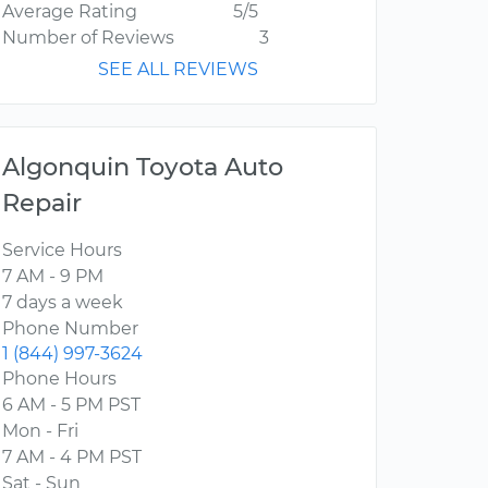
Average Rating
5/5
Number of Reviews
3
SEE ALL REVIEWS
Algonquin Toyota Auto
Repair
Service Hours
7 AM - 9 PM
7 days a week
Phone Number
1 (844) 997-3624
Phone Hours
6 AM - 5 PM PST
Mon - Fri
7 AM - 4 PM PST
Sat - Sun