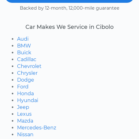
Backed by 12-month, 12,000-mile guarantee
Car Makes We Service in Cibolo
Audi
BMW
Buick
Cadillac
Chevrolet
Chrysler
Dodge
Ford
Honda
Hyundai
Jeep
Lexus
Mazda
Mercedes-Benz
Nissan