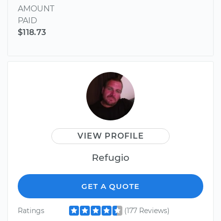
AMOUNT
PAID
$118.73
VIEW PROFILE
Refugio
GET A QUOTE
Ratings
(177 Reviews)