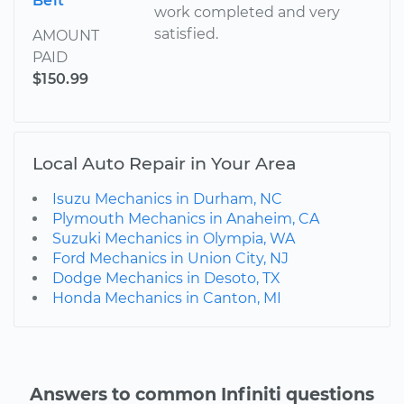
Belt
work completed and very
satisfied.
AMOUNT
PAID
$150.99
Local Auto Repair in Your Area
Isuzu Mechanics in Durham, NC
Plymouth Mechanics in Anaheim, CA
Suzuki Mechanics in Olympia, WA
Ford Mechanics in Union City, NJ
Dodge Mechanics in Desoto, TX
Honda Mechanics in Canton, MI
Answers to common Infiniti questions