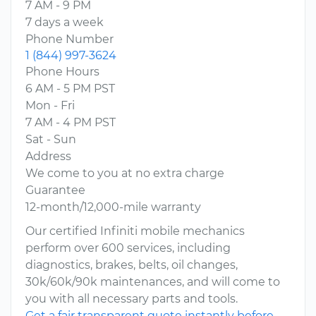
7 AM - 9 PM
7 days a week
Phone Number
1 (844) 997-3624
Phone Hours
6 AM - 5 PM PST
Mon - Fri
7 AM - 4 PM PST
Sat - Sun
Address
We come to you at no extra charge
Guarantee
12-month/12,000-mile warranty
Our certified Infiniti mobile mechanics
perform over 600 services, including
diagnostics, brakes, belts, oil changes,
30k/60k/90k maintenances, and will come to
you with all necessary parts and tools.
Get a fair transparent quote instantly before