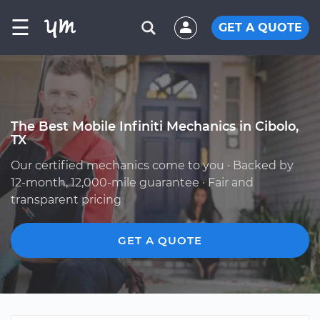
☰
GET A QUOTE
The Best Mobile Infiniti Mechanics in Cibolo,
TX
Our certified mechanics come to you · Backed by
12-month, 12,000-mile guarantee · Fair and
transparent pricing
GET A QUOTE