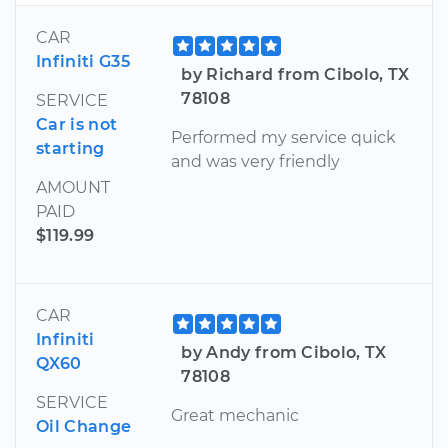
CAR
Infiniti G35
by Richard from Cibolo, TX
78108
SERVICE
Car is not
Performed my service quick
starting
and was very friendly
AMOUNT
PAID
$119.99
CAR
Infiniti
by Andy from Cibolo, TX
QX60
78108
SERVICE
Great mechanic
Oil Change