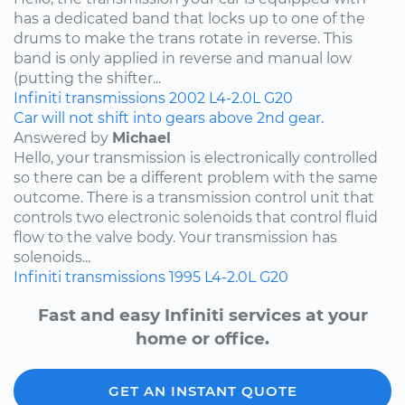
has a dedicated band that locks up to one of the
drums to make the trans rotate in reverse. This
band is only applied in reverse and manual low
(putting the shifter...
Infiniti
transmissions
2002
L4-2.0L
G20
Car will not shift into gears above 2nd gear.
Answered by
Michael
Hello, your transmission is electronically controlled
so there can be a different problem with the same
outcome. There is a transmission control unit that
controls two electronic solenoids that control fluid
flow to the valve body. Your transmission has
solenoids...
Infiniti
transmissions
1995
L4-2.0L
G20
Fast and easy Infiniti services at your
home or office.
GET AN INSTANT QUOTE