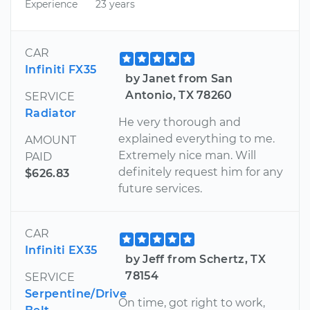
Experience
23 years
CAR
Infiniti FX35
by Janet from San
Antonio, TX 78260
SERVICE
Radiator
He very thorough and
explained everything to me.
AMOUNT
Extremely nice man. Will
PAID
definitely request him for any
$626.83
future services.
CAR
Infiniti EX35
by Jeff from Schertz, TX
78154
SERVICE
Serpentine/Drive
On time, got right to work,