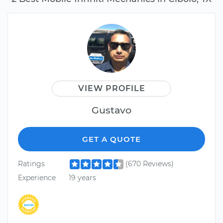
VIEW PROFILE
Gustavo
GET A QUOTE
Ratings
(670 Reviews)
Experience
19 years