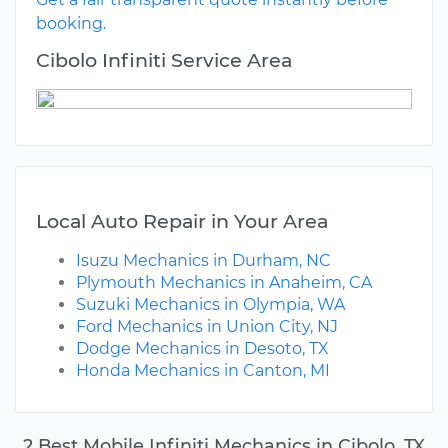
booking.
Cibolo Infiniti Service Area
Local Auto Repair in Your Area
Isuzu Mechanics in Durham, NC
Plymouth Mechanics in Anaheim, CA
Suzuki Mechanics in Olympia, WA
Ford Mechanics in Union City, NJ
Dodge Mechanics in Desoto, TX
Honda Mechanics in Canton, MI
2 Best Mobile Infiniti Mechanics in Cibolo, TX