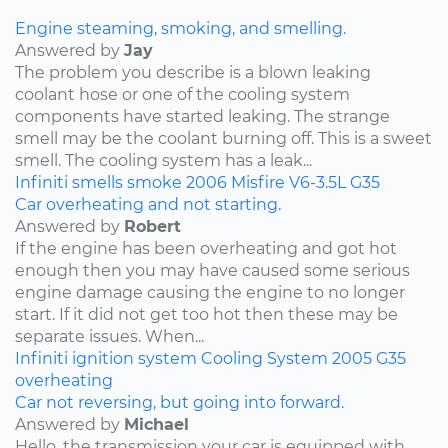
Engine steaming, smoking, and smelling.
Answered by
Jay
The problem you describe is a blown leaking
coolant hose or one of the cooling system
components have started leaking. The strange
smell may be the coolant burning off. This is a sweet
smell. The cooling system has a leak...
Infiniti
smells
smoke
2006
Misfire
V6-3.5L
G35
Car overheating and not starting.
Answered by
Robert
If the engine has been overheating and got hot
enough then you may have caused some serious
engine damage causing the engine to no longer
start. If it did not get too hot then these may be
separate issues. When...
Infiniti
ignition system
Cooling System
2005
G35
overheating
Car not reversing, but going into forward.
Answered by
Michael
Hello, the transmission your car is equipped with