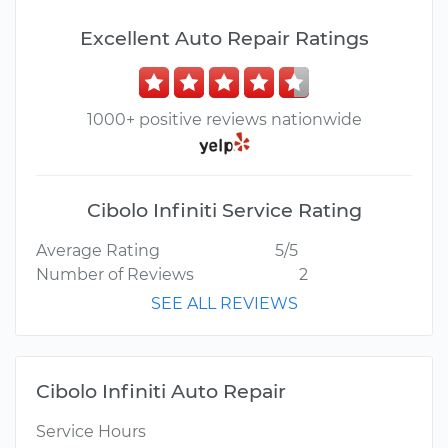
Excellent Auto Repair Ratings
1000+ positive reviews nationwide
Cibolo Infiniti Service Rating
Average Rating
5/5
Number of Reviews
2
SEE ALL REVIEWS
Cibolo Infiniti Auto Repair
Service Hours