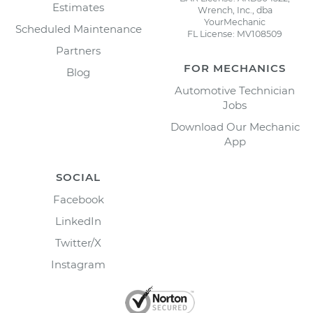
Estimates
Wrench, Inc., dba
YourMechanic
Scheduled Maintenance
FL License: MV108509
Partners
FOR MECHANICS
Blog
Automotive Technician
Jobs
Download Our Mechanic
App
SOCIAL
Facebook
LinkedIn
Twitter/X
Instagram