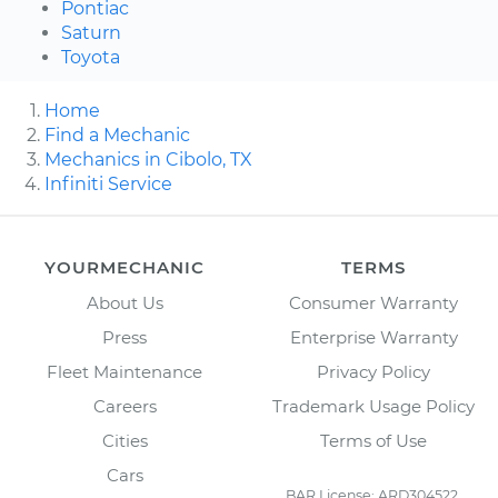
Pontiac
Saturn
Toyota
Home
Find a Mechanic
Mechanics in Cibolo, TX
Infiniti Service
YOURMECHANIC
TERMS
About Us
Consumer Warranty
Press
Enterprise Warranty
Fleet Maintenance
Privacy Policy
Careers
Trademark Usage Policy
Cities
Terms of Use
Cars
BAR License: ARD304522,