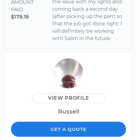
the issue with my lights and
AMOUNT
coming back a second day
PAID
(after picking up the part) so
$179.19
that the job got done right. I
will definitely be working
with Salim in the future.
VIEW PROFILE
Russell
GET A QUOTE