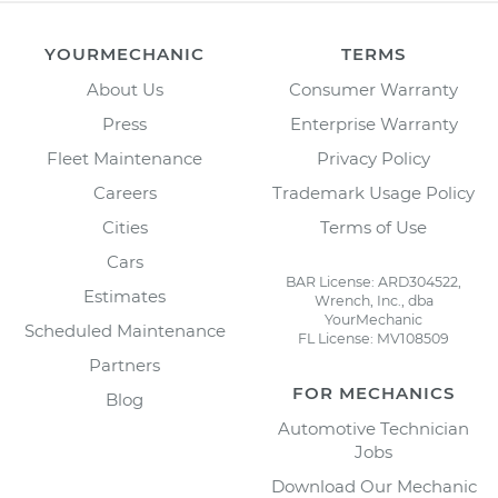
YOURMECHANIC
TERMS
About Us
Consumer Warranty
Press
Enterprise Warranty
Fleet Maintenance
Privacy Policy
Careers
Trademark Usage Policy
Cities
Terms of Use
Cars
BAR License: ARD304522,
Estimates
Wrench, Inc., dba
YourMechanic
Scheduled Maintenance
FL License: MV108509
Partners
FOR MECHANICS
Blog
Automotive Technician
Jobs
Download Our Mechanic