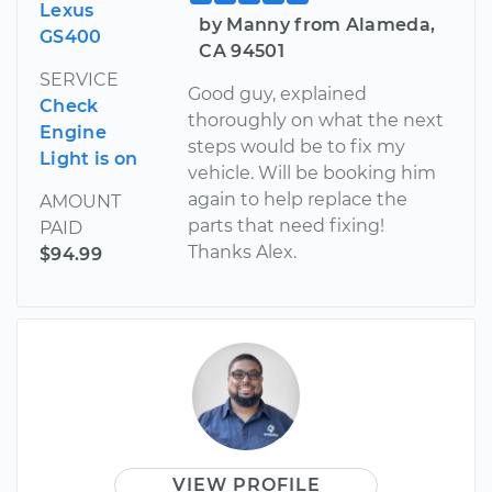
Lexus
by Manny from Alameda,
GS400
CA 94501
SERVICE
Good guy, explained
Check
thoroughly on what the next
Engine
steps would be to fix my
Light is on
vehicle. Will be booking him
again to help replace the
AMOUNT
parts that need fixing!
PAID
Thanks Alex.
$94.99
VIEW PROFILE