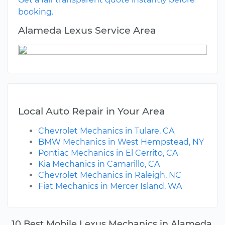
booking.
Alameda Lexus Service Area
Local Auto Repair in Your Area
Chevrolet Mechanics in Tulare, CA
BMW Mechanics in West Hempstead, NY
Pontiac Mechanics in El Cerrito, CA
Kia Mechanics in Camarillo, CA
Chevrolet Mechanics in Raleigh, NC
Fiat Mechanics in Mercer Island, WA
10 Best Mobile Lexus Mechanics in Alameda,