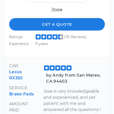
Jose
GET A QUOTE
Ratings
(76 Reviews)
Experience
11 years
CAR
Lexus
by Andy from San Mateo,
RX350
CA 94402
SERVICE
Jose is very knowledgeable
Brake Pads
and experienced, and yet
patient with me and
AMOUNT
answered all the questions I
PAID