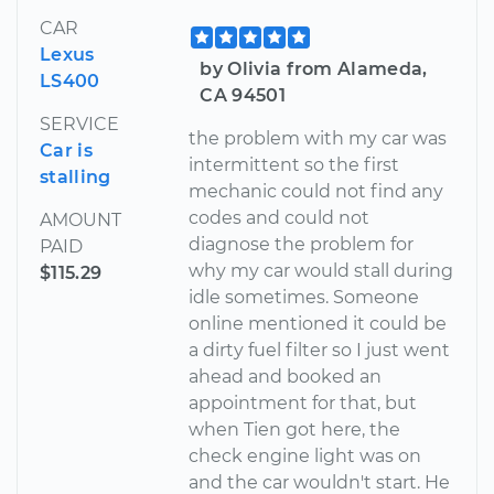
CAR
Lexus
by Olivia from Alameda,
LS400
CA 94501
SERVICE
the problem with my car was
Car is
intermittent so the first
stalling
mechanic could not find any
codes and could not
AMOUNT
diagnose the problem for
PAID
why my car would stall during
$115.29
idle sometimes. Someone
online mentioned it could be
a dirty fuel filter so I just went
ahead and booked an
appointment for that, but
when Tien got here, the
check engine light was on
and the car wouldn't start. He