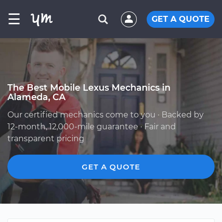
☰
GET A QUOTE
The Best Mobile Lexus Mechanics in
Alameda, CA
Our certified mechanics come to you · Backed by
12-month, 12,000-mile guarantee · Fair and
transparent pricing
GET A QUOTE