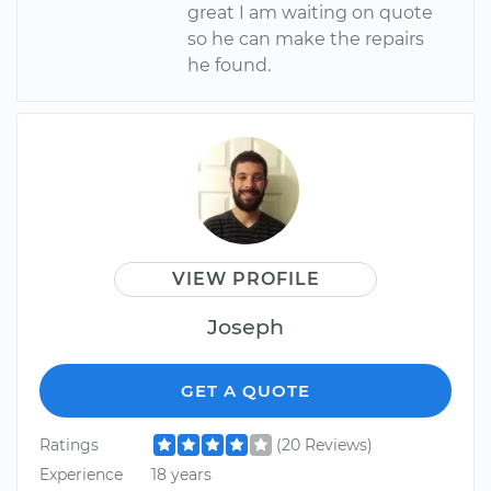
great I am waiting on quote
so he can make the repairs
he found.
VIEW PROFILE
Joseph
GET A QUOTE
Ratings
(20 Reviews)
Experience
18 years