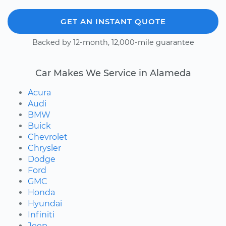
GET AN INSTANT QUOTE
Backed by 12-month, 12,000-mile guarantee
Car Makes We Service in Alameda
Acura
Audi
BMW
Buick
Chevrolet
Chrysler
Dodge
Ford
GMC
Honda
Hyundai
Infiniti
Jeep