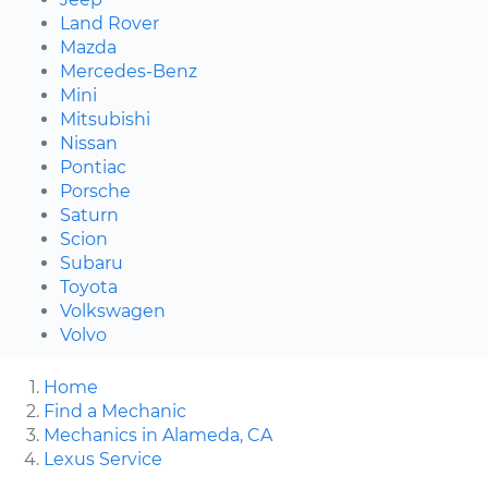
Land Rover
Mazda
Mercedes-Benz
Mini
Mitsubishi
Nissan
Pontiac
Porsche
Saturn
Scion
Subaru
Toyota
Volkswagen
Volvo
Home
Find a Mechanic
Mechanics in Alameda, CA
Lexus Service