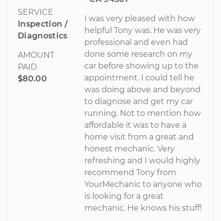
SERVICE
I was very pleased with how
Inspection /
helpful Tony was. He was very
Diagnostics
professional and even had
done some research on my
AMOUNT
car before showing up to the
PAID
appointment. I could tell he
$80.00
was doing above and beyond
to diagnose and get my car
running. Not to mention how
affordable it was to have a
home visit from a great and
honest mechanic. Very
refreshing and I would highly
recommend Tony from
YourMechanic to anyone who
is looking for a great
mechanic. He knows his stuff!