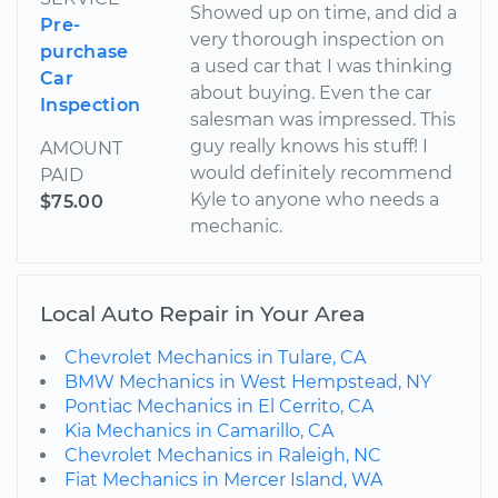
Showed up on time, and did a
Pre-
very thorough inspection on
purchase
a used car that I was thinking
Car
about buying. Even the car
Inspection
salesman was impressed. This
guy really knows his stuff! I
AMOUNT
would definitely recommend
PAID
Kyle to anyone who needs a
$75.00
mechanic.
Local Auto Repair in Your Area
Chevrolet Mechanics in Tulare, CA
BMW Mechanics in West Hempstead, NY
Pontiac Mechanics in El Cerrito, CA
Kia Mechanics in Camarillo, CA
Chevrolet Mechanics in Raleigh, NC
Fiat Mechanics in Mercer Island, WA