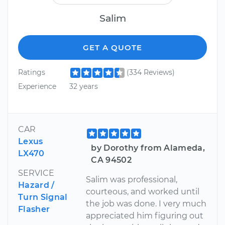
Salim
GET A QUOTE
Ratings
(334 Reviews)
Experience
32 years
CAR
Lexus
by Dorothy from Alameda,
LX470
CA 94502
SERVICE
Salim was professional,
Hazard /
courteous, and worked until
Turn Signal
the job was done. I very much
Flasher
appreciated him figuring out