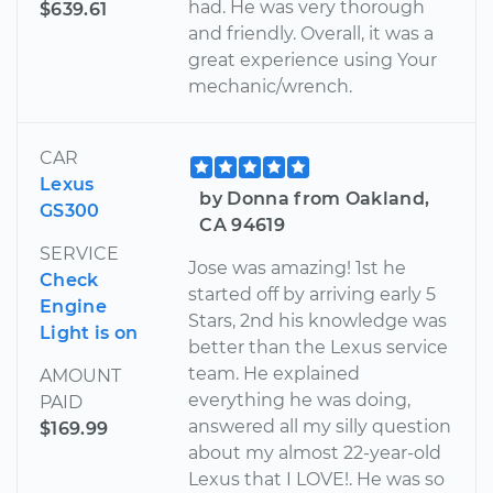
had. He was very thorough
$639.61
and friendly. Overall, it was a
great experience using Your
mechanic/wrench.
CAR
Lexus
by Donna from Oakland,
GS300
CA 94619
SERVICE
Jose was amazing! 1st he
Check
started off by arriving early 5
Engine
Stars, 2nd his knowledge was
Light is on
better than the Lexus service
team. He explained
AMOUNT
everything he was doing,
PAID
answered all my silly question
$169.99
about my almost 22-year-old
Lexus that I LOVE!. He was so