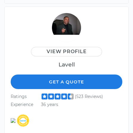
VIEW PROFILE
Lavell
GET A QUOTE
Ratings
(523 Reviews)
Experience
36 years