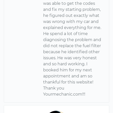
was able to get the codes
and fix my starting problem,
he figured out exactly what
was wrong with my car and
explained everything for me.
He spend a lot of time
diagnosing the problem and
did not replace the fuel filter
because he identified other
issues. He was very honest
and so hard working. I
booked him for my next
appointment and am so
thankful for this website!
Thank you
Yourmechanic.com!!!