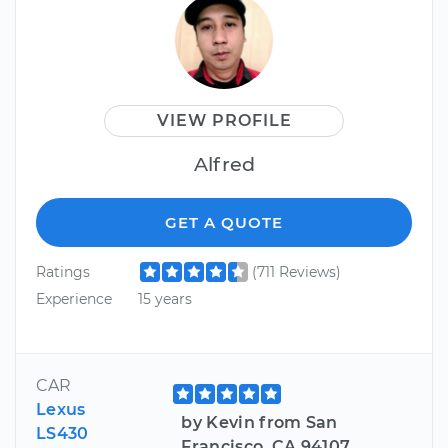
VIEW PROFILE
Alfred
GET A QUOTE
Ratings
(711 Reviews)
Experience
15 years
CAR
Lexus
by Kevin from San
LS430
Francisco, CA 94107