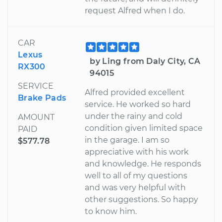
request Alfred when I do.
CAR
Lexus
by Ling from Daly City, CA
RX300
94015
SERVICE
Alfred provided excellent
Brake Pads
service. He worked so hard
under the rainy and cold
AMOUNT
condition given limited space
PAID
in the garage. I am so
$577.78
appreciative with his work
and knowledge. He responds
well to all of my questions
and was very helpful with
other suggestions. So happy
to know him.