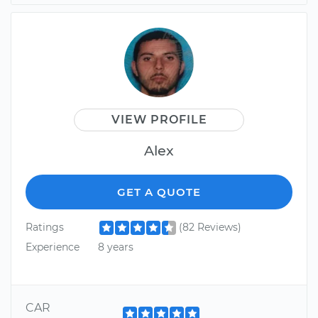
VIEW PROFILE
Alex
GET A QUOTE
Ratings
(82 Reviews)
Experience
8 years
CAR