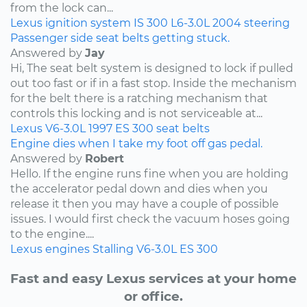
from the lock can...
Lexus
ignition system
IS 300
L6-3.0L
2004
steering
Passenger side seat belts getting stuck.
Answered by
Jay
Hi, The seat belt system is designed to lock if pulled
out too fast or if in a fast stop. Inside the mechanism
for the belt there is a ratching mechanism that
controls this locking and is not serviceable at...
Lexus
V6-3.0L
1997
ES 300
seat belts
Engine dies when I take my foot off gas pedal.
Answered by
Robert
Hello. If the engine runs fine when you are holding
the accelerator pedal down and dies when you
release it then you may have a couple of possible
issues. I would first check the vacuum hoses going
to the engine....
Lexus
engines
Stalling
V6-3.0L
ES 300
Fast and easy Lexus services at your home
or office.