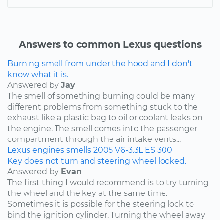
Answers to common Lexus questions
Burning smell from under the hood and I don't
know what it is.
Answered by
Jay
The smell of something burning could be many
different problems from something stuck to the
exhaust like a plastic bag to oil or coolant leaks on
the engine. The smell comes into the passenger
compartment through the air intake vents...
Lexus
engines
smells
2005
V6-3.3L
ES 300
Key does not turn and steering wheel locked.
Answered by
Evan
The first thing I would recommend is to try turning
the wheel and the key at the same time.
Sometimes it is possible for the steering lock to
bind the ignition cylinder. Turning the wheel away