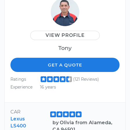
VIEW PROFILE
Tony
GET A QUOTE
Ratings
(121 Reviews)
Experience
16 years
CAR
Lexus
by Olivia from Alameda,
LS400
CA 94501