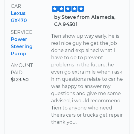
CAR
Lexus
by Steve from Alameda,
GX470
CA 94501
SERVICE
Tien show up way early, he is
Power
real nice guy he get the job
Steering
done and explained what i
Pump
have to do to prevent
problems in the future, he
AMOUNT
even go extra mile when i ask
PAID
him questions relate to car he
$123.50
was happy to answer my
questions and give me some
advised, i would recommend
Tien to anyone who need
theirs cars or trucks get repair
thank you.