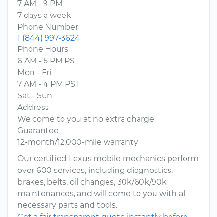
7 AM - 9 PM
7 days a week
Phone Number
1 (844) 997-3624
Phone Hours
6 AM - 5 PM PST
Mon - Fri
7 AM - 4 PM PST
Sat - Sun
Address
We come to you at no extra charge
Guarantee
12-month/12,000-mile warranty
Our certified Lexus mobile mechanics perform
over 600 services, including diagnostics,
brakes, belts, oil changes, 30k/60k/90k
maintenances, and will come to you with all
necessary parts and tools.
Get a fair transparent quote instantly before