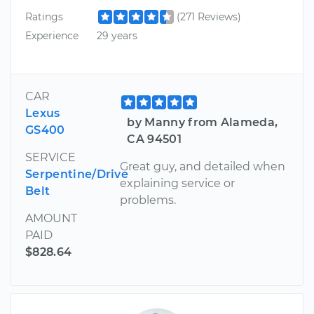
Ratings
(271 Reviews)
Experience
29 years
CAR
Lexus
by Manny from Alameda,
GS400
CA 94501
SERVICE
Great guy, and detailed when
Serpentine/Drive
explaining service or
Belt
problems.
AMOUNT
PAID
$828.64