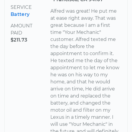
SERVICE
Alfred was great! He put me
Battery
at ease right away. That was
great because I am a first
AMOUNT
time "Your Mechanic"
PAID
customer. Alfred texted me
$211.73
the day before the
appointment to confirm it.
He texted me the day of the
appointment to let me know
he was on his way to my
home, and that he would
arrive on time, He did arrive
on time and replaced the
battery, and changed the
motor oil and filter on my
Lexus in a timely manner. I
will use "Your Mechanic" in
the future, and will definitely