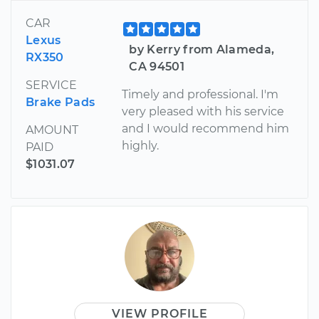
CAR
Lexus
by Kerry from Alameda,
RX350
CA 94501
SERVICE
Timely and professional. I'm
Brake Pads
very pleased with his service
and I would recommend him
AMOUNT
highly.
PAID
$1031.07
VIEW PROFILE