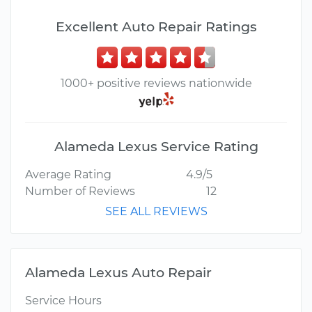
Excellent Auto Repair Ratings
1000+ positive reviews nationwide
Alameda Lexus Service Rating
Average Rating
4.9/5
Number of Reviews
12
SEE ALL REVIEWS
Alameda Lexus Auto Repair
Service Hours