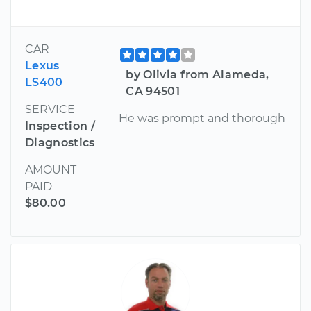
CAR
Lexus
by Olivia from Alameda,
LS400
CA 94501
SERVICE
He was prompt and thorough
Inspection /
Diagnostics
AMOUNT
PAID
$80.00