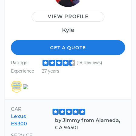
VIEW PROFILE
Kyle
GET A QUOTE
Ratings
(18 Reviews)
Experience
27 years
CAR
Lexus
by Jimmy from Alameda,
ES300
CA 94501
SERVICE