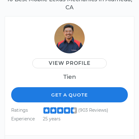
CA
VIEW PROFILE
Tien
GET A QUOTE
Ratings
(903 Reviews)
Experience
25 years