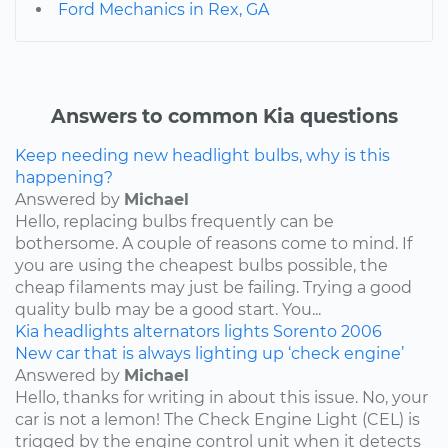
Ford Mechanics in Rex, GA
Answers to common Kia questions
Keep needing new headlight bulbs, why is this
happening?
Answered by
Michael
Hello, replacing bulbs frequently can be
bothersome. A couple of reasons come to mind. If
you are using the cheapest bulbs possible, the
cheap filaments may just be failing. Trying a good
quality bulb may be a good start. You...
Kia
headlights
alternators
lights
Sorento
2006
New car that is always lighting up ‘check engine’
Answered by
Michael
Hello, thanks for writing in about this issue. No, your
car is not a lemon! The Check Engine Light (CEL) is
trigged by the engine control unit when it detects