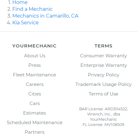
Home
Find a Mechanic
Mechanics in Camarillo, CA
Kia Service
YOURMECHANIC
TERMS
About Us
Consumer Warranty
Press
Enterprise Warranty
Fleet Maintenance
Privacy Policy
Careers
Trademark Usage Policy
Cities
Terms of Use
Cars
BAR License: ARD304522,
Estimates
Wrench, Inc., dba
YourMechanic
Scheduled Maintenance
FL License: MV108509
Partners