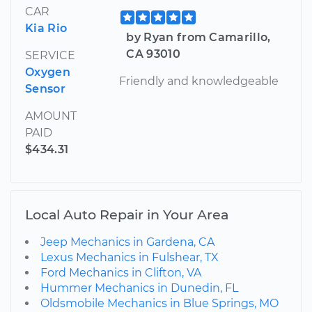
CAR
Kia Rio
by Ryan from Camarillo,
CA 93010
SERVICE
Oxygen
Friendly and knowledgeable
Sensor
AMOUNT
PAID
$434.31
Local Auto Repair in Your Area
Jeep Mechanics in Gardena, CA
Lexus Mechanics in Fulshear, TX
Ford Mechanics in Clifton, VA
Hummer Mechanics in Dunedin, FL
Oldsmobile Mechanics in Blue Springs, MO