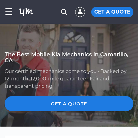
☰
GET A QUOTE
The Best Mobile Kia Mechanics in Camarillo,
CA
Our certified mechanics come to you · Backed by
12-month, 12,000-mile guarantee · Fair and
transparent pricing
GET A QUOTE