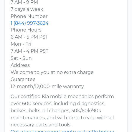
7 AM - 9 PM
7 days a week
Phone Number
1 (844) 997-3624
Phone Hours
6 AM - 5 PM PST
Mon - Fri
7 AM - 4 PM PST
Sat - Sun
Address
We come to you at no extra charge
Guarantee
12-month/12,000-mile warranty
Our certified Kia mobile mechanics perform
over 600 services, including diagnostics,
brakes, belts, oil changes, 30k/60k/90k
maintenances, and will come to you with all
necessary parts and tools.
Get a fair transparent quote instantly before