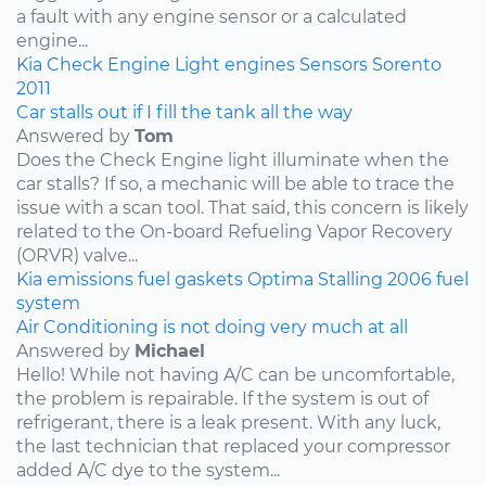
a fault with any engine sensor or a calculated
engine...
Kia
Check Engine Light
engines
Sensors
Sorento
2011
Car stalls out if I fill the tank all the way
Answered by
Tom
Does the Check Engine light illuminate when the
car stalls? If so, a mechanic will be able to trace the
issue with a scan tool. That said, this concern is likely
related to the On-board Refueling Vapor Recovery
(ORVR) valve...
Kia
emissions
fuel
gaskets
Optima
Stalling
2006
fuel
system
Air Conditioning is not doing very much at all
Answered by
Michael
Hello! While not having A/C can be uncomfortable,
the problem is repairable. If the system is out of
refrigerant, there is a leak present. With any luck,
the last technician that replaced your compressor
added A/C dye to the system...