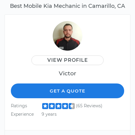
Best Mobile Kia Mechanic in Camarillo, CA
VIEW PROFILE
Victor
GET A QUOTE
Ratings
(65 Reviews)
Experience
9 years