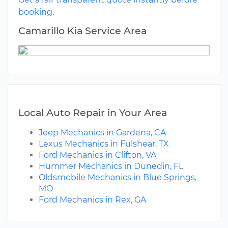
booking.
Camarillo Kia Service Area
Local Auto Repair in Your Area
Jeep Mechanics in Gardena, CA
Lexus Mechanics in Fulshear, TX
Ford Mechanics in Clifton, VA
Hummer Mechanics in Dunedin, FL
Oldsmobile Mechanics in Blue Springs,
MO
Ford Mechanics in Rex, GA