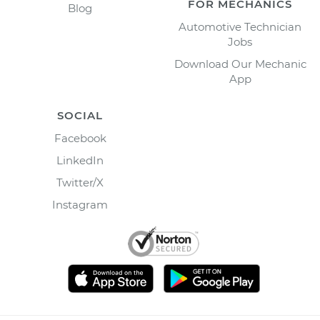
FOR MECHANICS
Blog
Automotive Technician
Jobs
Download Our Mechanic
App
SOCIAL
Facebook
LinkedIn
Twitter/X
Instagram