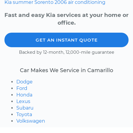
Kia
summer
Sorento
2006
air conditioning
Fast and easy Kia services at your home or
office.
GET AN INSTANT QUOTE
Backed by 12-month, 12,000-mile guarantee
Car Makes We Service in Camarillo
Dodge
Ford
Honda
Lexus
Subaru
Toyota
Volkswagen