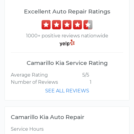
Excellent Auto Repair Ratings
1000+ positive reviews nationwide
Camarillo Kia Service Rating
Average Rating
5/5
Number of Reviews
1
SEE ALL REVIEWS
Camarillo Kia Auto Repair
Service Hours