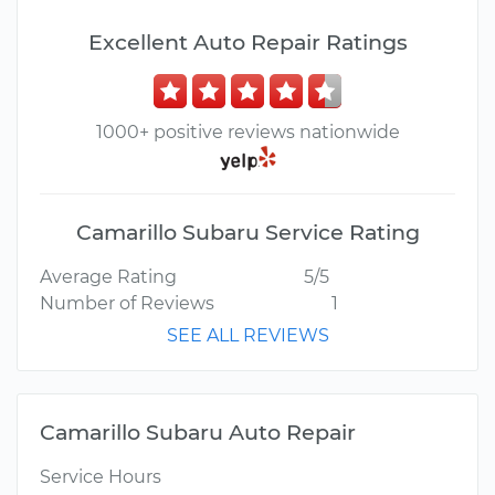
Excellent Auto Repair Ratings
1000+ positive reviews nationwide
Camarillo Subaru Service Rating
Average Rating
5/5
Number of Reviews
1
SEE ALL REVIEWS
Camarillo Subaru Auto Repair
Service Hours