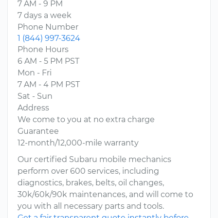
7 AM - 9 PM
7 days a week
Phone Number
1 (844) 997-3624
Phone Hours
6 AM - 5 PM PST
Mon - Fri
7 AM - 4 PM PST
Sat - Sun
Address
We come to you at no extra charge
Guarantee
12-month/12,000-mile warranty
Our certified Subaru mobile mechanics
perform over 600 services, including
diagnostics, brakes, belts, oil changes,
30k/60k/90k maintenances, and will come to
you with all necessary parts and tools.
Get a fair transparent quote instantly before