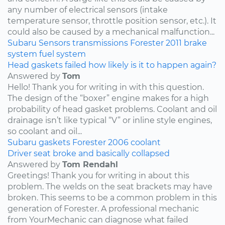
any number of electrical sensors (intake
temperature sensor, throttle position sensor, etc.). It
could also be caused by a mechanical malfunction...
Subaru
Sensors
transmissions
Forester
2011
brake
system
fuel system
Head gaskets failed how likely is it to happen again?
Answered by
Tom
Hello! Thank you for writing in with this question.
The design of the “boxer” engine makes for a high
probability of head gasket problems. Coolant and oil
drainage isn’t like typical “V” or inline style engines,
so coolant and oil...
Subaru
gaskets
Forester
2006
coolant
Driver seat broke and basically collapsed
Answered by
Tom Rendahl
Greetings! Thank you for writing in about this
problem. The welds on the seat brackets may have
broken. This seems to be a common problem in this
generation of Forester. A professional mechanic
from YourMechanic can diagnose what failed