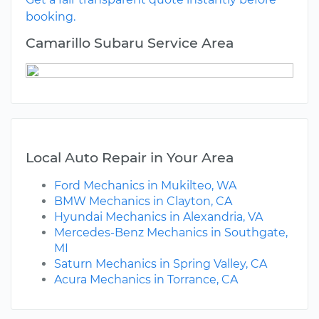
booking.
Camarillo Subaru Service Area
Local Auto Repair in Your Area
Ford Mechanics in Mukilteo, WA
BMW Mechanics in Clayton, CA
Hyundai Mechanics in Alexandria, VA
Mercedes-Benz Mechanics in Southgate,
MI
Saturn Mechanics in Spring Valley, CA
Acura Mechanics in Torrance, CA