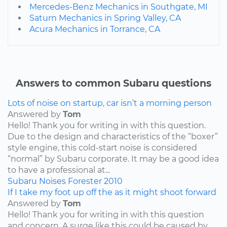
Mercedes-Benz Mechanics in Southgate, MI
Saturn Mechanics in Spring Valley, CA
Acura Mechanics in Torrance, CA
Answers to common Subaru questions
Lots of noise on startup, car isn’t a morning person
Answered by
Tom
Hello! Thank you for writing in with this question.
Due to the design and characteristics of the “boxer”
style engine, this cold-start noise is considered
“normal” by Subaru corporate. It may be a good idea
to have a professional at...
Subaru
Noises
Forester
2010
If I take my foot up off the as it might shoot forward
Answered by
Tom
Hello! Thank you for writing in with this question
and concern. A surge like this could be caused by