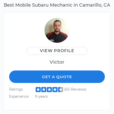
Best Mobile Subaru Mechanic in Camarillo, CA
VIEW PROFILE
Victor
GET A QUOTE
Ratings
(65 Reviews)
Experience
9 years