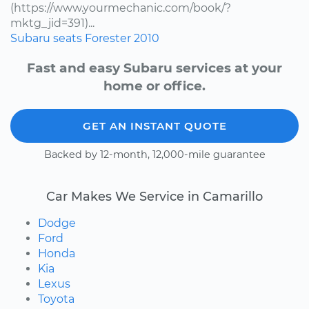
(https://www.yourmechanic.com/book/?
mktg_jid=391)...
Subaru
seats
Forester
2010
Fast and easy Subaru services at your
home or office.
GET AN INSTANT QUOTE
Backed by 12-month, 12,000-mile guarantee
Car Makes We Service in Camarillo
Dodge
Ford
Honda
Kia
Lexus
Toyota