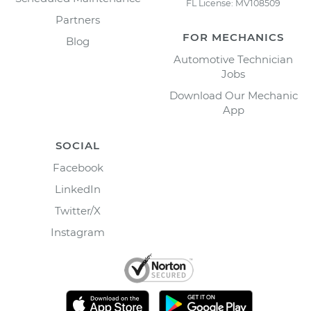
FL License: MV108509
Partners
FOR MECHANICS
Blog
Automotive Technician
Jobs
Download Our Mechanic
App
SOCIAL
Facebook
LinkedIn
Twitter/X
Instagram