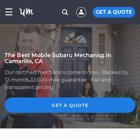
☰
GET A QUOTE
The Best Mobile Subaru Mechanics in
Camarillo, CA
Our certified mechanics come to you · Backed by
12-month, 12,000-mile guarantee · Fair and
transparent pricing
GET A QUOTE