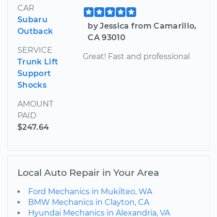
CAR
Subaru
by Jessica from Camarillo,
Outback
CA 93010
SERVICE
Great! Fast and professional
Trunk Lift
Support
Shocks
AMOUNT
PAID
$247.64
Local Auto Repair in Your Area
Ford Mechanics in Mukilteo, WA
BMW Mechanics in Clayton, CA
Hyundai Mechanics in Alexandria, VA