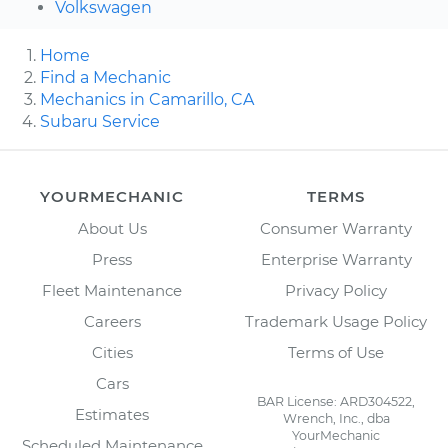
Volkswagen
Home
Find a Mechanic
Mechanics in Camarillo, CA
Subaru Service
YOURMECHANIC
TERMS
About Us
Consumer Warranty
Press
Enterprise Warranty
Fleet Maintenance
Privacy Policy
Careers
Trademark Usage Policy
Cities
Terms of Use
Cars
BAR License: ARD304522,
Estimates
Wrench, Inc., dba
YourMechanic
Scheduled Maintenance