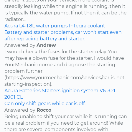
steadily leaking while the engine is running, then it
is typically the water pump. If not then it can be the
radiator,...
Acura
L4-1.8L
water pumps
Integra
coolant
Battery and starter problems, car won't start even
after replacing battery and starter.
Answered by
Andrew
I would check the fuses for the starter relay. You
may have a blown fuse for the starter. I would have
YourMechanic come and diagnose the starting
problem further
(https://www.yourmechanic.com/services/car-is-not-
starting-inspection).
Acura
Batteries
Starters
ignition system
V6-3.2L
2001
CL
Can only shift gears while car is off.
Answered by
Rocco
Being unable to shift your car while it is running can
be a real problem if you need to get around! While
there are several components involved with