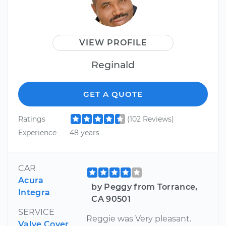
VIEW PROFILE
Reginald
GET A QUOTE
Ratings
(102 Reviews)
Experience
48 years
CAR
Acura
by Peggy from Torrance,
Integra
CA 90501
SERVICE
Reggie was Very pleasant.
Valve Cover