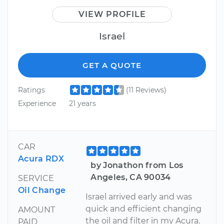
VIEW PROFILE
Israel
GET A QUOTE
Ratings
(11 Reviews)
Experience
21 years
CAR
Acura RDX
by Jonathon from Los
Angeles, CA 90034
SERVICE
Oil Change
Israel arrived early and was
quick and efficient changing
AMOUNT
the oil and filter in my Acura.
PAID