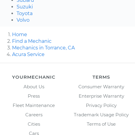
Subaru
Suzuki
Toyota
Volvo
Home
Find a Mechanic
Mechanics in Torrance, CA
Acura Service
YOURMECHANIC
TERMS
About Us
Consumer Warranty
Press
Enterprise Warranty
Fleet Maintenance
Privacy Policy
Careers
Trademark Usage Policy
Cities
Terms of Use
Cars