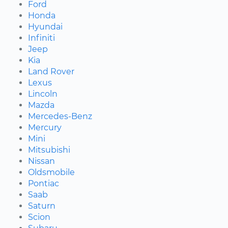
Ford
Honda
Hyundai
Infiniti
Jeep
Kia
Land Rover
Lexus
Lincoln
Mazda
Mercedes-Benz
Mercury
Mini
Mitsubishi
Nissan
Oldsmobile
Pontiac
Saab
Saturn
Scion