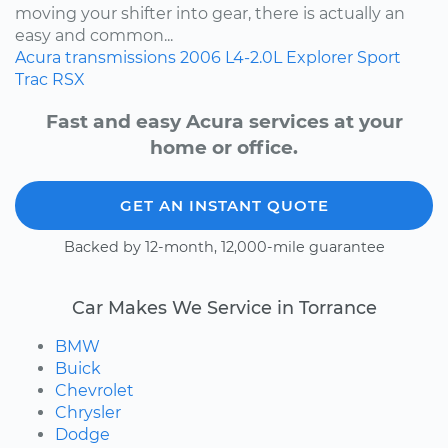
moving your shifter into gear, there is actually an
easy and common...
Acura
transmissions
2006
L4-2.0L
Explorer Sport
Trac
RSX
Fast and easy Acura services at your
home or office.
GET AN INSTANT QUOTE
Backed by 12-month, 12,000-mile guarantee
Car Makes We Service in Torrance
BMW
Buick
Chevrolet
Chrysler
Dodge