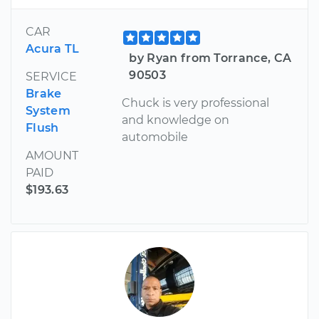
CAR
Acura TL
by Ryan from Torrance, CA
90503
SERVICE
Brake
Chuck is very professional
System
and knowledge on
Flush
automobile
AMOUNT
PAID
$193.63