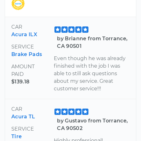
CAR
Acura ILX
by Brianne from Torrance,
CA 90501
SERVICE
Brake Pads
Even though he was already
finished with the job I was
AMOUNT
able to still ask questions
PAID
about my service. Great
$139.18
customer service!!!
CAR
Acura TL
by Gustavo from Torrance,
CA 90502
SERVICE
Tire
Highly professional!