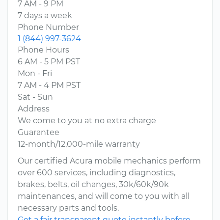
7 AM - 9 PM
7 days a week
Phone Number
1 (844) 997-3624
Phone Hours
6 AM - 5 PM PST
Mon - Fri
7 AM - 4 PM PST
Sat - Sun
Address
We come to you at no extra charge
Guarantee
12-month/12,000-mile warranty
Our certified Acura mobile mechanics perform
over 600 services, including diagnostics,
brakes, belts, oil changes, 30k/60k/90k
maintenances, and will come to you with all
necessary parts and tools.
Get a fair transparent quote instantly before