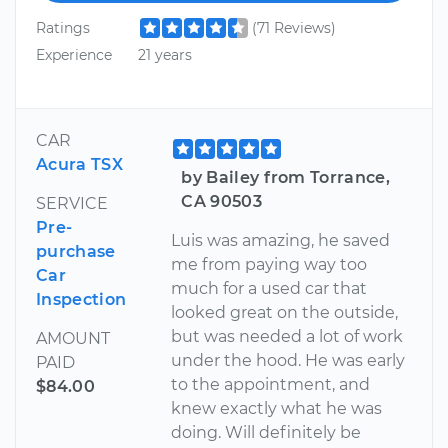
Ratings
(71 Reviews)
Experience
21 years
CAR
Acura TSX
by Bailey from Torrance,
CA 90503
SERVICE
Pre-
Luis was amazing, he saved
purchase
me from paying way too
Car
much for a used car that
Inspection
looked great on the outside,
but was needed a lot of work
AMOUNT
under the hood. He was early
PAID
to the appointment, and
$84.00
knew exactly what he was
doing. Will definitely be