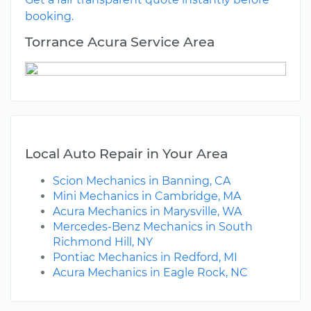
booking.
Torrance Acura Service Area
Local Auto Repair in Your Area
Scion Mechanics in Banning, CA
Mini Mechanics in Cambridge, MA
Acura Mechanics in Marysville, WA
Mercedes-Benz Mechanics in South
Richmond Hill, NY
Pontiac Mechanics in Redford, MI
Acura Mechanics in Eagle Rock, NC