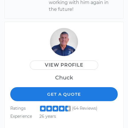
working with him again in
the future!
VIEW PROFILE
Chuck
GET A QUOTE
Ratings
(64 Reviews)
Experience
26 years