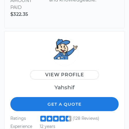
AMOUNT
PAID
$322.35
VIEW PROFILE
Yahshif
GET A QUOTE
Ratings
(128 Reviews)
Experience
12 years