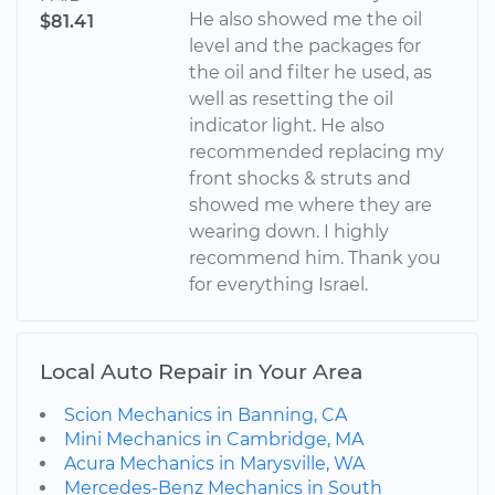
He also showed me the oil
$81.41
level and the packages for
the oil and filter he used, as
well as resetting the oil
indicator light. He also
recommended replacing my
front shocks & struts and
showed me where they are
wearing down. I highly
recommend him. Thank you
for everything Israel.
Local Auto Repair in Your Area
Scion Mechanics in Banning, CA
Mini Mechanics in Cambridge, MA
Acura Mechanics in Marysville, WA
Mercedes-Benz Mechanics in South