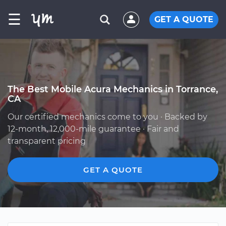
☰
GET A QUOTE
The Best Mobile Acura Mechanics in Torrance,
CA
Our certified mechanics come to you · Backed by
12-month, 12,000-mile guarantee · Fair and
transparent pricing
GET A QUOTE