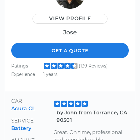
VIEW PROFILE
Jose
GET A QUOTE
Ratings
(139 Reviews)
Experience
1 years
CAR
Acura CL
by John from Torrance, CA
90501
SERVICE
Battery
Great. On time, professional
and knowledgeable.