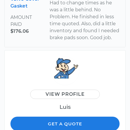
Had to change times as he
Gasket
was a little behind. No
Problem. He finished in less
AMOUNT
time quoted. Also, did a little
PAID
inventory and found I needed
$176.06
brake pads soon. Good job.
VIEW PROFILE
Luis
GET A QUOTE