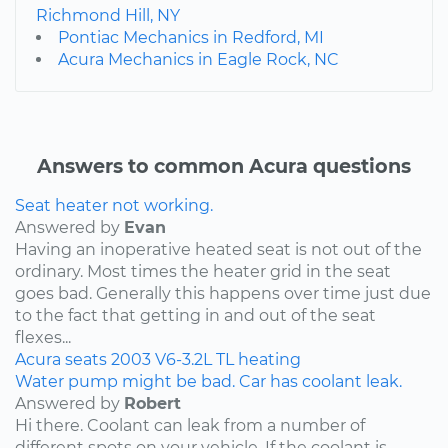
Richmond Hill, NY
Pontiac Mechanics in Redford, MI
Acura Mechanics in Eagle Rock, NC
Answers to common Acura questions
Seat heater not working.
Answered by
Evan
Having an inoperative heated seat is not out of the
ordinary. Most times the heater grid in the seat
goes bad. Generally this happens over time just due
to the fact that getting in and out of the seat
flexes...
Acura
seats
2003
V6-3.2L
TL
heating
Water pump might be bad. Car has coolant leak.
Answered by
Robert
Hi there. Coolant can leak from a number of
different spots on your vehicle. If the coolant is