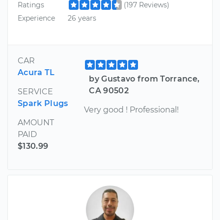
Ratings
(197 Reviews)
Experience
26 years
CAR
Acura TL
by Gustavo from Torrance,
CA 90502
SERVICE
Spark Plugs
Very good ! Professional!
AMOUNT
PAID
$130.99