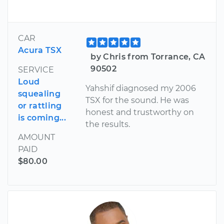
CAR
Acura TSX
by Chris from Torrance, CA
90502
SERVICE
Loud
Yahshif diagnosed my 2006
squealing
TSX for the sound. He was
or rattling
honest and trustworthy on
is coming...
the results.
AMOUNT
PAID
$80.00