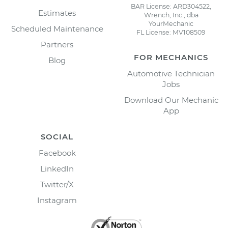
BAR License: ARD304522,
Estimates
Wrench, Inc., dba
YourMechanic
Scheduled Maintenance
FL License: MV108509
Partners
FOR MECHANICS
Blog
Automotive Technician
Jobs
Download Our Mechanic
App
SOCIAL
Facebook
LinkedIn
Twitter/X
Instagram