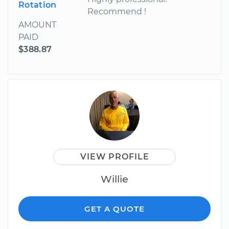
Rotation
Recommend !
AMOUNT
PAID
$388.87
VIEW PROFILE
Willie
GET A QUOTE