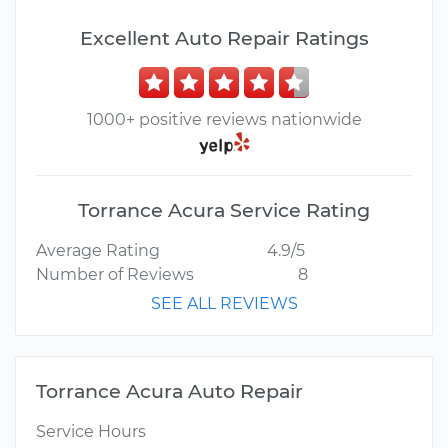
Excellent Auto Repair Ratings
1000+ positive reviews nationwide
Torrance Acura Service Rating
Average Rating
4.9/5
Number of Reviews
8
SEE ALL REVIEWS
Torrance Acura Auto Repair
Service Hours