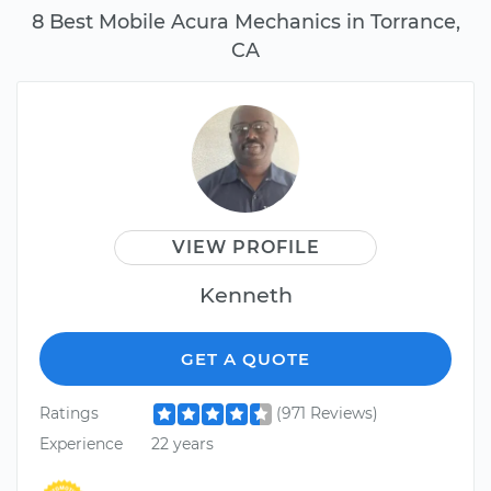
8 Best Mobile Acura Mechanics in Torrance,
CA
VIEW PROFILE
Kenneth
GET A QUOTE
Ratings
(971 Reviews)
Experience
22 years