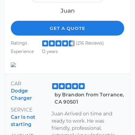
Juan
GET A QUOTE
Ratings
(216 Reviews)
Experience
12 years
CAR
Dodge
by Brandon from Torrance,
Charger
CA 90501
SERVICE
Juan Arrived on time and
Car is not
ready to work. He was
starting
friendly, professional,