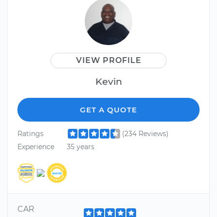
VIEW PROFILE
Kevin
GET A QUOTE
Ratings
(234 Reviews)
Experience
35 years
CAR