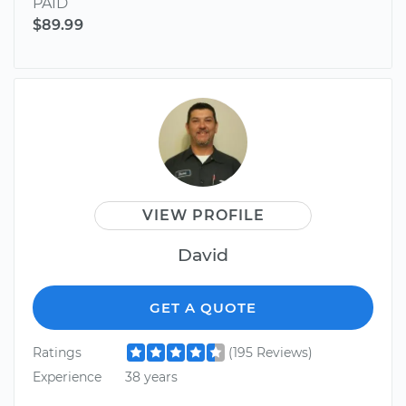
PAID
$89.99
VIEW PROFILE
David
GET A QUOTE
Ratings
(195 Reviews)
Experience
38 years