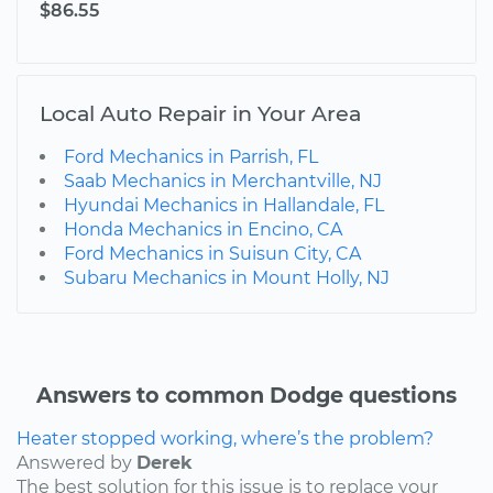
$86.55
Local Auto Repair in Your Area
Ford Mechanics in Parrish, FL
Saab Mechanics in Merchantville, NJ
Hyundai Mechanics in Hallandale, FL
Honda Mechanics in Encino, CA
Ford Mechanics in Suisun City, CA
Subaru Mechanics in Mount Holly, NJ
Answers to common Dodge questions
Heater stopped working, where’s the problem?
Answered by
Derek
The best solution for this issue is to replace your