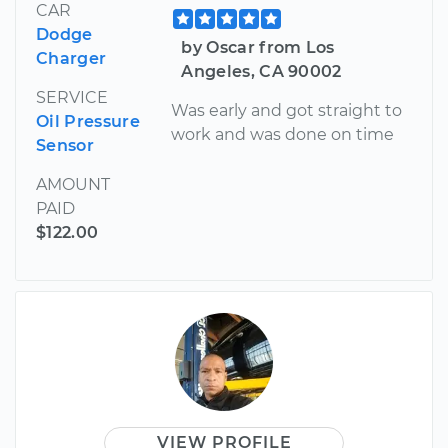
CAR
Dodge
by Oscar from Los
Charger
Angeles, CA 90002
SERVICE
Was early and got straight to
Oil Pressure
work and was done on time
Sensor
AMOUNT
PAID
$122.00
VIEW PROFILE