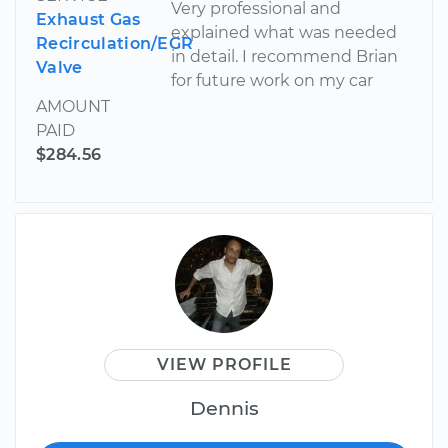
Very professional and
Exhaust Gas
explained what was needed
Recirculation/EGR
in detail. I recommend Brian
Valve
for future work on my car
AMOUNT
PAID
$284.56
VIEW PROFILE
Dennis