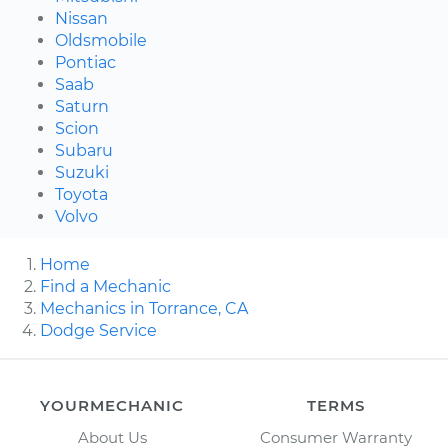
Nissan
Oldsmobile
Pontiac
Saab
Saturn
Scion
Subaru
Suzuki
Toyota
Volvo
Home
Find a Mechanic
Mechanics in Torrance, CA
Dodge Service
YOURMECHANIC
TERMS
About Us
Consumer Warranty