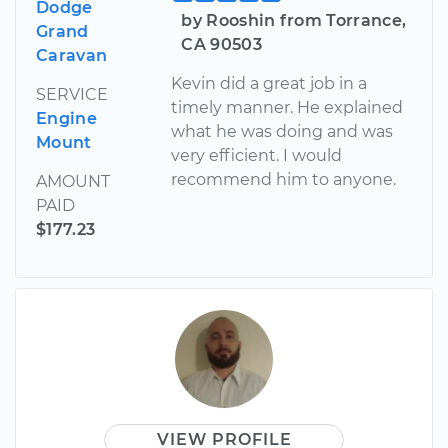
Dodge
by Rooshin from Torrance,
Grand
CA 90503
Caravan
Kevin did a great job in a
SERVICE
timely manner. He explained
Engine
what he was doing and was
Mount
very efficient. I would
recommend him to anyone.
AMOUNT
PAID
$177.23
VIEW PROFILE