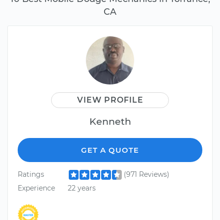
CA
VIEW PROFILE
Kenneth
GET A QUOTE
Ratings
(971 Reviews)
Experience
22 years