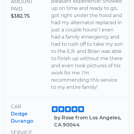
pleasant experience! Showed
AMOUNT
up on time and ready to go,
PAID
got right under the hood and
$382.75
had my alternator replaced in
just a couple hours! I even
had a family emergency and
had to rush off to take my son
to the E.R. and Brian was able
to finish up without me there
and even took pictures of his
work for me. I'm
recommending this service
to my entire family!
CAR
Dodge
by Rose from Los Angeles,
Durango
CA 90044
SERVICE