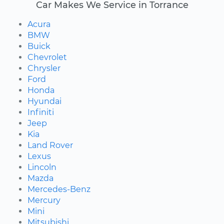
Car Makes We Service in Torrance
Acura
BMW
Buick
Chevrolet
Chrysler
Ford
Honda
Hyundai
Infiniti
Jeep
Kia
Land Rover
Lexus
Lincoln
Mazda
Mercedes-Benz
Mercury
Mini
Mitsubishi