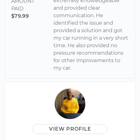
extremely knowledgeable
AMOUNT
and provided clear
PAID
communication. He
$79.99
identified the issue and
provided a solution and got
my car running in a very short
time. He also provided no
pressure recommendations
for other improvements to
my car.
VIEW PROFILE