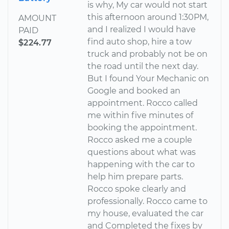
is why, My car would not start
this afternoon around 1:30PM,
AMOUNT
and I realized I would have
PAID
find auto shop, hire a tow
$224.77
truck and probably not be on
the road until the next day.
But I found Your Mechanic on
Google and booked an
appointment. Rocco called
me within five minutes of
booking the appointment.
Rocco asked me a couple
questions about what was
happening with the car to
help him prepare parts.
Rocco spoke clearly and
professionally. Rocco came to
my house, evaluated the car
and Completed the fixes by