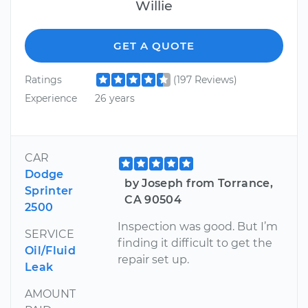
Willie
GET A QUOTE
Ratings
(197 Reviews)
Experience
26 years
CAR
Dodge
by Joseph from Torrance,
Sprinter
CA 90504
2500
Inspection was good. But I’m
SERVICE
finding it difficult to get the
Oil/Fluid
repair set up.
Leak
AMOUNT