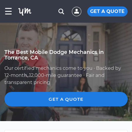
☰
GET A QUOTE
The Best Mobile Dodge Mechanics in
Torrance, CA
Our certified mechanics come to you · Backed by
12-month, 12,000-mile guarantee · Fair and
transparent pricing
GET A QUOTE