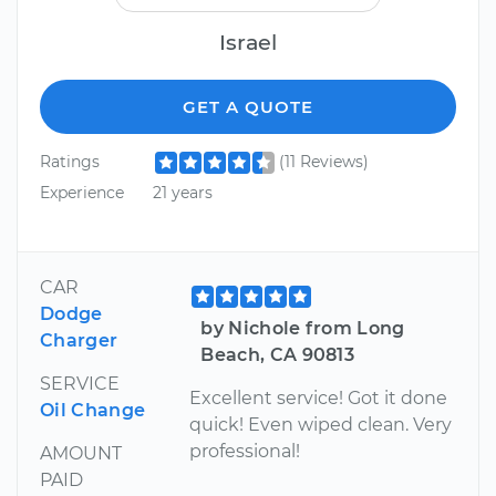
Israel
GET A QUOTE
Ratings
(11 Reviews)
Experience
21 years
CAR
Dodge
by Nichole from Long
Charger
Beach, CA 90813
SERVICE
Excellent service! Got it done
Oil Change
quick! Even wiped clean. Very
professional!
AMOUNT
PAID