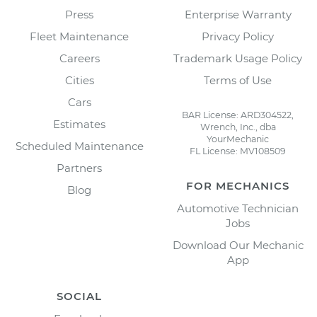
Press
Enterprise Warranty
Fleet Maintenance
Privacy Policy
Careers
Trademark Usage Policy
Cities
Terms of Use
Cars
BAR License: ARD304522,
Estimates
Wrench, Inc., dba
YourMechanic
Scheduled Maintenance
FL License: MV108509
Partners
FOR MECHANICS
Blog
Automotive Technician
Jobs
Download Our Mechanic
App
SOCIAL