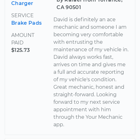
Charger
CA 90501
SERVICE
David is definitely an ace
Brake Pads
mechanic and someone I am
becoming very comfortable
AMOUNT
with entrusting the
PAID
maintenance of my vehicle in.
$125.73
David always works fast,
arrives on time and gives me
a full and accurate reporting
of my vehicle's condition.
Great mechanic, honest and
straight-forward. Looking
forward to my next service
appointment with him
through the Your Mechanic
app.