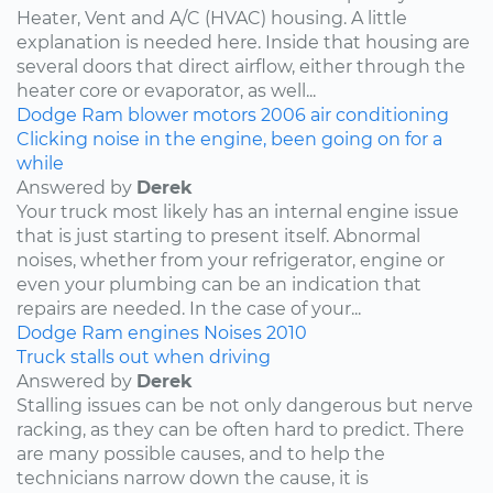
Heater, Vent and A/C (HVAC) housing. A little
explanation is needed here. Inside that housing are
several doors that direct airflow, either through the
heater core or evaporator, as well...
Dodge
Ram
blower motors
2006
air conditioning
Clicking noise in the engine, been going on for a
while
Answered by
Derek
Your truck most likely has an internal engine issue
that is just starting to present itself. Abnormal
noises, whether from your refrigerator, engine or
even your plumbing can be an indication that
repairs are needed. In the case of your...
Dodge
Ram
engines
Noises
2010
Truck stalls out when driving
Answered by
Derek
Stalling issues can be not only dangerous but nerve
racking, as they can be often hard to predict. There
are many possible causes, and to help the
technicians narrow down the cause, it is