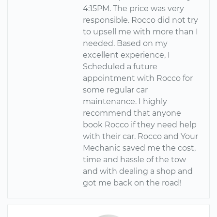
4:15PM. The price was very
responsible. Rocco did not try
to upsell me with more than I
needed. Based on my
excellent experience, I
Scheduled a future
appointment with Rocco for
some regular car
maintenance. I highly
recommend that anyone
book Rocco if they need help
with their car. Rocco and Your
Mechanic saved me the cost,
time and hassle of the tow
and with dealing a shop and
got me back on the road!