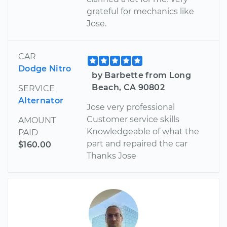
grateful for mechanics like
Jose.
CAR
Dodge Nitro
by Barbette from Long
Beach, CA 90802
SERVICE
Alternator
Jose very professional
Customer service skills
AMOUNT
Knowledgeable of what the
PAID
part and repaired the car
$160.00
Thanks Jose