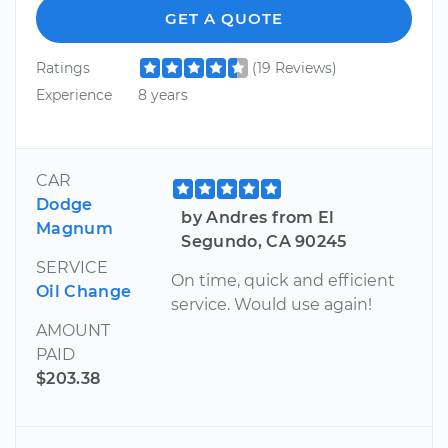
GET A QUOTE
Ratings
(19 Reviews)
Experience
8 years
CAR
Dodge
by Andres from El
Magnum
Segundo, CA 90245
SERVICE
On time, quick and efficient
Oil Change
service. Would use again!
AMOUNT
PAID
$203.38