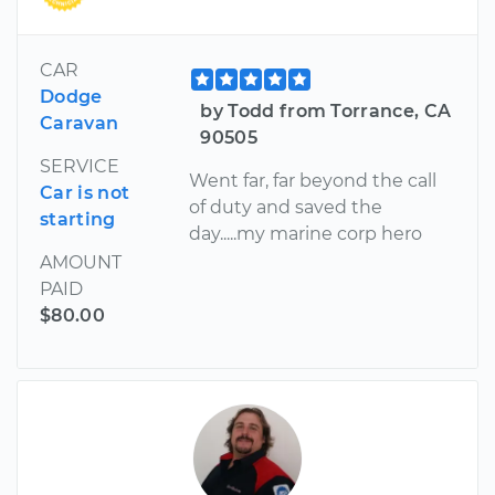
CAR
Dodge
by Todd from Torrance, CA
Caravan
90505
SERVICE
Went far, far beyond the call
Car is not
of duty and saved the
starting
day.....my marine corp hero
AMOUNT
PAID
$80.00