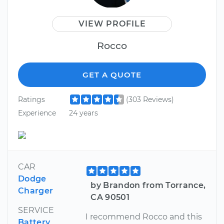
VIEW PROFILE
Rocco
GET A QUOTE
Ratings
(303 Reviews)
Experience
24 years
CAR
Dodge
by Brandon from Torrance,
Charger
CA 90501
SERVICE
I recommend Rocco and this
Battery