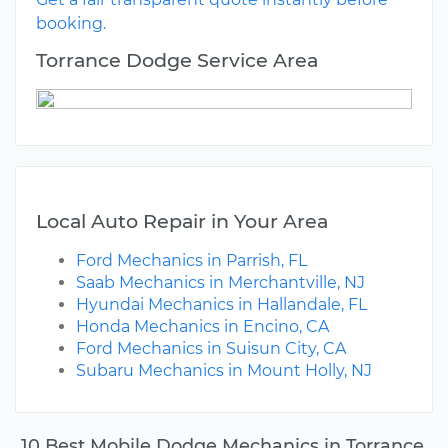
booking.
Torrance Dodge Service Area
Local Auto Repair in Your Area
Ford Mechanics in Parrish, FL
Saab Mechanics in Merchantville, NJ
Hyundai Mechanics in Hallandale, FL
Honda Mechanics in Encino, CA
Ford Mechanics in Suisun City, CA
Subaru Mechanics in Mount Holly, NJ
10 Best Mobile Dodge Mechanics in Torrance,