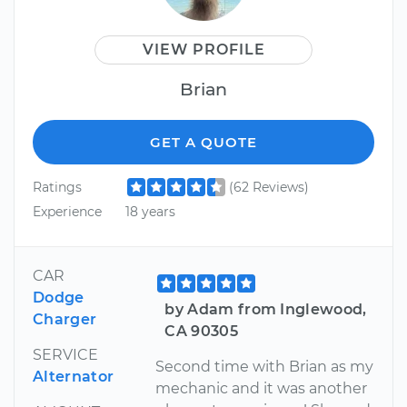
VIEW PROFILE
Brian
GET A QUOTE
Ratings
(62 Reviews)
Experience
18 years
CAR
Dodge
by Adam from Inglewood,
Charger
CA 90305
SERVICE
Second time with Brian as my
Alternator
mechanic and it was another