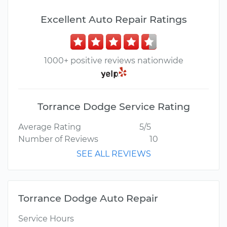
Excellent Auto Repair Ratings
1000+ positive reviews nationwide
Torrance Dodge Service Rating
Average Rating
5/5
Number of Reviews
10
SEE ALL REVIEWS
Torrance Dodge Auto Repair
Service Hours