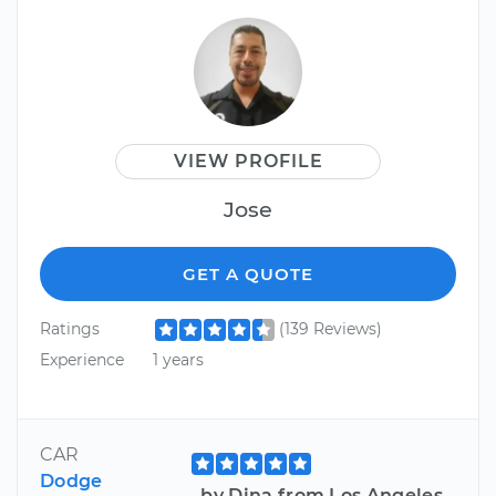
VIEW PROFILE
Jose
GET A QUOTE
Ratings
(139 Reviews)
Experience
1 years
CAR
Dodge
by Dina from Los Angeles,