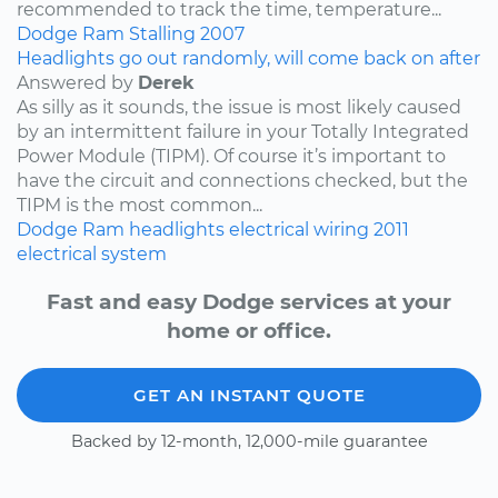
recommended to track the time, temperature...
Dodge
Ram
Stalling
2007
Headlights go out randomly, will come back on after
Answered by
Derek
As silly as it sounds, the issue is most likely caused
by an intermittent failure in your Totally Integrated
Power Module (TIPM). Of course it’s important to
have the circuit and connections checked, but the
TIPM is the most common...
Dodge
Ram
headlights
electrical wiring
2011
electrical system
Fast and easy Dodge services at your
home or office.
GET AN INSTANT QUOTE
Backed by 12-month, 12,000-mile guarantee