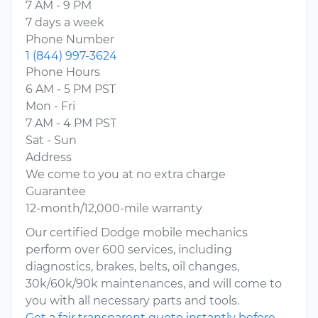
7 AM - 9 PM
7 days a week
Phone Number
1 (844) 997-3624
Phone Hours
6 AM - 5 PM PST
Mon - Fri
7 AM - 4 PM PST
Sat - Sun
Address
We come to you at no extra charge
Guarantee
12-month/12,000-mile warranty
Our certified Dodge mobile mechanics
perform over 600 services, including
diagnostics, brakes, belts, oil changes,
30k/60k/90k maintenances, and will come to
you with all necessary parts and tools.
Get a fair transparent quote instantly before