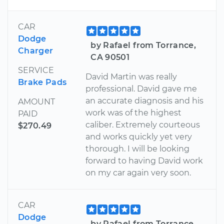
CAR
Dodge
by Rafael from Torrance,
Charger
CA 90501
SERVICE
David Martin was really
Brake Pads
professional. David gave me
an accurate diagnosis and his
AMOUNT
work was of the highest
PAID
caliber. Extremely courteous
$270.49
and works quickly yet very
thorough. I will be looking
forward to having David work
on my car again very soon.
CAR
Dodge
by Rafael from Torrance,