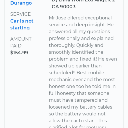
Durango
CA 90003
SERVICE
Mr Jose offered exceptional
Car is not
service and deep insight. He
starting
answered all my questions
professionally and explained
AMOUNT
thoroughly. Quickly and
PAID
smoothly identified the
$154.99
problem and fixed it! He even
showed up earlier than
scheduled!! Best mobile
mechanic ever and the most
honest one too he told me in
full honesty that someone
must have tampered and
loosened my battery cables
so the battery would not
allow the car to start! This
clarified a lot for me! very