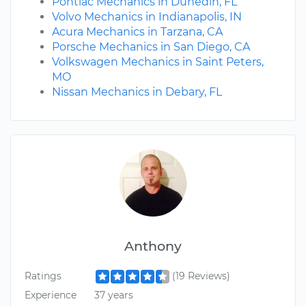
Pontiac Mechanics in Dunedin, FL
Volvo Mechanics in Indianapolis, IN
Acura Mechanics in Tarzana, CA
Porsche Mechanics in San Diego, CA
Volkswagen Mechanics in Saint Peters,
MO
Nissan Mechanics in Debary, FL
Anthony
Ratings
(19 Reviews)
Experience
37 years