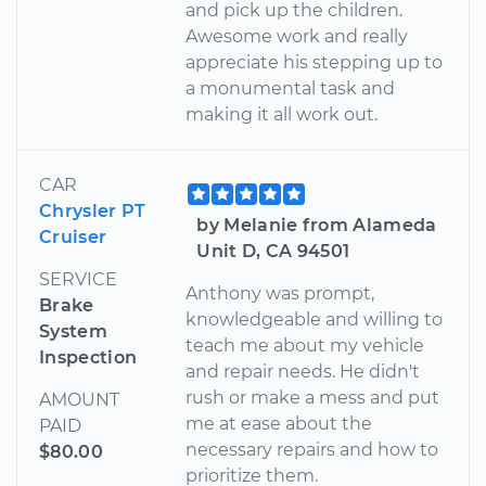
and pick up the children.
Awesome work and really
appreciate his stepping up to
a monumental task and
making it all work out.
CAR
Chrysler PT
by Melanie from Alameda
Cruiser
Unit D, CA 94501
SERVICE
Anthony was prompt,
Brake
knowledgeable and willing to
System
teach me about my vehicle
Inspection
and repair needs. He didn't
rush or make a mess and put
AMOUNT
me at ease about the
PAID
necessary repairs and how to
$80.00
prioritize them.