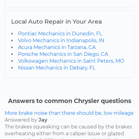
Local Auto Repair in Your Area
Pontiac Mechanics in Dunedin, FL
Volvo Mechanics in Indianapolis, IN
Acura Mechanics in Tarzana, CA
Porsche Mechanics in San Diego, CA
Volkswagen Mechanics in Saint Peters, MO
Nissan Mechanics in Debary, FL
Answers to common Chrysler questions
More brake noise than there should be, low mileage
Answered by
Jay
The brakes squeaking can be caused by the brakes
overheating either from a caliper issue or glazed