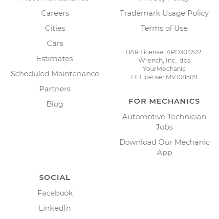
Careers
Trademark Usage Policy
Cities
Terms of Use
Cars
BAR License: ARD304522,
Estimates
Wrench, Inc., dba
YourMechanic
Scheduled Maintenance
FL License: MV108509
Partners
FOR MECHANICS
Blog
Automotive Technician
Jobs
Download Our Mechanic
App
SOCIAL
Facebook
LinkedIn