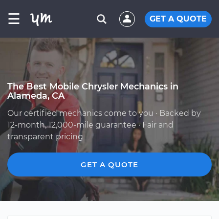
☰
GET A QUOTE
The Best Mobile Chrysler Mechanics in
Alameda, CA
Our certified mechanics come to you · Backed by
12-month, 12,000-mile guarantee · Fair and
transparent pricing
GET A QUOTE