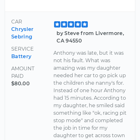
CAR
Chrysler
by Steve from Livermore,
Sebring
CA 94550
SERVICE
Anthony was late, but it was
Battery
not his fault. What was
amazing was my daughter
AMOUNT
needed her car to go pick up
PAID
the children she nanny's for.
$80.00
Instead of one hour Anthony
had 15 minutes. According to
my daughter, he smiled said
something like "ok, racing pit
stop mode" and completed
the job in time for my
daughter to get across town