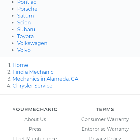
Pontiac
Porsche
Saturn
Scion
Subaru
Toyota
Volkswagen
Volvo
Home
Find a Mechanic
Mechanics in Alameda, CA
Chrysler Service
YOURMECHANIC
TERMS
About Us
Consumer Warranty
Press
Enterprise Warranty
Fleet Maintenance
Privacy Policy