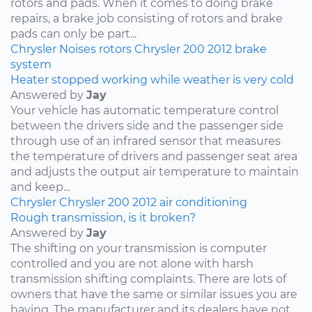
rotors and pads. When it comes to doing brake
repairs, a brake job consisting of rotors and brake
pads can only be part...
Chrysler
Noises
rotors
Chrysler 200
2012
brake
system
Heater stopped working while weather is very cold
Answered by
Jay
Your vehicle has automatic temperature control
between the drivers side and the passenger side
through use of an infrared sensor that measures
the temperature of drivers and passenger seat area
and adjusts the output air temperature to maintain
and keep...
Chrysler
Chrysler 200
2012
air conditioning
Rough transmission, is it broken?
Answered by
Jay
The shifting on your transmission is computer
controlled and you are not alone with harsh
transmission shifting complaints. There are lots of
owners that have the same or similar issues you are
having. The manufacturer and its dealers have not...