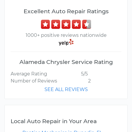
Excellent Auto Repair Ratings
1000+ positive reviews nationwide
Alameda Chrysler Service Rating
Average Rating
5/5
Number of Reviews
2
SEE ALL REVIEWS
Local Auto Repair in Your Area