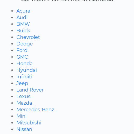
Acura
Audi
BMW
Buick
Chevrolet
Dodge
Ford
GMC
Honda
Hyundai
Infiniti
Jeep
Land Rover
Lexus
Mazda
Mercedes-Benz
Mini
Mitsubishi
Nissan