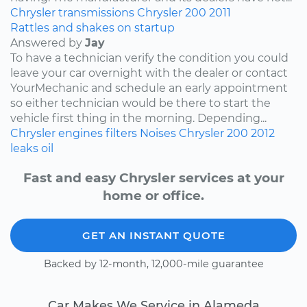
Chrysler
transmissions
Chrysler 200
2011
Rattles and shakes on startup
Answered by
Jay
To have a technician verify the condition you could
leave your car overnight with the dealer or contact
YourMechanic and schedule an early appointment
so either technician would be there to start the
vehicle first thing in the morning. Depending...
Chrysler
engines
filters
Noises
Chrysler 200
2012
leaks
oil
Fast and easy Chrysler services at your
home or office.
GET AN INSTANT QUOTE
Backed by 12-month, 12,000-mile guarantee
Car Makes We Service in Alameda