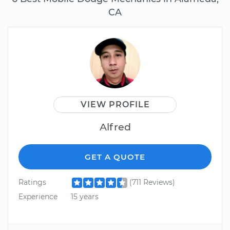
CA
VIEW PROFILE
Alfred
GET A QUOTE
Ratings
(711 Reviews)
Experience
15 years