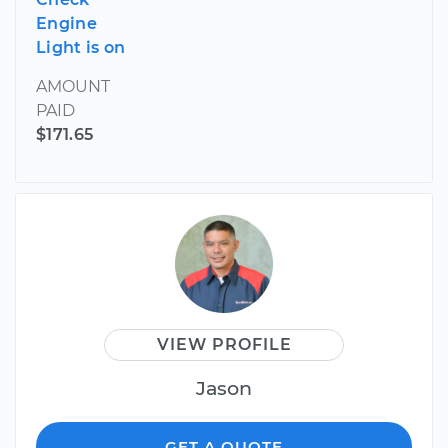
Engine
Light is on
AMOUNT
PAID
$171.65
VIEW PROFILE
Jason
GET A QUOTE