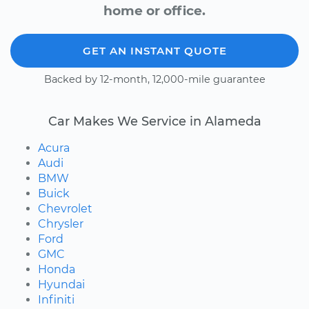
home or office.
GET AN INSTANT QUOTE
Backed by 12-month, 12,000-mile guarantee
Car Makes We Service in Alameda
Acura
Audi
BMW
Buick
Chevrolet
Chrysler
Ford
GMC
Honda
Hyundai
Infiniti