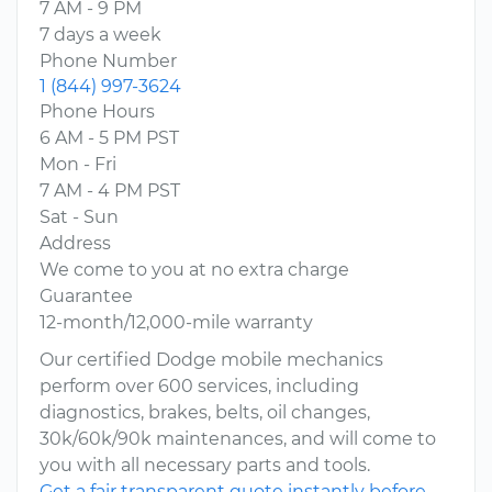
7 AM - 9 PM
7 days a week
Phone Number
1 (844) 997-3624
Phone Hours
6 AM - 5 PM PST
Mon - Fri
7 AM - 4 PM PST
Sat - Sun
Address
We come to you at no extra charge
Guarantee
12-month/12,000-mile warranty
Our certified Dodge mobile mechanics
perform over 600 services, including
diagnostics, brakes, belts, oil changes,
30k/60k/90k maintenances, and will come to
you with all necessary parts and tools.
Get a fair transparent quote instantly before