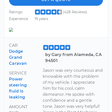
Ratings
(428 Reviews)
Experience
19 years
CAR
Dodge
by Gary from Alameda, CA
Grand
94501
Caravan
Jason was very courteous and
SERVICE
knowable with the problem
Power
of my vehicle. I appreciate
steering
him for his cool, calm
fluid is
demeanor. He spoke with
leaking
confidence and a gentle
tone. Jason was very helpful!
AMOUNT