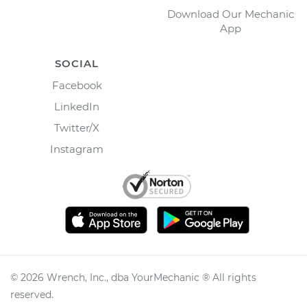
Download Our Mechanic
App
SOCIAL
Facebook
LinkedIn
Twitter/X
Instagram
©
2026
Wrench, Inc., dba YourMechanic ® All rights
reserved.