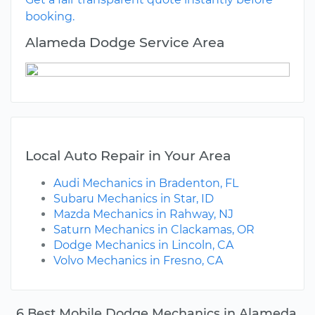
booking.
Alameda Dodge Service Area
Local Auto Repair in Your Area
Audi Mechanics in Bradenton, FL
Subaru Mechanics in Star, ID
Mazda Mechanics in Rahway, NJ
Saturn Mechanics in Clackamas, OR
Dodge Mechanics in Lincoln, CA
Volvo Mechanics in Fresno, CA
6 Best Mobile Dodge Mechanics in Alameda,