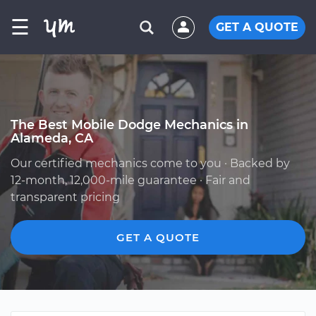
☰
GET A QUOTE
The Best Mobile Dodge Mechanics in
Alameda, CA
Our certified mechanics come to you · Backed by
12-month, 12,000-mile guarantee · Fair and
transparent pricing
GET A QUOTE