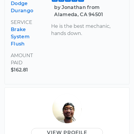
Dodge
by Jonathan from
Durango
Alameda, CA 94501
SERVICE
He is the best mechanic,
Brake
hands down.
System
Flush
AMOUNT
PAID
$162.81
VIEW PROFILE