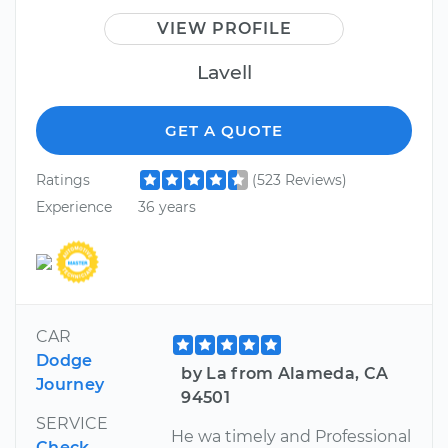
VIEW PROFILE
Lavell
GET A QUOTE
Ratings
(523 Reviews)
Experience
36 years
CAR
Dodge
by La from Alameda, CA
Journey
94501
SERVICE
He wa timely and Professional
Check