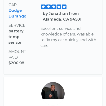
CAR
Dodge
by Jonathan from
Durango
Alameda, CA 94501
SERVICE
Excellent service and
battery
knowledge of cars. Was able
temp
to fix my car quickly and with
sensor
care.
AMOUNT
PAID
$206.98