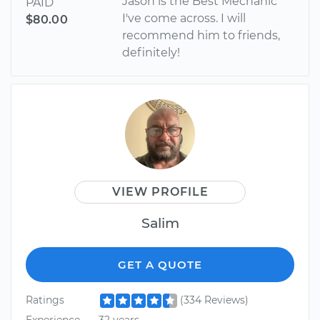
Jason is the Best Mechanic
PAID
I've come across. I will
$80.00
recommend him to friends,
definitely!
VIEW PROFILE
Salim
GET A QUOTE
Ratings
(334 Reviews)
Experience
32 years