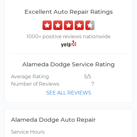
Excellent Auto Repair Ratings
1000+ positive reviews nationwide
Alameda Dodge Service Rating
Average Rating
5/5
Number of Reviews
7
SEE ALL REVIEWS
Alameda Dodge Auto Repair
Service Hours