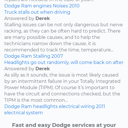
Dodge
Ram
engines
Noises
2010
Truck stalls out when driving
Answered by
Derek
Stalling issues can be not only dangerous but nerve
racking, as they can be often hard to predict. There
are many possible causes, and to help the
technicians narrow down the cause, it is
recommended to track the time, temperature...
Dodge
Ram
Stalling
2007
Headlights go out randomly, will come back on after
Answered by
Derek
As silly as it sounds, the issue is most likely caused
by an intermittent failure in your Totally Integrated
Power Module (TIPM). Of course it’s important to
have the circuit and connections checked, but the
TIPM is the most common...
Dodge
Ram
headlights
electrical wiring
2011
electrical system
Fast and easy Dodge services at your