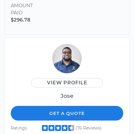
AMOUNT
PAID
$296.78
VIEW PROFILE
Jose
GET A QUOTE
Ratings
(76 Reviews)