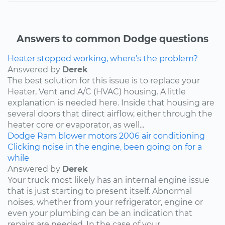
Answers to common Dodge questions
Heater stopped working, where’s the problem?
Answered by
Derek
The best solution for this issue is to replace your
Heater, Vent and A/C (HVAC) housing. A little
explanation is needed here. Inside that housing are
several doors that direct airflow, either through the
heater core or evaporator, as well...
Dodge
Ram
blower motors
2006
air conditioning
Clicking noise in the engine, been going on for a
while
Answered by
Derek
Your truck most likely has an internal engine issue
that is just starting to present itself. Abnormal
noises, whether from your refrigerator, engine or
even your plumbing can be an indication that
repairs are needed. In the case of your...