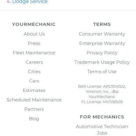
Dodge Service
YOURMECHANIC
TERMS
About Us
Consumer Warranty
Press
Enterprise Warranty
Fleet Maintenance
Privacy Policy
Careers
Trademark Usage Policy
Cities
Terms of Use
Cars
BAR License: ARD304522,
Estimates
Wrench, Inc., dba
YourMechanic
Scheduled Maintenance
FL License: MV108509
Partners
FOR MECHANICS
Blog
Automotive Technician
Jobs