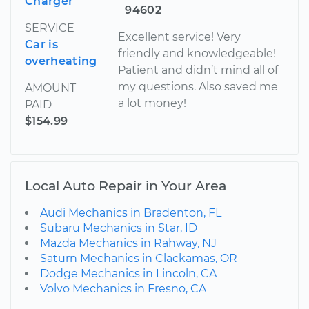
Charger
94602
SERVICE
Excellent service! Very
Car is
friendly and knowledgeable!
overheating
Patient and didn’t mind all of
my questions. Also saved me
AMOUNT
a lot money!
PAID
$154.99
Local Auto Repair in Your Area
Audi Mechanics in Bradenton, FL
Subaru Mechanics in Star, ID
Mazda Mechanics in Rahway, NJ
Saturn Mechanics in Clackamas, OR
Dodge Mechanics in Lincoln, CA
Volvo Mechanics in Fresno, CA