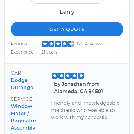
Larry
GET A QUOTE
Ratings
(125 Reviews)
Experience
21 years
CAR
Dodge
by Jonathan from
Durango
Alameda, CA 94501
SERVICE
Friendly and knowledgeable
Window
mechanic who was able to
Motor /
work with my schedule.
Regulator
Assembly