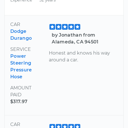
CAR
Dodge
by Jonathan from
Durango
Alameda, CA 94501
SERVICE
Honest and knows his way
Power
around a car.
Steering
Pressure
Hose
AMOUNT
PAID
$317.97
CAR