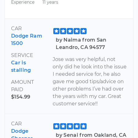
Experience
11 years
CAR
Dodge Ram
by Naima from San
1500
Leandro, CA 94577
SERVICE
Jose was very helpful, not
Car is
only did he look into the issue
stalling
I needed service for, he also
gave me good tips/advice on
AMOUNT
other problems I’ve had over
PAID
the years with my car. Great
$154.99
customer service!!
CAR
Dodge
by Senai from Oakland, CA