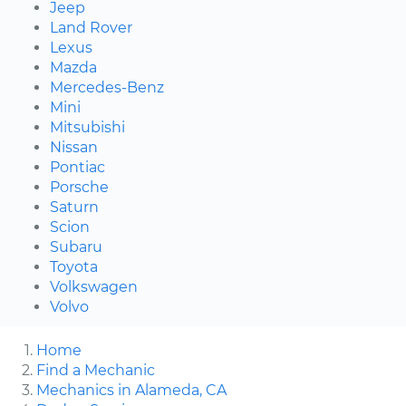
Jeep
Land Rover
Lexus
Mazda
Mercedes-Benz
Mini
Mitsubishi
Nissan
Pontiac
Porsche
Saturn
Scion
Subaru
Toyota
Volkswagen
Volvo
Home
Find a Mechanic
Mechanics in Alameda, CA