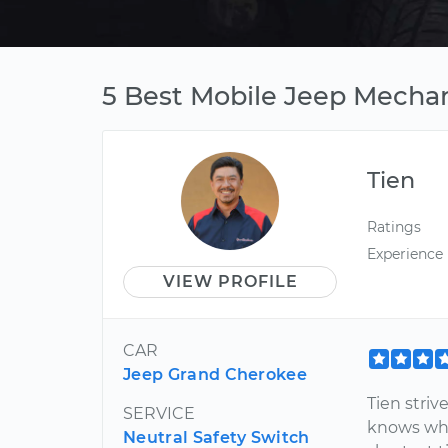
5 Best Mobile Jeep Mechan
Tien
Ratings
Experience
VIEW PROFILE
CAR
Jeep Grand Cherokee
Tien stri
SERVICE
knows wha
Neutral Safety Switch