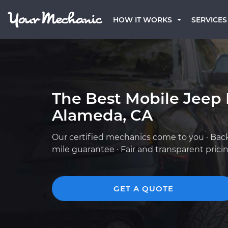
HOW IT WORKS
SERVICES
The Best Mobile Jeep
Alameda, CA
Our certified mechanics come to you · Bac
mile guarantee · Fair and transparent prici
GET A QUOTE