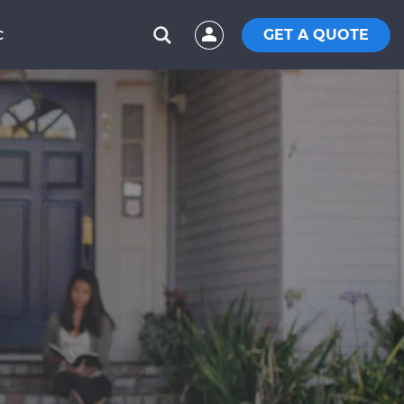
GET A QUOTE
C