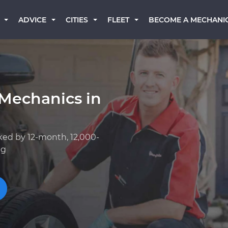
BECOME A MECHANI
ADVICE
CITIES
FLEET
 Mechanics in
ked by 12-month, 12,000-
ng