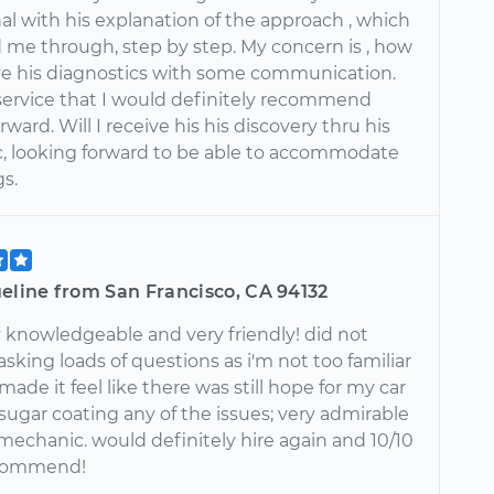
al with his explanation of the approach , which
 me through, step by step. My concern is , how
ive his diagnostics with some communication.
service that I would definitely recommend
ward. Will I receive his his discovery thru his
c, looking forward to be able to accommodate
gs.
eline from San Francisco, CA 94132
 knowledgeable and very friendly! did not
king loads of questions as i'm not too familiar
 made it feel like there was still hope for my car
sugar coating any of the issues; very admirable
a mechanic. would definitely hire again and 10/10
commend!