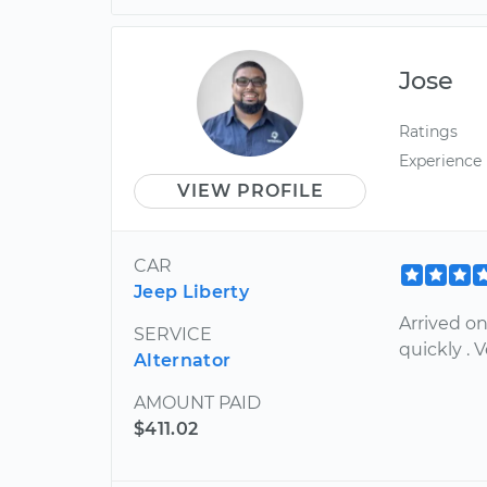
Jose
Ratings
Experience
VIEW PROFILE
CAR
Jeep Liberty
Arrived o
SERVICE
quickly . 
Alternator
AMOUNT PAID
$411.02