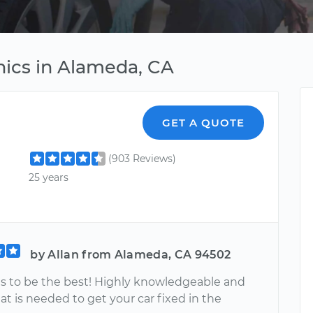
ics in Alameda, CA
GET A QUOTE
(903 Reviews)
25 years
by Allan from Alameda, CA 94502
ves to be the best! Highly knowledgeable and
t is needed to get your car fixed in the