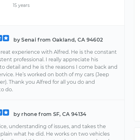
15 years
by Senai from Oakland, CA 94602
reat experience with Alfred. He is the constant
tent professional. I really appreciate his
to detail and he is the reasons I come back and
ervice. He’s worked on both of my cars (Jeep
r). Thank you Alfred for all you do and
to do.
by rhone from SF, CA 94134
nice, understanding of issues, and takes the
xplain what he did. He works on two vehicles