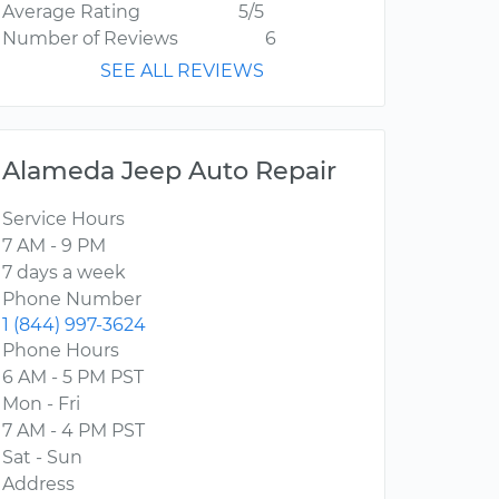
Average Rating
5/5
Number of Reviews
6
SEE ALL REVIEWS
Alameda Jeep Auto Repair
Service Hours
7 AM - 9 PM
7 days a week
Phone Number
1 (844) 997-3624
Phone Hours
6 AM - 5 PM PST
Mon - Fri
7 AM - 4 PM PST
Sat - Sun
Address