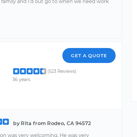
 family and I’d out go to when we need work
GET A QUOTE
(523 Reviews)
36 years
by Rita from Rodeo, CA 94572
ion was very welcoming. He was very