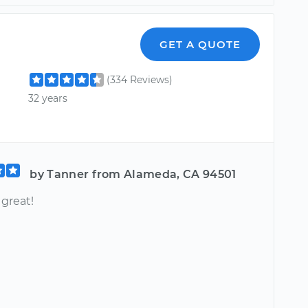
GET A QUOTE
(334 Reviews)
32 years
by Tanner from Alameda, CA 94501
 great!