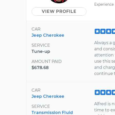
Experience
VIEW PROFILE
CAR
Jeep Cherokee
Always a g
SERVICE
and consis
Tune-up
attention 
use this s
AMOUNT PAID
and charge
$678.68
continue 
CAR
Jeep Cherokee
Alfred is 
SERVICE
time to e
Transmission Fluid