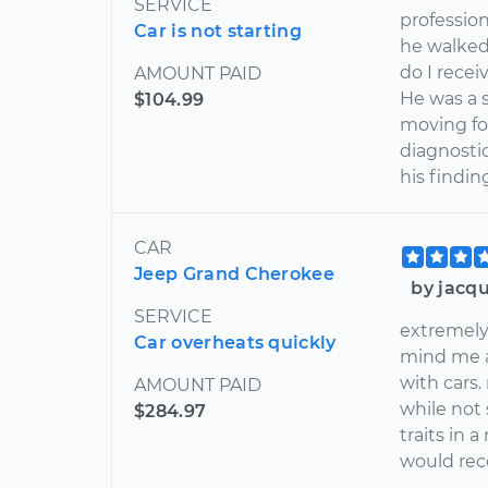
SERVICE
profession
Car is not starting
he walked
do I rece
AMOUNT PAID
He was a 
$104.99
moving for
diagnosti
his findin
CAR
Jeep Grand Cherokee
by jacqu
SERVICE
extremely
Car overheats quickly
mind me as
with cars.
AMOUNT PAID
while not 
$284.97
traits in 
would re