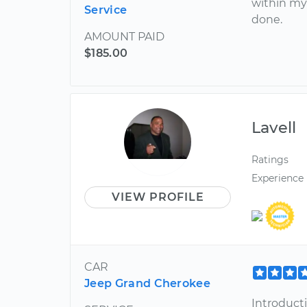
within my
Service
done.
AMOUNT PAID
$185.00
Lavell
Ratings
Experience
VIEW PROFILE
CAR
Jeep Grand Cherokee
Introduct