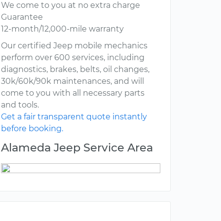
We come to you at no extra charge
Guarantee
12-month/12,000-mile warranty
Our certified Jeep mobile mechanics
perform over 600 services, including
diagnostics, brakes, belts, oil changes,
30k/60k/90k maintenances, and will
come to you with all necessary parts
and tools.
Get a fair transparent quote instantly
before booking.
Alameda Jeep Service Area