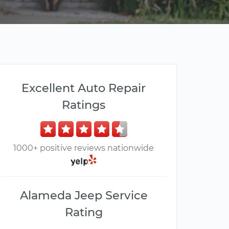
Excellent Auto Repair
Ratings
1000+ positive reviews nationwide
Alameda Jeep Service
Rating