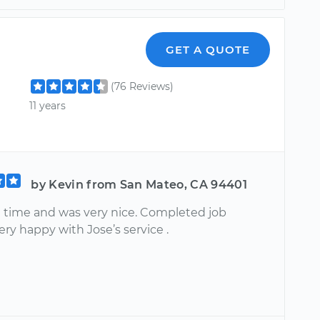
GET A QUOTE
(76 Reviews)
11 years
by Kevin from San Mateo, CA 94401
n time and was very nice. Completed job
Very happy with Jose’s service .