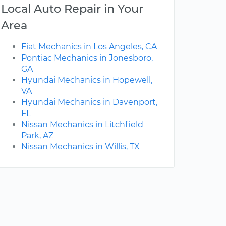
Local Auto Repair in Your
Area
Fiat Mechanics in Los Angeles, CA
Pontiac Mechanics in Jonesboro,
GA
Hyundai Mechanics in Hopewell,
VA
Hyundai Mechanics in Davenport,
FL
Nissan Mechanics in Litchfield
Park, AZ
Nissan Mechanics in Willis, TX