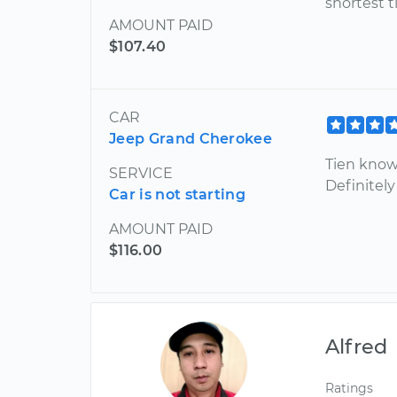
shortest t
AMOUNT PAID
$107.40
CAR
Jeep Grand Cherokee
Tien know
SERVICE
Definitely
Car is not starting
AMOUNT PAID
$116.00
Alfred
Ratings