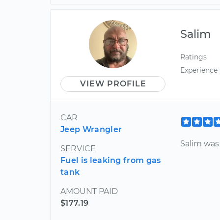
Salim
Ratings
Experience
VIEW PROFILE
CAR
Jeep Wrangler
Salim was
SERVICE
Fuel is leaking from gas
tank
AMOUNT PAID
$177.19