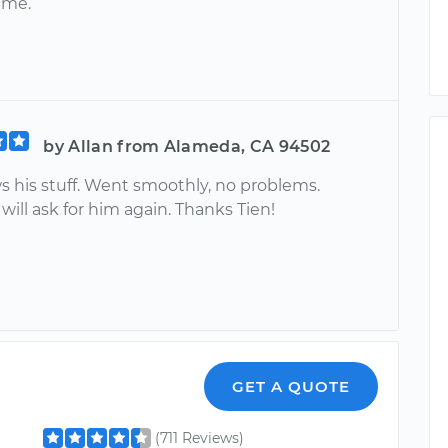
ime.
by Allan from Alameda, CA 94502
s his stuff. Went smoothly, no problems.
 will ask for him again. Thanks Tien!
GET A QUOTE
(711 Reviews)