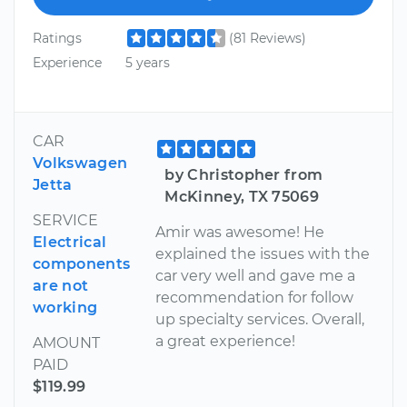
Ratings
(81 Reviews)
Experience
5 years
CAR
Volkswagen
by Christopher from
Jetta
McKinney, TX 75069
SERVICE
Amir was awesome! He
Electrical
explained the issues with the
components
car very well and gave me a
are not
recommendation for follow
working
up specialty services. Overall,
a great experience!
AMOUNT
PAID
$119.99