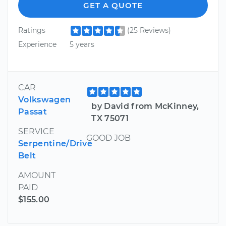
GET A QUOTE
Ratings
(25 Reviews)
Experience
5 years
CAR
Volkswagen
by David from McKinney,
Passat
TX 75071
SERVICE
GOOD JOB
Serpentine/Drive
Belt
AMOUNT
PAID
$155.00