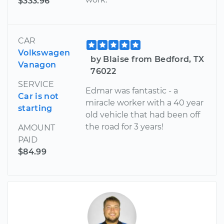
$333.96
CAR
Volkswagen
by Blaise from Bedford, TX
Vanagon
76022
SERVICE
Edmar was fantastic - a
Car is not
miracle worker with a 40 year
starting
old vehicle that had been off
the road for 3 years!
AMOUNT
PAID
$84.99