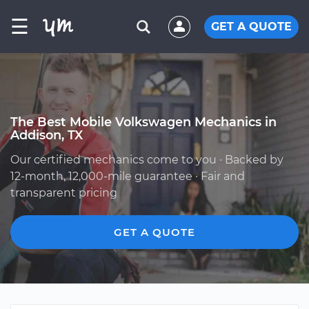
☰
GET A QUOTE
The Best Mobile Volkswagen Mechanics in
Addison, TX
Our certified mechanics come to you · Backed by
12-month, 12,000-mile guarantee · Fair and
transparent pricing
GET A QUOTE