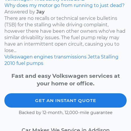
Why does my motor go from running to just dead?
Answered by
Jay
There are no recalls or technical service bulletins
(TSB) for the stalling while driving complaint,
however there have been other owners who've had
similar drivability issues. The fuel pump relay may
have an intermittent open circuit, causing you to
lose...
Volkswagen
engines
transmissions
Jetta
Stalling
2010
fuel pumps
Fast and easy Volkswagen services at
your home or office.
GET AN INSTANT QUOTE
Backed by 12-month, 12,000-mile guarantee
Car Makes We Service in Addison