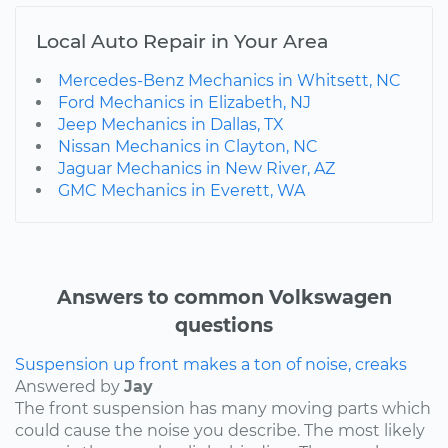
Local Auto Repair in Your Area
Mercedes-Benz Mechanics in Whitsett, NC
Ford Mechanics in Elizabeth, NJ
Jeep Mechanics in Dallas, TX
Nissan Mechanics in Clayton, NC
Jaguar Mechanics in New River, AZ
GMC Mechanics in Everett, WA
Answers to common Volkswagen
questions
Suspension up front makes a ton of noise, creaks
Answered by
Jay
The front suspension has many moving parts which
could cause the noise you describe. The most likely