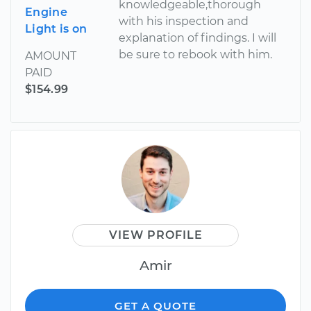
knowledgeable,thorough
Engine
with his inspection and
Light is on
explanation of findings. I will
be sure to rebook with him.
AMOUNT
PAID
$154.99
VIEW PROFILE
Amir
GET A QUOTE