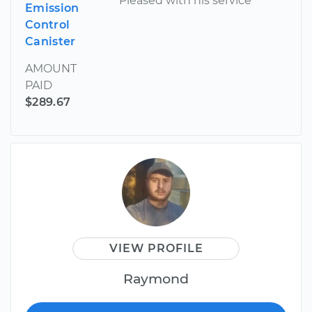
Pleased with his service
Emission
Control
Canister
AMOUNT
PAID
$289.67
VIEW PROFILE
Raymond