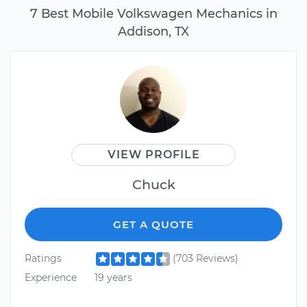
7 Best Mobile Volkswagen Mechanics in
Addison, TX
VIEW PROFILE
Chuck
GET A QUOTE
Ratings
(703 Reviews)
Experience
19 years