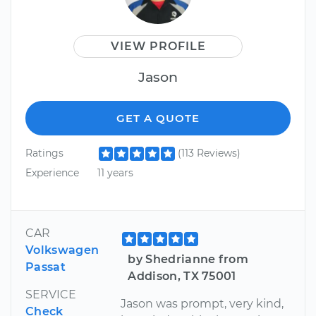
VIEW PROFILE
Jason
GET A QUOTE
Ratings
(113 Reviews)
Experience
11 years
CAR
Volkswagen
by Shedrianne from
Passat
Addison, TX 75001
SERVICE
Jason was prompt, very kind,
Check