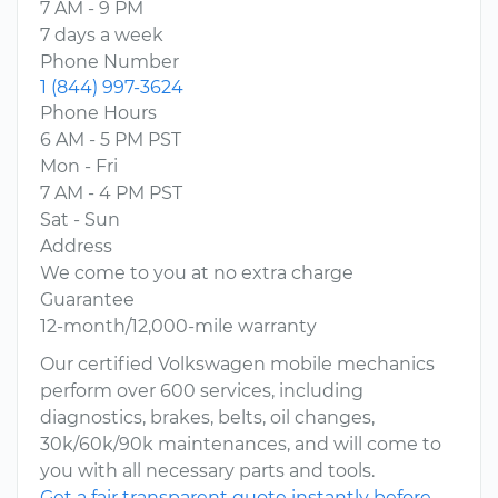
7 AM - 9 PM
7 days a week
Phone Number
1 (844) 997-3624
Phone Hours
6 AM - 5 PM PST
Mon - Fri
7 AM - 4 PM PST
Sat - Sun
Address
We come to you at no extra charge
Guarantee
12-month/12,000-mile warranty
Our certified Volkswagen mobile mechanics
perform over 600 services, including
diagnostics, brakes, belts, oil changes,
30k/60k/90k maintenances, and will come to
you with all necessary parts and tools.
Get a fair transparent quote instantly before