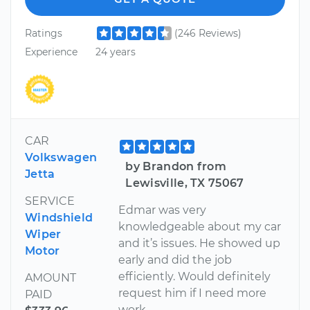
Ratings
(246 Reviews)
Experience
24 years
CAR
Volkswagen
by Brandon from
Jetta
Lewisville, TX 75067
SERVICE
Edmar was very
Windshield
knowledgeable about my car
Wiper
and it’s issues. He showed up
Motor
early and did the job
efficiently. Would definitely
AMOUNT
request him if I need more
PAID
work.