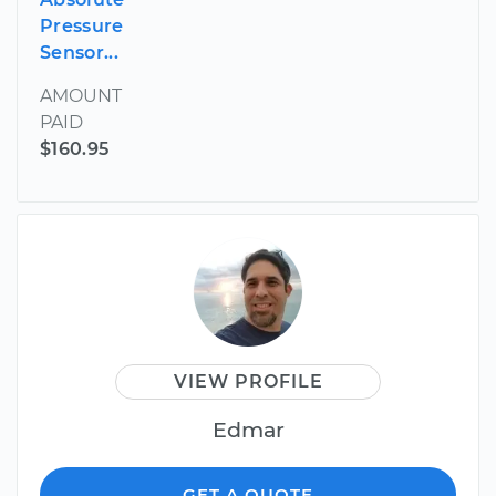
Pressure
Sensor...
AMOUNT
PAID
$160.95
VIEW PROFILE
Edmar
GET A QUOTE