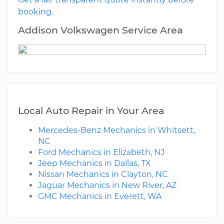
booking.
Addison Volkswagen Service Area
Local Auto Repair in Your Area
Mercedes-Benz Mechanics in Whitsett,
NC
Ford Mechanics in Elizabeth, NJ
Jeep Mechanics in Dallas, TX
Nissan Mechanics in Clayton, NC
Jaguar Mechanics in New River, AZ
GMC Mechanics in Everett, WA