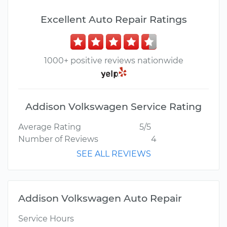
Excellent Auto Repair Ratings
1000+ positive reviews nationwide
Addison Volkswagen Service Rating
Average Rating
5/5
Number of Reviews
4
SEE ALL REVIEWS
Addison Volkswagen Auto Repair
Service Hours