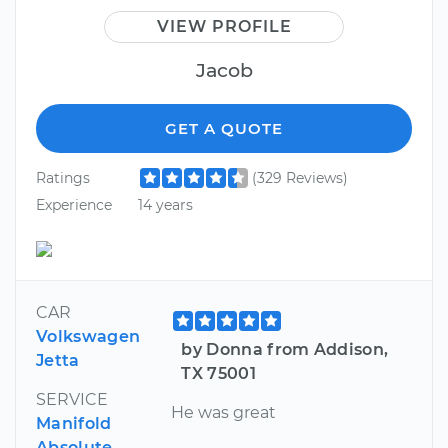
VIEW PROFILE
Jacob
GET A QUOTE
Ratings
(329 Reviews)
Experience
14 years
CAR
Volkswagen
by Donna from Addison,
Jetta
TX 75001
SERVICE
He was great
Manifold
Absolute