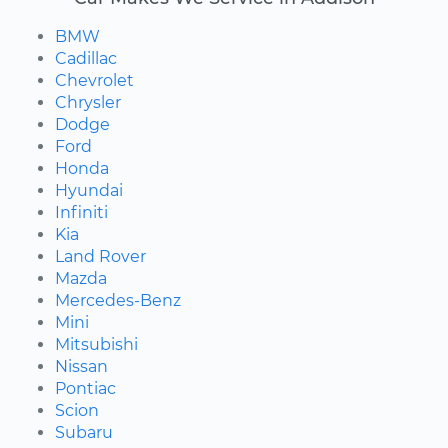
BMW
Cadillac
Chevrolet
Chrysler
Dodge
Ford
Honda
Hyundai
Infiniti
Kia
Land Rover
Mazda
Mercedes-Benz
Mini
Mitsubishi
Nissan
Pontiac
Scion
Subaru