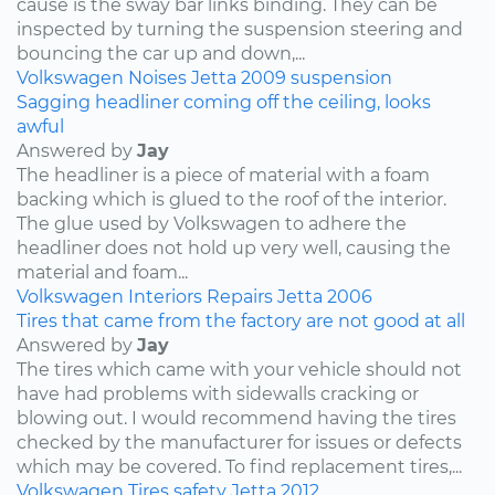
cause is the sway bar links binding. They can be
inspected by turning the suspension steering and
bouncing the car up and down,...
Volkswagen
Noises
Jetta
2009
suspension
Sagging headliner coming off the ceiling, looks
awful
Answered by
Jay
The headliner is a piece of material with a foam
backing which is glued to the roof of the interior.
The glue used by Volkswagen to adhere the
headliner does not hold up very well, causing the
material and foam...
Volkswagen
Interiors
Repairs
Jetta
2006
Tires that came from the factory are not good at all
Answered by
Jay
The tires which came with your vehicle should not
have had problems with sidewalls cracking or
blowing out. I would recommend having the tires
checked by the manufacturer for issues or defects
which may be covered. To find replacement tires,...
Volkswagen
Tires
safety
Jetta
2012