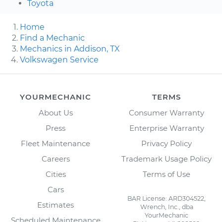
Toyota
Home
Find a Mechanic
Mechanics in Addison, TX
Volkswagen Service
YOURMECHANIC
TERMS
About Us
Consumer Warranty
Press
Enterprise Warranty
Fleet Maintenance
Privacy Policy
Careers
Trademark Usage Policy
Cities
Terms of Use
Cars
BAR License: ARD304522,
Estimates
Wrench, Inc., dba
YourMechanic
Scheduled Maintenance