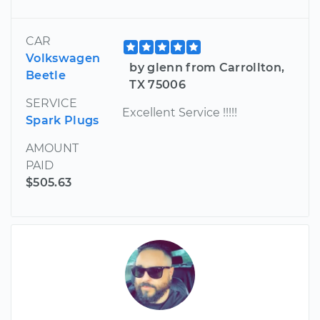
CAR
Volkswagen
by glenn from Carrollton,
Beetle
TX 75006
SERVICE
Excellent Service !!!!!
Spark Plugs
AMOUNT
PAID
$505.63