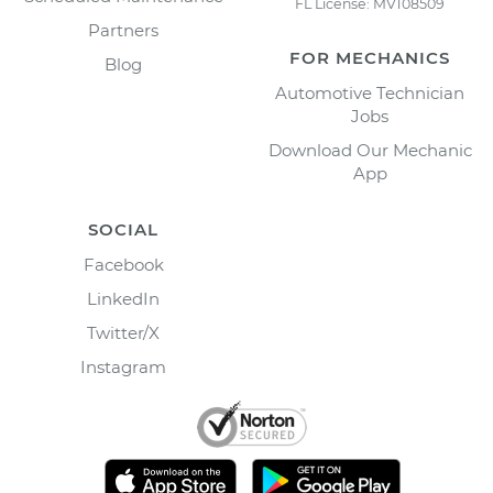
FL License: MV108509
Partners
FOR MECHANICS
Blog
Automotive Technician
Jobs
Download Our Mechanic
App
SOCIAL
Facebook
LinkedIn
Twitter/X
Instagram