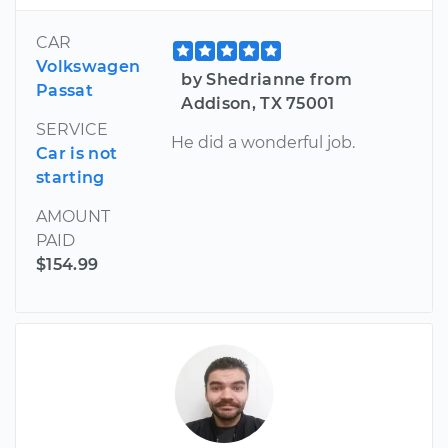
CAR
Volkswagen
by Shedrianne from
Passat
Addison, TX 75001
SERVICE
He did a wonderful job.
Car is not
starting
AMOUNT
PAID
$154.99