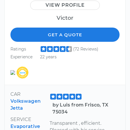
VIEW PROFILE
Victor
GET A QUOTE
Ratings
(72 Reviews)
Experience
22 years
CAR
Volkswagen
by Luis from Frisco, TX
Jetta
75034
SERVICE
Transparent , efficient.
Evaporative