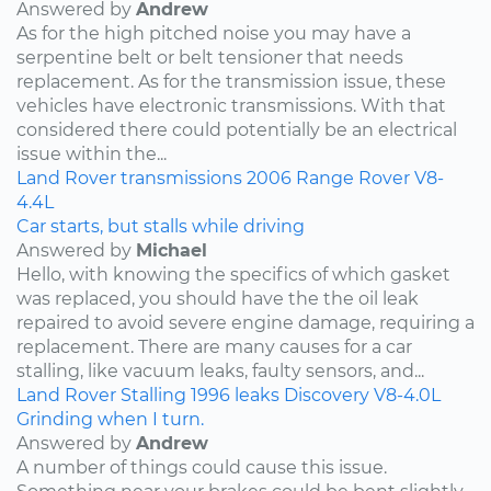
Answered by
Andrew
As for the high pitched noise you may have a
serpentine belt or belt tensioner that needs
replacement. As for the transmission issue, these
vehicles have electronic transmissions. With that
considered there could potentially be an electrical
issue within the...
Land Rover
transmissions
2006
Range Rover
V8-
4.4L
Car starts, but stalls while driving
Answered by
Michael
Hello, with knowing the specifics of which gasket
was replaced, you should have the the oil leak
repaired to avoid severe engine damage, requiring a
replacement. There are many causes for a car
stalling, like vacuum leaks, faulty sensors, and...
Land Rover
Stalling
1996
leaks
Discovery
V8-4.0L
Grinding when I turn.
Answered by
Andrew
A number of things could cause this issue.