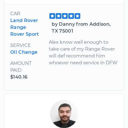
CAR
Land Rover
by Danny from Addison,
Range
TX 75001
Rover Sport
Alex know well enough to
SERVICE
take care of my Range Rover
Oil Change
will def recommend him
whoever need service in DFW
AMOUNT
PAID
$140.16