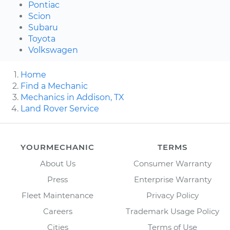
Pontiac
Scion
Subaru
Toyota
Volkswagen
Home
Find a Mechanic
Mechanics in Addison, TX
Land Rover Service
YOURMECHANIC
TERMS
About Us
Consumer Warranty
Press
Enterprise Warranty
Fleet Maintenance
Privacy Policy
Careers
Trademark Usage Policy
Cities
Terms of Use