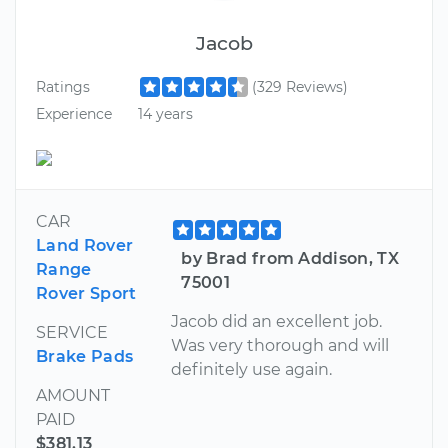
Jacob
Ratings
(329 Reviews)
Experience
14 years
CAR
Land Rover
by Brad from Addison, TX
Range
75001
Rover Sport
Jacob did an excellent job.
SERVICE
Was very thorough and will
Brake Pads
definitely use again.
AMOUNT
PAID
$381.13