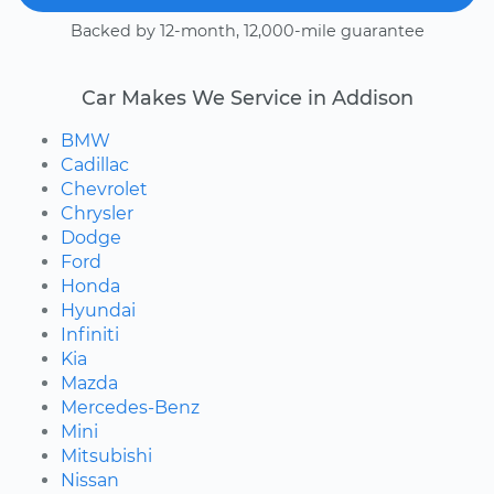
Backed by 12-month, 12,000-mile guarantee
Car Makes We Service in Addison
BMW
Cadillac
Chevrolet
Chrysler
Dodge
Ford
Honda
Hyundai
Infiniti
Kia
Mazda
Mercedes-Benz
Mini
Mitsubishi
Nissan