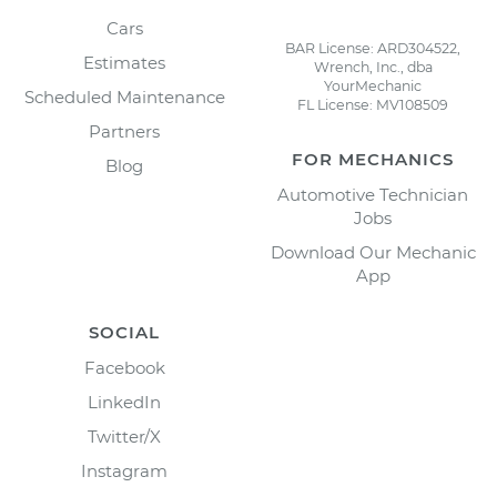
Cars
BAR License: ARD304522,
Estimates
Wrench, Inc., dba
YourMechanic
Scheduled Maintenance
FL License: MV108509
Partners
FOR MECHANICS
Blog
Automotive Technician
Jobs
Download Our Mechanic
App
SOCIAL
Facebook
LinkedIn
Twitter/X
Instagram