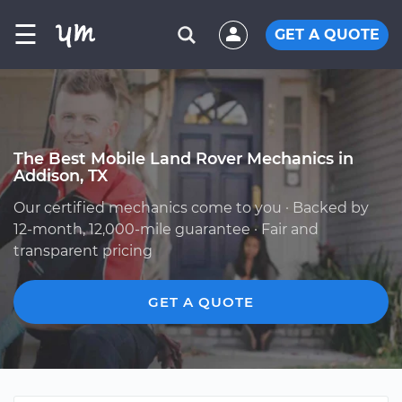
☰
GET A QUOTE
The Best Mobile Land Rover Mechanics in
Addison, TX
Our certified mechanics come to you · Backed by
12-month, 12,000-mile guarantee · Fair and
transparent pricing
GET A QUOTE