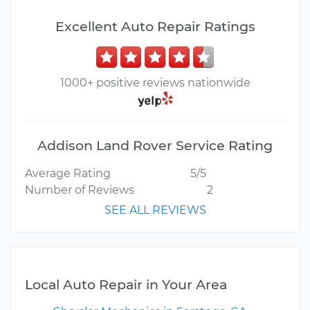
Excellent Auto Repair Ratings
1000+ positive reviews nationwide
Addison Land Rover Service Rating
Average Rating
5/5
Number of Reviews
2
SEE ALL REVIEWS
Local Auto Repair in Your Area