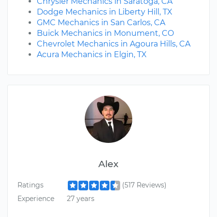
Chrysler Mechanics in Saratoga, CA
Dodge Mechanics in Liberty Hill, TX
GMC Mechanics in San Carlos, CA
Buick Mechanics in Monument, CO
Chevrolet Mechanics in Agoura Hills, CA
Acura Mechanics in Elgin, TX
Alex
Ratings
(517 Reviews)
Experience
27 years