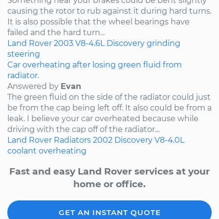
Something near your brakes could be bent slightly
causing the rotor to rub against it during hard turns.
It is also possible that the wheel bearings have
failed and the hard turn...
Land Rover
2003
V8-4.6L
Discovery
grinding
steering
Car overheating after losing green fluid from
radiator.
Answered by
Evan
The green fluid on the side of the radiator could just
be from the cap being left off. It also could be from a
leak. I believe your car overheated because while
driving with the cap off of the radiator...
Land Rover
Radiators
2002
Discovery
V8-4.0L
coolant
overheating
Fast and easy Land Rover services at your
home or office.
GET AN INSTANT QUOTE