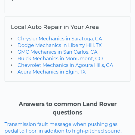
Local Auto Repair in Your Area
Chrysler Mechanics in Saratoga, CA
Dodge Mechanics in Liberty Hill, TX
GMC Mechanics in San Carlos, CA
Buick Mechanics in Monument, CO
Chevrolet Mechanics in Agoura Hills, CA
Acura Mechanics in Elgin, TX
Answers to common Land Rover
questions
Transmission fault message when pushing gas
pedal to floor, in addition to high-pitched sound.