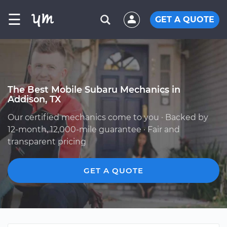
☰
GET A QUOTE
The Best Mobile Subaru Mechanics in
Addison, TX
Our certified mechanics come to you · Backed by
12-month, 12,000-mile guarantee · Fair and
transparent pricing
GET A QUOTE