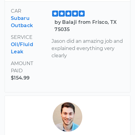
CAR
Subaru
by Balaji from Frisco, TX
Outback
75035
SERVICE
Jason did an amazing job and
Oil/Fluid
explained everything very
Leak
clearly
AMOUNT
PAID
$154.99