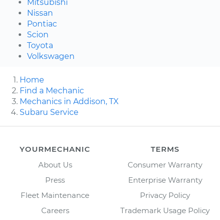
Mitsubishi
Nissan
Pontiac
Scion
Toyota
Volkswagen
Home
Find a Mechanic
Mechanics in Addison, TX
Subaru Service
YOURMECHANIC
TERMS
About Us
Consumer Warranty
Press
Enterprise Warranty
Fleet Maintenance
Privacy Policy
Careers
Trademark Usage Policy