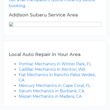
booking.
Addison Subaru Service Area
Local Auto Repair in Your Area
Pontiac Mechanics in Winter Park, FL
Cadillac Mechanics in Renton, WA
Fiat Mechanics in Rancho Palos Verdes,
CA
Mercury Mechanics in Cape Coral, FL
Saturn Mechanics in Burbank, CA
Nissan Mechanics in Madera, CA