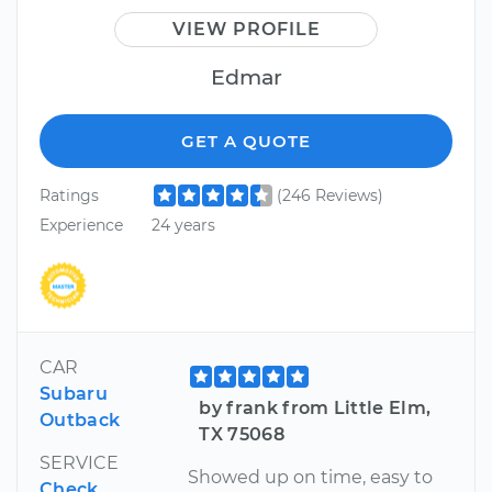
VIEW PROFILE
Edmar
GET A QUOTE
Ratings
(246 Reviews)
Experience
24 years
CAR
Subaru
by frank from Little Elm,
Outback
TX 75068
SERVICE
Showed up on time, easy to
Check