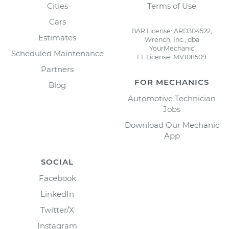
Cities
Terms of Use
Cars
BAR License: ARD304522,
Estimates
Wrench, Inc., dba
YourMechanic
Scheduled Maintenance
FL License: MV108509
Partners
FOR MECHANICS
Blog
Automotive Technician
Jobs
Download Our Mechanic
App
SOCIAL
Facebook
LinkedIn
Twitter/X
Instagram