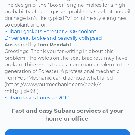
The design of the “boxer” engine makes for a high
probability of head gasket problems. Coolant and oil
drainage isn’t like typical “V” or inline style engines,
so coolant and oil...
Subaru
gaskets
Forester
2006
coolant
Driver seat broke and basically collapsed
Answered by
Tom Rendahl
Greetings! Thank you for writing in about this
problem. The welds on the seat brackets may have
broken. This seems to be a common problem in this
generation of Forester. A professional mechanic
from YourMechanic can diagnose what failed
(https://www.yourmechanic.com/book/?
mktg_jid=391)...
Subaru
seats
Forester
2010
Fast and easy Subaru services at your
home or office.