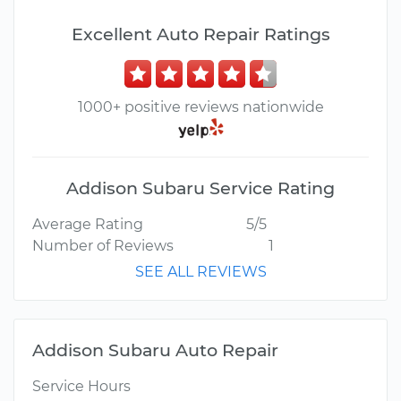
Excellent Auto Repair Ratings
1000+ positive reviews nationwide
Addison Subaru Service Rating
Average Rating
5/5
Number of Reviews
1
SEE ALL REVIEWS
Addison Subaru Auto Repair
Service Hours