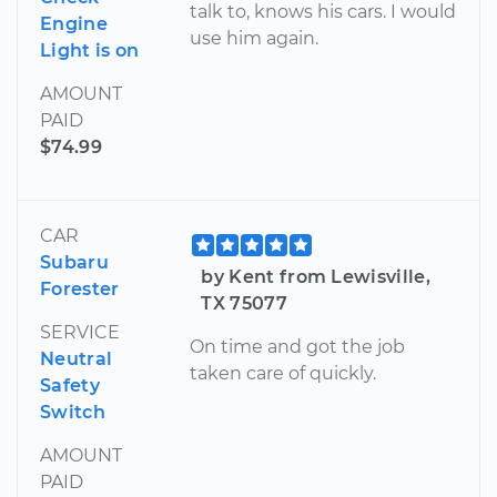
talk to, knows his cars. I would
Engine
use him again.
Light is on
AMOUNT
PAID
$74.99
CAR
Subaru
by Kent from Lewisville,
Forester
TX 75077
SERVICE
On time and got the job
Neutral
taken care of quickly.
Safety
Switch
AMOUNT
PAID