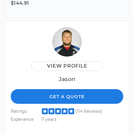
$144.91
VIEW PROFILE
Jason
GET A QUOTE
Ratings
(114 Reviews)
Experience
11 years