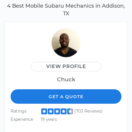
4 Best Mobile Subaru Mechanics in Addison,
TX
VIEW PROFILE
Chuck
GET A QUOTE
Ratings
(703 Reviews)
Experience
19 years