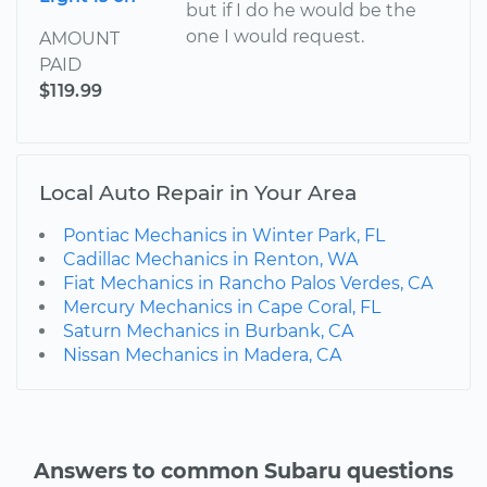
but if I do he would be the
one I would request.
AMOUNT
PAID
$119.99
Local Auto Repair in Your Area
Pontiac Mechanics in Winter Park, FL
Cadillac Mechanics in Renton, WA
Fiat Mechanics in Rancho Palos Verdes, CA
Mercury Mechanics in Cape Coral, FL
Saturn Mechanics in Burbank, CA
Nissan Mechanics in Madera, CA
Answers to common Subaru questions