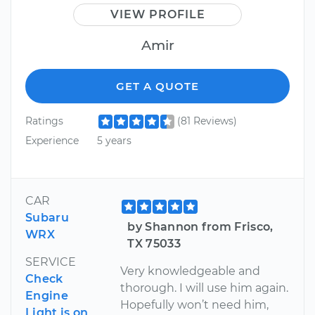
VIEW PROFILE
Amir
GET A QUOTE
Ratings
(81 Reviews)
Experience
5 years
CAR
Subaru
by Shannon from Frisco,
WRX
TX 75033
SERVICE
Very knowledgeable and
Check
thorough. I will use him again.
Engine
Hopefully won’t need him,
Light is on