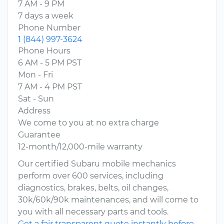
7 AM - 9 PM
7 days a week
Phone Number
1 (844) 997-3624
Phone Hours
6 AM - 5 PM PST
Mon - Fri
7 AM - 4 PM PST
Sat - Sun
Address
We come to you at no extra charge
Guarantee
12-month/12,000-mile warranty
Our certified Subaru mobile mechanics
perform over 600 services, including
diagnostics, brakes, belts, oil changes,
30k/60k/90k maintenances, and will come to
you with all necessary parts and tools.
Get a fair transparent quote instantly before