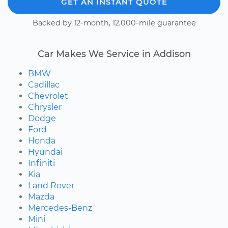
GET AN INSTANT QUOTE
Backed by 12-month, 12,000-mile guarantee
Car Makes We Service in Addison
BMW
Cadillac
Chevrolet
Chrysler
Dodge
Ford
Honda
Hyundai
Infiniti
Kia
Land Rover
Mazda
Mercedes-Benz
Mini