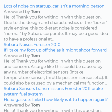
Lots of noise on startup, car isn’t a morning person
Answered by
Tom
Hello! Thank you for writing in with this question.
Due to the design and characteristics of the “boxer”
style engine, this cold-start noise is considered
“normal” by Subaru corporate. It may be a good idea
to have a professional at...
Subaru
Noises
Forester
2010
If I take my foot up off the as it might shoot forward
Answered by
Tom
Hello! Thank you for writing in with this question
and concern. A surge like this could be caused by
any number of electrical sensors (intake
temperature sensor, throttle position sensor, etc.). It
could also be caused by a mechanical malfunction...
Subaru
Sensors
transmissions
Forester
2011
brake
system
fuel system
Head gaskets failed how likely is it to happen again?
Answered by
Tom
Hello! Thank you for writing in with this question.