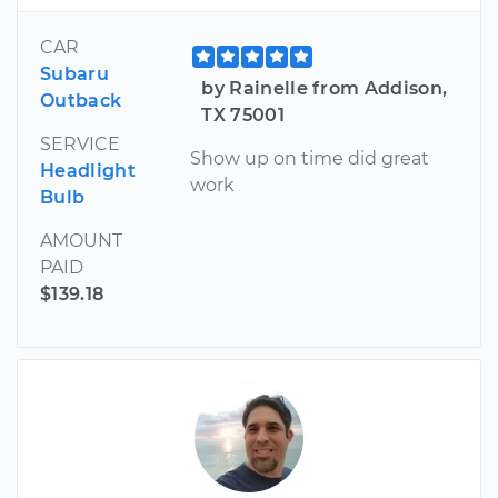
CAR
Subaru
by Rainelle from Addison,
Outback
TX 75001
SERVICE
Show up on time did great
Headlight
work
Bulb
AMOUNT
PAID
$139.18