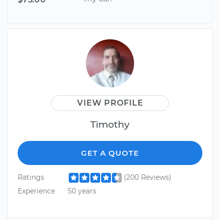
VIEW PROFILE
Timothy
GET A QUOTE
Ratings
(200 Reviews)
Experience
50 years