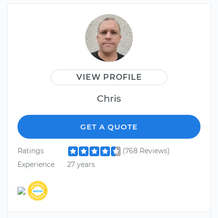
VIEW PROFILE
Chris
GET A QUOTE
Ratings
(768 Reviews)
Experience
27 years