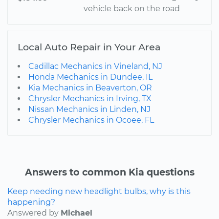
vehicle back on the road
Local Auto Repair in Your Area
Cadillac Mechanics in Vineland, NJ
Honda Mechanics in Dundee, IL
Kia Mechanics in Beaverton, OR
Chrysler Mechanics in Irving, TX
Nissan Mechanics in Linden, NJ
Chrysler Mechanics in Ocoee, FL
Answers to common Kia questions
Keep needing new headlight bulbs, why is this
happening?
Answered by
Michael