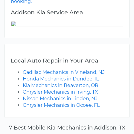
booking.
Addison Kia Service Area
Local Auto Repair in Your Area
Cadillac Mechanics in Vineland, NJ
Honda Mechanics in Dundee, IL
Kia Mechanics in Beaverton, OR
Chrysler Mechanics in Irving, TX
Nissan Mechanics in Linden, NJ
Chrysler Mechanics in Ocoee, FL
7 Best Mobile Kia Mechanics in Addison, TX