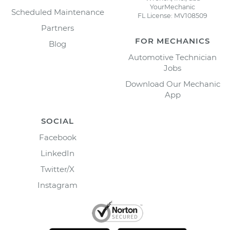
YourMechanic
Scheduled Maintenance
FL License: MV108509
Partners
FOR MECHANICS
Blog
Automotive Technician
Jobs
Download Our Mechanic
App
SOCIAL
Facebook
LinkedIn
Twitter/X
Instagram