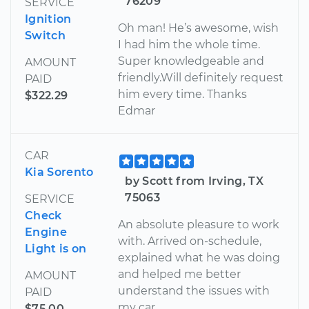
76209
SERVICE
Ignition
Oh man! He’s awesome, wish
Switch
I had him the whole time.
Super knowledgeable and
AMOUNT
friendly.Will definitely request
PAID
him every time. Thanks
$322.29
Edmar
CAR
Kia Sorento
by Scott from Irving, TX
75063
SERVICE
Check
An absolute pleasure to work
Engine
with. Arrived on-schedule,
Light is on
explained what he was doing
and helped me better
AMOUNT
understand the issues with
PAID
my car.
$75.00