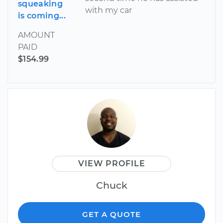
squeaking
with my car
is coming...
AMOUNT
PAID
$154.99
VIEW PROFILE
Chuck
GET A QUOTE