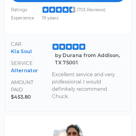
Ratings
(703 Reviews)
Experience
19 years
CAR
Kia Soul
by Durana from Addison,
TX 75001
SERVICE
Alternator
Excellent service and very
professional. I would
AMOUNT
definitely recommend
PAID
Chuck.
$453.80