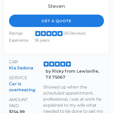
Steven
GET A QUOTE
Ratings
(30 Reviews)
Experience
36 years
CAR
Kia Sedona
by Ricky from Lewisville,
TX 75067
SERVICE
Car is
Showed up when the
overheating
scheduled appointment,
professional, i was at work he
AMOUNT
explained to my wife what
PAID
needed to be done to get my
$154.99