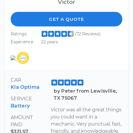
Victor
GET A QUOTE
Ratings
(72 Reviews)
Experience
22 years
CAR
Kia Optima
by Peter from Lewisville,
TX 75067
SERVICE
Battery
Victor was all the great things
you could want in a
AMOUNT
mechanic. Very punctual, fast,
PAID
friendly, and knowledgeable.
$321.57