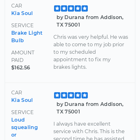
CAR
Kia Soul
by Durana from Addison,
TX 75001
SERVICE
Brake Light
Chris was very helpful. He was
Bulb
able to come to my job prior
to my scheduled
AMOUNT
appointment to fix my
PAID
brakes lights.
$162.56
CAR
Kia Soul
by Durana from Addison,
TX 75001
SERVICE
Loud
I always have excellent
squealing
service with Chris. This is the
or
second time he has assisted