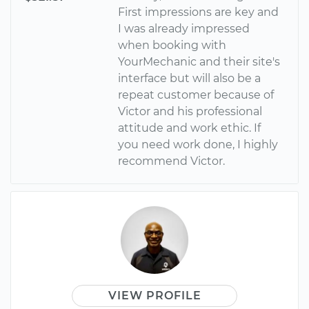
First impressions are key and
I was already impressed
when booking with
YourMechanic and their site's
interface but will also be a
repeat customer because of
Victor and his professional
attitude and work ethic. If
you need work done, I highly
recommend Victor.
VIEW PROFILE