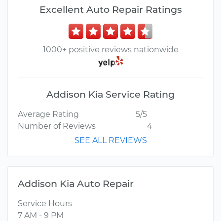
Excellent Auto Repair Ratings
1000+ positive reviews nationwide
Addison Kia Service Rating
Average Rating
5/5
Number of Reviews
4
SEE ALL REVIEWS
Addison Kia Auto Repair
Service Hours
7 AM - 9 PM