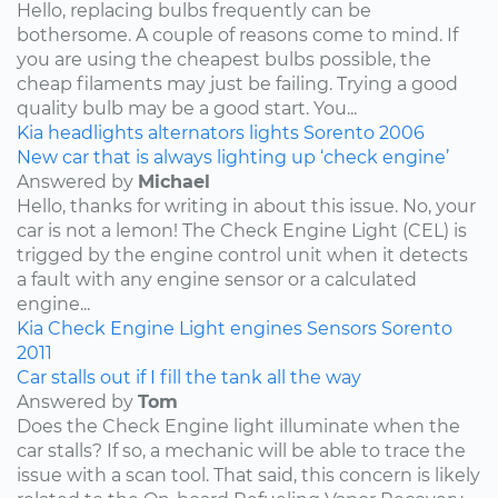
Hello, replacing bulbs frequently can be
bothersome. A couple of reasons come to mind. If
you are using the cheapest bulbs possible, the
cheap filaments may just be failing. Trying a good
quality bulb may be a good start. You...
Kia
headlights
alternators
lights
Sorento
2006
New car that is always lighting up ‘check engine’
Answered by
Michael
Hello, thanks for writing in about this issue. No, your
car is not a lemon! The Check Engine Light (CEL) is
trigged by the engine control unit when it detects
a fault with any engine sensor or a calculated
engine...
Kia
Check Engine Light
engines
Sensors
Sorento
2011
Car stalls out if I fill the tank all the way
Answered by
Tom
Does the Check Engine light illuminate when the
car stalls? If so, a mechanic will be able to trace the
issue with a scan tool. That said, this concern is likely