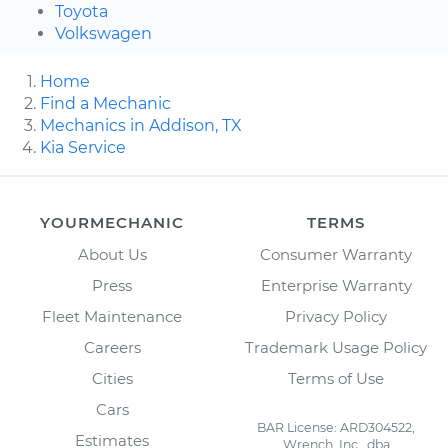
Toyota
Volkswagen
Home
Find a Mechanic
Mechanics in Addison, TX
Kia Service
YOURMECHANIC
TERMS
About Us
Consumer Warranty
Press
Enterprise Warranty
Fleet Maintenance
Privacy Policy
Careers
Trademark Usage Policy
Cities
Terms of Use
Cars
BAR License: ARD304522,
Estimates
Wrench, Inc., dba