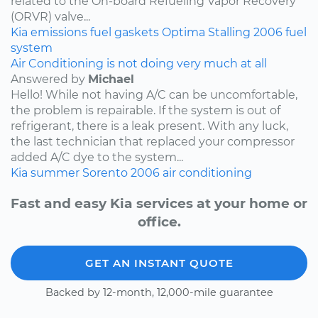
related to the On-board Refueling Vapor Recovery
(ORVR) valve...
Kia
emissions
fuel
gaskets
Optima
Stalling
2006
fuel
system
Air Conditioning is not doing very much at all
Answered by
Michael
Hello! While not having A/C can be uncomfortable,
the problem is repairable. If the system is out of
refrigerant, there is a leak present. With any luck,
the last technician that replaced your compressor
added A/C dye to the system...
Kia
summer
Sorento
2006
air conditioning
Fast and easy Kia services at your home or
office.
GET AN INSTANT QUOTE
Backed by 12-month, 12,000-mile guarantee