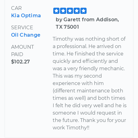
CAR
Kia Optima
by Garett from Addison,
TX 75001
SERVICE
Oil Change
Timothy was nothing short of
a professional. He arrived on
AMOUNT
time. He finished the service
PAID
quickly and efficiently and
$102.27
was a very friendly mechanic.
This was my second
experience with him
(different maintenance both
times as well) and both times
I felt he did very well and he is
someone I would request in
the future. Thank you for your
work Timothy!!