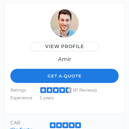
VIEW PROFILE
Amir
GET A QUOTE
Ratings
(81 Reviews)
Experience
5 years
CAR