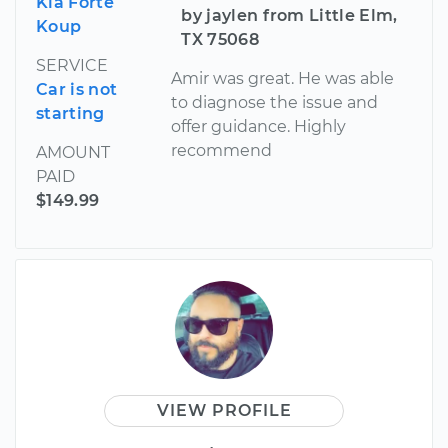
Kia Forte
by jaylen from Little Elm,
Koup
TX 75068
SERVICE
Amir was great. He was able
Car is not
to diagnose the issue and
starting
offer guidance. Highly
recommend
AMOUNT
PAID
$149.99
VIEW PROFILE