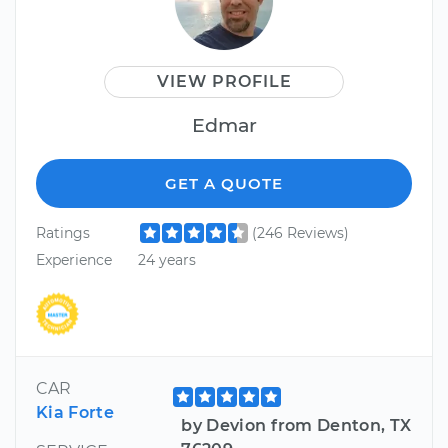
VIEW PROFILE
Edmar
GET A QUOTE
Ratings
(246 Reviews)
Experience
24 years
CAR
Kia Forte
by Devion from Denton, TX