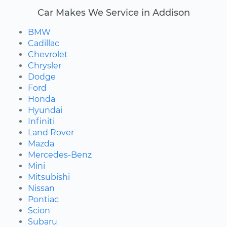
Car Makes We Service in Addison
BMW
Cadillac
Chevrolet
Chrysler
Dodge
Ford
Honda
Hyundai
Infiniti
Land Rover
Mazda
Mercedes-Benz
Mini
Mitsubishi
Nissan
Pontiac
Scion
Subaru