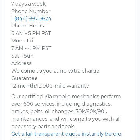
7 days a week
Phone Number
1 (844) 997-3624
Phone Hours
6 AM - 5 PM PST
Mon - Fri
7 AM - 4 PM PST
Sat - Sun
Address
We come to you at no extra charge
Guarantee
12-month/12,000-mile warranty
Our certified Kia mobile mechanics perform
over 600 services, including diagnostics,
brakes, belts, oil changes, 30k/60k/90k
maintenances, and will come to you with all
necessary parts and tools.
Get a fair transparent quote instantly before