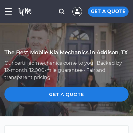
☰
GET A QUOTE
The Best Mobile Kia Mechanics in Addison, TX
Our certified mechanics come to you · Backed by
12-month, 12,000-mile guarantee · Fair and
transparent pricing
GET A QUOTE