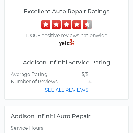
Excellent Auto Repair Ratings
1000+ positive reviews nationwide
Addison Infiniti Service Rating
Average Rating
5/5
Number of Reviews
4
SEE ALL REVIEWS
Addison Infiniti Auto Repair
Service Hours