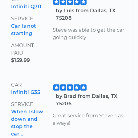
Infiniti Q70
by Luis from Dallas, TX
75208
SERVICE
Car is not
Steve was able to get the car
starting
going quickly
AMOUNT
PAID
$159.99
CAR
Infiniti G35
by Brad from Dallas, TX
75206
SERVICE
When I slow
Great service from Steven as
down and
always!
stop the
car,...