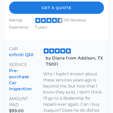
GET A QUOTE
Ratings
(161 Reviews)
Experience
7 years
CAR
Infiniti Q50
by Diana from Addison, TX
75001
SERVICE
Pre-
Why I hadn't known about
purchase
these services years ago is
Car
beyond me, but now that I
Inspection
know they exist, I don't think
I'll go to a dealership for
AMOUNT
repairs ever again. Can I buy
PAID
Joaquin? Does he do dishes
$99.00