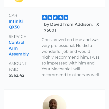
CAR
Infiniti
by David from Addison, TX
QX50
75001
SERVICE
Chris arrived on time and was
Control
very professional. He did a
Arm
wonderful job and would
Assembly
highly recommend him. I was
so impressed with him and
AMOUNT
Your Mechanic I will
PAID
recommend to others as well.
$562.42