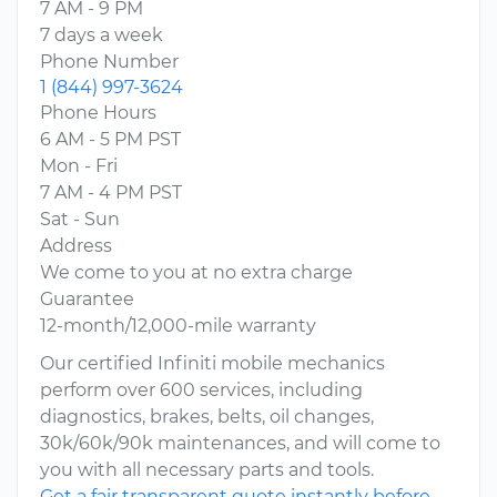
7 AM - 9 PM
7 days a week
Phone Number
1 (844) 997-3624
Phone Hours
6 AM - 5 PM PST
Mon - Fri
7 AM - 4 PM PST
Sat - Sun
Address
We come to you at no extra charge
Guarantee
12-month/12,000-mile warranty
Our certified Infiniti mobile mechanics
perform over 600 services, including
diagnostics, brakes, belts, oil changes,
30k/60k/90k maintenances, and will come to
you with all necessary parts and tools.
Get a fair transparent quote instantly before