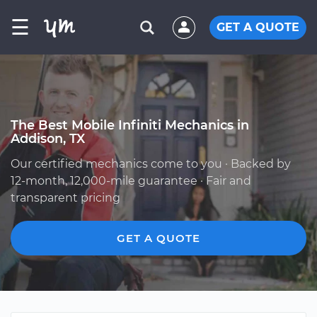
☰
GET A QUOTE
The Best Mobile Infiniti Mechanics in
Addison, TX
Our certified mechanics come to you · Backed by
12-month, 12,000-mile guarantee · Fair and
transparent pricing
GET A QUOTE