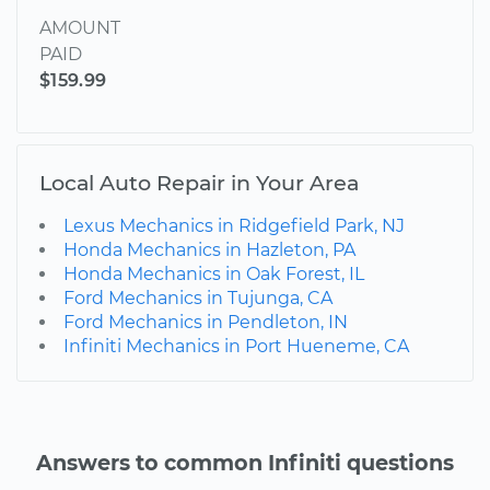
AMOUNT
PAID
$159.99
Local Auto Repair in Your Area
Lexus Mechanics in Ridgefield Park, NJ
Honda Mechanics in Hazleton, PA
Honda Mechanics in Oak Forest, IL
Ford Mechanics in Tujunga, CA
Ford Mechanics in Pendleton, IN
Infiniti Mechanics in Port Hueneme, CA
Answers to common Infiniti questions