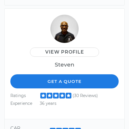
VIEW PROFILE
Steven
GET A QUOTE
Ratings
(30 Reviews)
Experience
36 years
CAR