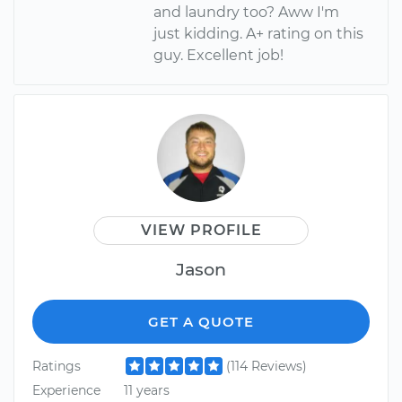
and laundry too? Aww I'm
just kidding. A+ rating on this
guy. Excellent job!
VIEW PROFILE
Jason
GET A QUOTE
Ratings
(114 Reviews)
Experience
11 years