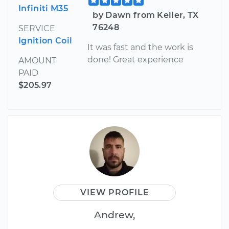
Infiniti M35
by Dawn from Keller, TX
76248
SERVICE
Ignition Coil
It was fast and the work is
done! Great experience
AMOUNT
PAID
$205.97
VIEW PROFILE
Andrew,