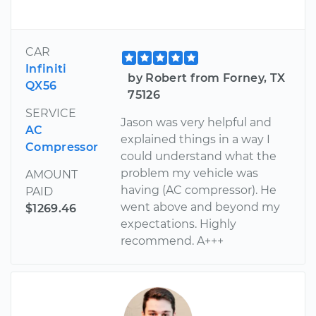
CAR
Infiniti
by Robert from Forney, TX
QX56
75126
SERVICE
Jason was very helpful and
AC
explained things in a way I
Compressor
could understand what the
problem my vehicle was
AMOUNT
having (AC compressor). He
PAID
went above and beyond my
$1269.46
expectations. Highly
recommend. A+++