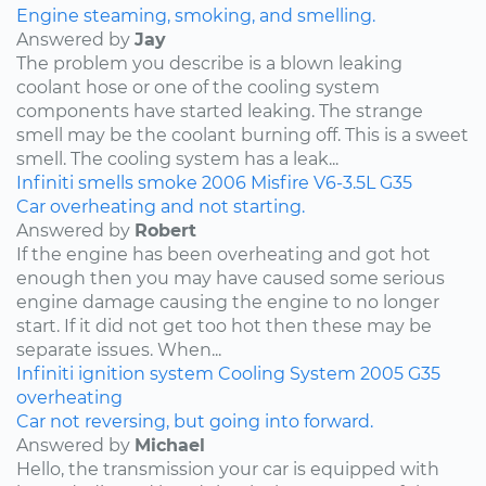
Engine steaming, smoking, and smelling.
Answered by
Jay
The problem you describe is a blown leaking
coolant hose or one of the cooling system
components have started leaking. The strange
smell may be the coolant burning off. This is a sweet
smell. The cooling system has a leak...
Infiniti
smells
smoke
2006
Misfire
V6-3.5L
G35
Car overheating and not starting.
Answered by
Robert
If the engine has been overheating and got hot
enough then you may have caused some serious
engine damage causing the engine to no longer
start. If it did not get too hot then these may be
separate issues. When...
Infiniti
ignition system
Cooling System
2005
G35
overheating
Car not reversing, but going into forward.
Answered by
Michael
Hello, the transmission your car is equipped with