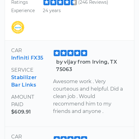
Ratings
(246 Reviews)
Experience
24 years
CAR
Infiniti FX35
by vijay from Irving, TX
75063
SERVICE
Stabilizer
Awesome work . Very
Bar Links
courteous and helpful. Did a
clean job . Would
AMOUNT
recommend him to my
PAID
friends and anyone .
$609.91
CAR