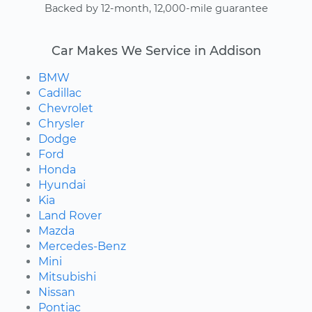
Backed by 12-month, 12,000-mile guarantee
Car Makes We Service in Addison
BMW
Cadillac
Chevrolet
Chrysler
Dodge
Ford
Honda
Hyundai
Kia
Land Rover
Mazda
Mercedes-Benz
Mini
Mitsubishi
Nissan
Pontiac