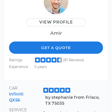
VIEW PROFILE
Amir
GET A QUOTE
Ratings
(81 Reviews)
Experience
5 years
CAR
Infiniti
by stephanie from Frisco,
QX56
TX 75035
SERVICE