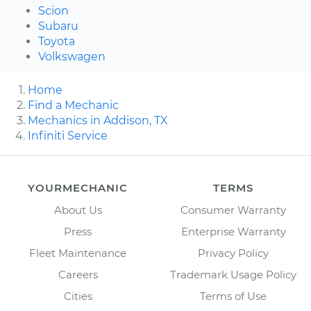
Scion
Subaru
Toyota
Volkswagen
Home
Find a Mechanic
Mechanics in Addison, TX
Infiniti Service
YOURMECHANIC
TERMS
About Us
Consumer Warranty
Press
Enterprise Warranty
Fleet Maintenance
Privacy Policy
Careers
Trademark Usage Policy
Cities
Terms of Use