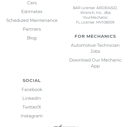
Cars
BAR License: ARD304522,
Estimates
Wrench, Inc., dba
YourMechanic
Scheduled Maintenance
FL License: MV108509
Partners
FOR MECHANICS
Blog
Automotive Technician
Jobs
Download Our Mechanic
App
SOCIAL
Facebook
LinkedIn
Twitter/X
Instagram