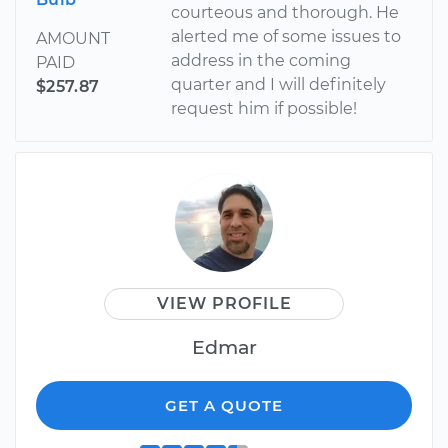
courteous and thorough. He
alerted me of some issues to
AMOUNT
address in the coming
PAID
quarter and I will definitely
$257.87
request him if possible!
VIEW PROFILE
Edmar
GET A QUOTE