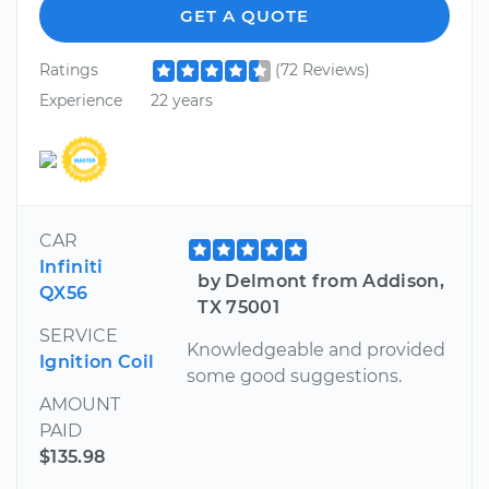
GET A QUOTE
Ratings
(72 Reviews)
Experience
22 years
CAR
Infiniti
by Delmont from Addison,
QX56
TX 75001
SERVICE
Knowledgeable and provided
Ignition Coil
some good suggestions.
AMOUNT
PAID
$135.98