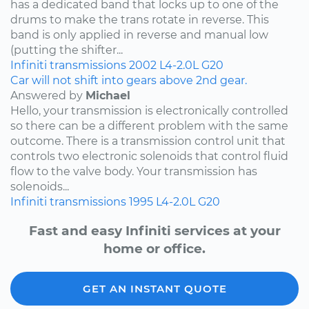
has a dedicated band that locks up to one of the
drums to make the trans rotate in reverse. This
band is only applied in reverse and manual low
(putting the shifter...
Infiniti
transmissions
2002
L4-2.0L
G20
Car will not shift into gears above 2nd gear.
Answered by
Michael
Hello, your transmission is electronically controlled
so there can be a different problem with the same
outcome. There is a transmission control unit that
controls two electronic solenoids that control fluid
flow to the valve body. Your transmission has
solenoids...
Infiniti
transmissions
1995
L4-2.0L
G20
Fast and easy Infiniti services at your
home or office.
GET AN INSTANT QUOTE