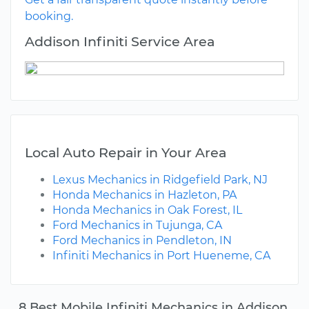
booking.
Addison Infiniti Service Area
Local Auto Repair in Your Area
Lexus Mechanics in Ridgefield Park, NJ
Honda Mechanics in Hazleton, PA
Honda Mechanics in Oak Forest, IL
Ford Mechanics in Tujunga, CA
Ford Mechanics in Pendleton, IN
Infiniti Mechanics in Port Hueneme, CA
8 Best Mobile Infiniti Mechanics in Addison,