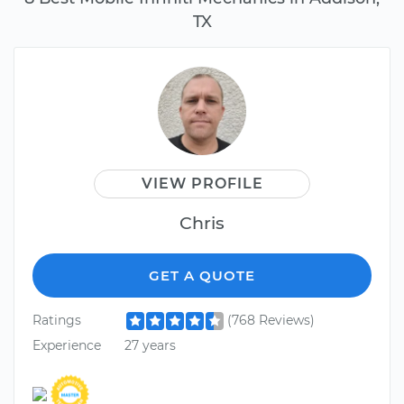
TX
VIEW PROFILE
Chris
GET A QUOTE
Ratings
(768 Reviews)
Experience
27 years