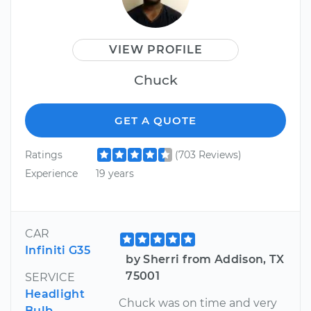
VIEW PROFILE
Chuck
GET A QUOTE
Ratings
(703 Reviews)
Experience
19 years
CAR
Infiniti G35
by Sherri from Addison, TX
75001
SERVICE
Headlight
Chuck was on time and very
Bulb