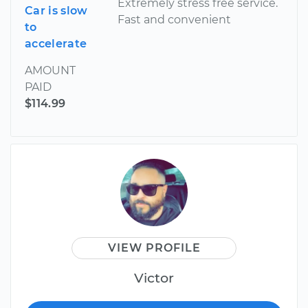
Extremely stress free service.
Car is slow
Fast and convenient
to
accelerate
AMOUNT
PAID
$114.99
VIEW PROFILE
Victor