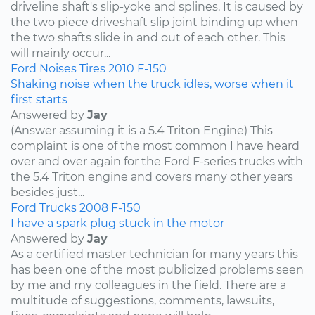
driveline shaft's slip-yoke and splines. It is caused by
the two piece driveshaft slip joint binding up when
the two shafts slide in and out of each other. This
will mainly occur...
Ford
Noises
Tires
2010
F-150
Shaking noise when the truck idles, worse when it
first starts
Answered by
Jay
(Answer assuming it is a 5.4 Triton Engine) This
complaint is one of the most common I have heard
over and over again for the Ford F-series trucks with
the 5.4 Triton engine and covers many other years
besides just...
Ford
Trucks
2008
F-150
I have a spark plug stuck in the motor
Answered by
Jay
As a certified master technician for many years this
has been one of the most publicized problems seen
by me and my colleagues in the field. There are a
multitude of suggestions, comments, lawsuits,