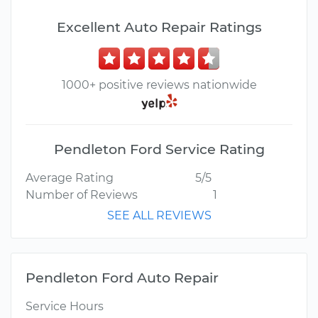
Excellent Auto Repair Ratings
1000+ positive reviews nationwide
Pendleton Ford Service Rating
Average Rating
5/5
Number of Reviews
1
SEE ALL REVIEWS
Pendleton Ford Auto Repair
Service Hours