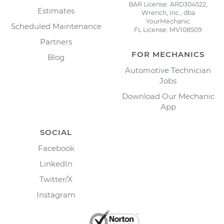
BAR License: ARD304522,
Estimates
Wrench, Inc., dba
YourMechanic
Scheduled Maintenance
FL License: MV108509
Partners
FOR MECHANICS
Blog
Automotive Technician
Jobs
Download Our Mechanic
App
SOCIAL
Facebook
LinkedIn
Twitter/X
Instagram