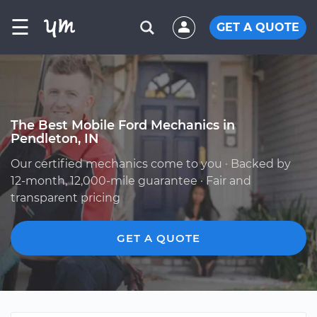
☰
GET A QUOTE
The Best Mobile Ford Mechanics in
Pendleton, IN
Our certified mechanics come to you · Backed by
12-month, 12,000-mile guarantee · Fair and
transparent pricing
GET A QUOTE