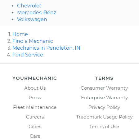
Chevrolet
Mercedes-Benz
Volkswagen
Home
Find a Mechanic
Mechanics in Pendleton, IN
Ford Service
YOURMECHANIC
TERMS
About Us
Consumer Warranty
Press
Enterprise Warranty
Fleet Maintenance
Privacy Policy
Careers
Trademark Usage Policy
Cities
Terms of Use
Cars