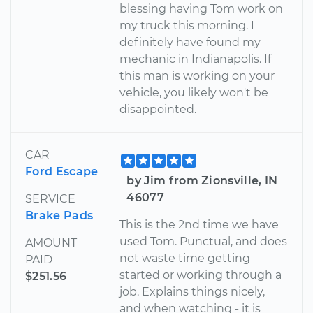
blessing having Tom work on
my truck this morning. I
definitely have found my
mechanic in Indianapolis. If
this man is working on your
vehicle, you likely won't be
disappointed.
CAR
Ford Escape
by Jim from Zionsville, IN
46077
SERVICE
Brake Pads
This is the 2nd time we have
used Tom. Punctual, and does
AMOUNT
not waste time getting
PAID
started or working through a
$251.56
job. Explains things nicely,
and when watching - it is