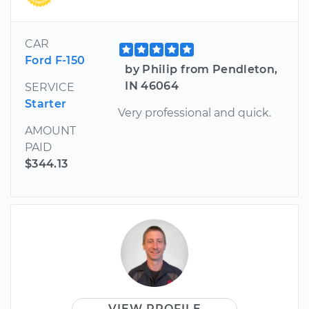
CAR
Ford F-150
by Philip from Pendleton,
IN 46064
SERVICE
Starter
Very professional and quick.
AMOUNT
PAID
$344.13
VIEW PROFILE