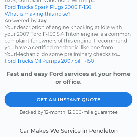
fixes, complaints and none will help...
Ford
Trucks
Spark Plugs
2006
F-150
What is making this noise?
Answered by
Jay
Your description of engine knocking at idle with
your 2007 Ford F-150 5.4 Triton engine is a common
complaint for owners of this engine. I recommend
you have a certified mechanic, like one from
YourMechanic, do some preliminary checks to...
Ford
Trucks
Oil Pumps
2007
oil
F-150
Fast and easy Ford services at your home
or office.
GET AN INSTANT QUOTE
Backed by 12-month, 12,000-mile guarantee
Car Makes We Service in Pendleton