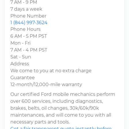
7 AM - 9 PM
7 days a week
Phone Number
1 (844) 997-3624
Phone Hours
6 AM - 5 PM PST
Mon - Fri
7 AM - 4 PM PST
Sat - Sun
Address
We come to you at no extra charge
Guarantee
12-month/12,000-mile warranty
Our certified Ford mobile mechanics perform
over 600 services, including diagnostics,
brakes, belts, oil changes, 30k/60k/90k
maintenances, and will come to you with all
necessary parts and tools.
Get a fair transparent quote instantly before