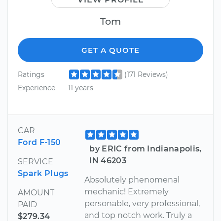
Tom
GET A QUOTE
Ratings
(171 Reviews)
Experience
11 years
CAR
Ford F-150
by ERIC from Indianapolis,
IN 46203
SERVICE
Spark Plugs
Absolutely phenomenal
mechanic! Extremely
AMOUNT
personable, very professional,
PAID
and top notch work. Truly a
$279.34