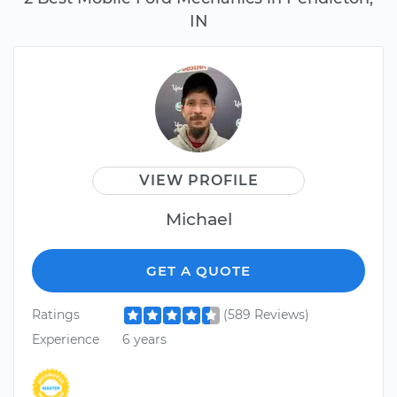
IN
VIEW PROFILE
Michael
GET A QUOTE
Ratings
(589 Reviews)
Experience
6 years