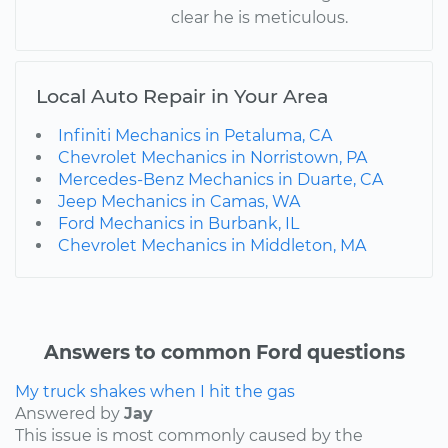
clear he is meticulous.
Local Auto Repair in Your Area
Infiniti Mechanics in Petaluma, CA
Chevrolet Mechanics in Norristown, PA
Mercedes-Benz Mechanics in Duarte, CA
Jeep Mechanics in Camas, WA
Ford Mechanics in Burbank, IL
Chevrolet Mechanics in Middleton, MA
Answers to common Ford questions
My truck shakes when I hit the gas
Answered by
Jay
This issue is most commonly caused by the