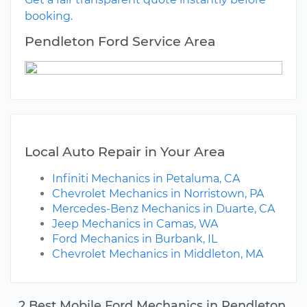
booking.
Pendleton Ford Service Area
Local Auto Repair in Your Area
Infiniti Mechanics in Petaluma, CA
Chevrolet Mechanics in Norristown, PA
Mercedes-Benz Mechanics in Duarte, CA
Jeep Mechanics in Camas, WA
Ford Mechanics in Burbank, IL
Chevrolet Mechanics in Middleton, MA
2 Best Mobile Ford Mechanics in Pendleton,