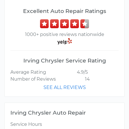
Excellent Auto Repair Ratings
1000+ positive reviews nationwide
Irving Chrysler Service Rating
Average Rating
4.9/5
Number of Reviews
14
SEE ALL REVIEWS
Irving Chrysler Auto Repair
Service Hours