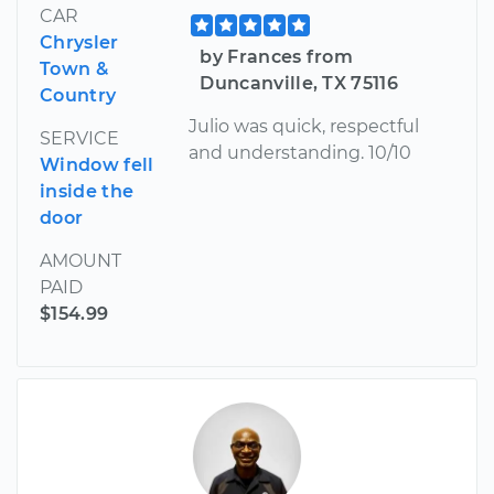
CAR
Chrysler
by Frances from
Town &
Duncanville, TX 75116
Country
Julio was quick, respectful
SERVICE
and understanding. 10/10
Window fell
inside the
door
AMOUNT
PAID
$154.99