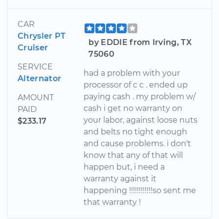
CAR
Chrysler PT
by EDDIE from Irving, TX
Cruiser
75060
SERVICE
had a problem with your
Alternator
processor of c c . ended up
paying cash . my problem w/
AMOUNT
cash i get no warranty on
PAID
your labor, against loose nuts
$233.17
and belts no tight enough
and cause problems. i don't
know that any of that will
happen but, i need a
warranty against it
happening !!!!!!!!!!!!so sent me
that warranty !