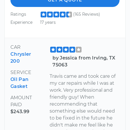
Ratings
(165 Reviews)
Experience
17 years
CAR
Chrysler
by Jessica from Irving, TX
200
75063
SERVICE
Travis came and took care of
Oil Pan
my car repairs while I was at
Gasket
work. Very professional and
friendly guy! When
AMOUNT
recommending that
PAID
something else would need
$243.99
to be fixed in the future he
didn't make me feel like he