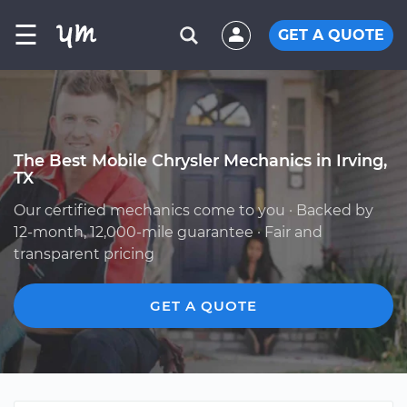
☰
GET A QUOTE
The Best Mobile Chrysler Mechanics in Irving,
TX
Our certified mechanics come to you · Backed by
12-month, 12,000-mile guarantee · Fair and
transparent pricing
GET A QUOTE