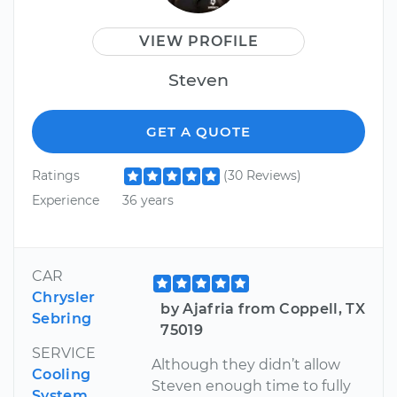
VIEW PROFILE
Steven
GET A QUOTE
Ratings
(30 Reviews)
Experience
36 years
CAR
Chrysler
by Ajafria from Coppell, TX
Sebring
75019
SERVICE
Although they didn’t allow
Cooling
Steven enough time to fully
System