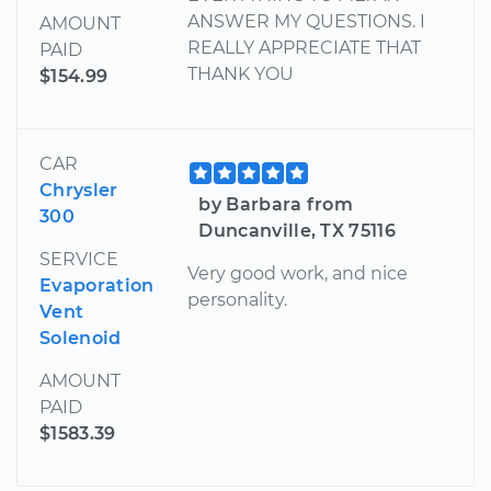
ANSWER MY QUESTIONS. I
AMOUNT
REALLY APPRECIATE THAT
PAID
THANK YOU
$154.99
CAR
Chrysler
by Barbara from
300
Duncanville, TX 75116
SERVICE
Very good work, and nice
Evaporation
personality.
Vent
Solenoid
AMOUNT
PAID
$1583.39