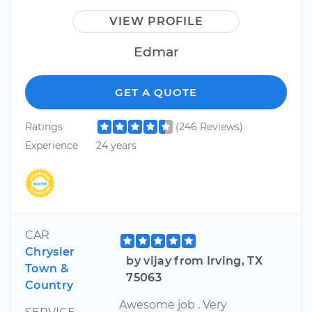
VIEW PROFILE
Edmar
GET A QUOTE
Ratings
(246 Reviews)
Experience
24 years
CAR
Chrysler
by vijay from Irving, TX
Town &
75063
Country
Awesome job . Very