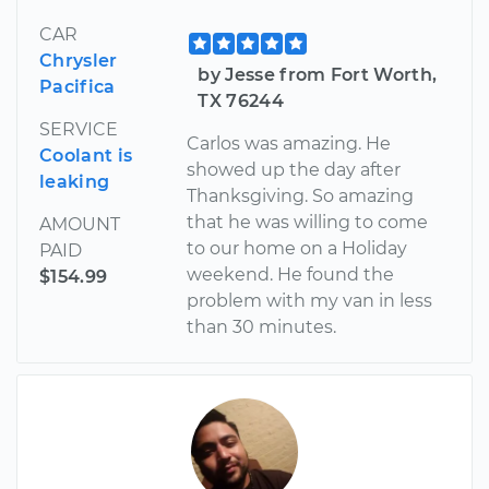
CAR
Chrysler
by Jesse from Fort Worth,
Pacifica
TX 76244
SERVICE
Carlos was amazing. He
Coolant is
showed up the day after
leaking
Thanksgiving. So amazing
that he was willing to come
AMOUNT
to our home on a Holiday
PAID
weekend. He found the
$154.99
problem with my van in less
than 30 minutes.