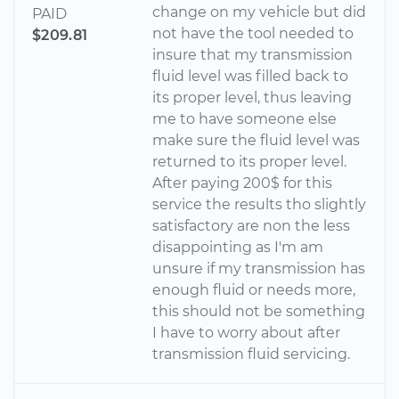
change on my vehicle but did
PAID
not have the tool needed to
$209.81
insure that my transmission
fluid level was filled back to
its proper level, thus leaving
me to have someone else
make sure the fluid level was
returned to its proper level.
After paying 200$ for this
service the results tho slightly
satisfactory are non the less
disappointing as I'm am
unsure if my transmission has
enough fluid or needs more,
this should not be something
I have to worry about after
transmission fluid servicing.