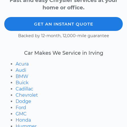
Fast and easy Chrysler services at your
home or office.
GET AN INSTANT QUOTE
Backed by 12-month, 12,000-mile guarantee
Car Makes We Service in Irving
Acura
Audi
BMW
Buick
Cadillac
Chevrolet
Dodge
Ford
GMC
Honda
Hummer