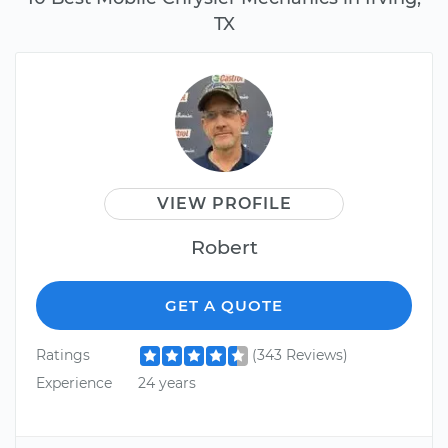
TX
VIEW PROFILE
Robert
GET A QUOTE
Ratings
(343 Reviews)
Experience
24 years