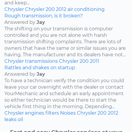
and keep...
Chrysler
Chrysler 200
2012
air conditioning
Rough transmission, is it broken?
Answered by
Jay
The shifting on your transmission is computer
controlled and you are not alone with harsh
transmission shifting complaints. There are lots of
owners that have the same or similar issues you are
having. The manufacturer and its dealers have not...
Chrysler
transmissions
Chrysler 200
2011
Rattles and shakes on startup
Answered by
Jay
To have a technician verify the condition you could
leave your car overnight with the dealer or contact
YourMechanic and schedule an early appointment
so either technician would be there to start the
vehicle first thing in the morning. Depending...
Chrysler
engines
filters
Noises
Chrysler 200
2012
leaks
oil