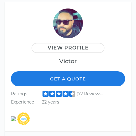
VIEW PROFILE
Victor
GET A QUOTE
Ratings
(72 Reviews)
Experience
22 years