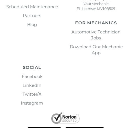
YourMechanic
Scheduled Maintenance
FL License: MV108509
Partners
FOR MECHANICS
Blog
Automotive Technician
Jobs
Download Our Mechanic
App
SOCIAL
Facebook
LinkedIn
Twitter/X
Instagram