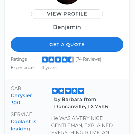
VIEW PROFILE
Benjamin
GET A QUOTE
Ratings
(74 Reviews)
Experience
11 years
CAR
Chrysler
by Barbara from
300
Duncanville, TX 75116
SERVICE
He WAS A VERY NICE
Coolant is
GENTLEMAN, EXPLAINED
leaking
EVERYTHING TO ME. AN