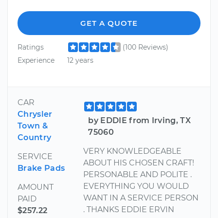
GET A QUOTE
Ratings
(100 Reviews)
Experience
12 years
CAR
Chrysler
by EDDIE from Irving, TX
Town &
75060
Country
VERY KNOWLEDGEABLE
SERVICE
ABOUT HIS CHOSEN CRAFT!
Brake Pads
PERSONABLE AND POLITE .
EVERYTHING YOU WOULD
AMOUNT
WANT IN A SERVICE PERSON
PAID
. THANKS EDDIE ERVIN
$257.22