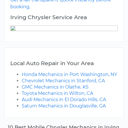
booking.
Irving Chrysler Service Area
Local Auto Repair in Your Area
Honda Mechanics in Port Washington, NY
Chevrolet Mechanics in Stanford, CA
GMC Mechanics in Olathe, KS
Toyota Mechanics in Wilton, CA
Audi Mechanics in El Dorado Hills, CA
Saturn Mechanics in Douglasville, GA
10 Best Mobile Chrysler Mechanics in Irving,