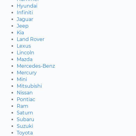
Hyundai
Infiniti
Jaguar
Jeep
Kia
Land Rover
Lexus
Lincoln
Mazda
Mercedes-Benz
Mercury
Mini
Mitsubishi
Nissan
Pontiac
Ram
Saturn
Subaru
Suzuki
Toyota