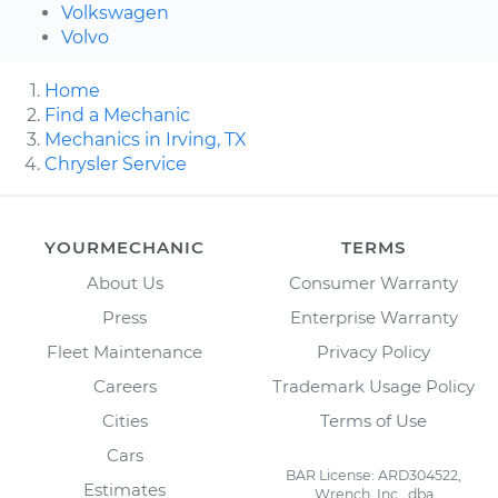
Volkswagen
Volvo
Home
Find a Mechanic
Mechanics in Irving, TX
Chrysler Service
YOURMECHANIC
TERMS
About Us
Consumer Warranty
Press
Enterprise Warranty
Fleet Maintenance
Privacy Policy
Careers
Trademark Usage Policy
Cities
Terms of Use
Cars
BAR License: ARD304522,
Estimates
Wrench, Inc., dba