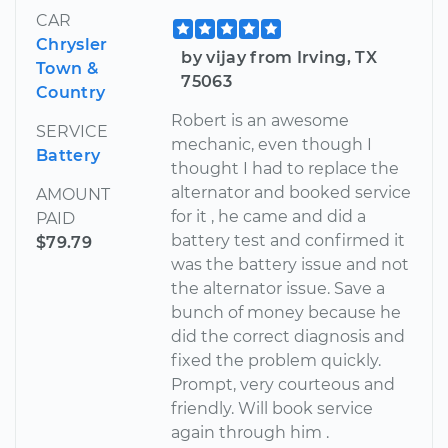
CAR
Chrysler
by vijay from Irving, TX
Town &
75063
Country
Robert is an awesome
SERVICE
mechanic, even though I
Battery
thought I had to replace the
alternator and booked service
AMOUNT
for it , he came and did a
PAID
battery test and confirmed it
$79.79
was the battery issue and not
the alternator issue. Save a
bunch of money because he
did the correct diagnosis and
fixed the problem quickly.
Prompt, very courteous and
friendly. Will book service
again through him .