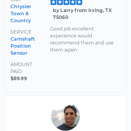
Chrysler
by Larry from Irving, TX
Town &
75060
Country
Good job excellent
SERVICE
experience would
Camshaft
recommend them and use
Position
them again
Sensor
AMOUNT
PAID
$89.99