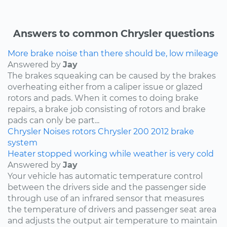
Answers to common Chrysler questions
More brake noise than there should be, low mileage
Answered by
Jay
The brakes squeaking can be caused by the brakes
overheating either from a caliper issue or glazed
rotors and pads. When it comes to doing brake
repairs, a brake job consisting of rotors and brake
pads can only be part...
Chrysler
Noises
rotors
Chrysler 200
2012
brake
system
Heater stopped working while weather is very cold
Answered by
Jay
Your vehicle has automatic temperature control
between the drivers side and the passenger side
through use of an infrared sensor that measures
the temperature of drivers and passenger seat area
and adjusts the output air temperature to maintain