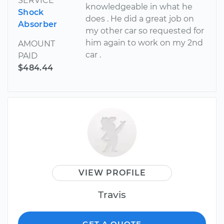
SERVICE
knowledgeable in what he
Shock
does . He did a great job on
Absorber
my other car so requested for
him again to work on my 2nd
AMOUNT
car .
PAID
$484.44
VIEW PROFILE
Travis
GET A QUOTE