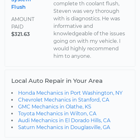
complete th coolant flush,
Flush
Steven was very thorough
with is diagnostics. He was
AMOUNT
informative and
PAID
knowledgeable of the issues
$321.63
going on with my vehicle. I
would highly recommend
him to anyone.
Local Auto Repair in Your Area
Honda Mechanics in Port Washington, NY
Chevrolet Mechanics in Stanford, CA
GMC Mechanics in Olathe, KS
Toyota Mechanics in Wilton, CA
Audi Mechanics in El Dorado Hills, CA
Saturn Mechanics in Douglasville, GA