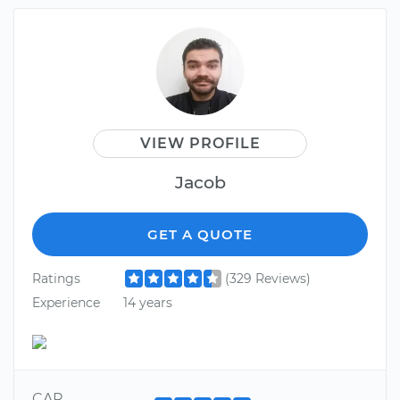
VIEW PROFILE
Jacob
GET A QUOTE
Ratings
(329 Reviews)
Experience
14 years
CAR