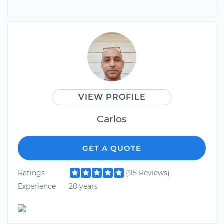
VIEW PROFILE
Carlos
GET A QUOTE
Ratings
(95 Reviews)
Experience
20 years