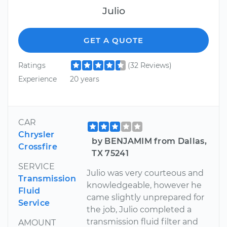
Julio
GET A QUOTE
Ratings
(32 Reviews)
Experience
20 years
CAR
Chrysler
by BENJAMIM from Dallas,
Crossfire
TX 75241
SERVICE
Julio was very courteous and
Transmission
knowledgeable, however he
Fluid
came slightly unprepared for
Service
the job, Julio completed a
transmission fluid filter and
AMOUNT