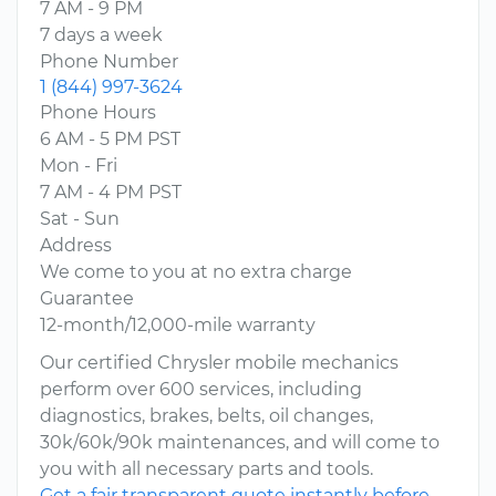
7 AM - 9 PM
7 days a week
Phone Number
1 (844) 997-3624
Phone Hours
6 AM - 5 PM PST
Mon - Fri
7 AM - 4 PM PST
Sat - Sun
Address
We come to you at no extra charge
Guarantee
12-month/12,000-mile warranty
Our certified Chrysler mobile mechanics
perform over 600 services, including
diagnostics, brakes, belts, oil changes,
30k/60k/90k maintenances, and will come to
you with all necessary parts and tools.
Get a fair transparent quote instantly before