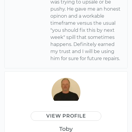
was trying to upsale or be
pushy. He gave me an honest
opinon and a workable
timeframe versus the usual
"you should fix this by next
week" spill that sometimes
happens. Definitely earned
my trust and I will be using
him for sure for future repairs.
VIEW PROFILE
Toby