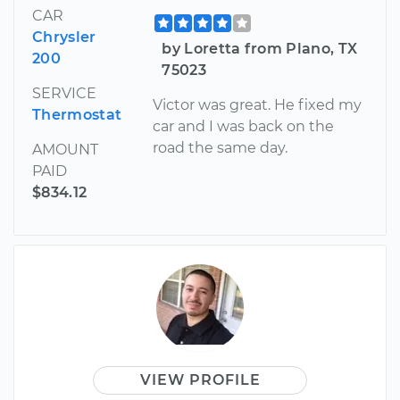
CAR
Chrysler
by Loretta from Plano, TX
200
75023
SERVICE
Victor was great. He fixed my
Thermostat
car and I was back on the
road the same day.
AMOUNT
PAID
$834.12
VIEW PROFILE