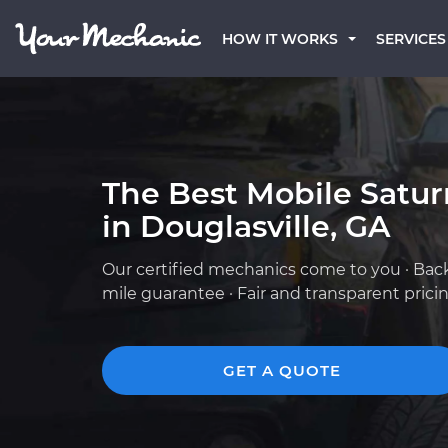
HOW IT WORKS
SERVICES
The Best Mobile Satu
in Douglasville, GA
Our certified mechanics come to you · Bac
mile guarantee · Fair and transparent prici
GET A QUOTE