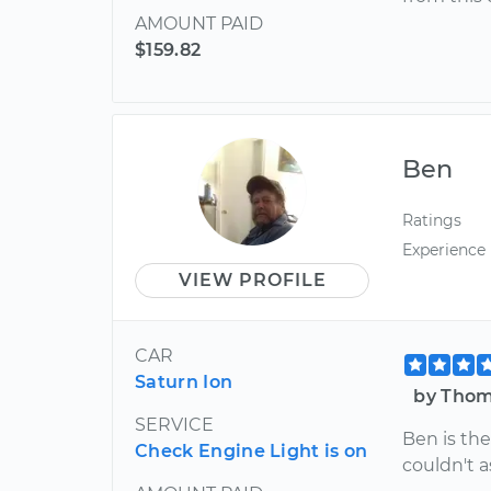
AMOUNT PAID
$159.82
Ben
Ratings
Experience
VIEW PROFILE
CAR
Saturn Ion
by Thom
SERVICE
Ben is the
Check Engine Light is on
couldn't a