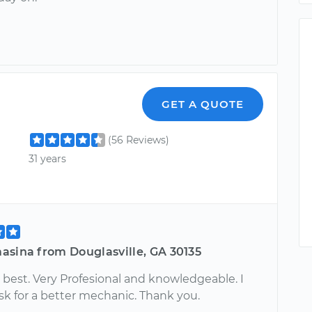
GET A QUOTE
(56 Reviews)
31 years
asina from Douglasville, GA 30135
 best. Very Profesional and knowledgeable. I
sk for a better mechanic. Thank you.