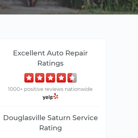
Excellent Auto Repair
Ratings
1000+ positive reviews nationwide
Douglasville Saturn Service
Rating