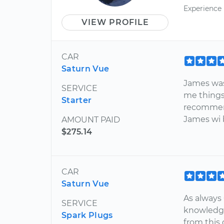
Experience
VIEW PROFILE
CAR
Saturn Vue
James was
SERVICE
me things 
Starter
recommen
James wi b
AMOUNT PAID
$275.14
CAR
Saturn Vue
As always
SERVICE
knowledge
Spark Plugs
from this 