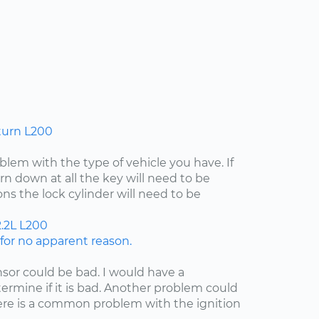
turn L200
lem with the type of vehicle you have. If
rn down at all the key will need to be
ns the lock cylinder will need to be
.2L
L200
or no apparent reason.
nsor could be bad. I would have a
etermine if it is bad. Another problem could
here is a common problem with the ignition