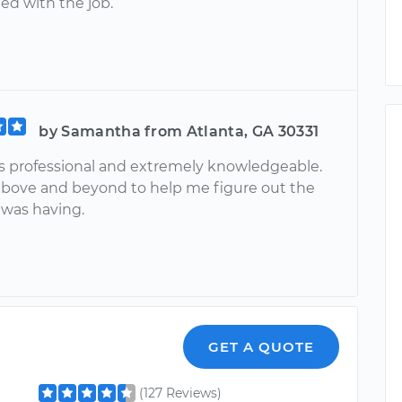
ied with the job.
by Samantha from Atlanta, GA 30331
s professional and extremely knowledgeable.
bove and beyond to help me figure out the
 was having.
GET A QUOTE
(127 Reviews)