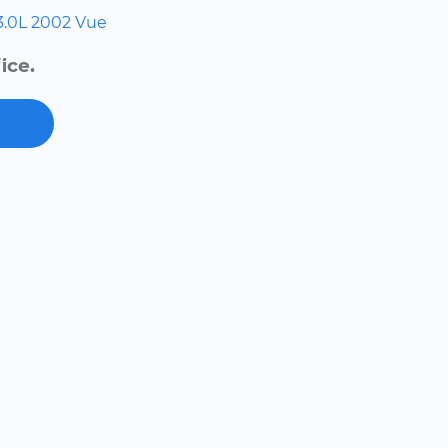
3.0L
2002
Vue
ice.