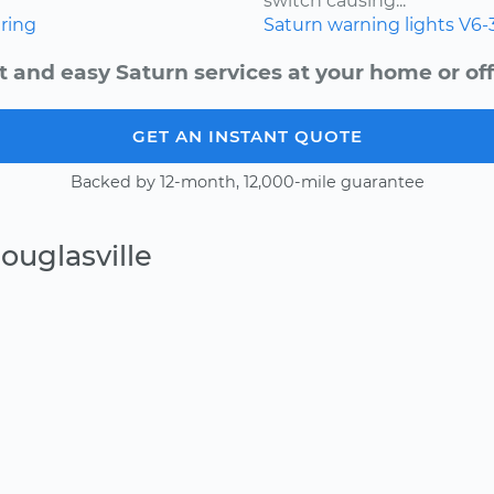
switch causing...
ring
Saturn
warning lights
V6-
t and easy Saturn services at your home or off
GET AN INSTANT QUOTE
Backed by 12-month, 12,000-mile guarantee
ouglasville