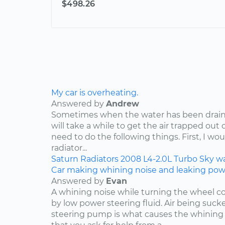
$498.26
My car is overheating.
Answered by
Andrew
Sometimes when the water has been draine
will take a while to get the air trapped out 
need to do the following things. First, I wo
radiator...
Saturn
Radiators
2008
L4-2.0L Turbo
Sky
w
Car making whining noise and leaking power
Answered by
Evan
A whining noise while turning the wheel co
by low power steering fluid. Air being suc
steering pump is what causes the whining 