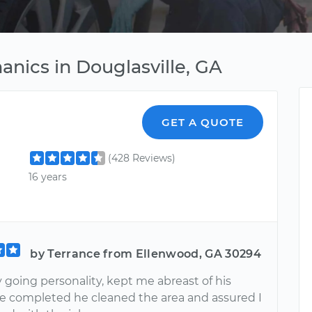
nics in Douglasville, GA
GET A QUOTE
(428 Reviews)
16 years
by Terrance from Ellenwood, GA 30294
 going personality, kept me abreast of his
e completed he cleaned the area and assured I