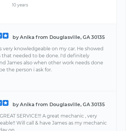
10 years
by Anika from Douglasville, GA 30135
 very knowledgeable on my car. He showed
that needed to be done. I'd definitely
d James also when other work needs done
e the person i ask for.
by Anika from Douglasville, GA 30135
 GREAT SERVICE!!! A great mechanic , very
able!! Will call & have James as my mechanic
day on.