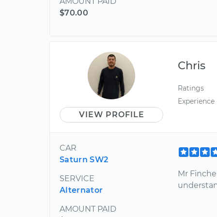
AMOUNT PAID
$70.00
Chris
Ratings
Experience
VIEW PROFILE
CAR
Saturn SW2
Mr Finche
SERVICE
understan
Alternator
AMOUNT PAID