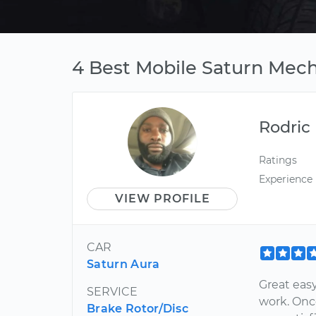
4 Best Mobile Saturn Mecha
Rodric
Ratings
Experience
VIEW PROFILE
CAR
Saturn Aura
Great easy
SERVICE
work. Onc
Brake Rotor/Disc