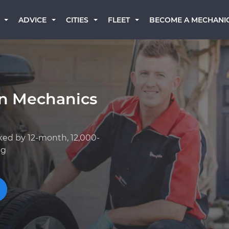
BECOME A MECHANI
ADVICE
CITIES
FLEET
rn Mechanics
ked by 12-month, 12,000-
ng