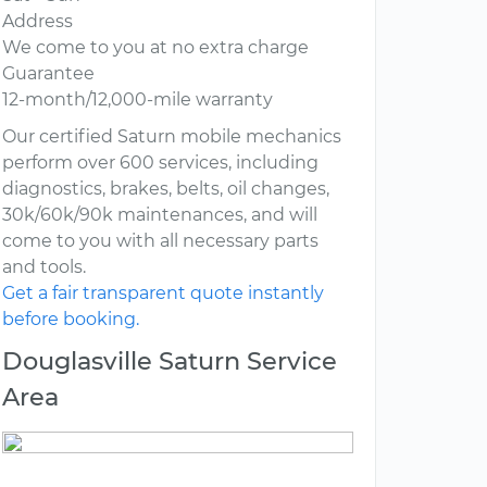
Address
We come to you at no extra charge
Guarantee
12-month/12,000-mile warranty
Our certified Saturn mobile mechanics
perform over 600 services, including
diagnostics, brakes, belts, oil changes,
30k/60k/90k maintenances, and will
come to you with all necessary parts
and tools.
Get a fair transparent quote instantly
before booking.
Douglasville Saturn Service
Area