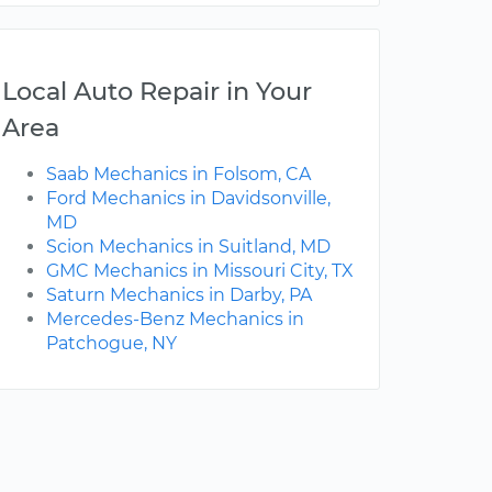
Local Auto Repair in Your
Area
Saab Mechanics in Folsom, CA
Ford Mechanics in Davidsonville,
MD
Scion Mechanics in Suitland, MD
GMC Mechanics in Missouri City, TX
Saturn Mechanics in Darby, PA
Mercedes-Benz Mechanics in
Patchogue, NY