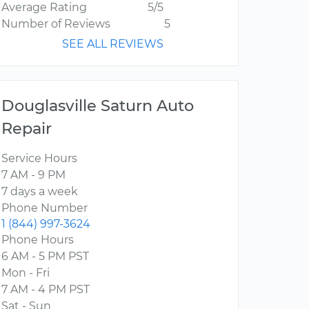
Average Rating
5/5
Number of Reviews
5
SEE ALL REVIEWS
Douglasville Saturn Auto
Repair
Service Hours
7 AM - 9 PM
7 days a week
Phone Number
1 (844) 997-3624
Phone Hours
6 AM - 5 PM PST
Mon - Fri
7 AM - 4 PM PST
Sat - Sun