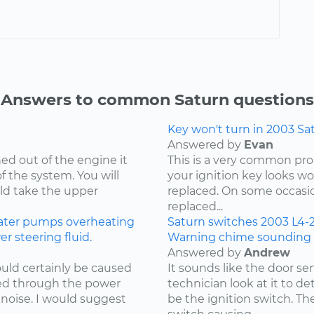
Answers to common Saturn questions
Key won't turn in 2003 Sa
Answered by
Evan
d out of the engine it
This is a very common prob
of the system. You will
your ignition key looks wo
uld take the upper
replaced. On some occasio
replaced...
ater pumps
overheating
Saturn
switches
2003
L4-2
 steering fluid.
Warning chime sounding f
Answered by
Andrew
uld certainly be caused
It sounds like the door se
ked through the power
technician look at it to d
noise. I would suggest
be the ignition switch. T