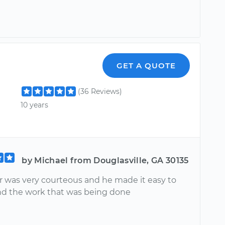
GET A QUOTE
(36 Reviews)
10 years
by Michael from Douglasville, GA 30135
r was very courteous and he made it easy to
d the work that was being done