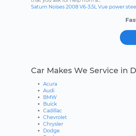
that you ask for help from a...
Saturn
Noises
2008
V6-3.5L
Vue
power stee
Fas
Car Makes We Service in D
Acura
Audi
BMW
Buick
Cadillac
Chevrolet
Chrysler
Dodge