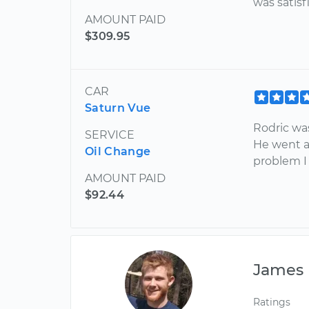
was satisf
AMOUNT PAID
$309.95
CAR
Saturn Vue
Rodric wa
SERVICE
He went a
Oil Change
problem I
AMOUNT PAID
$92.44
James
Ratings