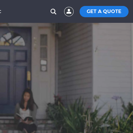
GET A QUOTE
C