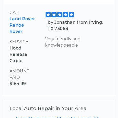
CAR
Land Rover
by Jonathan from Irving,
Range
TX 75063
Rover
Very friendly and
SERVICE
knowledgeable
Hood
Release
Cable
AMOUNT
PAID
$164.39
Local Auto Repair in Your Area