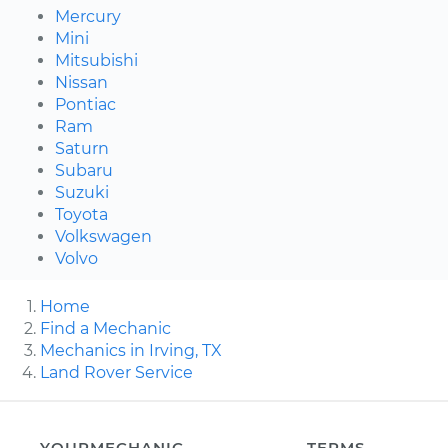
Mercury
Mini
Mitsubishi
Nissan
Pontiac
Ram
Saturn
Subaru
Suzuki
Toyota
Volkswagen
Volvo
Home
Find a Mechanic
Mechanics in Irving, TX
Land Rover Service
YOURMECHANIC
TERMS