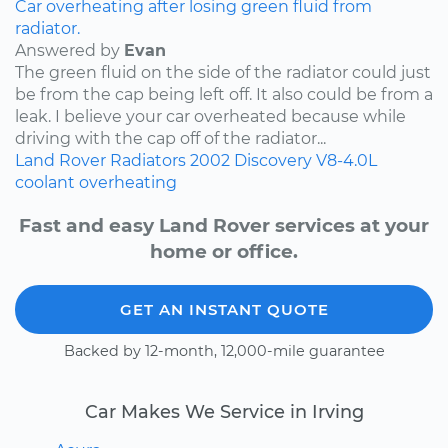
Car overheating after losing green fluid from
radiator.
Answered by
Evan
The green fluid on the side of the radiator could just
be from the cap being left off. It also could be from a
leak. I believe your car overheated because while
driving with the cap off of the radiator...
Land Rover
Radiators
2002
Discovery
V8-4.0L
coolant
overheating
Fast and easy Land Rover services at your
home or office.
GET AN INSTANT QUOTE
Backed by 12-month, 12,000-mile guarantee
Car Makes We Service in Irving