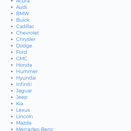
Acura
Audi
BMW
Buick
Cadillac
Chevrolet
Chrysler
Dodge
Ford
GMC
Honda
Hummer
Hyundai
Infiniti
Jaguar
Jeep
Kia
Lexus
Lincoln
Mazda
Mercedes-Benz