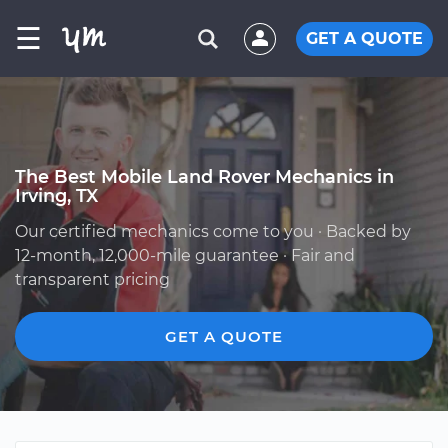
☰
GET A QUOTE
The Best Mobile Land Rover Mechanics in
Irving, TX
Our certified mechanics come to you · Backed by
12-month, 12,000-mile guarantee · Fair and
transparent pricing
GET A QUOTE