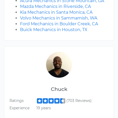
Acura Mechanics in Stone Mountain, GA
Mazda Mechanics in Riverside, CA
Kia Mechanics in Santa Monica, CA
Volvo Mechanics in Sammamish, WA
Ford Mechanics in Boulder Creek, CA
Buick Mechanics in Houston, TX
Chuck
Ratings
(703 Reviews)
Experience
19 years