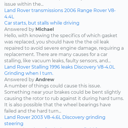
issue within the...
Land Rover
transmissions
2006
Range Rover
V8-
4.4L
Car starts, but stalls while driving
Answered by
Michael
Hello, with knowing the specifics of which gasket
was replaced, you should have the the oil leak
repaired to avoid severe engine damage, requiring a
replacement. There are many causes for a car
stalling, like vacuum leaks, faulty sensors, and...
Land Rover
Stalling
1996
leaks
Discovery
V8-4.0L
Grinding when I turn.
Answered by
Andrew
A number of things could cause this issue.
Something near your brakes could be bent slightly
causing the rotor to rub against it during hard turns.
It is also possible that the wheel bearings have
failed and the hard turn...
Land Rover
2003
V8-4.6L
Discovery
grinding
steering