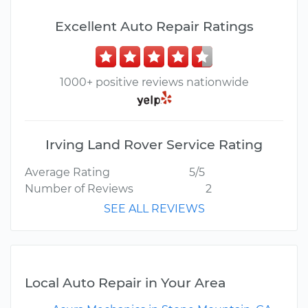
Excellent Auto Repair Ratings
1000+ positive reviews nationwide
Irving Land Rover Service Rating
Average Rating
5/5
Number of Reviews
2
SEE ALL REVIEWS
Local Auto Repair in Your Area