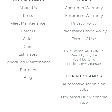
About Us
Consumer Warranty
Press
Enterprise Warranty
Fleet Maintenance
Privacy Policy
Careers
Trademark Usage Policy
Cities
Terms of Use
Cars
BAR License: ARD304522,
Estimates
Wrench, Inc., dba
YourMechanic
Scheduled Maintenance
FL License: MV108509
Partners
FOR MECHANICS
Blog
Automotive Technician
Jobs
Download Our Mechanic
App