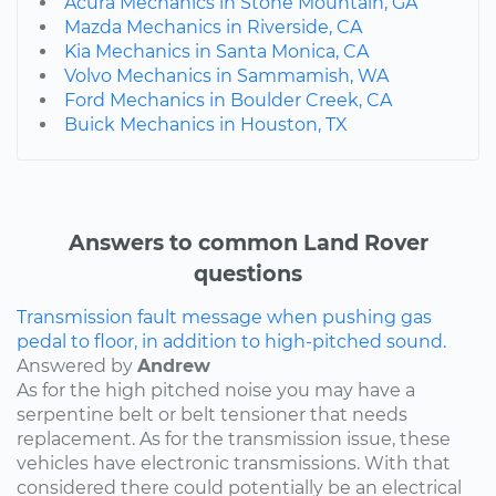
Acura Mechanics in Stone Mountain, GA
Mazda Mechanics in Riverside, CA
Kia Mechanics in Santa Monica, CA
Volvo Mechanics in Sammamish, WA
Ford Mechanics in Boulder Creek, CA
Buick Mechanics in Houston, TX
Answers to common Land Rover
questions
Transmission fault message when pushing gas
pedal to floor, in addition to high-pitched sound.
Answered by
Andrew
As for the high pitched noise you may have a
serpentine belt or belt tensioner that needs
replacement. As for the transmission issue, these
vehicles have electronic transmissions. With that
considered there could potentially be an electrical