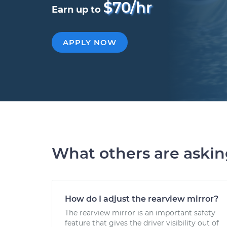
$70/hr
Earn up to
APPLY NOW
What others are aski
How do I adjust the rearview mirror?
The rearview mirror is an important safety
feature that gives the driver visibility out of