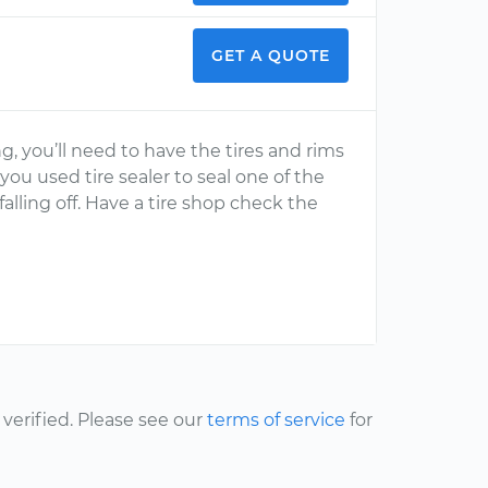
GET A QUOTE
g, you’ll need to have the tires and rims
 you used tire sealer to seal one of the
 falling off. Have a tire shop check the
erified. Please see our
terms of service
for