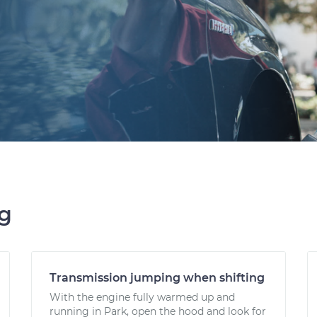
ng
Transmission jumping when shifting
With the engine fully warmed up and
running in Park, open the hood and look for