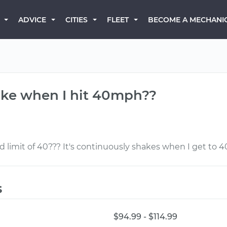
BECOME A MECHANI
ADVICE
CITIES
FLEET
ake when I hit 40mph??
limit of 40??? It's continuously shakes when I get to
s
$94.99 - $114.99