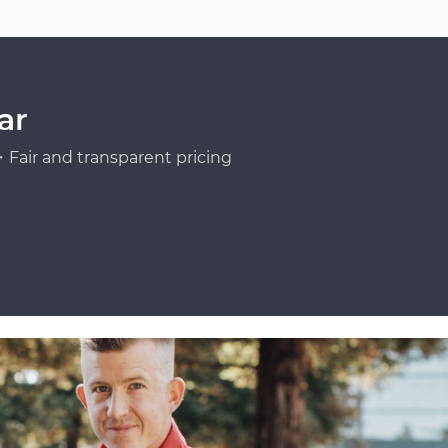
ar
Fair and transparent pricing