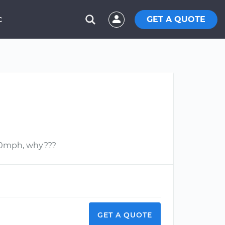
GET A QUOTE
C
 40mph, why???
GET A QUOTE