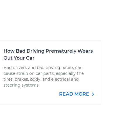
How Bad Driving Prematurely Wears
Out Your Car
Bad drivers and bad driving habits can
cause strain on car parts, especially the
tires, brakes, body, and electrical and
steering systems.
READ MORE