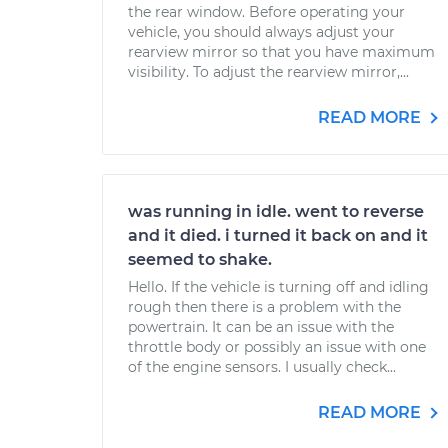
the rear window. Before operating your
vehicle, you should always adjust your
rearview mirror so that you have maximum
visibility. To adjust the rearview mirror,...
READ MORE
was running in idle. went to reverse
and it died. i turned it back on and it
seemed to shake.
Hello. If the vehicle is turning off and idling
rough then there is a problem with the
powertrain. It can be an issue with the
throttle body or possibly an issue with one
of the engine sensors. I usually check...
READ MORE