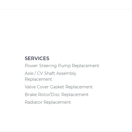
SERVICES
Power Steering Pump Replacement
Axle / CV Shaft Assembly
Replacement
Valve Cover Gasket Replacement
Brake Rotor/Disc Replacement
Radiator Replacement