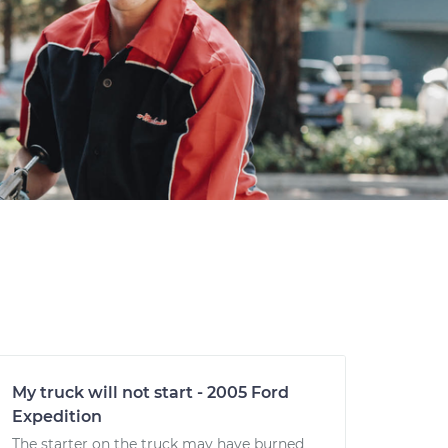
My truck will not start - 2005 Ford
Expedition
The starter on the truck may have burned