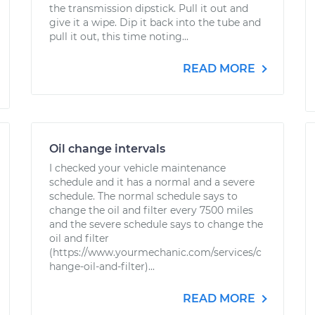
the transmission dipstick. Pull it out and
give it a wipe. Dip it back into the tube and
pull it out, this time noting...
READ MORE
Oil change intervals
I checked your vehicle maintenance
schedule and it has a normal and a severe
schedule. The normal schedule says to
change the oil and filter every 7500 miles
and the severe schedule says to change the
oil and filter
(https://www.yourmechanic.com/services/c
hange-oil-and-filter)...
READ MORE