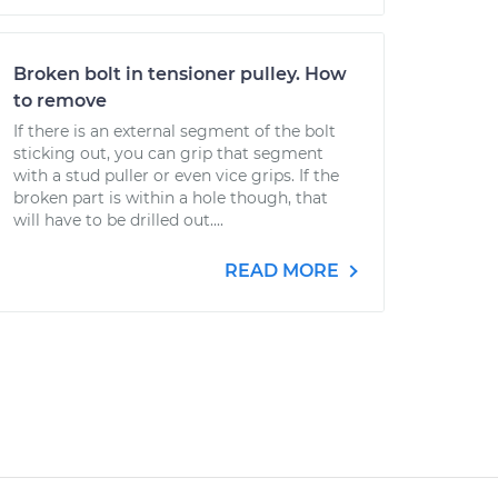
Broken bolt in tensioner pulley. How
to remove
If there is an external segment of the bolt
sticking out, you can grip that segment
with a stud puller or even vice grips. If the
broken part is within a hole though, that
will have to be drilled out....
READ MORE