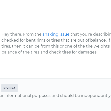
Hey there. From the
shaking issue
that you’re describin
checked for bent rims or tires that are out of balance. If
tires, then it can be from this or one of the tire weights
balance of the tires and check tires for damages.
RIVIERA
or informational purposes and should be independently v