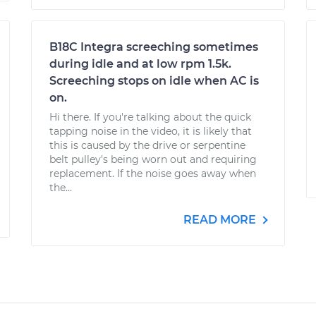
B18C Integra screeching sometimes
during idle and at low rpm 1.5k.
Screeching stops on idle when AC is
on.
Hi there. If you're talking about the quick
tapping noise in the video, it is likely that
this is caused by the drive or serpentine
belt pulley's being worn out and requiring
replacement. If the noise goes away when
the...
READ MORE