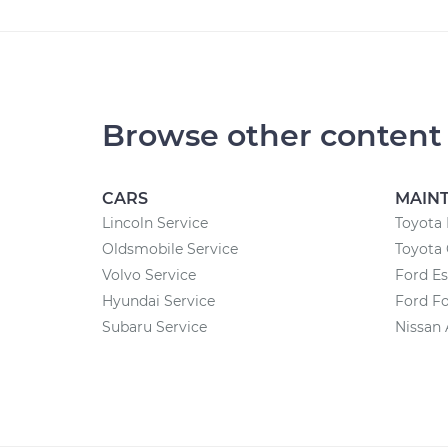
Browse other content
CARS
MAIN
Lincoln Service
Toyota 
Oldsmobile Service
Toyota 
Volvo Service
Ford E
Hyundai Service
Ford F
Subaru Service
Nissan 