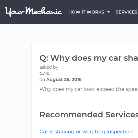
HOW IT WORKS
SERVICES
Q: Why does my car sh
asked by
CJ C
on
August 26, 2016
Why does my car boot exceed the speed 
Recommended Service
Car is shaking or vibrating Inspection