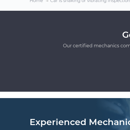
Home
Car is shaking or vibrating Inspectio
G
Our certified mechanics com
Experienced Mechani