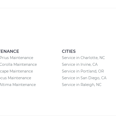
TENANCE
CITIES
Prius Maintenance
Service in Charlotte, NC
Corolla Maintenance
Service in Irvine, CA
scape Maintenance
Service in Portland, OR
ocus Maintenance
Service in San Diego, CA
Altima Maintenance
Service in Raleigh, NC