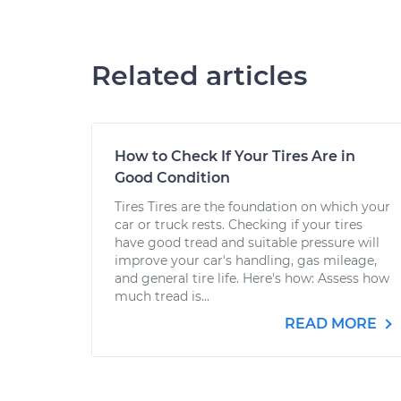
Related articles
How to Check If Your Tires Are in
Good Condition
Tires Tires are the foundation on which your
car or truck rests. Checking if your tires
have good tread and suitable pressure will
improve your car's handling, gas mileage,
and general tire life. Here's how: Assess how
much tread is...
READ MORE