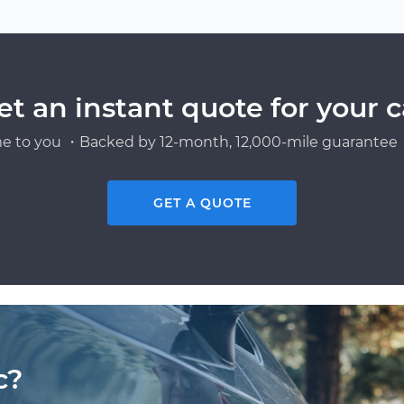
n
et an instant quote for your c
e to you ・Backed by 12-month, 12,000-mile guarantee・
GET A QUOTE
c?