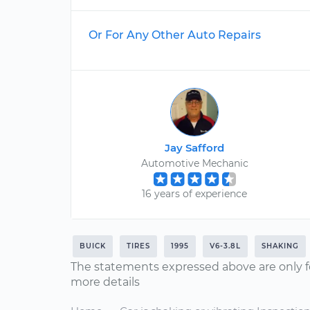
Or For Any Other Auto Repairs
Jay Safford
Automotive Mechanic
16 years of experience
BUICK
TIRES
1995
V6-3.8L
SHAKING
The statements expressed above are only f
more details