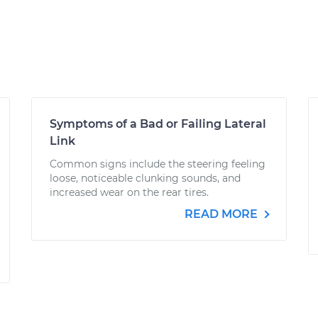
Symptoms of a Bad or Failing Lateral
Link
Common signs include the steering feeling
loose, noticeable clunking sounds, and
increased wear on the rear tires.
READ MORE