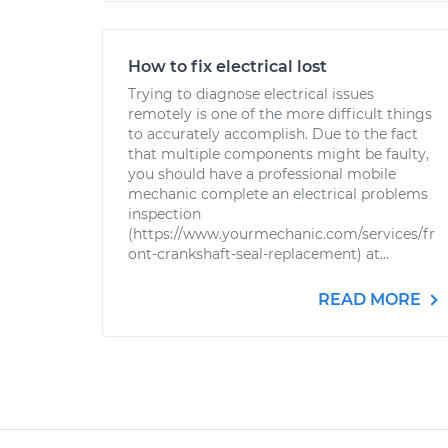
How to fix electrical lost
Trying to diagnose electrical issues
remotely is one of the more difficult things
to accurately accomplish. Due to the fact
that multiple components might be faulty,
you should have a professional mobile
mechanic complete an electrical problems
inspection
(https://www.yourmechanic.com/services/fr
ont-crankshaft-seal-replacement) at...
READ MORE