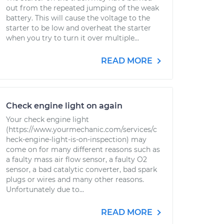
out from the repeated jumping of the weak
battery. This will cause the voltage to the
starter to be low and overheat the starter
when you try to turn it over multiple...
READ MORE
Check engine light on again
Your check engine light
(https://www.yourmechanic.com/services/c
heck-engine-light-is-on-inspection) may
come on for many different reasons such as
a faulty mass air flow sensor, a faulty O2
sensor, a bad catalytic converter, bad spark
plugs or wires and many other reasons.
Unfortunately due to...
READ MORE