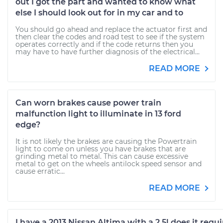
out I got the part and wanted to know what
else I should look out for in my car and to
You should go ahead and replace the actuator first and
then clear the codes and road test to see if the system
operates correctly and if the code returns then you
may have to have further diagnosis of the electrical...
READ MORE
Can worn brakes cause power train
malfunction light to illuminate in 13 ford
edge?
It is not likely the brakes are causing the Powertrain
light to come on unless you have brakes that are
grinding metal to metal. This can cause excessive
metal to get on the wheels antilock speed sensor and
cause erratic...
READ MORE
I have a 2013 Nissan Altima with a 2.5l does it requi