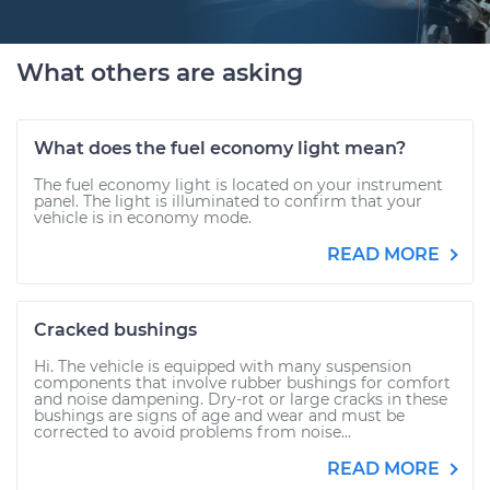
What others are asking
What does the fuel economy light mean?
The fuel economy light is located on your instrument
panel. The light is illuminated to confirm that your
vehicle is in economy mode.
READ MORE
Cracked bushings
Hi. The vehicle is equipped with many suspension
components that involve rubber bushings for comfort
and noise dampening. Dry-rot or large cracks in these
bushings are signs of age and wear and must be
corrected to avoid problems from noise...
READ MORE