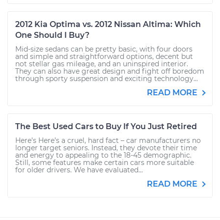
2012 Kia Optima vs. 2012 Nissan Altima: Which
One Should I Buy?
Mid-size sedans can be pretty basic, with four doors
and simple and straightforward options, decent but
not stellar gas mileage, and an uninspired interior.
They can also have great design and fight off boredom
through sporty suspension and exciting technology...
READ MORE
The Best Used Cars to Buy If You Just Retired
Here’s Here’s a cruel, hard fact – car manufacturers no
longer target seniors. Instead, they devote their time
and energy to appealing to the 18-45 demographic.
Still, some features make certain cars more suitable
for older drivers. We have evaluated...
READ MORE