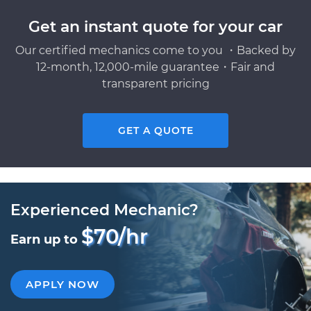
Get an instant quote for your car
Our certified mechanics come to you ・Backed by
12-month, 12,000-mile guarantee・Fair and
transparent pricing
GET A QUOTE
Experienced Mechanic?
$70/hr
Earn up to
APPLY NOW