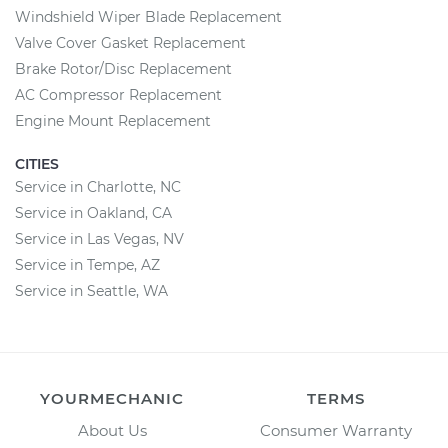
Windshield Wiper Blade Replacement
Valve Cover Gasket Replacement
Brake Rotor/Disc Replacement
AC Compressor Replacement
Engine Mount Replacement
CITIES
Service in Charlotte, NC
Service in Oakland, CA
Service in Las Vegas, NV
Service in Tempe, AZ
Service in Seattle, WA
YOURMECHANIC
TERMS
About Us
Consumer Warranty