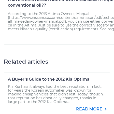
conventional oil??
According to the 2013 Altima Owner's Manual
(https://www.nissanusa.com/content/dam/nissan/pdf/techpu
altima-sedan-owner-manual.pdf), you can use either conven
oil in the Altima. Just be sure to use the correct viscosity an
meets Nissan's quality (certification) requirements. See page
Related articles
A Buyer’s Guide to the 2012 Kia Optima
Kia Kia hasn’t always had the best reputation. In fact,
for years the Korean automaker was known for
making cheap vehicles that didn’t last. Today, though,
that reputation has drastically changed, thanks in
large part to the 2012 Kia Optima....
READ MORE