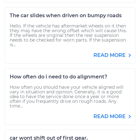
The car slides when driven on bumpy roads
Hello. If the vehicle has aftermarket wheels on it then
they may have the wrong offset which will cause this.
If the wheels are original then the rear suspension
needs to be checked for worn parts. If the suspension
is...
READ MORE
How often do i need to do alignment?
How often you should have your vehicle aligned will
vary in situation and opinion. Generally, it is a good
idea to have the service done once a year or more
often if you frequently drive on rough roads. Any
time...
READ MORE
car wont shift out of first gear.