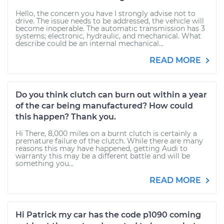
Hello, the concern you have I strongly advise not to
drive. The issue needs to be addressed, the vehicle will
become inoperable. The automatic transmission has 3
systems; electronic, hydraulic, and mechanical. What
describe could be an internal mechanical...
READ MORE
Do you think clutch can burn out within a year
of the car being manufactured? How could
this happen? Thank you.
Hi There, 8,000 miles on a burnt clutch is certainly a
premature failure of the clutch. While there are many
reasons this may have happened, getting Audi to
warranty this may be a different battle and will be
something you...
READ MORE
Hi Patrick my car has the code p1090 coming