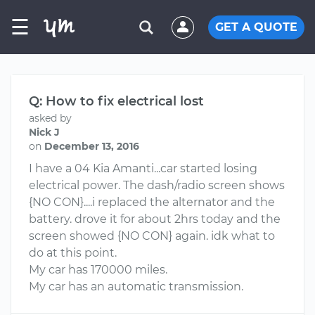
☰
GET A QUOTE
Q: How to fix electrical lost
asked by
Nick J
on
December 13, 2016
I have a 04 Kia Amanti...car started losing
electrical power. The dash/radio screen shows
{NO CON}....i replaced the alternator and the
battery. drove it for about 2hrs today and the
screen showed {NO CON} again. idk what to
do at this point.
My car has 170000 miles.
My car has an automatic transmission.