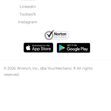
LinkedIn
Twitter/X
Instagram
©
2026
Wrench, Inc., dba YourMechanic ® All rights
reserved.