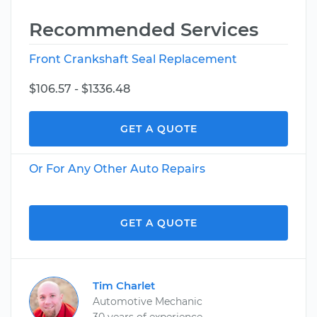
Recommended Services
Front Crankshaft Seal Replacement
$106.57 - $1336.48
GET A QUOTE
Or For Any Other Auto Repairs
GET A QUOTE
Tim Charlet
Automotive Mechanic