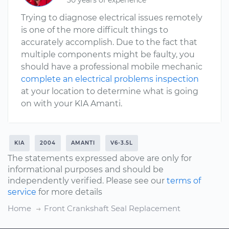
30 years of experience
Trying to diagnose electrical issues remotely
is one of the more difficult things to
accurately accomplish. Due to the fact that
multiple components might be faulty, you
should have a professional mobile mechanic
complete an electrical problems inspection
at your location to determine what is going
on with your KIA Amanti.
KIA
2004
AMANTI
V6-3.5L
The statements expressed above are only for
informational purposes and should be
independently verified. Please see our
terms of
service
for more details
Home
Front Crankshaft Seal Replacement