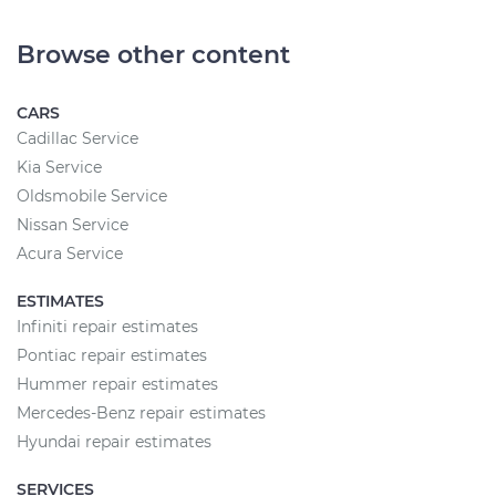
Browse other content
CARS
Cadillac Service
Kia Service
Oldsmobile Service
Nissan Service
Acura Service
ESTIMATES
Infiniti repair estimates
Pontiac repair estimates
Hummer repair estimates
Mercedes-Benz repair estimates
Hyundai repair estimates
SERVICES