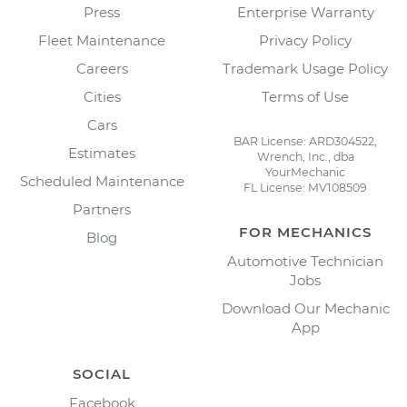
Press
Enterprise Warranty
Fleet Maintenance
Privacy Policy
Careers
Trademark Usage Policy
Cities
Terms of Use
Cars
BAR License: ARD304522,
Estimates
Wrench, Inc., dba
YourMechanic
Scheduled Maintenance
FL License: MV108509
Partners
FOR MECHANICS
Blog
Automotive Technician
Jobs
Download Our Mechanic
App
SOCIAL
Facebook