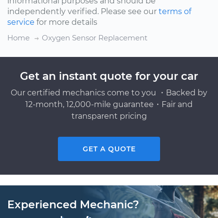
informational purposes and should be
independently verified. Please see our
terms of
service
for more details
Home
Oxygen Sensor Replacement
Get an instant quote for your car
Our certified mechanics come to you ・Backed by
12-month, 12,000-mile guarantee・Fair and
transparent pricing
GET A QUOTE
Experienced Mechanic?