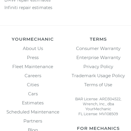
BMW repair estimates
Infiniti repair estimates
YOURMECHANIC
TERMS
About Us
Consumer Warranty
Press
Enterprise Warranty
Fleet Maintenance
Privacy Policy
Careers
Trademark Usage Policy
Cities
Terms of Use
Cars
BAR License: ARD304522,
Estimates
Wrench, Inc., dba
YourMechanic
Scheduled Maintenance
FL License: MV108509
Partners
FOR MECHANICS
Blog