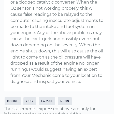
or a clogged catalytic converter. When the
O2 sensor is not working properly, this will
cause false readings to be relayed to the
computer causing inaccurate adjustments to
be made to the intake and fuel system in
your engine. Any of the above problems may
cause the car to jerk and possibly even shut
down depending on the severity. When the
engine shuts down, this will also cause the oil
light to come on as the oil pressure will have
dropped as a result of the engine no longer
running. I would suggest having an expert
from Your Mechanic come to your location to
diagnose and inspect your vehicle.
DODGE
2002
L4-2.0L
NEON
The statements expressed above are only for