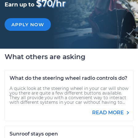
$70/hr
Earn up to
APPLY NOW
What others are asking
What do the steering wheel radio controls do?
A quick look at the steering wheel in your car will show
you there are quite a few different buttons available.
They all provide you with a convenient way to interact
with different systems in your car without having to...
READ MORE
Sunroof stays open