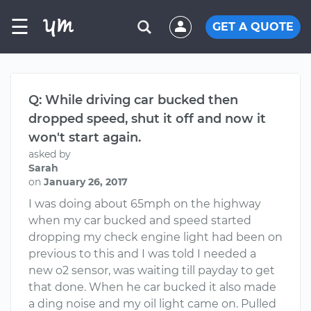
☰
GET A QUOTE
Q: While driving car bucked then
dropped speed, shut it off and now it
won't start again.
asked by
Sarah
on
January 26, 2017
I was doing about 65mph on the highway
when my car bucked and speed started
dropping my check engine light had been on
previous to this and I was told I needed a
new o2 sensor, was waiting till payday to get
that done. When he car bucked it also made
a ding noise and my oil light came on. Pulled