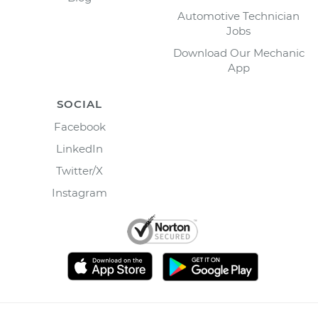
Automotive Technician
Jobs
Download Our Mechanic
App
SOCIAL
Facebook
LinkedIn
Twitter/X
Instagram