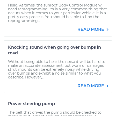
Hello. At times, the sunroof Body Control Module will
need reprogramming. Its is a very common thing that
occurs when it comes to your particular vehicle. It is a
pretty easy process. You should be able to find the
reprogramming...
READ MORE
Knocking sound when going over bumps in
road
Without being able to hear the noise it will be hard to
make an accurate assessment, but worn or damaged
strut mounts can be extremely noisy while driving
over bumps and exhibit a noise similar to what you
describe. However,...
READ MORE
Power steering pump
The belt that drives the pump should be checked to