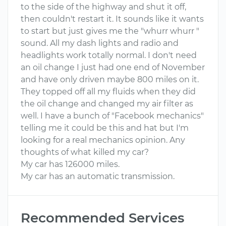
to the side of the highway and shut it off,
then couldn't restart it. It sounds like it wants
to start but just gives me the "whurr whurr "
sound. All my dash lights and radio and
headlights work totally normal. I don't need
an oil change I just had one end of November
and have only driven maybe 800 miles on it.
They topped off all my fluids when they did
the oil change and changed my air filter as
well. I have a bunch of "Facebook mechanics"
telling me it could be this and hat but I'm
looking for a real mechanics opinion. Any
thoughts of what killed my car?
My car has 126000 miles.
My car has an automatic transmission.
Recommended Services