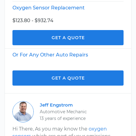
Oxygen Sensor Replacement
$123.80 - $932.74
GET A QUOTE
Or For Any Other Auto Repairs
GET A QUOTE
Jeff Engstrom
Automotive Mechanic
13 years of experience
Hi There, As you may know the
oxygen