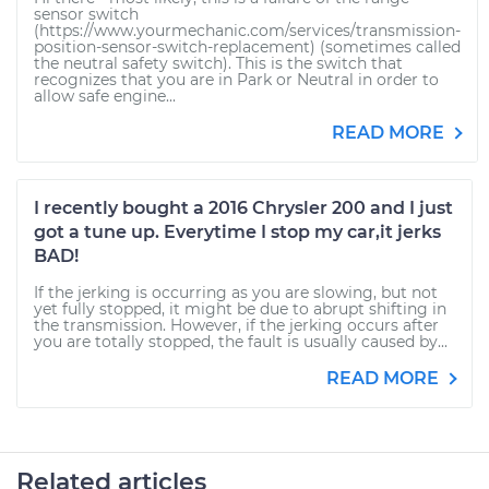
sensor switch
(https://www.yourmechanic.com/services/transmission-
position-sensor-switch-replacement) (sometimes called
the neutral safety switch). This is the switch that
recognizes that you are in Park or Neutral in order to
allow safe engine...
READ MORE
I recently bought a 2016 Chrysler 200 and I just
got a tune up. Everytime I stop my car,it jerks
BAD!
If the jerking is occurring as you are slowing, but not
yet fully stopped, it might be due to abrupt shifting in
the transmission. However, if the jerking occurs after
you are totally stopped, the fault is usually caused by...
READ MORE
Related articles