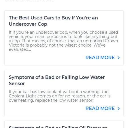
The Best Used Cars to Buy If You're an
Undercover Cop
If If you're an undercover cop, when you choose a used
vehicle, your main purpose is to look like anything but
a cop. That means, of course, that an unmarked Crown
Victoria is probably not the wisest choice. We’ve
evaluated...
READ MORE
Symptoms of a Bad or Failing Low Water
Sensor
If your car has low coolant without a warning, the
Coolant Light comes on for no reason, or the car is
overheating, replace the low water sensor.
READ MORE