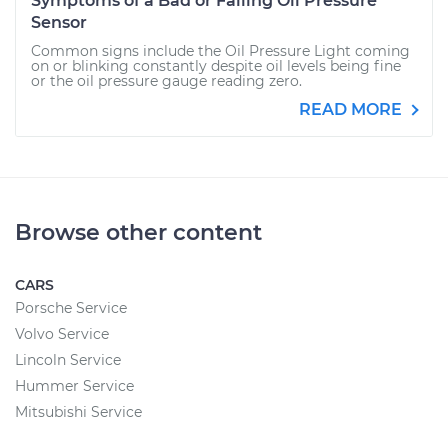
Symptoms of a Bad or Failing Oil Pressure
Sensor
Common signs include the Oil Pressure Light coming
on or blinking constantly despite oil levels being fine
or the oil pressure gauge reading zero.
READ MORE
Browse other content
CARS
Porsche Service
Volvo Service
Lincoln Service
Hummer Service
Mitsubishi Service