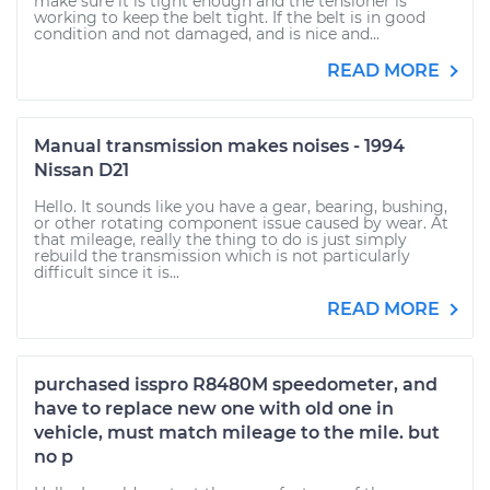
make sure it is tight enough and the tensioner is
working to keep the belt tight. If the belt is in good
condition and not damaged, and is nice and...
READ MORE
Manual transmission makes noises - 1994
Nissan D21
Hello. It sounds like you have a gear, bearing, bushing,
or other rotating component issue caused by wear. At
that mileage, really the thing to do is just simply
rebuild the transmission which is not particularly
difficult since it is...
READ MORE
purchased isspro R8480M speedometer, and
have to replace new one with old one in
vehicle, must match mileage to the mile. but
no p