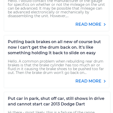
Hello. I would contact the manufacturer of the gauge
for specifics on whether or not the mileage on the unit
can be advanced. It may be possible that mileage can
be advanced electronically or mechanically by
disassembling the unit. However,...
READ MORE
Putting back brakes on all new of course but
now I can't get the drum back on. It's like
something holding it back to slide on easy
Hello. A common problem when rebuilding rear drum
brakes is that the brake cylinder has too much air or
fluid in it causing the brake shoes to be pushed too far
out. Then the brake drum won't go back on...
READ MORE
Put car in park, shut off car, still shows in drive
and cannot start car 2013 Dodge Dart
Hi there - most likely, this is a failure of the range