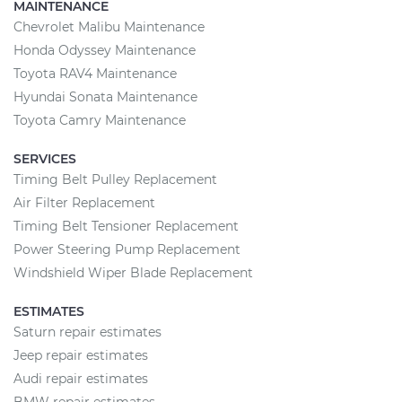
MAINTENANCE
Chevrolet Malibu Maintenance
Honda Odyssey Maintenance
Toyota RAV4 Maintenance
Hyundai Sonata Maintenance
Toyota Camry Maintenance
SERVICES
Timing Belt Pulley Replacement
Air Filter Replacement
Timing Belt Tensioner Replacement
Power Steering Pump Replacement
Windshield Wiper Blade Replacement
ESTIMATES
Saturn repair estimates
Jeep repair estimates
Audi repair estimates