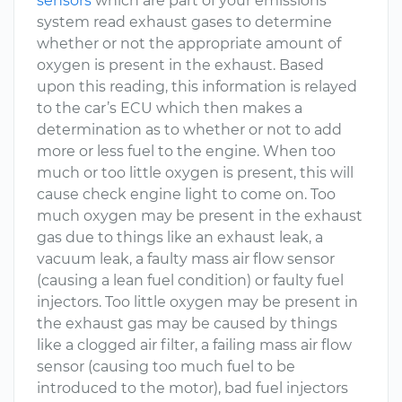
sensors
which are part of your emissions
system read exhaust gases to determine
whether or not the appropriate amount of
oxygen is present in the exhaust. Based
upon this reading, this information is relayed
to the car’s ECU which then makes a
determination as to whether or not to add
more or less fuel to the engine. When too
much or too little oxygen is present, this will
cause check engine light to come on. Too
much oxygen may be present in the exhaust
gas due to things like an exhaust leak, a
vacuum leak, a faulty mass air flow sensor
(causing a lean fuel condition) or faulty fuel
injectors. Too little oxygen may be present in
the exhaust gas may be caused by things
like a clogged air filter, a failing mass air flow
sensor (causing too much fuel to be
introduced to the motor), bad fuel injectors