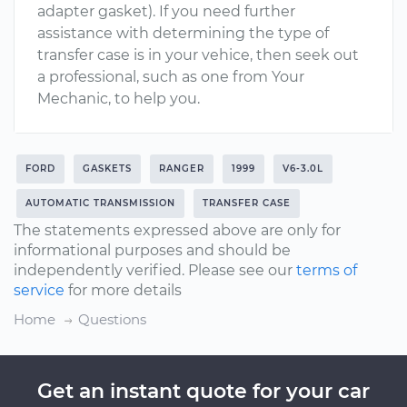
adapter gasket). If you need further
assistance with determining the type of
transfer case is in your vehice, then seek out
a professional, such as one from Your
Mechanic, to help you.
FORD
GASKETS
RANGER
1999
V6-3.0L
AUTOMATIC TRANSMISSION
TRANSFER CASE
The statements expressed above are only for
informational purposes and should be
independently verified. Please see our
terms of
service
for more details
Home
Questions
Get an instant quote for your car