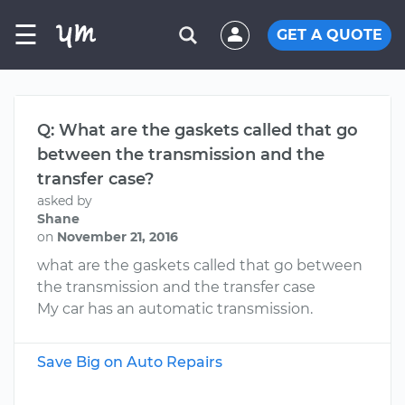
☰
GET A QUOTE
Q: What are the gaskets called that go
between the transmission and the
transfer case?
asked by
Shane
on
November 21, 2016
what are the gaskets called that go between
the transmission and the transfer case
My car has an automatic transmission.
Save Big on Auto Repairs