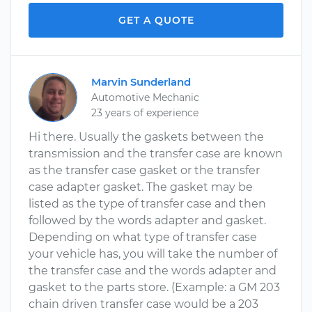
GET A QUOTE
Marvin Sunderland
Automotive Mechanic
23 years of experience
Hi there. Usually the gaskets between the
transmission and the transfer case are known
as the transfer case gasket or the transfer
case adapter gasket. The gasket may be
listed as the type of transfer case and then
followed by the words adapter and gasket.
Depending on what type of transfer case
your vehicle has, you will take the number of
the transfer case and the words adapter and
gasket to the parts store. (Example: a GM 203
chain driven transfer case would be a 203