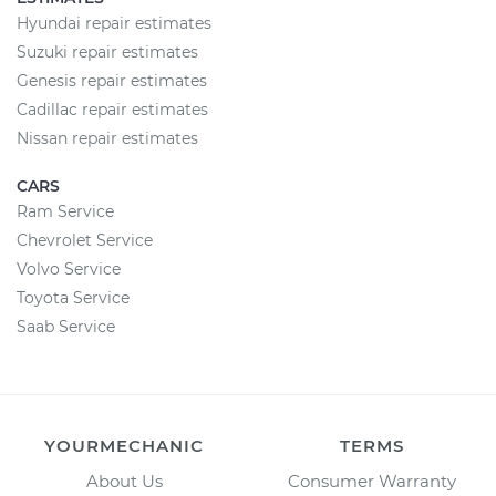
Hyundai repair estimates
Suzuki repair estimates
Genesis repair estimates
Cadillac repair estimates
Nissan repair estimates
CARS
Ram Service
Chevrolet Service
Volvo Service
Toyota Service
Saab Service
YOURMECHANIC
TERMS
About Us
Consumer Warranty