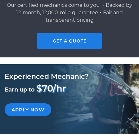
Our certified mechanics come to you ・Backed by
12-month, 12,000-mile guarantee・Fair and
transparent pricing
GET A QUOTE
Experienced Mechanic?
$70/hr
Earn up to
APPLY NOW