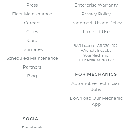
Press
Enterprise Warranty
Fleet Maintenance
Privacy Policy
Careers
Trademark Usage Policy
Cities
Terms of Use
Cars
BAR License: ARD304522,
Estimates
Wrench, Inc., dba
YourMechanic
Scheduled Maintenance
FL License: MV108509
Partners
FOR MECHANICS
Blog
Automotive Technician
Jobs
Download Our Mechanic
App
SOCIAL
Facebook