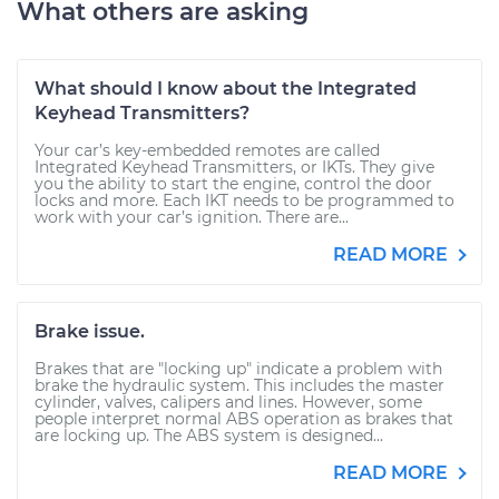
What others are asking
What should I know about the Integrated
Keyhead Transmitters?
Your car’s key-embedded remotes are called
Integrated Keyhead Transmitters, or IKTs. They give
you the ability to start the engine, control the door
locks and more. Each IKT needs to be programmed to
work with your car’s ignition. There are...
READ MORE
Brake issue.
Brakes that are "locking up" indicate a problem with
brake the hydraulic system. This includes the master
cylinder, valves, calipers and lines. However, some
people interpret normal ABS operation as brakes that
are locking up. The ABS system is designed...
READ MORE