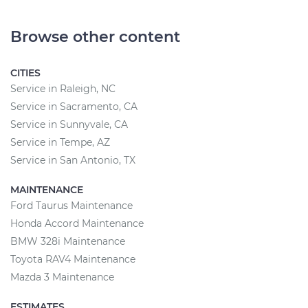
Browse other content
CITIES
Service in Raleigh, NC
Service in Sacramento, CA
Service in Sunnyvale, CA
Service in Tempe, AZ
Service in San Antonio, TX
MAINTENANCE
Ford Taurus Maintenance
Honda Accord Maintenance
BMW 328i Maintenance
Toyota RAV4 Maintenance
Mazda 3 Maintenance
ESTIMATES