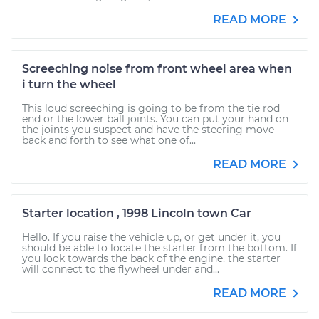
READ MORE
Screeching noise from front wheel area when
i turn the wheel
This loud screeching is going to be from the tie rod
end or the lower ball joints. You can put your hand on
the joints you suspect and have the steering move
back and forth to see what one of...
READ MORE
Starter location , 1998 Lincoln town Car
Hello. If you raise the vehicle up, or get under it, you
should be able to locate the starter from the bottom. If
you look towards the back of the engine, the starter
will connect to the flywheel under and...
READ MORE