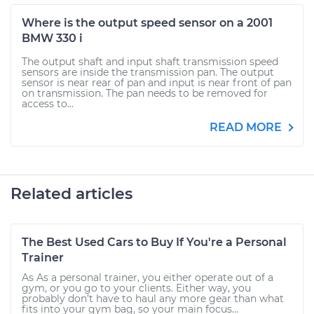
Where is the output speed sensor on a 2001
BMW 330 i
The output shaft and input shaft transmission speed
sensors are inside the transmission pan. The output
sensor is near rear of pan and input is near front of pan
on transmission. The pan needs to be removed for
access to...
READ MORE
Related articles
The Best Used Cars to Buy If You're a Personal
Trainer
As As a personal trainer, you either operate out of a
gym, or you go to your clients. Either way, you
probably don’t have to haul any more gear than what
fits into your gym bag, so your main focus...