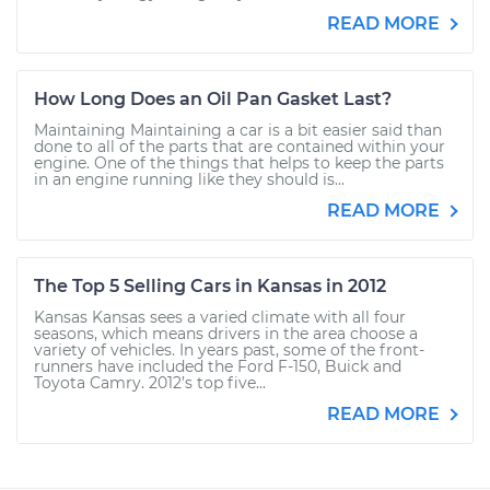
READ MORE
How Long Does an Oil Pan Gasket Last?
Maintaining Maintaining a car is a bit easier said than
done to all of the parts that are contained within your
engine. One of the things that helps to keep the parts
in an engine running like they should is...
READ MORE
The Top 5 Selling Cars in Kansas in 2012
Kansas Kansas sees a varied climate with all four
seasons, which means drivers in the area choose a
variety of vehicles. In years past, some of the front-
runners have included the Ford F-150, Buick and
Toyota Camry. 2012’s top five...
READ MORE