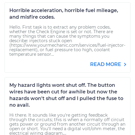
Horrible acceleration, horrible fuel mileage,
and misfire codes.
Hello. First task is to extract any problem codes,
whether the Check Engine is set or not. There are
many things that can cause the symptoms you
describe: injectors stuck open
(https://www.yourmechanic.com/services/fuel-injector-
replacement), or fuel pressure too high, coolant
temperature sensor...
READ MORE
My hazard lights wont shut off. The button
wires have been cut for awhile but now the
hazards won't shut off and I pulled the fuse to
no avail.
Hi there. It sounds like you're getting feedback
through the circuits; this is when a normally off circuit
gets power or ground from another circuit through an
open or short. You'll need a digital volt/ohm meter, the
electrical wiring diagram,...