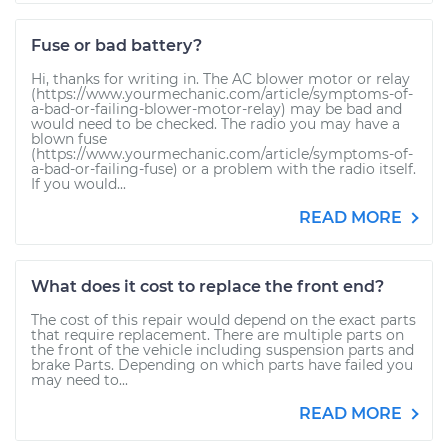
Fuse or bad battery?
Hi, thanks for writing in. The AC blower motor or relay
(https://www.yourmechanic.com/article/symptoms-of-
a-bad-or-failing-blower-motor-relay) may be bad and
would need to be checked. The radio you may have a
blown fuse
(https://www.yourmechanic.com/article/symptoms-of-
a-bad-or-failing-fuse) or a problem with the radio itself.
If you would...
READ MORE
What does it cost to replace the front end?
The cost of this repair would depend on the exact parts
that require replacement. There are multiple parts on
the front of the vehicle including suspension parts and
brake Parts. Depending on which parts have failed you
may need to...
READ MORE