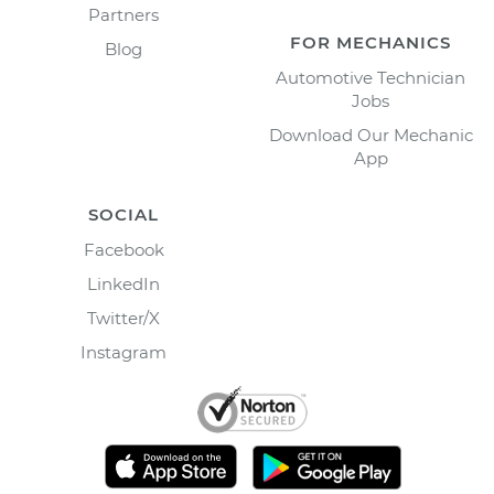
Partners
FOR MECHANICS
Blog
Automotive Technician
Jobs
Download Our Mechanic
App
SOCIAL
Facebook
LinkedIn
Twitter/X
Instagram