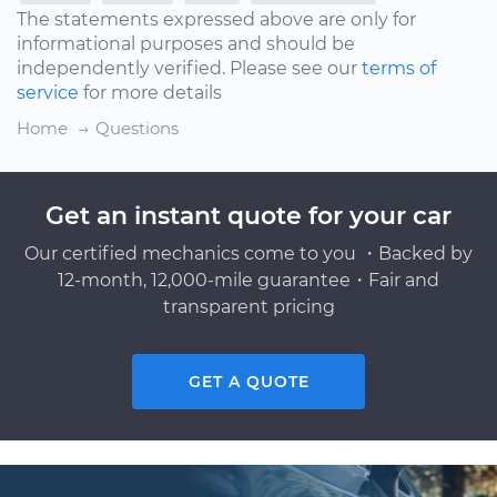
The statements expressed above are only for
informational purposes and should be
independently verified. Please see our
terms of
service
for more details
Home
Questions
Get an instant quote for your car
Our certified mechanics come to you ・Backed by
12-month, 12,000-mile guarantee・Fair and
transparent pricing
GET A QUOTE