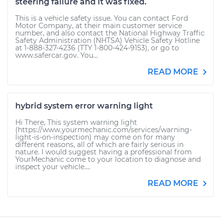
steering failure and it was fixed.
This is a vehicle safety issue. You can contact Ford
Motor Company, at their main customer service
number, and also contact the National Highway Traffic
Safety Administration (NHTSA) Vehicle Safety Hotline
at 1-888-327-4236 (TTY 1-800-424-9153), or go to
www.safercar.gov. You...
READ MORE
hybrid system error warning light
Hi There, This system warning light
(https://www.yourmechanic.com/services/warning-
light-is-on-inspection) may come on for many
different reasons, all of which are fairly serious in
nature. I would suggest having a professional from
YourMechanic come to your location to diagnose and
inspect your vehicle....
READ MORE