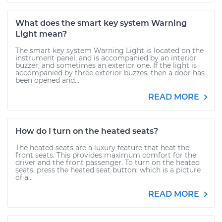
What does the smart key system Warning
Light mean?
The smart key system Warning Light is located on the
instrument panel, and is accompanied by an interior
buzzer, and sometimes an exterior one. If the light is
accompanied by three exterior buzzes, then a door has
been opened and...
READ MORE
How do I turn on the heated seats?
The heated seats are a luxury feature that heat the
front seats. This provides maximum comfort for the
driver and the front passenger. To turn on the heated
seats, press the heated seat button, which is a picture
of a...
READ MORE