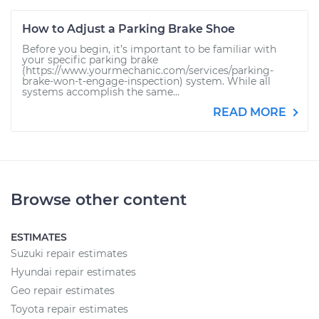
How to Adjust a Parking Brake Shoe
Before you begin, it’s important to be familiar with
your specific parking brake
(https://www.yourmechanic.com/services/parking-
brake-won-t-engage-inspection) system. While all
systems accomplish the same...
READ MORE
Browse other content
ESTIMATES
Suzuki repair estimates
Hyundai repair estimates
Geo repair estimates
Toyota repair estimates