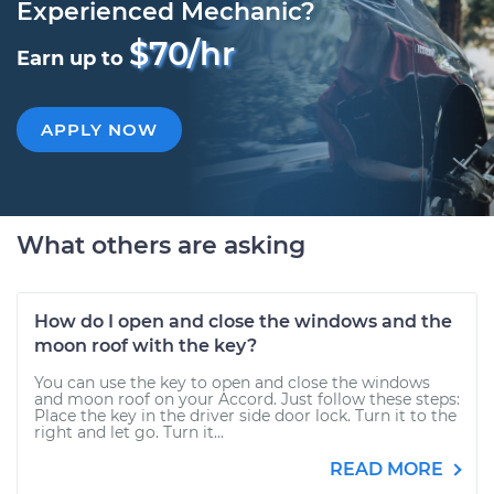
Experienced Mechanic?
$70/hr
Earn up to
APPLY NOW
What others are asking
How do I open and close the windows and the
moon roof with the key?
You can use the key to open and close the windows
and moon roof on your Accord. Just follow these steps:
Place the key in the driver side door lock. Turn it to the
right and let go. Turn it...
READ MORE