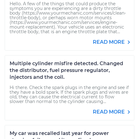
Hello. A few of the things that could produce the
symptoms you are experiencing are a dirty throttle
body (https://www.yourmechanic.com/services/clean-
throttle-body), or perhaps worn motor mounts
(https://www.yourmechanic.com/services/engine-
mount-replacement). Your vehicle uses an electronic
throttle body, that is an engine throttle plate that...
READ MORE
Multiple cylinder misfire detected. Changed
the distributor, fuel pressure regulator,
injectors and the coil.
Hi there. Check the spark plugs in the engine and see if
they have a bold spark. If the spark plugs and wires are
old, they can cause the electrical current to flow
slower than normal to the cylinder causing...
READ MORE
My car was recalled last year for power