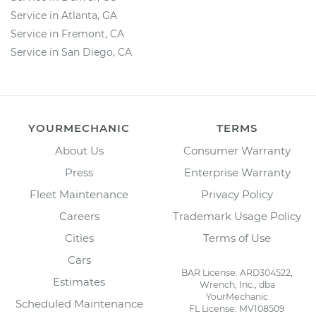
Service in Atlanta, GA
Service in Fremont, CA
Service in San Diego, CA
YOURMECHANIC
TERMS
About Us
Consumer Warranty
Press
Enterprise Warranty
Fleet Maintenance
Privacy Policy
Careers
Trademark Usage Policy
Cities
Terms of Use
Cars
BAR License: ARD304522,
Estimates
Wrench, Inc., dba
YourMechanic
Scheduled Maintenance
FL License: MV108509