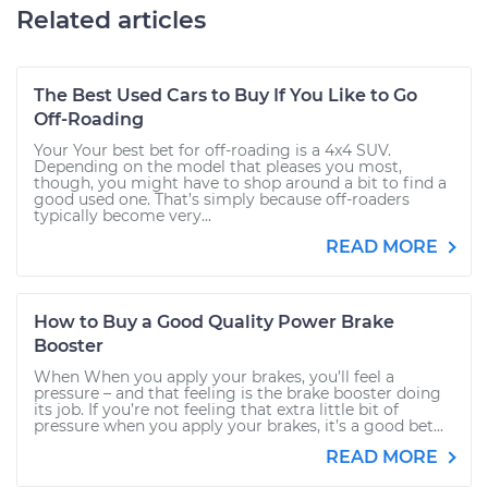
Related articles
The Best Used Cars to Buy If You Like to Go
Off-Roading
Your Your best bet for off-roading is a 4x4 SUV.
Depending on the model that pleases you most,
though, you might have to shop around a bit to find a
good used one. That’s simply because off-roaders
typically become very...
READ MORE
How to Buy a Good Quality Power Brake
Booster
When When you apply your brakes, you’ll feel a
pressure – and that feeling is the brake booster doing
its job. If you’re not feeling that extra little bit of
pressure when you apply your brakes, it’s a good bet...
READ MORE