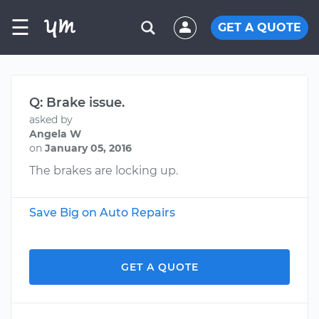
☰
GET A QUOTE
Q: Brake issue.
asked by
Angela W
on
January 05, 2016
The brakes are locking up.
Save Big on Auto Repairs
GET A QUOTE