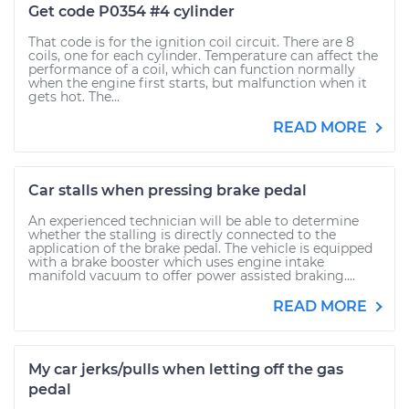
Get code P0354 #4 cylinder
That code is for the ignition coil circuit. There are 8
coils, one for each cylinder. Temperature can affect the
performance of a coil, which can function normally
when the engine first starts, but malfunction when it
gets hot. The...
READ MORE
Car stalls when pressing brake pedal
An experienced technician will be able to determine
whether the stalling is directly connected to the
application of the brake pedal. The vehicle is equipped
with a brake booster which uses engine intake
manifold vacuum to offer power assisted braking....
READ MORE
My car jerks/pulls when letting off the gas
pedal