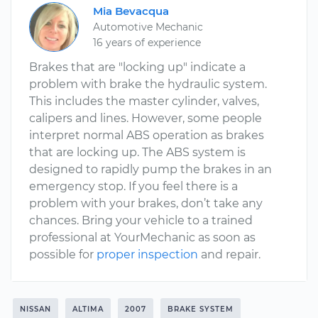
Mia Bevacqua
Automotive Mechanic
16 years of experience
Brakes that are "locking up" indicate a
problem with brake the hydraulic system.
This includes the master cylinder, valves,
calipers and lines. However, some people
interpret normal ABS operation as brakes
that are locking up. The ABS system is
designed to rapidly pump the brakes in an
emergency stop. If you feel there is a
problem with your brakes, don’t take any
chances. Bring your vehicle to a trained
professional at YourMechanic as soon as
possible for
proper inspection
and repair.
NISSAN
ALTIMA
2007
BRAKE SYSTEM