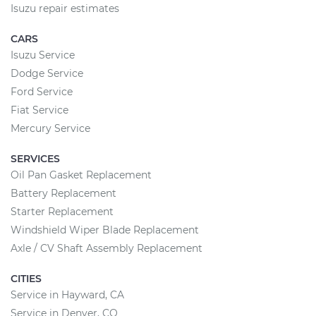
Isuzu repair estimates
CARS
Isuzu Service
Dodge Service
Ford Service
Fiat Service
Mercury Service
SERVICES
Oil Pan Gasket Replacement
Battery Replacement
Starter Replacement
Windshield Wiper Blade Replacement
Axle / CV Shaft Assembly Replacement
CITIES
Service in Hayward, CA
Service in Denver, CO