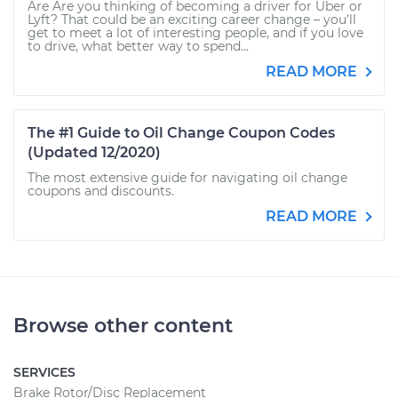
Are Are you thinking of becoming a driver for Uber or
Lyft? That could be an exciting career change – you’ll
get to meet a lot of interesting people, and if you love
to drive, what better way to spend...
READ MORE
The #1 Guide to Oil Change Coupon Codes
(Updated 12/2020)
The most extensive guide for navigating oil change
coupons and discounts.
READ MORE
Browse other content
SERVICES
Brake Rotor/Disc Replacement