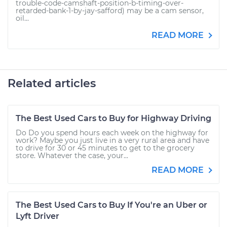
trouble-code-camshaft-position-b-timing-over-
retarded-bank-1-by-jay-safford) may be a cam sensor,
oil...
READ MORE
Related articles
The Best Used Cars to Buy for Highway Driving
Do Do you spend hours each week on the highway for
work? Maybe you just live in a very rural area and have
to drive for 30 or 45 minutes to get to the grocery
store. Whatever the case, your...
READ MORE
The Best Used Cars to Buy If You're an Uber or
Lyft Driver