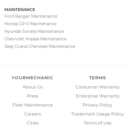
MAINTENANCE
Ford Ranger Maintenance
Honda CR-V Maintenance
Hyundai Sonata Maintenance
Chevrolet Impala Maintenance
Jeep Grand Cherokee Maintenance
YOURMECHANIC
TERMS
About Us
Consumer Warranty
Press
Enterprise Warranty
Fleet Maintenance
Privacy Policy
Careers
Trademark Usage Policy
Cities
Terms of Use