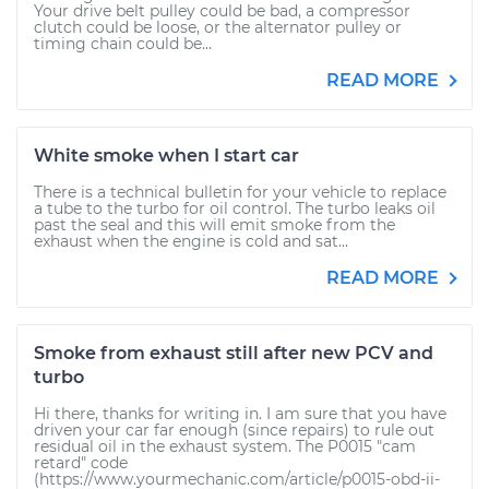
Your drive belt pulley could be bad, a compressor
clutch could be loose, or the alternator pulley or
timing chain could be...
READ MORE
White smoke when I start car
There is a technical bulletin for your vehicle to replace
a tube to the turbo for oil control. The turbo leaks oil
past the seal and this will emit smoke from the
exhaust when the engine is cold and sat...
READ MORE
Smoke from exhaust still after new PCV and
turbo
Hi there, thanks for writing in. I am sure that you have
driven your car far enough (since repairs) to rule out
residual oil in the exhaust system. The P0015 "cam
retard" code
(https://www.yourmechanic.com/article/p0015-obd-ii-