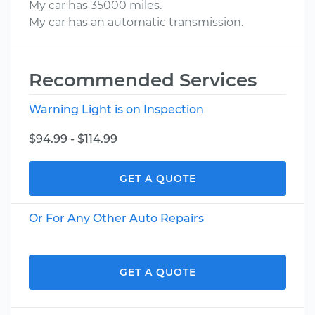
My car has 35000 miles.
My car has an automatic transmission.
Recommended Services
Warning Light is on Inspection
$94.99 - $114.99
GET A QUOTE
Or For Any Other Auto Repairs
GET A QUOTE