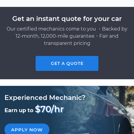
Get an instant quote for your car
Our certified mechanics come to you ・Backed by
12-month, 12,000-mile guarantee・Fair and
transparent pricing
GET A QUOTE
Experienced Mechanic?
$70/hr
Earn up to
APPLY NOW