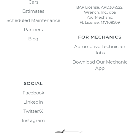
Cars
BAR License: ARD304522,
Estimates
Wrench, Inc., dba
YourMechanic
Scheduled Maintenance
FL License: MV108509
Partners
FOR MECHANICS
Blog
Automotive Technician
Jobs
Download Our Mechanic
App
SOCIAL
Facebook
LinkedIn
Twitter/X
Instagram