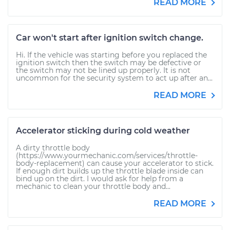
READ MORE
Car won't start after ignition switch change.
Hi. If the vehicle was starting before you replaced the
ignition switch then the switch may be defective or
the switch may not be lined up properly. It is not
uncommon for the security system to act up after an...
READ MORE
Accelerator sticking during cold weather
A dirty throttle body
(https://www.yourmechanic.com/services/throttle-
body-replacement) can cause your accelerator to stick.
If enough dirt builds up the throttle blade inside can
bind up on the dirt. I would ask for help from a
mechanic to clean your throttle body and...
READ MORE