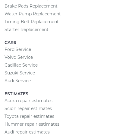
Brake Pads Replacement
Water Pump Replacement
Timing Belt Replacement
Starter Replacement
CARS
Ford Service
Volvo Service
Cadillac Service
Suzuki Service
Audi Service
ESTIMATES
Acura repair estimates
Scion repair estimates
Toyota repair estimates
Hummer repair estimates
Audi repair estimates