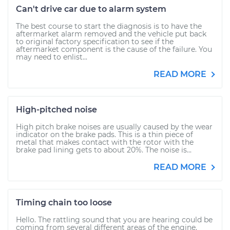
Can't drive car due to alarm system
The best course to start the diagnosis is to have the
aftermarket alarm removed and the vehicle put back
to original factory specification to see if the
aftermarket component is the cause of the failure. You
may need to enlist...
READ MORE
High-pitched noise
High pitch brake noises are usually caused by the wear
indicator on the brake pads. This is a thin piece of
metal that makes contact with the rotor with the
brake pad lining gets to about 20%. The noise is...
READ MORE
Timing chain too loose
Hello. The rattling sound that you are hearing could be
coming from several different areas of the engine.