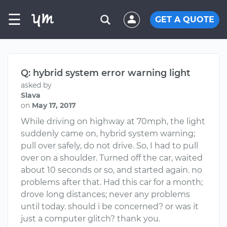
☰
GET A QUOTE
Q: hybrid system error warning light
asked by
Slava
on
May 17, 2017
While driving on highway at 70mph, the light
suddenly came on, hybrid system warning;
pull over safely, do not drive. So, I had to pull
over on a shoulder. Turned off the car, waited
about 10 seconds or so, and started again. no
problems after that. Had this car for a month;
drove long distances; never any problems
until today. should i be concerned? or was it
just a computer glitch? thank you.