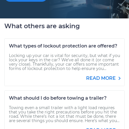
What others are asking
What types of lockout protection are offered?
Locking up your car is vital for security, but what if you
lock your keys in the car? We’ve all done it (or come
very close). Thankfully, your car offers some important
forms of lockout protection to help ensure you...
READ MORE
What should I do before towing a trailer?
Towing even a small trailer with a light load requires
that you take the right precautions before you hit the
road. While there’s not a lot that must be done, there
are several things you should ensure. Here’s what you...