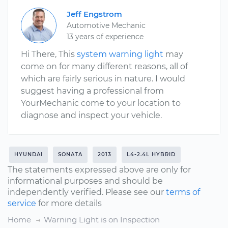
Jeff Engstrom
Automotive Mechanic
13 years of experience
Hi There, This
system warning light
may
come on for many different reasons, all of
which are fairly serious in nature. I would
suggest having a professional from
YourMechanic come to your location to
diagnose and inspect your vehicle.
HYUNDAI
SONATA
2013
L4-2.4L HYBRID
The statements expressed above are only for
informational purposes and should be
independently verified. Please see our
terms of
service
for more details
Home
Warning Light is on Inspection