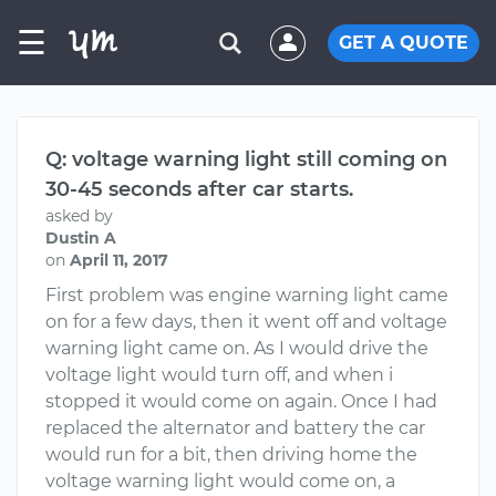
☰
GET A QUOTE
Q: voltage warning light still coming on
30-45 seconds after car starts.
asked by
Dustin A
on
April 11, 2017
First problem was engine warning light came
on for a few days, then it went off and voltage
warning light came on. As I would drive the
voltage light would turn off, and when i
stopped it would come on again. Once I had
replaced the alternator and battery the car
would run for a bit, then driving home the
voltage warning light would come on, a