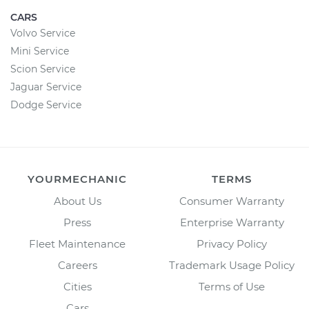
CARS
Volvo Service
Mini Service
Scion Service
Jaguar Service
Dodge Service
YOURMECHANIC
TERMS
About Us
Consumer Warranty
Press
Enterprise Warranty
Fleet Maintenance
Privacy Policy
Careers
Trademark Usage Policy
Cities
Terms of Use
Cars