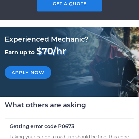
GET A QUOTE
Experienced Mechanic?
$70/hr
Earn up to
APPLY NOW
What others are asking
Getting error code P0673
Taking your car on a road trip should be fine. This code