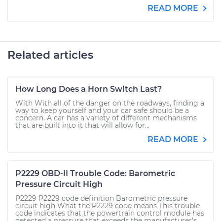
READ MORE
Related articles
How Long Does a Horn Switch Last?
With With all of the danger on the roadways, finding a
way to keep yourself and your car safe should be a
concern. A car has a variety of different mechanisms
that are built into it that will allow for...
READ MORE
P2229 OBD-II Trouble Code: Barometric
Pressure Circuit High
P2229 P2229 code definition Barometric pressure
circuit high What the P2229 code means This trouble
code indicates that the powertrain control module has
detected a pressure that exceeds the manufacturer’s