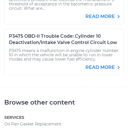
threshold of acceptance in the barometric pressure
circuit. What are...
READ MORE
P3475 OBD-II Trouble Code: Cylinder 10
Deactivation/Intake Valve Control Circuit Low
P3475 means a malfunction in engine cylinder number
10 in which the vehicle will be unable to run in lower
modes and may cause lower fuel efficiency.
READ MORE
Browse other content
SERVICES
Oil Pan Gasket Replacement