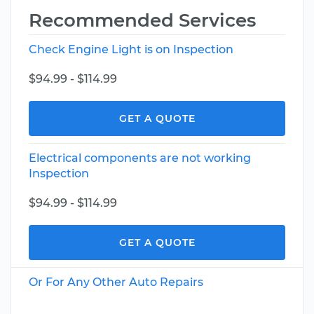
Recommended Services
Check Engine Light is on Inspection
$94.99 - $114.99
GET A QUOTE
Electrical components are not working
Inspection
$94.99 - $114.99
GET A QUOTE
Or For Any Other Auto Repairs