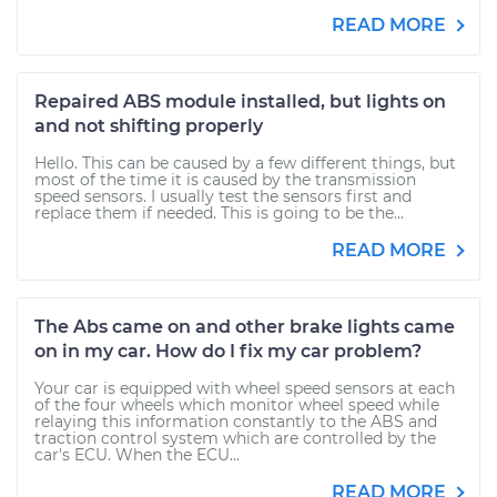
READ MORE
Repaired ABS module installed, but lights on
and not shifting properly
Hello. This can be caused by a few different things, but
most of the time it is caused by the transmission
speed sensors. I usually test the sensors first and
replace them if needed. This is going to be the...
READ MORE
The Abs came on and other brake lights came
on in my car. How do I fix my car problem?
Your car is equipped with wheel speed sensors at each
of the four wheels which monitor wheel speed while
relaying this information constantly to the ABS and
traction control system which are controlled by the
car's ECU. When the ECU...
READ MORE