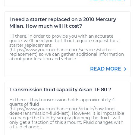
I need a starter replaced on a 2010 Mercury
Milan. How much will it cost?
Hi there. In order to provide you with an accurate
quote, we'll need you to fill out a quote request for a
starter replacement
(https://www.yourmechanic.com/services/starter-
replacement) so we can gather additional information
about your location and vehicle.
READ MORE
Transmission fluid capacity Aisan TF 80 ?
Hi there - this transmission holds approximately 4
quarts of fluid
(https://www.yourmechanic.com/article/how-long-
does-transmission-fluid-last). However, it is impossible
to change the fluid by simply draining the fluid - will
only get a fraction of this amount. Fluid changes with
a fluid change...