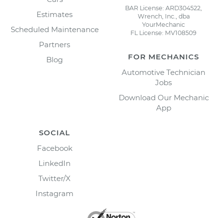
BAR License: ARD304522,
Estimates
Wrench, Inc., dba
YourMechanic
Scheduled Maintenance
FL License: MV108509
Partners
FOR MECHANICS
Blog
Automotive Technician
Jobs
Download Our Mechanic
App
SOCIAL
Facebook
LinkedIn
Twitter/X
Instagram