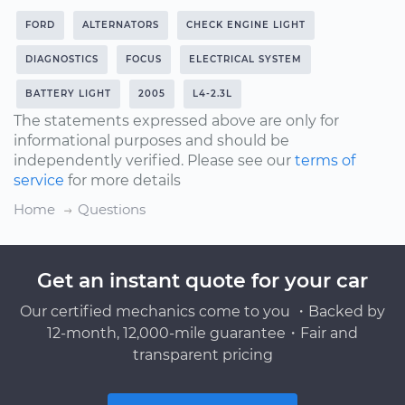
FORD
ALTERNATORS
CHECK ENGINE LIGHT
DIAGNOSTICS
FOCUS
ELECTRICAL SYSTEM
BATTERY LIGHT
2005
L4-2.3L
The statements expressed above are only for
informational purposes and should be
independently verified. Please see our
terms of
service
for more details
Home
Questions
Get an instant quote for your car
Our certified mechanics come to you ・Backed by
12-month, 12,000-mile guarantee・Fair and
transparent pricing