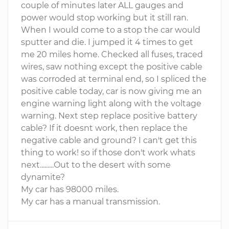
couple of minutes later ALL gauges and
power would stop working but it still ran.
When I would come to a stop the car would
sputter and die. I jumped it 4 times to get
me 20 miles home. Checked all fuses, traced
wires, saw nothing except the positive cable
was corroded at terminal end, so I spliced the
positive cable today, car is now giving me an
engine warning light along with the voltage
warning. Next step replace positive battery
cable? If it doesnt work, then replace the
negative cable and ground? I can't get this
thing to work! so if those don't work whats
next.........Out to the desert with some
dynamite?
My car has 98000 miles.
My car has a manual transmission.