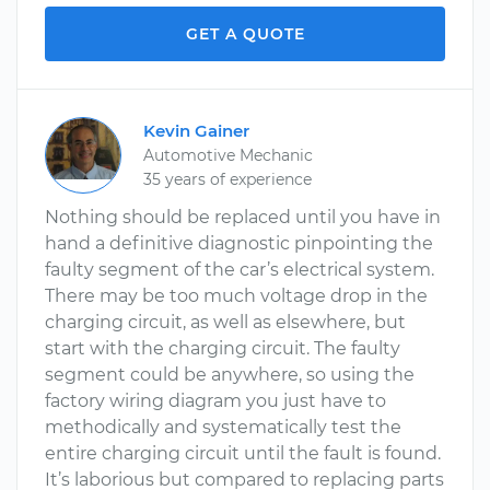
GET A QUOTE
Kevin Gainer
Automotive Mechanic
35 years of experience
Nothing should be replaced until you have in
hand a definitive diagnostic pinpointing the
faulty segment of the car’s electrical system.
There may be too much voltage drop in the
charging circuit, as well as elsewhere, but
start with the charging circuit. The faulty
segment could be anywhere, so using the
factory wiring diagram you just have to
methodically and systematically test the
entire charging circuit until the fault is found.
It’s laborious but compared to replacing parts