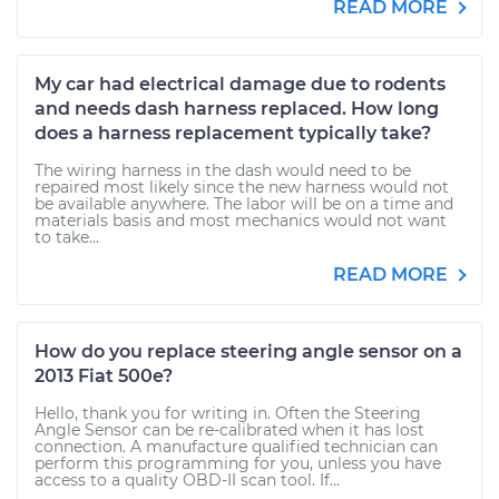
READ MORE
My car had electrical damage due to rodents
and needs dash harness replaced. How long
does a harness replacement typically take?
The wiring harness in the dash would need to be
repaired most likely since the new harness would not
be available anywhere. The labor will be on a time and
materials basis and most mechanics would not want
to take...
READ MORE
How do you replace steering angle sensor on a
2013 Fiat 500e?
Hello, thank you for writing in. Often the Steering
Angle Sensor can be re-calibrated when it has lost
connection. A manufacture qualified technician can
perform this programming for you, unless you have
access to a quality OBD-II scan tool. If...