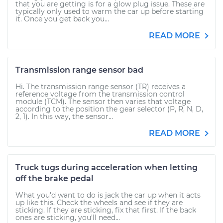
that you are getting is for a glow plug issue. These are
typically only used to warm the car up before starting
it. Once you get back you...
READ MORE
Transmission range sensor bad
Hi. The transmission range sensor (TR) receives a
reference voltage from the transmission control
module (TCM). The sensor then varies that voltage
according to the position the gear selector (P, R, N, D,
2, 1). In this way, the sensor...
READ MORE
Truck tugs during acceleration when letting
off the brake pedal
What you'd want to do is jack the car up when it acts
up like this. Check the wheels and see if they are
sticking. If they are sticking, fix that first. If the back
ones are sticking, you'll need...