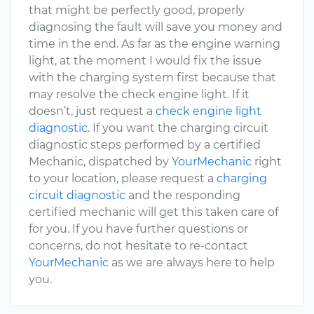
that might be perfectly good, properly
diagnosing the fault will save you money and
time in the end. As far as the engine warning
light, at the moment I would fix the issue
with the charging system first because that
may resolve the check engine light. If it
doesn’t, just request a
check engine light
diagnostic
. If you want the charging circuit
diagnostic steps performed by a certified
Mechanic, dispatched by
YourMechanic
right
to your location, please request a
charging
circuit diagnostic
and the responding
certified mechanic will get this taken care of
for you. If you have further questions or
concerns, do not hesitate to re-contact
YourMechanic
as we are always here to help
you.