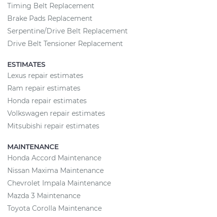
Timing Belt Replacement
Brake Pads Replacement
Serpentine/Drive Belt Replacement
Drive Belt Tensioner Replacement
ESTIMATES
Lexus repair estimates
Ram repair estimates
Honda repair estimates
Volkswagen repair estimates
Mitsubishi repair estimates
MAINTENANCE
Honda Accord Maintenance
Nissan Maxima Maintenance
Chevrolet Impala Maintenance
Mazda 3 Maintenance
Toyota Corolla Maintenance