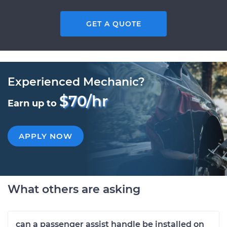
GET A QUOTE
Experienced Mechanic?
$70/hr
Earn up to
APPLY NOW
What others are asking
can a passenger assist handle be installed on