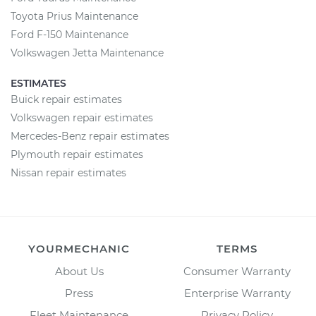
Toyota Prius Maintenance
Ford F-150 Maintenance
Volkswagen Jetta Maintenance
ESTIMATES
Buick repair estimates
Volkswagen repair estimates
Mercedes-Benz repair estimates
Plymouth repair estimates
Nissan repair estimates
YOURMECHANIC
TERMS
About Us
Consumer Warranty
Press
Enterprise Warranty
Fleet Maintenance
Privacy Policy