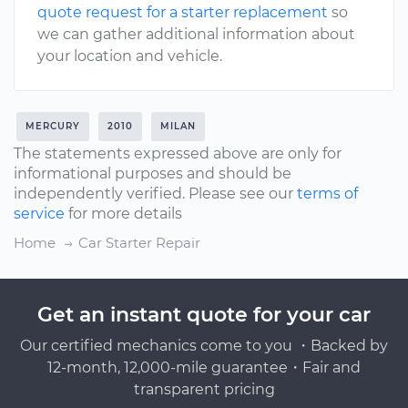
quote request for a starter replacement
so
we can gather additional information about
your location and vehicle.
MERCURY
2010
MILAN
The statements expressed above are only for
informational purposes and should be
independently verified. Please see our
terms of
service
for more details
Home
Car Starter Repair
Get an instant quote for your car
Our certified mechanics come to you ・Backed by
12-month, 12,000-mile guarantee・Fair and
transparent pricing