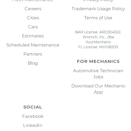
Careers
Trademark Usage Policy
Cities
Terms of Use
Cars
BAR License: ARD304522,
Estimates
Wrench, Inc., dba
YourMechanic
Scheduled Maintenance
FL License: MV108509
Partners
FOR MECHANICS
Blog
Automotive Technician
Jobs
Download Our Mechanic
App
SOCIAL
Facebook
LinkedIn