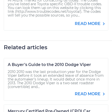
Hi Alizra. Thanks for contacting us today. The codes
you've listed are Toyota specific OBD-II trouble codes.
You can look them up on this website by clicking this
link (http://www.troublecodes.net/toyota/). The codes
will tell you the possible sources, so you...
READ MORE
Related articles
A Buyer’s Guide to the 2010 Dodge Viper
2010 2010 was the last production year for the Dodge
Viper before it took an extended leave of absence from
the automaker’s lineup. It would debut once more in
2013. The 2010 Dodge Viper is a two-seat roadster
(convertible) and...
READ MORE
Mercury Certified Pre-Owned (CPO) Car