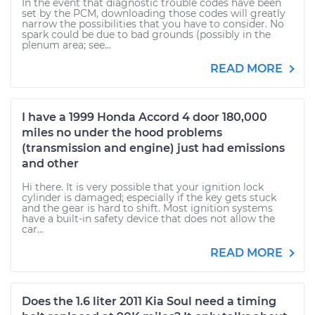
In the event that diagnostic trouble codes have been
set by the PCM, downloading those codes will greatly
narrow the possibilities that you have to consider. No
spark could be due to bad grounds (possibly in the
plenum area; see...
READ MORE
I have a 1999 Honda Accord 4 door 180,000
miles no under the hood problems
(transmission and engine) just had emissions
and other
Hi there. It is very possible that your ignition lock
cylinder is damaged; especially if the key gets stuck
and the gear is hard to shift. Most ignition systems
have a built-in safety device that does not allow the
car...
READ MORE
Does the 1.6 liter 2011 Kia Soul need a timing