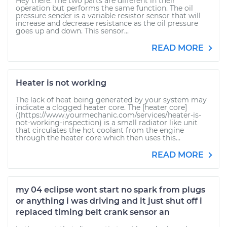
Hey there. The two parts are different in their
operation but performs the same function. The oil
pressure sender is a variable resistor sensor that will
increase and decrease resistance as the oil pressure
goes up and down. This sensor...
READ MORE
Heater is not working
The lack of heat being generated by your system may
indicate a clogged heater core. The [heater core]
((https://www.yourmechanic.com/services/heater-is-
not-working-inspection) is a small radiator like unit
that circulates the hot coolant from the engine
through the heater core which then uses this...
READ MORE
my 04 eclipse wont start no spark from plugs
or anything i was driving and it just shut off i
replaced timing belt crank sensor an