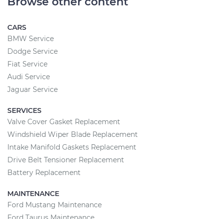
Browse other content
CARS
BMW Service
Dodge Service
Fiat Service
Audi Service
Jaguar Service
SERVICES
Valve Cover Gasket Replacement
Windshield Wiper Blade Replacement
Intake Manifold Gaskets Replacement
Drive Belt Tensioner Replacement
Battery Replacement
MAINTENANCE
Ford Mustang Maintenance
Ford Taurus Maintenance