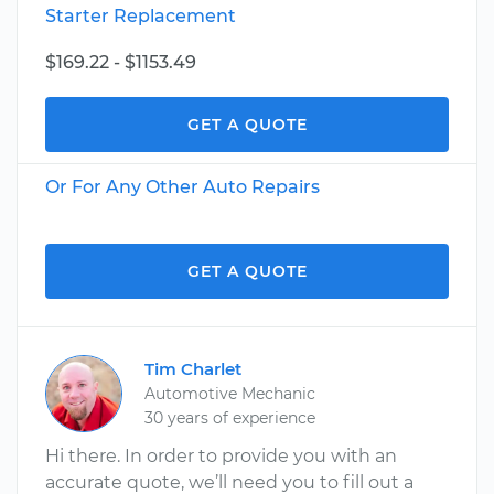
Starter Replacement
$169.22 - $1153.49
GET A QUOTE
Or For Any Other Auto Repairs
GET A QUOTE
Tim Charlet
Automotive Mechanic
30 years of experience
Hi there. In order to provide you with an
accurate quote, we’ll need you to fill out a