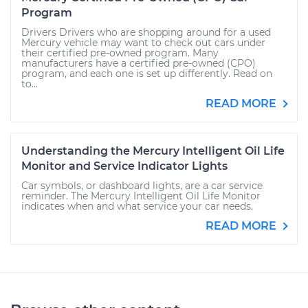
Program
Drivers Drivers who are shopping around for a used
Mercury vehicle may want to check out cars under
their certified pre-owned program. Many
manufacturers have a certified pre-owned (CPO)
program, and each one is set up differently. Read on
to...
READ MORE
Understanding the Mercury Intelligent Oil Life
Monitor and Service Indicator Lights
Car symbols, or dashboard lights, are a car service
reminder. The Mercury Intelligent Oil Life Monitor
indicates when and what service your car needs.
READ MORE