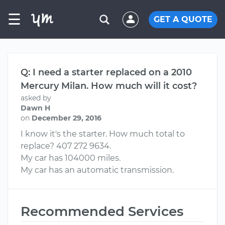
☰
GET A QUOTE
Q: I need a starter replaced on a 2010
Mercury Milan. How much will it cost?
asked by
Dawn H
on
December 29, 2016
I know it's the starter. How much total to
replace? 407 272 9634.
My car has 104000 miles.
My car has an automatic transmission.
Recommended Services