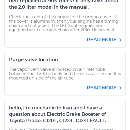
belt replaced at 90K miles? It only talks about
the 2.0 liter model in the manual.
Check the front of the engine for the timing cover. If
the cover is aluminum, then your engine has a timing
chain and not a belt. The 1.6L Soul engines are
equipped with a timing chain after 2010. However, if...
READ MORE
Purge valve location
The vapor vent valve is located on air inlet tube
between the throttle body and the mass air sensor. It is
mounted on side of the air tube.
READ MORE
hello, I'm mechanic in Iran and I have a
question about Electric Brake Booster of
Toyota Prado. C1201 , C1223 , C1241 FAULT.