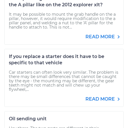
the A pillar like on the 2012 explorer xlt?
It may be possible to mount the grab handle on the a
pillar, however, it would require modification to the a
pillar panel, and welding a nut to the 'A' pillar for the
handle to attach to. This is not...
READ MORE
If you replace a starter does it have to be
specific to that vehicle
Car starters can often look very similar. The problem is
there may be small differences that cannot be caught
by the eye - the mounting may be different, the gear
teeth might not match and will chew up your
flywheel,...
READ MORE
Oil sending unit