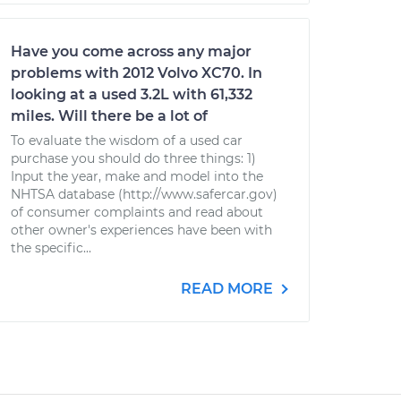
Have you come across any major
problems with 2012 Volvo XC70. In
looking at a used 3.2L with 61,332
miles. Will there be a lot of
To evaluate the wisdom of a used car
purchase you should do three things: 1)
Input the year, make and model into the
NHTSA database (http://www.safercar.gov)
of consumer complaints and read about
other owner's experiences have been with
the specific...
READ MORE