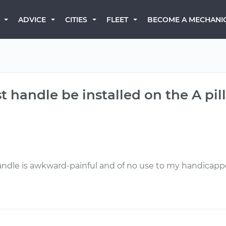
BECOME A MECHANI
ADVICE
CITIES
FLEET
t handle be installed on the A pill
andle is awkward-painful and of no use to my handicapp