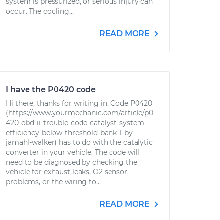
system is pressurized, or serious injury can
occur. The cooling...
READ MORE
I have the P0420 code
Hi there, thanks for writing in. Code P0420
(https://www.yourmechanic.com/article/p0
420-obd-ii-trouble-code-catalyst-system-
efficiency-below-threshold-bank-1-by-
jamahl-walker) has to do with the catalytic
converter in your vehicle. The code will
need to be diagnosed by checking the
vehicle for exhaust leaks, O2 sensor
problems, or the wiring to...
READ MORE