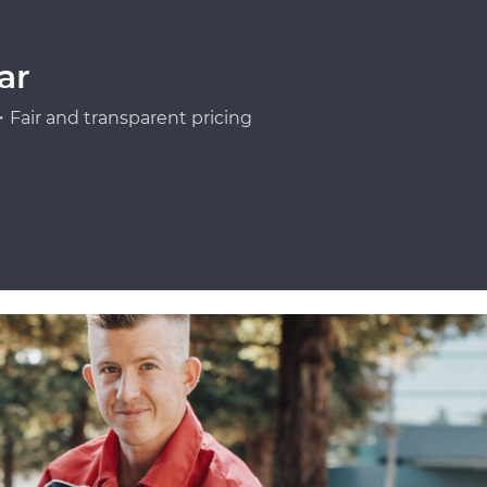
ar
Fair and transparent pricing