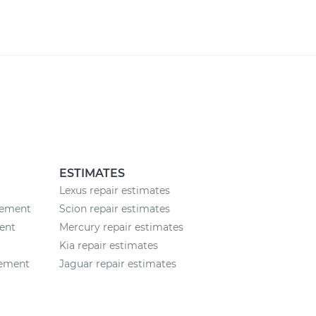
ESTIMATES
Lexus repair estimates
cement
Scion repair estimates
ent
Mercury repair estimates
Kia repair estimates
cement
Jaguar repair estimates