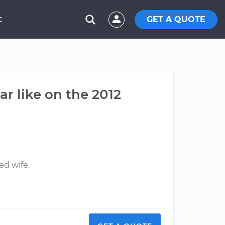
GET A QUOTE
C
ar like on the 2012
ed wife.