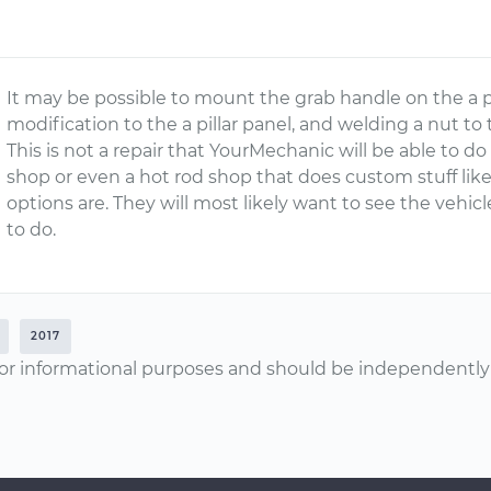
It may be possible to mount the grab handle on the a pi
modification to the a pillar panel, and welding a nut to th
This is not a repair that YourMechanic will be able to d
shop or even a hot rod shop that does custom stuff like 
options are. They will most likely want to see the vehicle
to do.
2017
or informational purposes and should be independently v