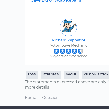
Save Big on Auto Repairs
Richard Zeppetini
Automotive Mechanic
35 years of experience
FORD
EXPLORER
V6-3.5L
CUSTOMIZATION
The statements expressed above are only f
more details
Home
Questions