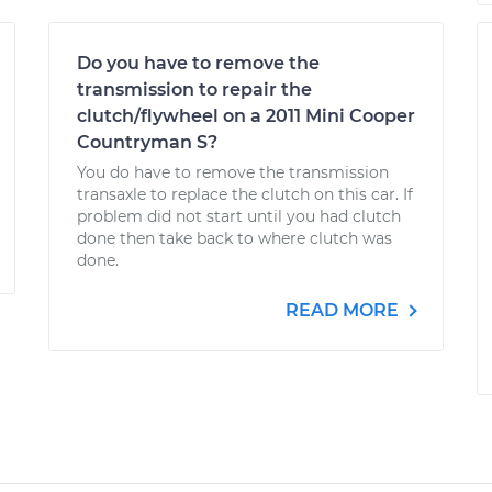
Do you have to remove the
transmission to repair the
clutch/flywheel on a 2011 Mini Cooper
Countryman S?
You do have to remove the transmission
transaxle to replace the clutch on this car. If
problem did not start until you had clutch
done then take back to where clutch was
done.
READ MORE