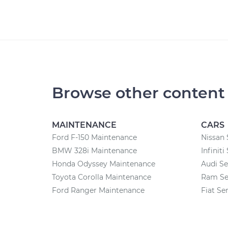
Browse other content
MAINTENANCE
CARS
Ford F-150 Maintenance
Nissan 
BMW 328i Maintenance
Infiniti
Honda Odyssey Maintenance
Audi Se
Toyota Corolla Maintenance
Ram Se
Ford Ranger Maintenance
Fiat Se