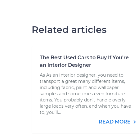
Related articles
The Best Used Cars to Buy If You’re
an Interior Designer
As As an interior designer, you need to
transport a great many different items,
including fabric, paint and wallpaper
samples and sometimes even furniture
items. You probably don’t handle overly
large loads very often, and when you have
to, you’ll...
READ MORE