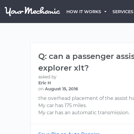
HOW IT WORKS
SERVICES
Q: can a passenger assis
explorer xlt?
asked by
Eric H
on
August 15, 2016
the overhead placement of the assist h
My car has 175 miles.
My car has an automatic transmission.