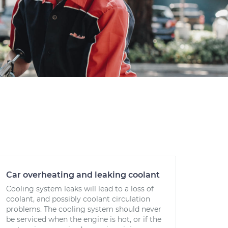
Car overheating and leaking coolant
Cooling system leaks will lead to a loss of
coolant, and possibly coolant circulation
problems. The cooling system should never
be serviced when the engine is hot, or if the