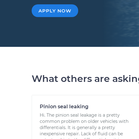
APPLY NOW
What others are aski
Pinion seal leaking
Hi. The pinion seal leakage is a pretty
common problem on older vehicles with
differentials. It is generally a pretty
inexpensive repair. Lack of fluid can be