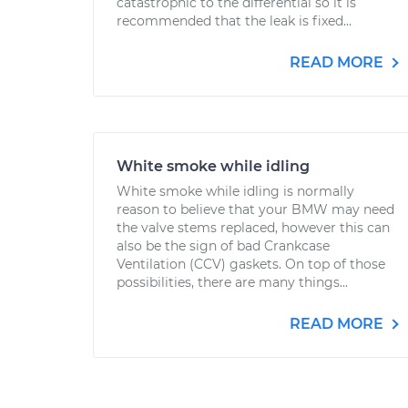
catastrophic to the differential so it is
recommended that the leak is fixed...
READ MORE
White smoke while idling
White smoke while idling is normally
reason to believe that your BMW may need
the valve stems replaced, however this can
also be the sign of bad Crankcase
Ventilation (CCV) gaskets. On top of those
possibilities, there are many things...
READ MORE