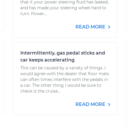
that it your power steering fluid has leaked,
and has made your steering wheel hard to
turn. Power...
READ MORE
Intermittently, gas pedal sticks and
car keeps accelerating
This can be caused by a variety of things. I
would agree with the dealer that floor mats
can often times interfere with the pedals in
a car. The other thing I would be sure to
check is the cruise...
READ MORE