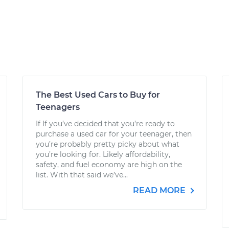
The Best Used Cars to Buy for
Teenagers
If If you’ve decided that you’re ready to
purchase a used car for your teenager, then
you’re probably pretty picky about what
you’re looking for. Likely affordability,
safety, and fuel economy are high on the
list. With that said we’ve...
READ MORE