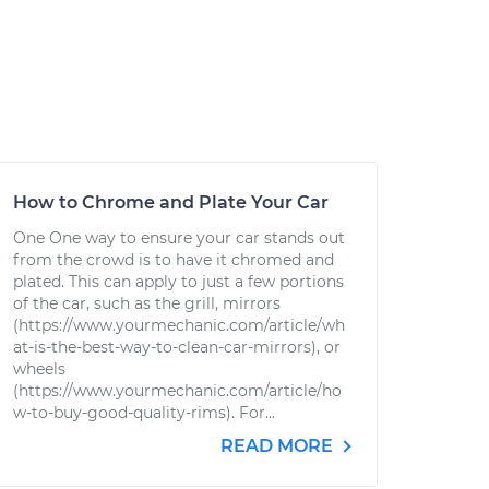
How to Chrome and Plate Your Car
One One way to ensure your car stands out
from the crowd is to have it chromed and
plated. This can apply to just a few portions
of the car, such as the grill, mirrors
(https://www.yourmechanic.com/article/wh
at-is-the-best-way-to-clean-car-mirrors), or
wheels
(https://www.yourmechanic.com/article/ho
w-to-buy-good-quality-rims). For...
READ MORE