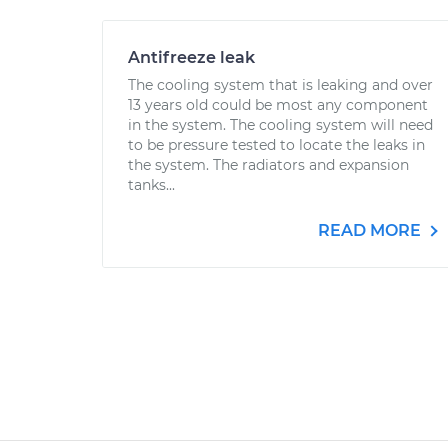
Antifreeze leak
The cooling system that is leaking and over
13 years old could be most any component
in the system. The cooling system will need
to be pressure tested to locate the leaks in
the system. The radiators and expansion
tanks...
READ MORE