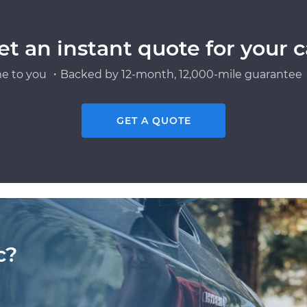
et an instant quote for your c
e to you ・Backed by 12-month, 12,000-mile guarantee・
GET A QUOTE
c?