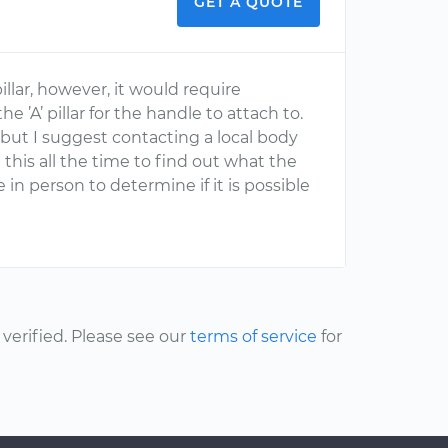
GET A QUOTE
llar, however, it would require
e ’A’ pillar for the handle to attach to.
o but I suggest contacting a local body
this all the time to find out what the
 in person to determine if it is possible
erified. Please see our
terms of service
for