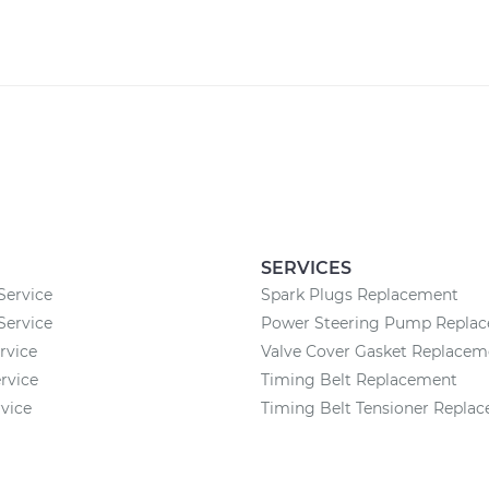
SERVICES
Service
Spark Plugs Replacement
 Service
Power Steering Pump Repla
rvice
Valve Cover Gasket Replacem
rvice
Timing Belt Replacement
rvice
Timing Belt Tensioner Repla