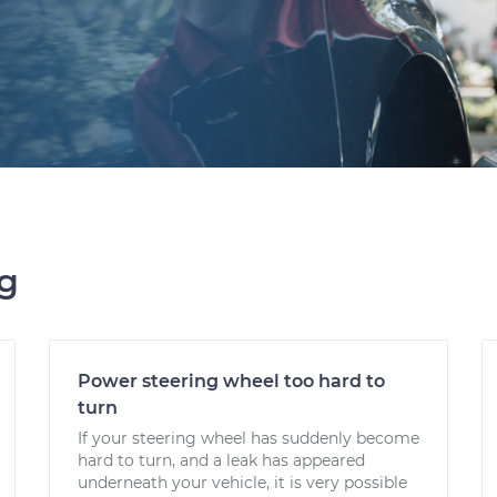
ng
Power steering wheel too hard to
turn
If your steering wheel has suddenly become
hard to turn, and a leak has appeared
underneath your vehicle, it is very possible