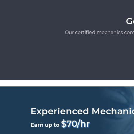
G
Our certified mechanics com
Experienced Mechani
$70/hr
Earn up to