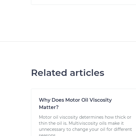
Related articles
Why Does Motor Oil Viscosity
Matter?
Motor oil viscosity determines how thick or
thin the oil is. Multiviscosity oils make it
unnecessary to change your oil for different
seasons.