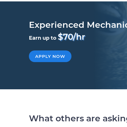
Experienced Mechani
$70/hr
Earn up to
APPLY NOW
What others are aski