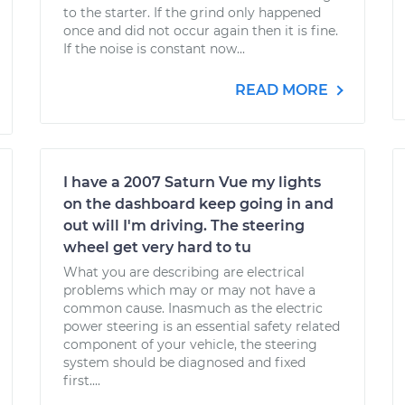
to the starter. If the grind only happened
once and did not occur again then it is fine.
If the noise is constant now...
READ MORE
I have a 2007 Saturn Vue my lights
on the dashboard keep going in and
out will I'm driving. The steering
wheel get very hard to tu
What you are describing are electrical
problems which may or may not have a
common cause. Inasmuch as the electric
power steering is an essential safety related
component of your vehicle, the steering
system should be diagnosed and fixed
first....