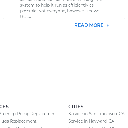
system to help it run as efficiently as
possible. Not everyone, however, knows
that...
READ MORE
CES
CITIES
Steering Pump Replacement
Service in San Francisco, CA
Plugs Replacement
Service in Hayward, CA