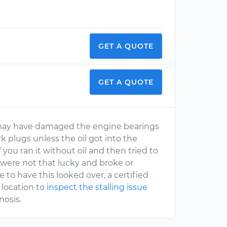
GET A QUOTE
GET A QUOTE
 may have damaged the engine bearings
rk plugs unless the oil got into the
f you ran it without oil and then tried to
u were not that lucky and broke or
e to have this looked over, a certified
 location to
inspect the stalling issue
nosis.