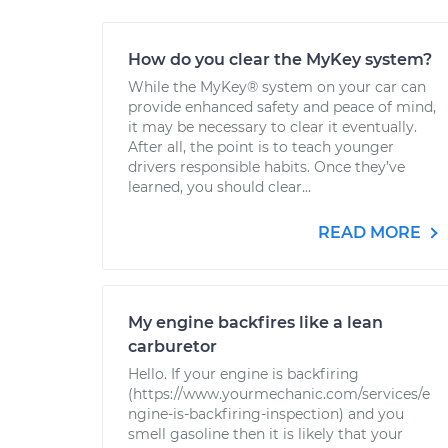
How do you clear the MyKey system?
While the MyKey® system on your car can
provide enhanced safety and peace of mind,
it may be necessary to clear it eventually.
After all, the point is to teach younger
drivers responsible habits. Once they’ve
learned, you should clear...
READ MORE
My engine backfires like a lean
carburetor
Hello. If your engine is backfiring
(https://www.yourmechanic.com/services/e
ngine-is-backfiring-inspection) and you
smell gasoline then it is likely that your