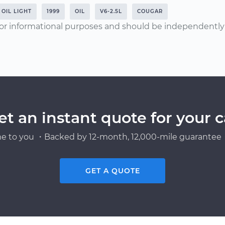
OIL LIGHT
1999
OIL
V6-2.5L
COUGAR
or informational purposes and should be independently v
et an instant quote for your c
e to you ・Backed by 12-month, 12,000-mile guarantee・
GET A QUOTE