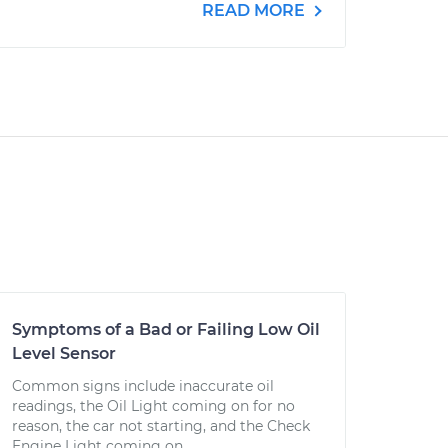
READ MORE
Symptoms of a Bad or Failing Low Oil
Level Sensor
Common signs include inaccurate oil
readings, the Oil Light coming on for no
reason, the car not starting, and the Check
Engine Light coming on.