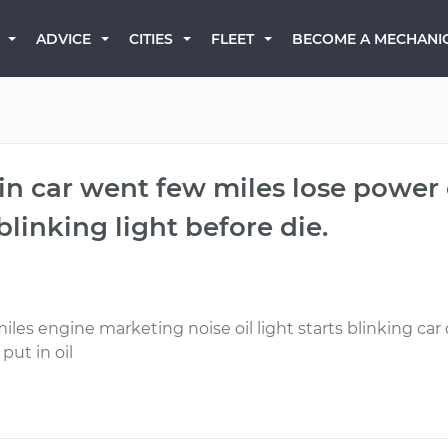
BECOME A MECHANI
ADVICE
CITIES
FLEET
 in car went few miles lose power c
 blinking light before die.
miles engine marketing noise oil light starts blinking car d
 put in oil