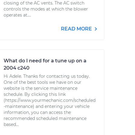
closing of the AC vents. The AC switch
controls the modes at which the blower
operates at....
READ MORE
What do I need for a tune up on a
2004 c240
Hi Adele. Thanks for contacting us today.
One of the best tools we have on our
website is the service maintenance
schedule. By clicking this link
(https://www.yourmechanic.com/scheduled
-maintenance) and entering your vehicle
information, you can access the
recommended scheduled maintenance
based...