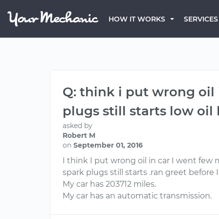
HOW IT WORKS
SERVICES
Q: think i put wrong oil
plugs still starts low oil
asked by
Robert M
on
September 01, 2016
I think I put wrong oil in car I went few 
spark plugs still starts .ran greet before I
My car has 203712 miles.
My car has an automatic transmission.