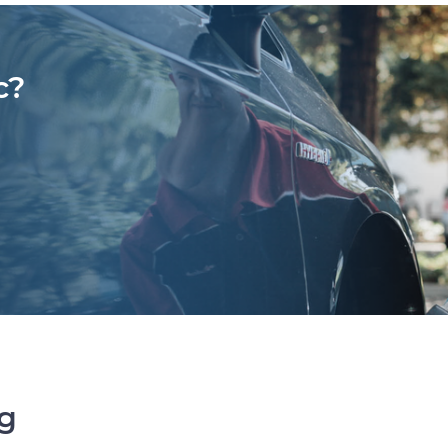
c?
ng