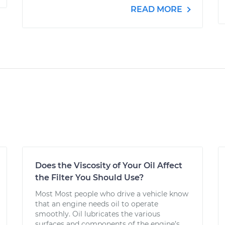
READ MORE
Does the Viscosity of Your Oil Affect
the Filter You Should Use?
Most Most people who drive a vehicle know
that an engine needs oil to operate
smoothly. Oil lubricates the various
surfaces and components of the engine’s