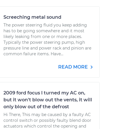
Screeching metal sound
The power steering fluid you keep adding
has to be going somewhere and it most
likely leaking from one or more places.
Typically the power steering pump, high
pressure line and power rack and pinion are
common failure items. Have...
READ MORE
2009 ford focus I turned my AC on,
but it won't blow out the vents, it will
only blow out of the defrost
Hi There, This may be caused by a faulty AC
control switch or possibly faulty blend door
actuators which control the opening and