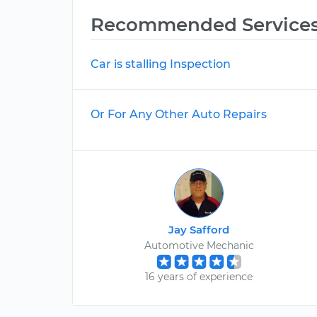
Recommended Service
Car is stalling Inspection
Or For Any Other Auto Repairs
Jay Safford
Automotive Mechanic
16 years of experience