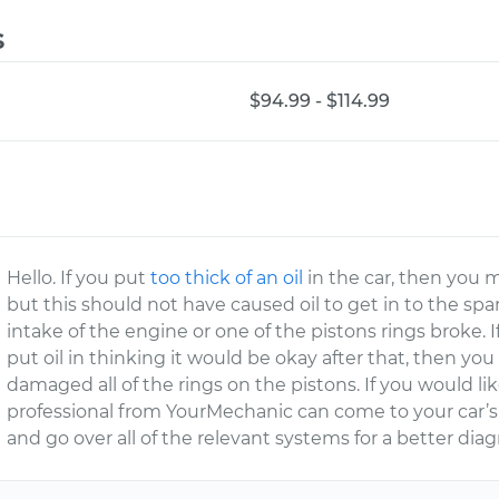
s
$94.99 - $114.99
Hello. If you put
too thick of an oil
in the car, then you
but this should not have caused oil to get in to the spa
intake of the engine or one of the pistons rings broke. I
put oil in thinking it would be okay after that, then yo
damaged all of the rings on the pistons. If you would lik
professional from YourMechanic can come to your car’s
and go over all of the relevant systems for a better diag