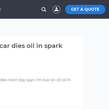
GET A QUOTE
C
ar dies oil in spark
ies next day says I'm low on oil oil in