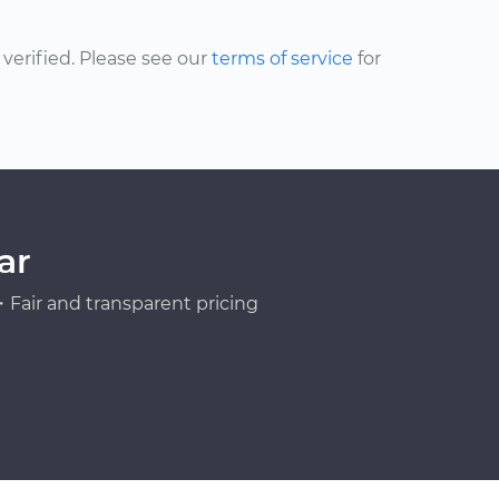
erified. Please see our
terms of service
for
ar
Fair and transparent pricing