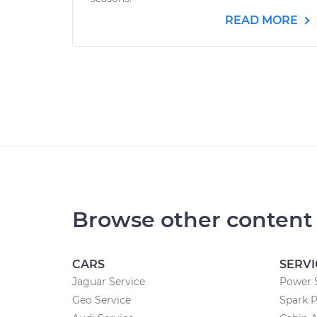
READ MORE
Browse other content
CARS
SERVI
Jaguar Service
Power 
Geo Service
Spark 