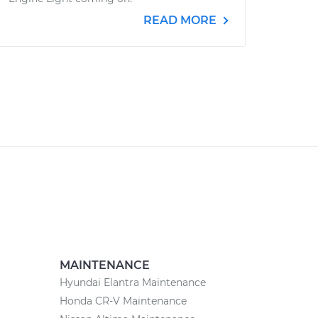
READ MORE
MAINTENANCE
Hyundai Elantra Maintenance
Honda CR-V Maintenance