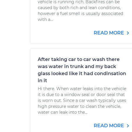
vehicle is running rich. Backfires can be
caused by both rich and lean conditions,
however a fuel smell is usually associated
with a...
READ MORE
After taking car to car wash there
was water in trunk and my back
glass looked like it had condinsation
in it
Hi there. When water leaks into the vehicle
it is due to a window seal or door seal that
is worn out. Since a car wash typically uses
high pressure water to clean the vehicle,
water can leak into the...
READ MORE