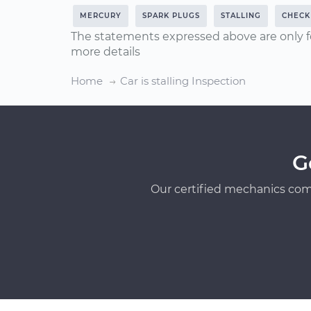
MERCURY
SPARK PLUGS
STALLING
CHECK 
The statements expressed above are only f
more details
Home
Car is stalling Inspection
G
Our certified mechanics com