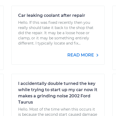
Car leaking coolant after repair
Hello. If this was fixed recently then you
really should take it back to the shop that
did the repair. It may be a loose hose or
clamp, or it may be something entirely
different. I typically locate and fix...
READ MORE
I accidentally double turned the key
while trying to start up my car now it
makes a grinding noise 2002 Ford
Taurus
Hello. Most of the time when this occurs it
is because the second start caused damage