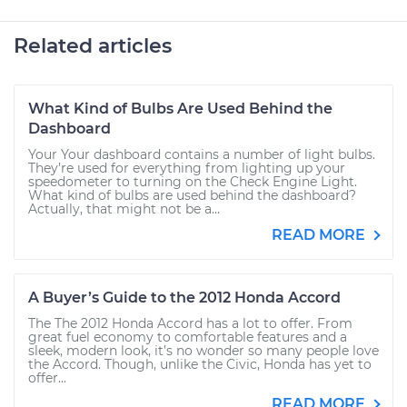
Related articles
What Kind of Bulbs Are Used Behind the
Dashboard
Your Your dashboard contains a number of light bulbs.
They’re used for everything from lighting up your
speedometer to turning on the Check Engine Light.
What kind of bulbs are used behind the dashboard?
Actually, that might not be a...
READ MORE
A Buyer’s Guide to the 2012 Honda Accord
The The 2012 Honda Accord has a lot to offer. From
great fuel economy to comfortable features and a
sleek, modern look, it’s no wonder so many people love
the Accord. Though, unlike the Civic, Honda has yet to
offer...
READ MORE