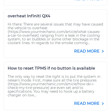
overheat Infiniti QX4
Hi there: There are several issues that may have caused
the vehicle to overheat
(https://www.yourmechanic.com/article/what-causes-
a-car-to-overheat) ranging from a leak in the cooling
system, to air bubbles or some other blockage in the
coolant lines. In regards to the smoke coming...
READ MORE
How to reset TPMS if no button is available
The only way to reset the light is to put the system in
relearn mode. First, make sure all the tire pressures
(https://www.yourmechanic.com/article/how-do-i-
check-my-tire-pressure) are even set and to
specifications. You may need to hook up a battery
charger on low...
READ MORE