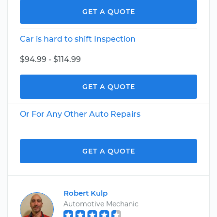
GET A QUOTE
Car is hard to shift Inspection
$94.99 - $114.99
GET A QUOTE
Or For Any Other Auto Repairs
GET A QUOTE
Robert Kulp
Automotive Mechanic