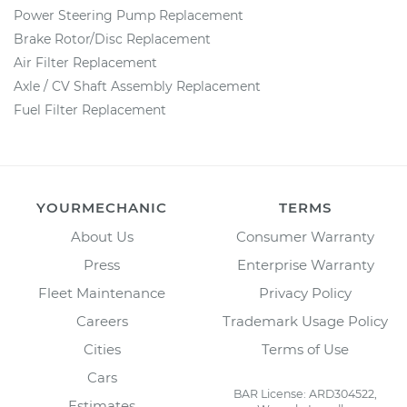
Power Steering Pump Replacement
Brake Rotor/Disc Replacement
Air Filter Replacement
Axle / CV Shaft Assembly Replacement
Fuel Filter Replacement
YOURMECHANIC
TERMS
About Us
Consumer Warranty
Press
Enterprise Warranty
Fleet Maintenance
Privacy Policy
Careers
Trademark Usage Policy
Cities
Terms of Use
Cars
BAR License: ARD304522,
Estimates