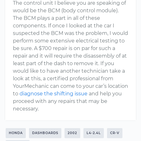
The control unit I believe you are speaking of
would be the BCM (body control module).
The BCM plays a part in all of these
components. If once I looked at the car I
suspected the BCM was the problem, I would
perform some extensive electrical testing to
be sure. A $700 repair is on par for such a
repair and it will require the disassembly of at
least part of the dash to remove it. If you
would like to have another technician take a
look at this, a certified professional from
YourMechanic can come to your car’s location
to
diagnose the shifting issue
and help you
proceed with any repairs that may be
necessary.
HONDA
DASHBOARDS
2002
L4-2.4L
CR-V