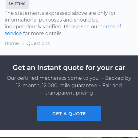
SHIFTING
The statements expressed above are only for
informational purposes and should be
independently verified. Please see our
terms of
service
for more details
Home
Questions
Get an instant quote for your car
Our certified mechanics come to you ・Backed by
12-month, 12,000-mile guarantee・Fair and
transparent pricing
GET A QUOTE