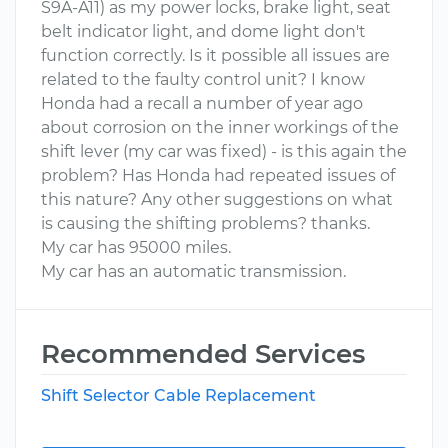
S9A-A11) as my power locks, brake light, seat
belt indicator light, and dome light don't
function correctly. Is it possible all issues are
related to the faulty control unit? I know
Honda had a recall a number of year ago
about corrosion on the inner workings of the
shift lever (my car was fixed) - is this again the
problem? Has Honda had repeated issues of
this nature? Any other suggestions on what
is causing the shifting problems? thanks.
My car has 95000 miles.
My car has an automatic transmission.
Recommended Services
Shift Selector Cable Replacement