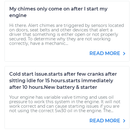
My chimes only come on after I start my
engine
Hi there. Alert chimes are triggered by sensors located
on doors, seat belts and other devices that alert a
driver that something is either open or not properly
secured. To determine why they are not working
correctly, have a mechanic...
READ MORE
Cold start issue.starts after few cranks after
sitting idle for 15 hours.starts immediately
after 10 hours.New battery & starter
Your engine has variable valve timing and uses oil
pressure to work this system in the engine. It will not
work correct and can cause starting issues if you are
not using the correct 5w30 oil in the engine. The...
READ MORE