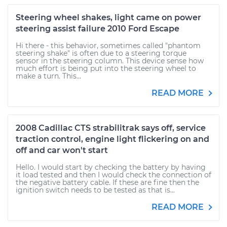
Steering wheel shakes, light came on power
steering assist failure 2010 Ford Escape
Hi there - this behavior, sometimes called "phantom
steering shake" is often due to a steering torque
sensor in the steering column. This device sense how
much effort is being put into the steering wheel to
make a turn. This...
READ MORE
2008 Cadillac CTS strabilitrak says off, service
traction control, engine light flickering on and
off and car won't start
Hello. I would start by checking the battery by having
it load tested and then I would check the connection of
the negative battery cable. If these are fine then the
ignition switch needs to be tested as that is...
READ MORE