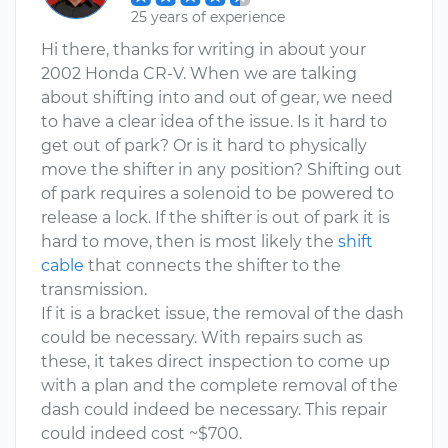
25 years of experience
Hi there, thanks for writing in about your
2002 Honda CR-V. When we are talking
about shifting into and out of gear, we need
to have a clear idea of the issue. Is it hard to
get out of park? Or is it hard to physically
move the shifter in any position? Shifting out
of park requires a solenoid to be powered to
release a lock. If the shifter is out of park it is
hard to move, then is most likely the
shift
cable
that connects the shifter to the
transmission.
If it is a bracket issue, the removal of the dash
could be necessary. With repairs such as
these, it takes direct inspection to come up
with a plan and the complete removal of the
dash could indeed be necessary. This repair
could indeed cost ~$700.