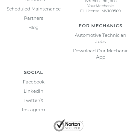
Wrench, Inc., dba
YourMechanic
Scheduled Maintenance
FL License: MV108509
Partners
FOR MECHANICS
Blog
Automotive Technician
Jobs
Download Our Mechanic
App
SOCIAL
Facebook
LinkedIn
Twitter/X
Instagram