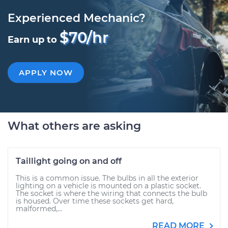
Experienced Mechanic?
$70/hr
Earn up to
APPLY NOW
What others are asking
Taillight going on and off
This is a common issue. The bulbs in all the exterior
lighting on a vehicle is mounted on a plastic socket.
The socket is where the wiring that connects the bulb
is housed. Over time these sockets get hard,
malformed,...
READ MORE