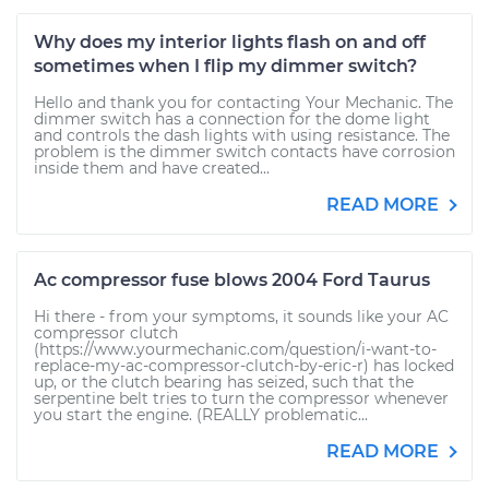
Why does my interior lights flash on and off
sometimes when I flip my dimmer switch?
Hello and thank you for contacting Your Mechanic. The
dimmer switch has a connection for the dome light
and controls the dash lights with using resistance. The
problem is the dimmer switch contacts have corrosion
inside them and have created...
READ MORE
Ac compressor fuse blows 2004 Ford Taurus
Hi there - from your symptoms, it sounds like your AC
compressor clutch
(https://www.yourmechanic.com/question/i-want-to-
replace-my-ac-compressor-clutch-by-eric-r) has locked
up, or the clutch bearing has seized, such that the
serpentine belt tries to turn the compressor whenever
you start the engine. (REALLY problematic...
READ MORE