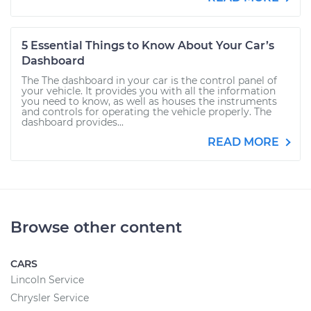
5 Essential Things to Know About Your Car’s
Dashboard
The The dashboard in your car is the control panel of
your vehicle. It provides you with all the information
you need to know, as well as houses the instruments
and controls for operating the vehicle properly. The
dashboard provides...
READ MORE
Browse other content
CARS
Lincoln Service
Chrysler Service