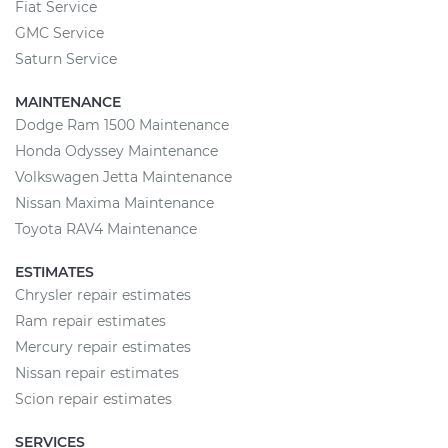
Fiat Service
GMC Service
Saturn Service
MAINTENANCE
Dodge Ram 1500 Maintenance
Honda Odyssey Maintenance
Volkswagen Jetta Maintenance
Nissan Maxima Maintenance
Toyota RAV4 Maintenance
ESTIMATES
Chrysler repair estimates
Ram repair estimates
Mercury repair estimates
Nissan repair estimates
Scion repair estimates
SERVICES