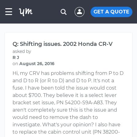
☰
GET A QUOTE
Q: Shifting issues. 2002 Honda CR-V
asked by
R J
on
August 26, 2016
Hi, my CRV has problems shifting from P to D
and D to R (or R to D) and D to P. It's not a
fuse. I have been told the issue would cost
about $700. They believe it is a select lever
bracket set issue, PN 54200-S9A-A83. They
aren't completely sure this is the issue and
would need to remove the dash to
investigate. What's your opinion? I also have
to replace the cabin control unit (PN 38200-