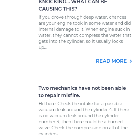
KNOCKING... WHAT CAN BE
CAUSING THIS?
If you drove through deep water, chances
are your engine took in some water and did
internal damage to it. When engine suck in
water, they cannot compress the water that
gets into the cylinder, so it usually locks
up...
READ MORE
Two mechanics have not been able
to repair misfire.
Hi there. Check the intake for a possible
vacuum leak around the cylinder 4. If there
is no vacuum leak around the cylinder
number 4, then there could be a burned
valve. Check the compression on all of the
cylinders...