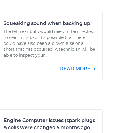
Squeaking sound when backing up
The left rear bulb would need to be checked
to see if it is bad. It's possible that there
could have also been a blown fuse or a
short that has occurred. A technician will be
able to inspect your...
READ MORE
Engine Computer Issues (spark plugs
& coils were changed 5 months ago