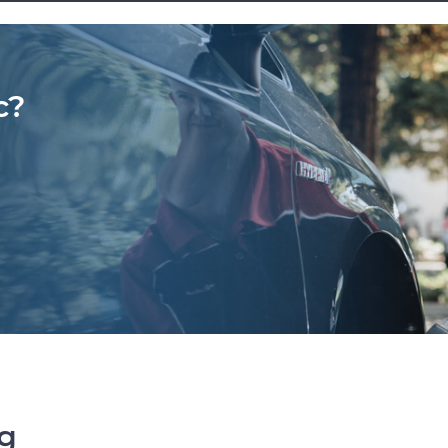
c?
ng