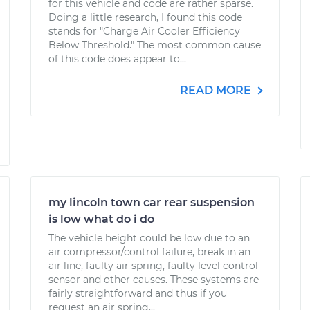
for this vehicle and code are rather sparse.
Doing a little research, I found this code
stands for "Charge Air Cooler Efficiency
Below Threshold." The most common cause
of this code does appear to...
READ MORE
my lincoln town car rear suspension
is low what do i do
The vehicle height could be low due to an
air compressor/control failure, break in an
air line, faulty air spring, faulty level control
sensor and other causes. These systems are
fairly straightforward and thus if you
request an air spring...