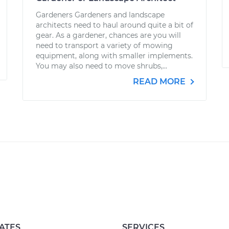
Gardeners Gardeners and landscape
architects need to haul around quite a bit of
gear. As a gardener, chances are you will
need to transport a variety of mowing
equipment, along with smaller implements.
You may also need to move shrubs,...
READ MORE
ATES
SERVICES