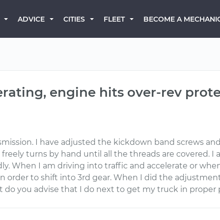
BECOME A MECHANI
ADVICE
CITIES
FLEET
erating, engine hits over-rev prot
smission. I have adjusted the kickdown band screws and
freely turns by hand until all the threads are covered. I als
ly. When I am driving into traffic and accelerate or when 
f in order to shift into 3rd gear. When I did the adjustm
 What do you advise that I do next to get my truck in prop