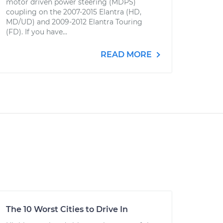
motor driven power steering (MDPS)
coupling on the 2007-2015 Elantra (HD,
MD/UD) and 2009-2012 Elantra Touring
(FD). If you have...
READ MORE
The 10 Worst Cities to Drive In