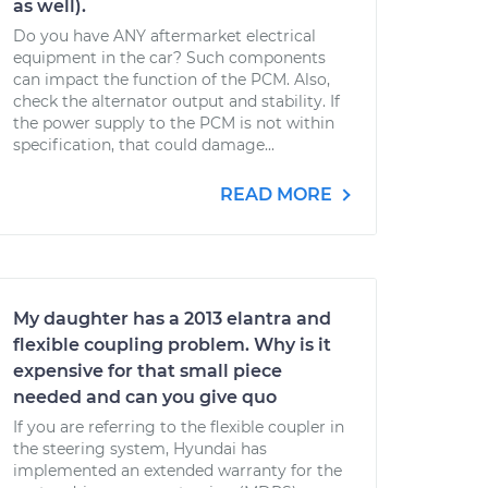
as well).
Do you have ANY aftermarket electrical
equipment in the car? Such components
can impact the function of the PCM. Also,
check the alternator output and stability. If
the power supply to the PCM is not within
specification, that could damage...
READ MORE
My daughter has a 2013 elantra and
flexible coupling problem. Why is it
expensive for that small piece
needed and can you give quo
If you are referring to the flexible coupler in
the steering system, Hyundai has
implemented an extended warranty for the