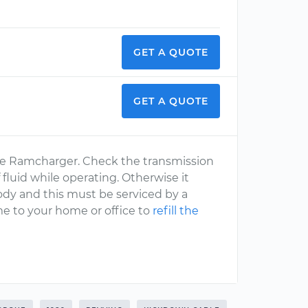
GET A QUOTE
GET A QUOTE
dge Ramcharger. Check the transmission
 fluid while operating. Otherwise it
body and this must be serviced by a
e to your home or office to
refill the