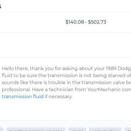
s
$140.08 - $502.73
Hello there, thank you for asking about your 1989 Do
fluid to be sure the transmission is not being starved of
sounds like there is trouble in the transmission valve 
professional. Have a technician from YourMechanic com
transmission fluid
if necessary.