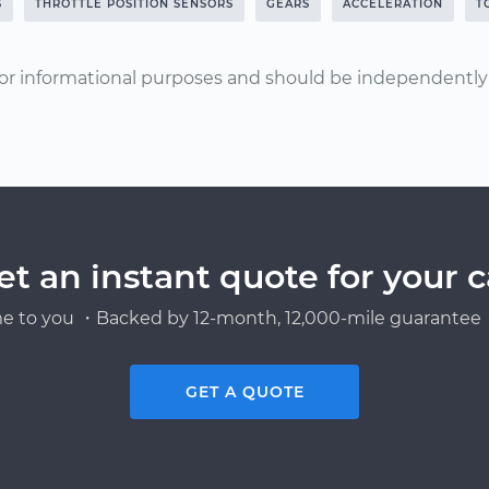
S
THROTTLE POSITION SENSORS
GEARS
ACCELERATION
T
or informational purposes and should be independently v
et an instant quote for your c
e to you ・Backed by 12-month, 12,000-mile guarantee・
GET A QUOTE