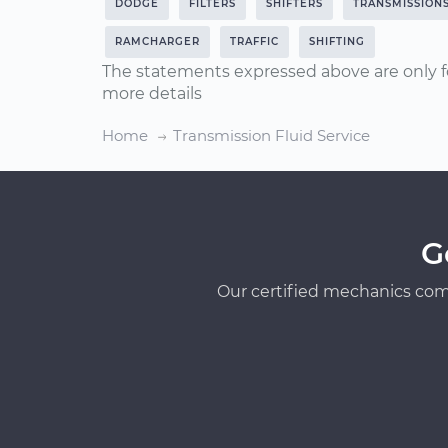
DODGE
FILTERS
SHIFTERS
TRANSMISSION
RAMCHARGER
TRAFFIC
SHIFTING
The statements expressed above are only f
more details
Home
Transmission Fluid Service
G
Our certified mechanics com