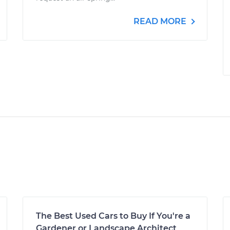
READ MORE
The Best Used Cars to Buy If You're a
Gardener or Landscape Architect