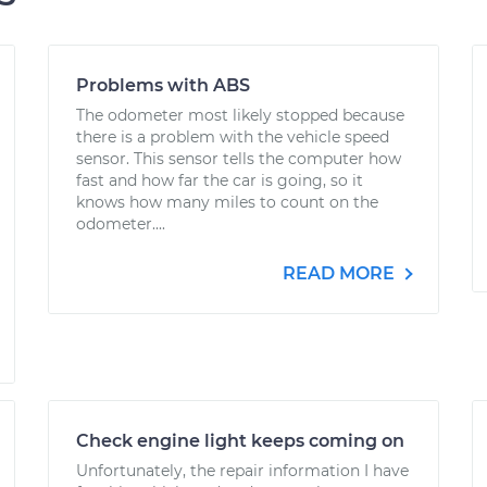
Problems with ABS
The odometer most likely stopped because
there is a problem with the vehicle speed
sensor. This sensor tells the computer how
fast and how far the car is going, so it
knows how many miles to count on the
odometer....
READ MORE
Check engine light keeps coming on
Unfortunately, the repair information I have