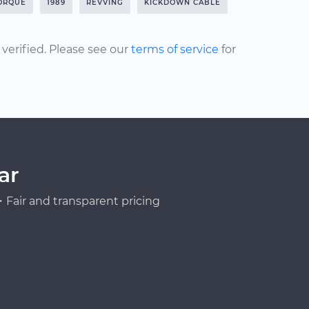
ORQUE
1989
REVVING
KICKDOWN CABLE
erified. Please see our
terms of service
for
ar
Fair and transparent pricing