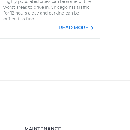
Highly populated cities can be some of the
worst areas to drive in. Chicago has traffic
for 12 hours a day and parking can be
difficult to find.
READ MORE
MAINTENANCE