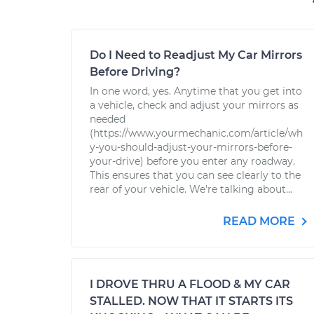
Do I Need to Readjust My Car Mirrors
Before Driving?
In one word, yes. Anytime that you get into
a vehicle, check and adjust your mirrors as
needed
(https://www.yourmechanic.com/article/wh
y-you-should-adjust-your-mirrors-before-
your-drive) before you enter any roadway.
This ensures that you can see clearly to the
rear of your vehicle. We're talking about...
READ MORE
I DROVE THRU A FLOOD & MY CAR
STALLED. NOW THAT IT STARTS ITS