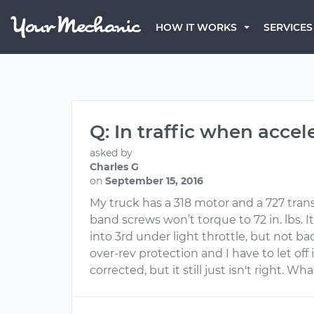
HOW IT WORKS
SERVICES
Q: In traffic when accel
asked by
Charles G
on
September 15, 2016
My truck has a 318 motor and a 727 tran
band screws won’t torque to 72 in. lbs. It 
into 3rd under light throttle, but not bad
over-rev protection and I have to let of
corrected, but it still just isn't right.