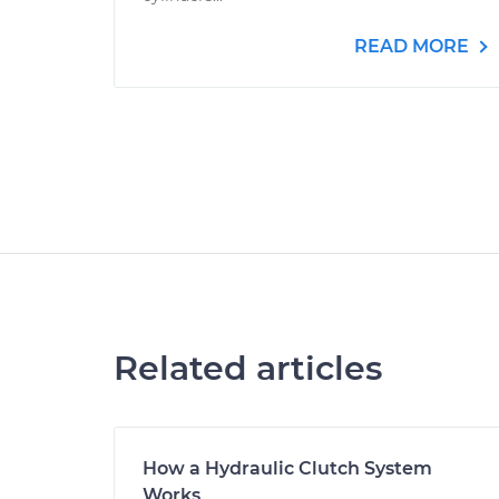
READ MORE
Related articles
How a Hydraulic Clutch System
Works