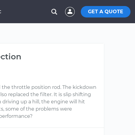
GET A QUOTE
C
ection
 the throttle position rod. The kickdown
o replaced the filter. It is slip shifting
driving up a hill, the engine will hit
ents, some of the problems were
er performance?