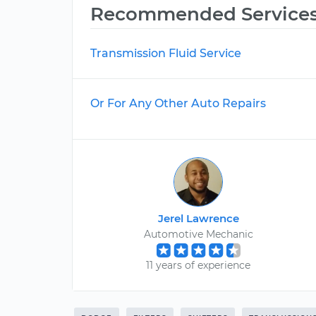
Recommended Service
Transmission Fluid Service
Or For Any Other Auto Repairs
Jerel Lawrence
Automotive Mechanic
11 years of experience