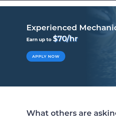
Experienced Mechani
$70/hr
Earn up to
APPLY NOW
What others are aski