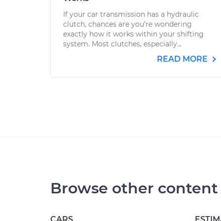
If your car transmission has a hydraulic
clutch, chances are you’re wondering
exactly how it works within your shifting
system. Most clutches, especially...
READ MORE
Browse other content
CARS
ESTIM