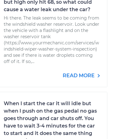
but high only hit 68, so what could
cause a water leak under the car?
Hi there. The leak seems to be coming from
the windshield washer reservoir. Look under
the vehicle with a flashlight and on the
washer reservoir tank
(https://www.yourmechanic.com/services/w
indshield-wiper-washer-system-inspection)
and see if there is water droplets coming
off of it. If so,...
READ MORE
When I start the car it will idle but
when I push on the gas pedal no gas
goes through and car shuts off. You
have to wait 3-4 minutes for the car
to start and it does the same thing