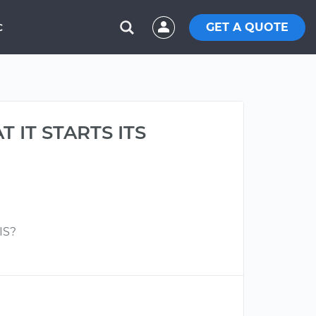
GET A QUOTE
C
 IT STARTS ITS
IS?