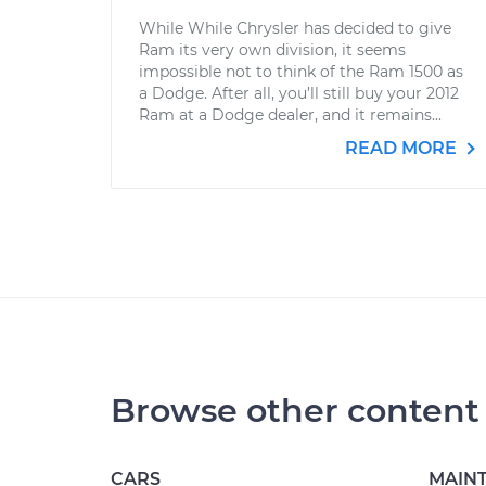
While While Chrysler has decided to give
Ram its very own division, it seems
impossible not to think of the Ram 1500 as
a Dodge. After all, you’ll still buy your 2012
Ram at a Dodge dealer, and it remains...
READ MORE
Browse other content
CARS
MAIN