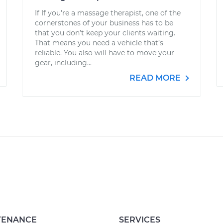
If If you're a massage therapist, one of the
cornerstones of your business has to be
that you don’t keep your clients waiting.
That means you need a vehicle that’s
reliable. You also will have to move your
gear, including...
READ MORE
TENANCE
SERVICES