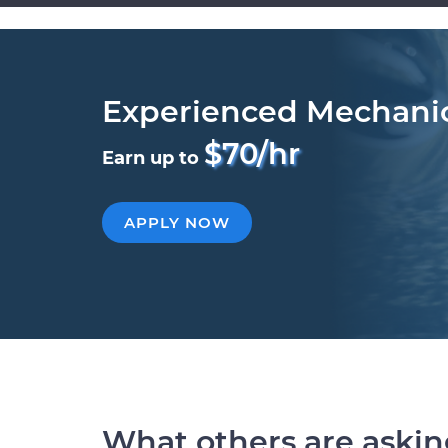
Experienced Mechani
$70/hr
Earn up to
APPLY NOW
What others are aski