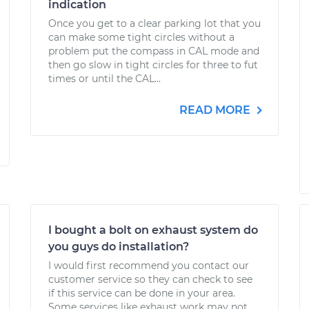
indication
Once you get to a clear parking lot that you
can make some tight circles without a
problem put the compass in CAL mode and
then go slow in tight circles for three to fut
times or until the CAL...
READ MORE
I bought a bolt on exhaust system do
you guys do installation?
I would first recommend you contact our
customer service so they can check to see
if this service can be done in your area.
Some services like exhaust work may not