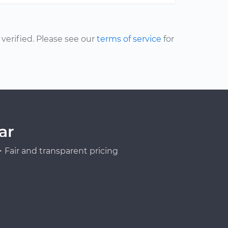
erified. Please see our
terms of service
for
ar
Fair and transparent pricing