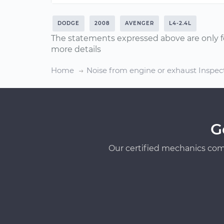
DODGE
2008
AVENGER
L4-2.4L
The statements expressed above are only f
more details
Home
Noise from engine or exhaust Inspec
G
Our certified mechanics com