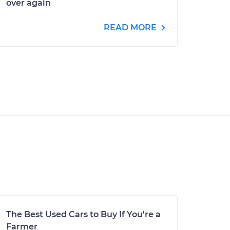
over again
READ MORE
The Best Used Cars to Buy If You're a
Farmer