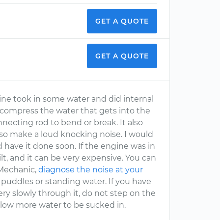
GET A QUOTE
GET A QUOTE
ine took in some water and did internal
compress the water that gets into the
nnecting rod to bend or break. It also
so make a loud knocking noise. I would
 have it done soon. If the engine was in
lt, and it can be very expensive. You can
rMechanic,
diagnose the noise at your
 puddles or standing water. If you have
y slowly through it, do not step on the
llow more water to be sucked in.