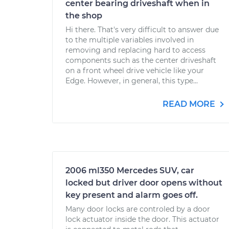
center bearing driveshaft when in
the shop
Hi there. That's very difficult to answer due
to the multiple variables involved in
removing and replacing hard to access
components such as the center driveshaft
on a front wheel drive vehicle like your
Edge. However, in general, this type...
READ MORE
2006 ml350 Mercedes SUV, car
locked but driver door opens without
key present and alarm goes off.
Many door locks are controled by a door
lock actuator inside the door. This actuator