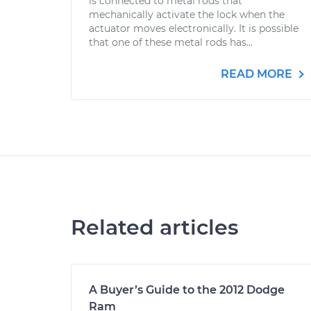
is connected to metal rods that
mechanically activate the lock when the
actuator moves electronically. It is possible
that one of these metal rods has...
READ MORE
Related articles
A Buyer’s Guide to the 2012 Dodge
Ram