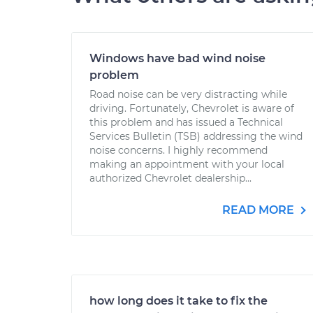
Windows have bad wind noise
problem
Road noise can be very distracting while
driving. Fortunately, Chevrolet is aware of
this problem and has issued a Technical
Services Bulletin (TSB) addressing the wind
noise concerns. I highly recommend
making an appointment with your local
authorized Chevrolet dealership...
READ MORE
how long does it take to fix the