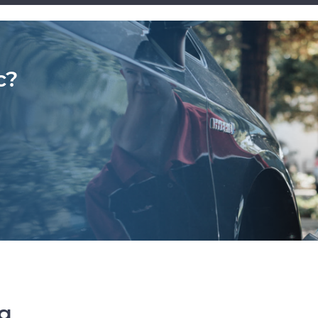
c?
ng