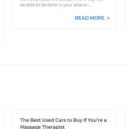
be able to be done in your area or...
READ MORE
The Best Used Cars to Buy If You’re a
Massage Therapist