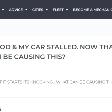
BECOME A MECHANI
ADVICE
CITIES
FLEET
OD & MY CAR STALLED. NOW THAT
 BE CAUSING THIS?
 IT STARTS ITS KNOCKING... WHAT CAN BE CAUSING TH
s