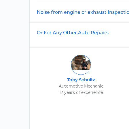
Noise from engine or exhaust Inspecti
Or For Any Other Auto Repairs
Toby Schultz
Automotive Mechanic
17 years of experience