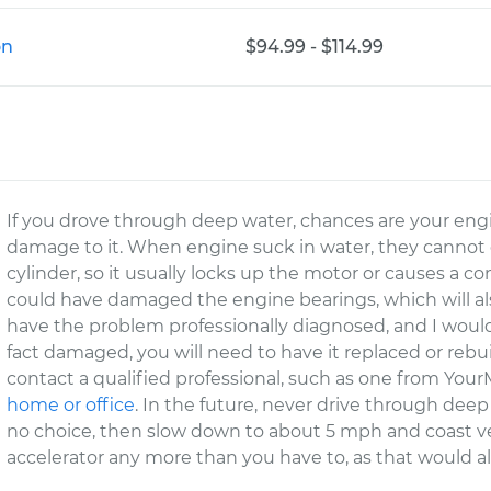
on
$94.99 - $114.99
If you drove through deep water, chances are your eng
damage to it. When engine suck in water, they cannot 
cylinder, so it usually locks up the motor or causes a co
could have damaged the engine bearings, which will al
have the problem professionally diagnosed, and I would
fact damaged, you will need to have it replaced or rebui
contact a qualified professional, such as one from You
home or office
. In the future, never drive through deep
no choice, then slow down to about 5 mph and coast ver
accelerator any more than you have to, as that would a