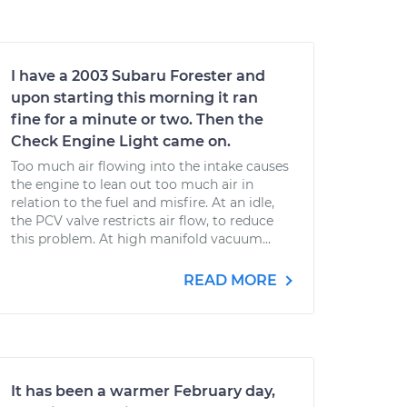
I have a 2003 Subaru Forester and
upon starting this morning it ran
fine for a minute or two. Then the
Check Engine Light came on.
Too much air flowing into the intake causes
the engine to lean out too much air in
relation to the fuel and misfire. At an idle,
the PCV valve restricts air flow, to reduce
this problem. At high manifold vacuum...
READ MORE
It has been a warmer February day,