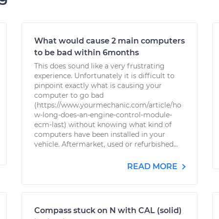
What would cause 2 main computers
to be bad within 6months
This does sound like a very frustrating
experience. Unfortunately it is difficult to
pinpoint exactly what is causing your
computer to go bad
(https://www.yourmechanic.com/article/ho
w-long-does-an-engine-control-module-
ecm-last) without knowing what kind of
computers have been installed in your
vehicle. Aftermarket, used or refurbished...
READ MORE
Compass stuck on N with CAL (solid)