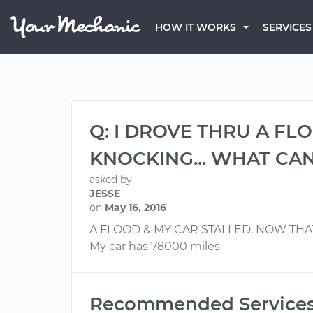
HOW IT WORKS
SERVICES
Q: I DROVE THRU A FLO
KNOCKING... WHAT CAN
asked by
JESSE
on
May 16, 2016
A FLOOD & MY CAR STALLED. NOW THAT
My car has 78000 miles.
Recommended Service