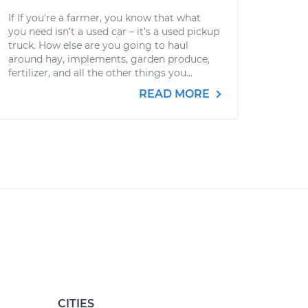
If If you're a farmer, you know that what
you need isn’t a used car – it’s a used pickup
truck. How else are you going to haul
around hay, implements, garden produce,
fertilizer, and all the other things you...
READ MORE
CITIES