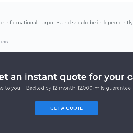
or informational purposes and should be independently v
tion
et an instant quote for your c
e to you ・Backed by 12-month, 12,000-mile guarantee・
GET A QUOTE