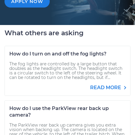
APPLY NOW
What others are asking
How do I turn on and off the fog lights?
The fog lights are controlled by a large button that
doubles as the headlight switch. The headlight switch
is a circular switch to the left of the steering wheel. It
can be rotated to turn on the headlights, but if...
READ MORE
How do I use the ParkView rear back up
camera?
The ParkView rear back up camera gives you extra
vision when backing up. The camera is located on the
rear of the vehicle, to the left of the trailer hitch. When