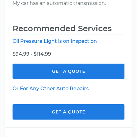
My car has an automatic transmission.
Recommended Services
Oil Pressure Light is on Inspection
$94.99 - $114.99
GET A QUOTE
Or For Any Other Auto Repairs
GET A QUOTE