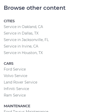
Browse other content
CITIES
Service in Oakland, CA
Service in Dallas, TX
Service in Jacksonville, FL
Service in Irvine, CA
Service in Houston, TX
CARS
Ford Service
Volvo Service
Land Rover Service
Infiniti Service
Ram Service
MAINTENANCE
Ford Taurus Maintenance