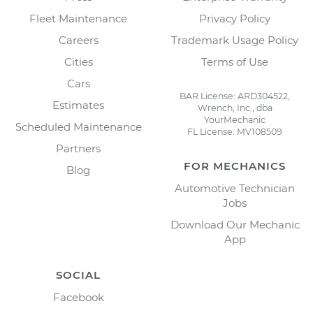
Fleet Maintenance
Privacy Policy
Careers
Trademark Usage Policy
Cities
Terms of Use
Cars
BAR License: ARD304522,
Estimates
Wrench, Inc., dba
YourMechanic
Scheduled Maintenance
FL License: MV108509
Partners
FOR MECHANICS
Blog
Automotive Technician
Jobs
Download Our Mechanic
App
SOCIAL
Facebook