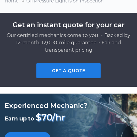
Home
Oil Pressure Light is on Inspection
Get an instant quote for your car
Our certified mechanics come to you ・Backed by
12-month, 12,000-mile guarantee・Fair and
transparent pricing
GET A QUOTE
Experienced Mechanic?
$70/hr
Earn up to