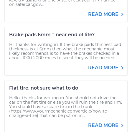
key, try using that one. Also, check your VIN number
on safercar.gov...
READ MORE
Brake pads 6mm = near end of life?
Hi, thanks for writing in. If the brake pads thinnest pad
thickness is at 6mm then what the mechanic most
likely recommends is to have the brakes checked in a
about 1000-2000 miles to see if they will be needed...
READ MORE
Flat tire, not sure what to do
Hello, thanks for writing in. You should not drive the
car on the flat tire or else you will ruin the tire and rim.
You should have a spare tire in the trunk
(https://www.yourmechanic.com/article/how-to-
change-a-tire) that can be put on in...
READ MORE