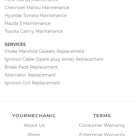
Chevrolet Malibu Maintenance
Hyundai Sonata Maintenance
Mazda 3 Maintenance
Toyota Camry Maintenance
SERVICES
Intake Manifold Gaskets Replacement
Ignition Cable (Spark plug wires) Replacement
Brake Pads Replacement
Alternator Replacement
Ignition Coil Replacement
YOURMECHANIC
TERMS
About Us
Consumer Warranty
Press
Enterprise Warranty