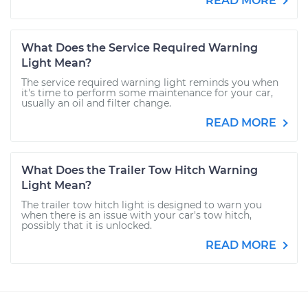
READ MORE
What Does the Service Required Warning
Light Mean?
The service required warning light reminds you when
it's time to perform some maintenance for your car,
usually an oil and filter change.
READ MORE
What Does the Trailer Tow Hitch Warning
Light Mean?
The trailer tow hitch light is designed to warn you
when there is an issue with your car's tow hitch,
possibly that it is unlocked.
READ MORE