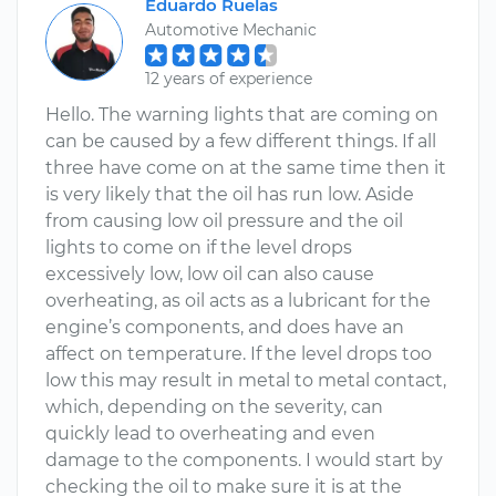
Eduardo Ruelas
Automotive Mechanic
12 years of experience
Hello. The warning lights that are coming on
can be caused by a few different things. If all
three have come on at the same time then it
is very likely that the oil has run low. Aside
from causing low oil pressure and the oil
lights to come on if the level drops
excessively low, low oil can also cause
overheating, as oil acts as a lubricant for the
engine’s components, and does have an
affect on temperature. If the level drops too
low this may result in metal to metal contact,
which, depending on the severity, can
quickly lead to overheating and even
damage to the components. I would start by
checking the oil to make sure it is at the