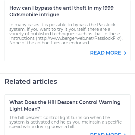
How can I bypass the anti theft in my 1999
Oldsmobile intrigue
In many cases it is possible to bypass the Passlock
system. If you want to try it yourself, there are a
variety of published techniques such as that in these
instructions (http://www.bergerweb.net/PasslockFix/).
None of the ad hoc fixes are endorsed...
READ MORE
Related articles
What Does the Hill Descent Control Warning
Light Mean?
The hill descent control light turns on when the
system is activated and helps you maintain a specific
speed while driving down a hill.