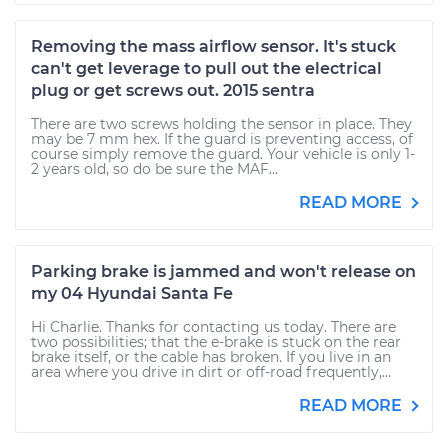
Removing the mass airflow sensor. It's stuck
can't get leverage to pull out the electrical
plug or get screws out. 2015 sentra
There are two screws holding the sensor in place. They
may be 7 mm hex. If the guard is preventing access, of
course simply remove the guard. Your vehicle is only 1-
2 years old, so do be sure the MAF...
READ MORE
Parking brake is jammed and won't release on
my 04 Hyundai Santa Fe
Hi Charlie. Thanks for contacting us today. There are
two possibilities; that the e-brake is stuck on the rear
brake itself, or the cable has broken. If you live in an
area where you drive in dirt or off-road frequently,...
READ MORE