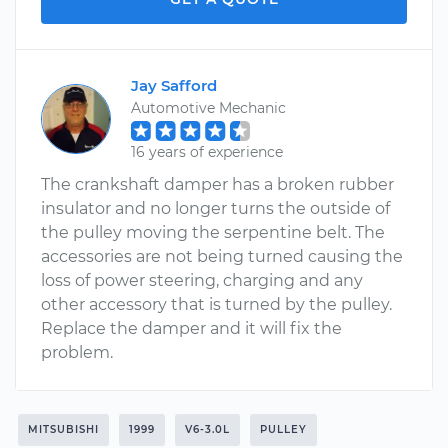
Jay Safford
Automotive Mechanic
16 years of experience
The crankshaft damper has a broken rubber
insulator and no longer turns the outside of
the pulley moving the serpentine belt. The
accessories are not being turned causing the
loss of power steering, charging and any
other accessory that is turned by the pulley.
Replace the damper and it will fix the
problem.
MITSUBISHI
1999
V6-3.0L
PULLEY