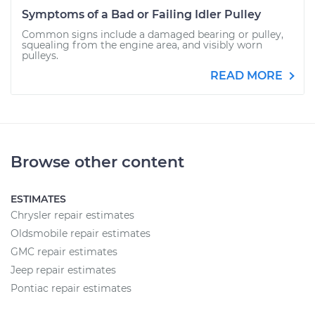
Symptoms of a Bad or Failing Idler Pulley
Common signs include a damaged bearing or pulley,
squealing from the engine area, and visibly worn
pulleys.
READ MORE
Browse other content
ESTIMATES
Chrysler repair estimates
Oldsmobile repair estimates
GMC repair estimates
Jeep repair estimates
Pontiac repair estimates