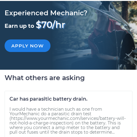
Experienced Mechanic?
$70/hr
Earn up to
APPLY NOW
What others are asking
Car has parasitic battery drain.
I would have a technician such as one from
YourMechanic do a parasitic drain test
(https://www.yourmechanic.com/services/battery-will-
not-hold-a-charge-inspection) on the battery. This is
where you connect a amp meter to the battery and
pull out fuses until the drain stops to determine...