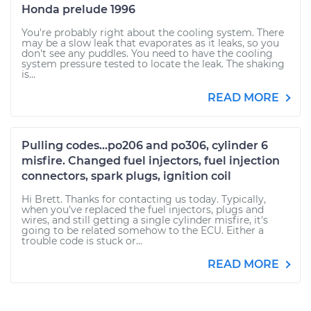
Honda prelude 1996
You're probably right about the cooling system. There
may be a slow leak that evaporates as it leaks, so you
don't see any puddles. You need to have the cooling
system pressure tested to locate the leak. The shaking
is...
READ MORE
Pulling codes...po206 and po306, cylinder 6
misfire. Changed fuel injectors, fuel injection
connectors, spark plugs, ignition coil
Hi Brett. Thanks for contacting us today. Typically,
when you've replaced the fuel injectors, plugs and
wires, and still getting a single cylinder misfire, it's
going to be related somehow to the ECU. Either a
trouble code is stuck or...
READ MORE