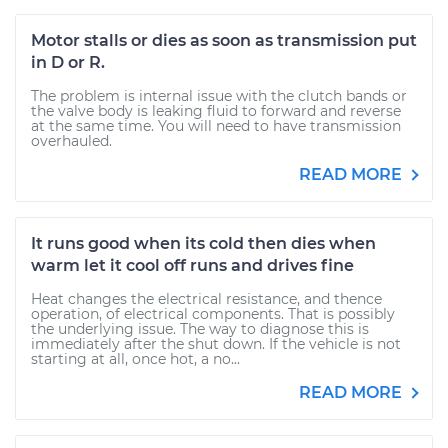
Motor stalls or dies as soon as transmission put
in D or R.
The problem is internal issue with the clutch bands or
the valve body is leaking fluid to forward and reverse
at the same time. You will need to have transmission
overhauled.
READ MORE
It runs good when its cold then dies when
warm let it cool off runs and drives fine
Heat changes the electrical resistance, and thence
operation, of electrical components. That is possibly
the underlying issue. The way to diagnose this is
immediately after the shut down. If the vehicle is not
starting at all, once hot, a no...
READ MORE