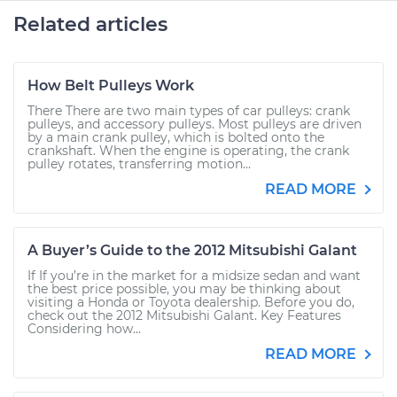
Related articles
How Belt Pulleys Work
There There are two main types of car pulleys: crank
pulleys, and accessory pulleys. Most pulleys are driven
by a main crank pulley, which is bolted onto the
crankshaft. When the engine is operating, the crank
pulley rotates, transferring motion...
READ MORE
A Buyer’s Guide to the 2012 Mitsubishi Galant
If If you’re in the market for a midsize sedan and want
the best price possible, you may be thinking about
visiting a Honda or Toyota dealership. Before you do,
check out the 2012 Mitsubishi Galant. Key Features
Considering how...
READ MORE