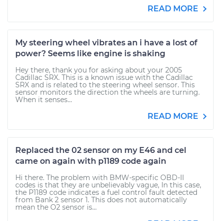
READ MORE
My steering wheel vibrates an i have a lost of
power? Seems like engine is shaking
Hey there, thank you for asking about your 2005
Cadillac SRX. This is a known issue with the Cadillac
SRX and is related to the steering wheel sensor. This
sensor monitors the direction the wheels are turning.
When it senses...
READ MORE
Replaced the 02 sensor on my E46 and cel
came on again with p1189 code again
Hi there. The problem with BMW-specific OBD-II
codes is that they are unbelievably vague, In this case,
the P1189 code indicates a fuel control fault detected
from Bank 2 sensor 1. This does not automatically
mean the O2 sensor is...