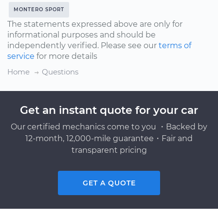
MONTERO SPORT
The statements expressed above are only for
informational purposes and should be
independently verified. Please see our
terms of
service
for more details
Home
Questions
Get an instant quote for your car
Our certified mechanics come to you ・Backed by
12-month, 12,000-mile guarantee・Fair and
transparent pricing
GET A QUOTE