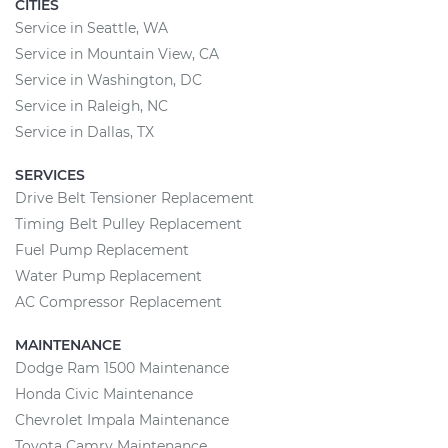
CITIES
Service in Seattle, WA
Service in Mountain View, CA
Service in Washington, DC
Service in Raleigh, NC
Service in Dallas, TX
SERVICES
Drive Belt Tensioner Replacement
Timing Belt Pulley Replacement
Fuel Pump Replacement
Water Pump Replacement
AC Compressor Replacement
MAINTENANCE
Dodge Ram 1500 Maintenance
Honda Civic Maintenance
Chevrolet Impala Maintenance
Toyota Camry Maintenance