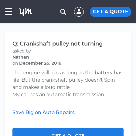
☰
GET A QUOTE
Q: Crankshaft pulley not turning
asked by
Nathan
on
December 26, 2016
The engine will run as long as the battery has
life. But the crankshaft pulley doesn't Spin
and makes a loud rattle
My car has an automatic transmission.
Save Big on Auto Repairs
GET A QUOTE