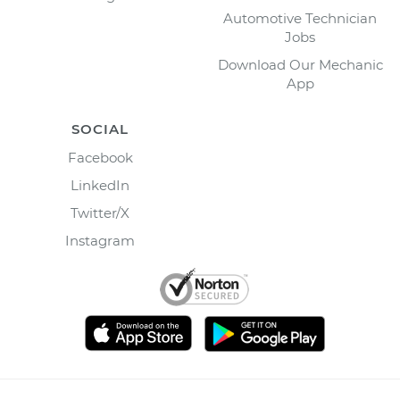
Automotive Technician
Jobs
Download Our Mechanic
App
SOCIAL
Facebook
LinkedIn
Twitter/X
Instagram