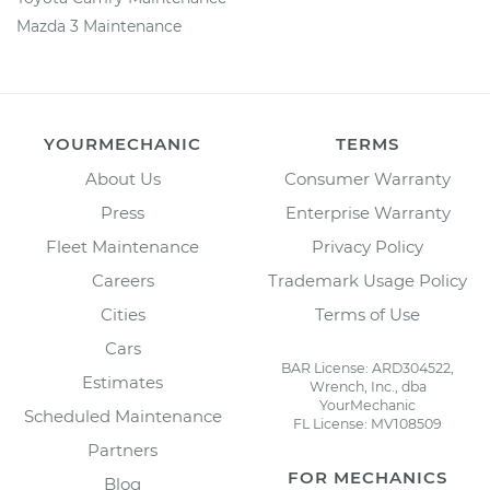
Mazda 3 Maintenance
YOURMECHANIC
TERMS
About Us
Consumer Warranty
Press
Enterprise Warranty
Fleet Maintenance
Privacy Policy
Careers
Trademark Usage Policy
Cities
Terms of Use
Cars
BAR License: ARD304522,
Estimates
Wrench, Inc., dba
YourMechanic
Scheduled Maintenance
FL License: MV108509
Partners
FOR MECHANICS
Blog