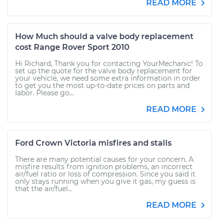
READ MORE
How Much should a valve body replacement
cost Range Rover Sport 2010
Hi Richard, Thank you for contacting YourMechanic! To
set up the quote for the valve body replacement for
your vehicle, we need some extra information in order
to get you the most up-to-date prices on parts and
labor. Please go...
READ MORE
Ford Crown Victoria misfires and stalls
There are many potential causes for your concern. A
misfire results from ignition problems, an incorrect
air/fuel ratio or loss of compression. Since you said it
only stays running when you give it gas, my guess is
that the air/fuel...
READ MORE