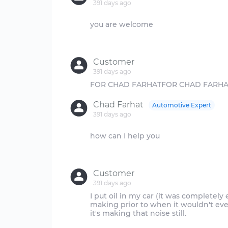
391 days ago
you are welcome
Customer
391 days ago
Chad Farhat
Automotive Expert
391 days ago
how can I help you
Customer
391 days ago
I put oil in my car (it was completely 
making prior to when it wouldn't even 