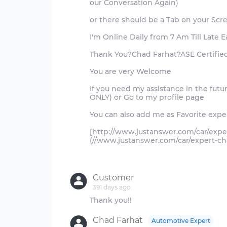
our Conversation Again)
or there should be a Tab on your Scr
I'm Online Daily from 7 Am Till Late 
Thank You?Chad Farhat?ASE Certifie
You are very Welcome
If you need my assistance in the fut
ONLY) or Go to my profile page
You can also add me as Favorite exper
[http://www.justanswer.com/car/expe
(//www.justanswer.com/car/expert-ch
Customer
391 days ago
Chad Farhat
Automotive Expert