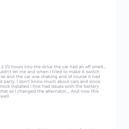
 1/2 hours into the drive the car had an off smell...
uldn't let me and when I tried to make it switch
se and the car was shaking and of course it had
ird party. I don't know much about cars and since
terlock installed I first had issues with the battery
 that so I changed the alternator.... And now this