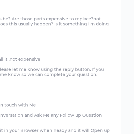
is be? Are those parts expensive to replace?not
es this usually happen? Is it something I'm doing
ll it ,not expensive
please let me know using the reply button. If you
et me know so we can complete your question.
in touch with Me
onversation and Ask Me any Follow up Question
 it in your Browser when Ready and it will Open up