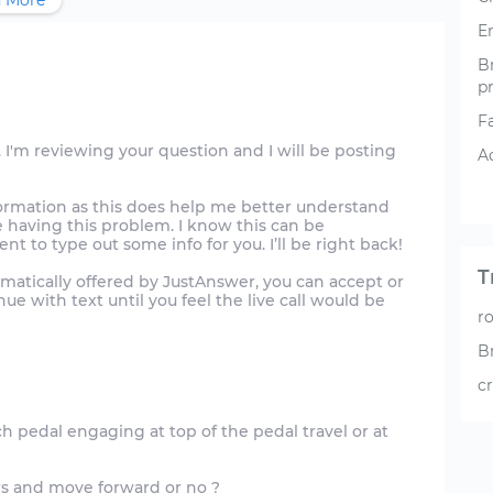
 More
E
B
p
F
 I'm reviewing your question and I will be posting
A
formation as this does help me better understand
re having this problem. I know this can be
t to type out some info for you. I’ll be right back!
T
tomatically offered by JustAnswer, you can accept or
ue with text until you feel the live call would be
r
B
c
ch pedal engaging at top of the pedal travel or at
s and move forward or no ?