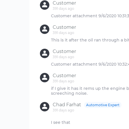
Customer
391 days ago
Customer
391 days ago
Customer
391 days ago
Customer
391 days ago
if I give it has it rems up the engin
Chad Farhat
Automotive Expert
391 days ago
I see that