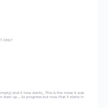
empty) and it now starts... This is the noise it was
start up.... So progress but now that it starts in