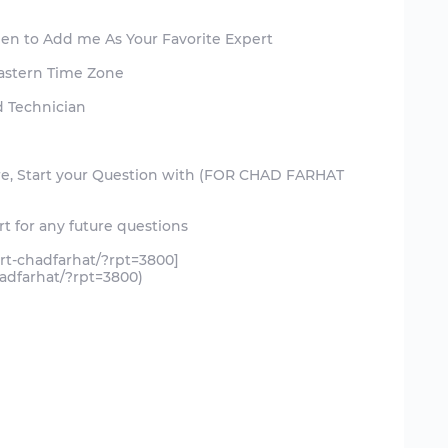
een to Add me As Your Favorite Expert
Eastern Time Zone
d Technician
ure, Start your Question with (FOR CHAD FARHAT
t for any future questions
rt-chadfarhat/?rpt=3800]
adfarhat/?rpt=3800)