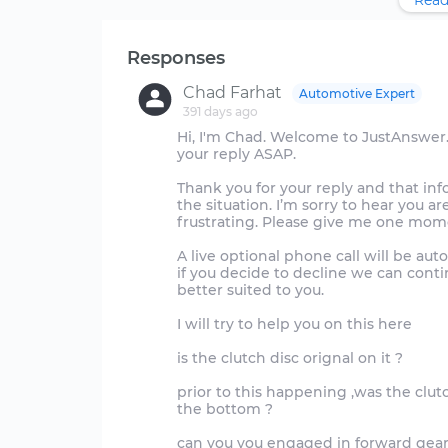
Read
Responses
Chad Farhat
Automotive Expert
391 days ago
Hi, I'm Chad. Welcome to JustAnswer.
your reply ASAP.
Thank you for your reply and that in
the situation. I’m sorry to hear you a
frustrating. Please give me one momen
A live optional phone call will be au
if you decide to decline we can contin
better suited to you.
I will try to help you on this here
is the clutch disc orignal on it ?
prior to this happening ,was the clut
the bottom ?
can you you engaged in forward gear