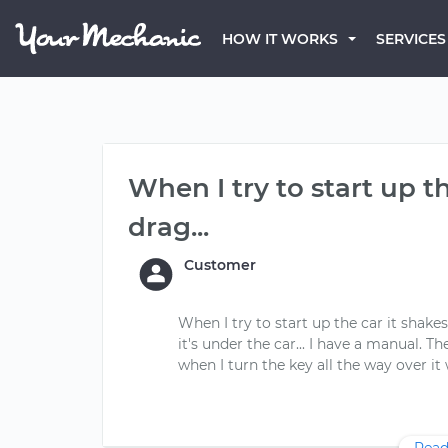
HOW IT WORKS
SERVICES
When I try to start up t
drag...
Customer
When I try to start up the car it shak
it's under the car... I have a manual. 