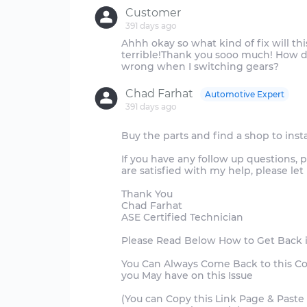
Customer
391 days ago
Ahhh okay so what kind of fix will th
terrible!Thank you sooo much! How do
Chad Farhat
Automotive Expert
391 days ago
Buy the parts and find a shop to insta
If you have any follow up questions, 
are satisfied with my help, please l
Thank You
Chad Farhat
ASE Certified Technician
Please Read Below How to Get Back 
You Can Always Come Back to this C
you May have on this Issue
(You can Copy this Link Page & Paste