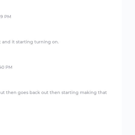
e but then goes back out then starting making that