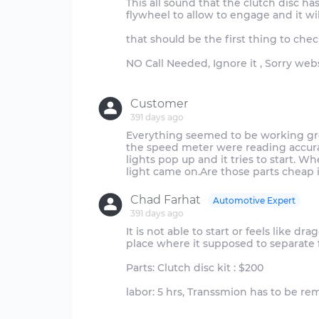
This all sound that the clutch disc ha
flywheel to allow to engage and it w
that should be the first thing to chec
NO Call Needed, Ignore it , Sorry web
Customer
391 days ago
Everything seemed to be working grea
the speed meter were reading accurate
lights pop up and it tries to start. 
Chad Farhat
Automotive Expert
391 days ago
It is not able to start or feels like d
place where it supposed to separate 
Parts: Clutch disc kit : $200
labor: 5 hrs, Transsmion has to be re