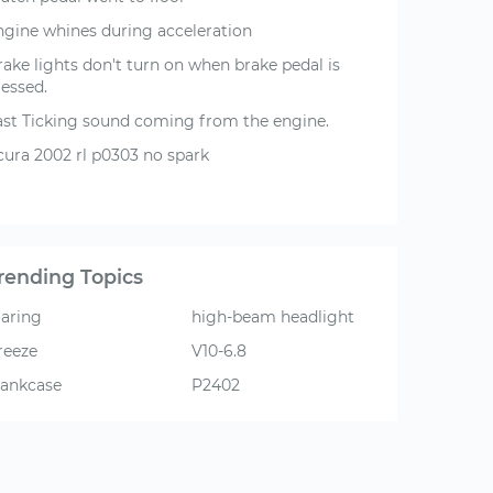
ngine whines during acceleration
rake lights don't turn on when brake pedal is
ressed.
ast Ticking sound coming from the engine.
cura 2002 rl p0303 no spark
rending Topics
oaring
high-beam headlight
reeze
V10-6.8
rankcase
P2402