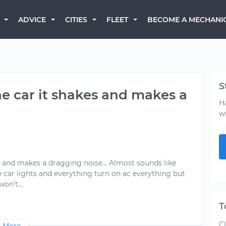
BECOME A MECHANI
ADVICE
CITIES
FLEET
S
he car it shakes and makes a
H
w
es and makes a dragging noise... Almost sounds like
The car lights and everything turn on ac everything but
T
C