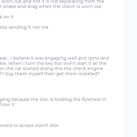
s worn out and not it is not separating from the
ill shake and drag when the clutch is worn out
k on it
site sending it not me
t... I believe it was engaging well and rpms and
. When I turn the key but won't start it all the
When the car started doing this the check engine
ragging because the disc is holding the flywheel in
from it
moved to access clutch disc