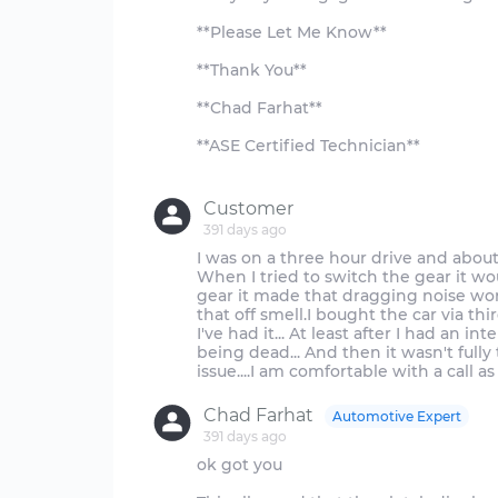
**Please Let Me Know**
**Thank You**
**Chad Farhat**
**ASE Certified Technician**
Customer
391 days ago
I was on a three hour drive and about 2
When I tried to switch the gear it wo
gear it made that dragging noise wor
that off smell.I bought the car via th
I've had it... At least after I had an in
being dead... And then it wasn't fully
Chad Farhat
Automotive Expert
391 days ago
ok got you