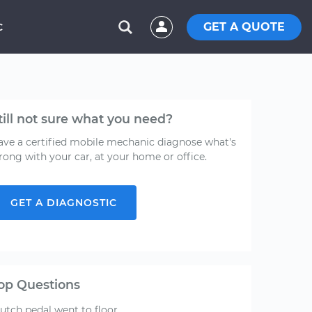
GET A QUOTE
C
till not sure what you need?
ave a certified mobile mechanic diagnose what's
rong with your car, at your home or office.
GET A DIAGNOSTIC
op Questions
lutch pedal went to floor